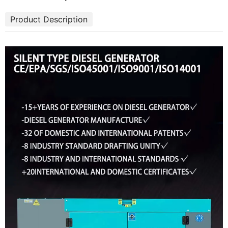
Product Description