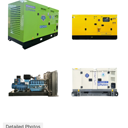
Detailed Photos