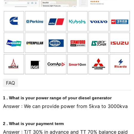
FAQ
1 . What is your power range of your diesel generator
Answer : We can provide power from 5kva to 3000kva
2 . What is your payment term
Answer : T/T 30% in advance and TT 70% balance paid