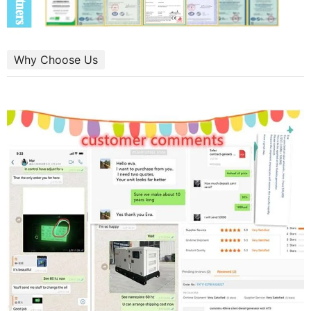
Why Choose Us