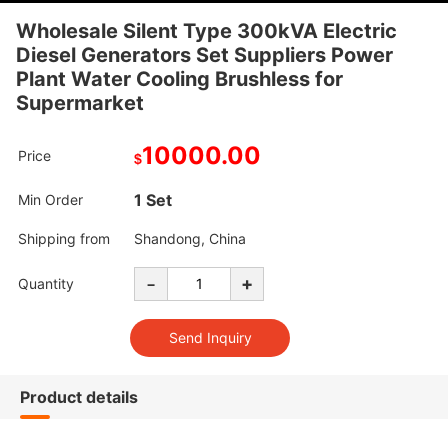
Wholesale Silent Type 300kVA Electric
Diesel Generators Set Suppliers Power
Plant Water Cooling Brushless for
Supermarket
10000.00
Price
$
1 Set
Min Order
Shipping from
Shandong, China
-
+
Quantity
Product details