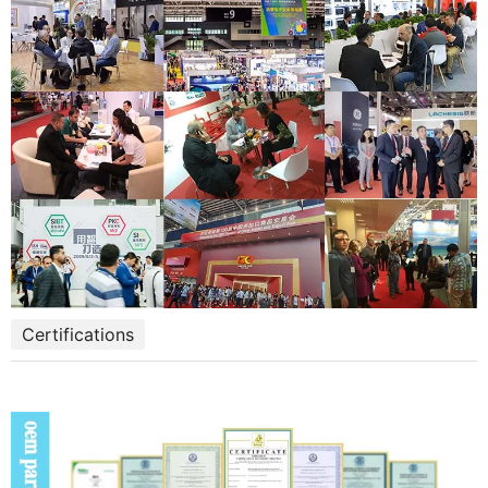
Certifications