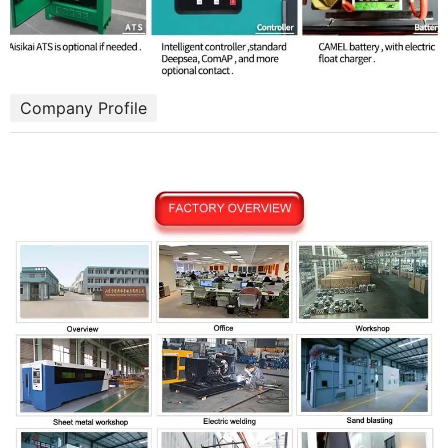
Company Profile