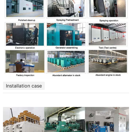
Installation case