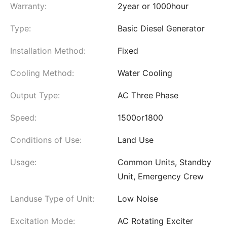
Warranty:
2year or 1000hour
Type:
Basic Diesel Generator
Installation Method:
Fixed
Cooling Method:
Water Cooling
Output Type:
AC Three Phase
Speed:
1500or1800
Conditions of Use:
Land Use
Usage:
Common Units, Standby
Unit, Emergency Crew
Landuse Type of Unit:
Low Noise
Excitation Mode:
AC Rotating Exciter