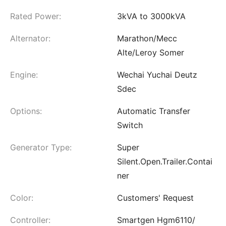
Rated Power:
3kVA to 3000kVA
Alternator:
Marathon/Mecc
Alte/Leroy Somer
Engine:
Wechai Yuchai Deutz
Sdec
Options:
Automatic Transfer
Switch
Generator Type:
Super
Silent.Open.Trailer.Contai
ner
Color:
Customers' Request
Controller:
Smartgen Hgm6110/