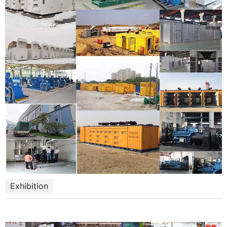
Exhibition