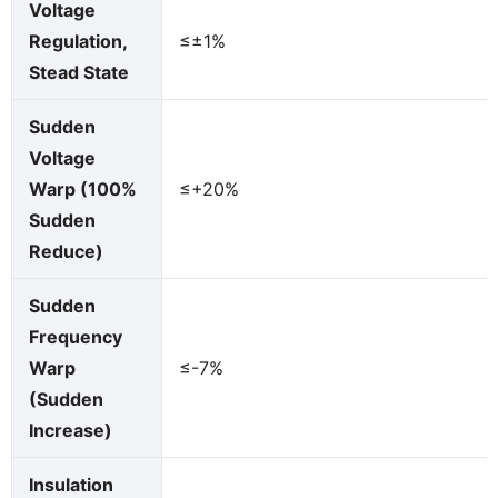
Voltage
Regulation,
≤±1%
Stead State
Sudden
Voltage
Warp (100%
≤+20%
Sudden
Reduce)
Sudden
Frequency
Warp
≤-7%
(Sudden
Increase)
Insulation