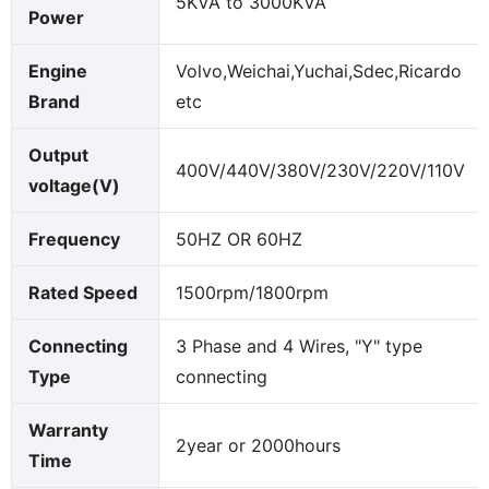
5KVA to 3000KVA
Power
Engine
Volvo,Weichai,Yuchai,Sdec,Ricardo
Brand
etc
Output
400V/440V/380V/230V/220V/110V
voltage(V)
Frequency
50HZ OR 60HZ
Rated Speed
1500rpm/1800rpm
Connecting
3 Phase and 4 Wires, "Y" type
Type
connecting
Warranty
2year or 2000hours
Time