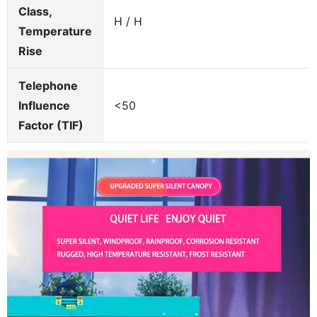
Class,
H / H
Temperature
Rise
Telephone
Influence
<50
Factor (TIF)