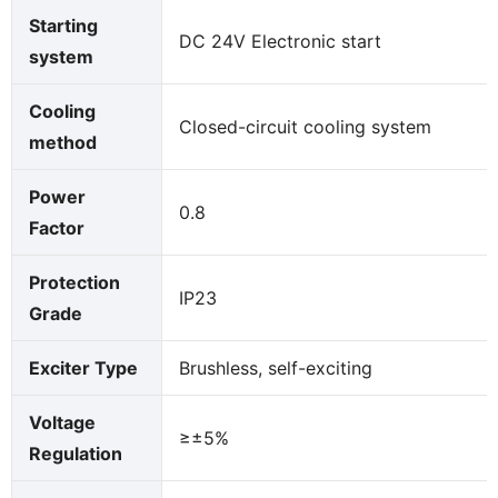
Starting
DC 24V Electronic start
system
Cooling
Closed-circuit cooling system
method
Power
0.8
Factor
Protection
IP23
Grade
Exciter Type
Brushless, self-exciting
Voltage
≥±5%
Regulation