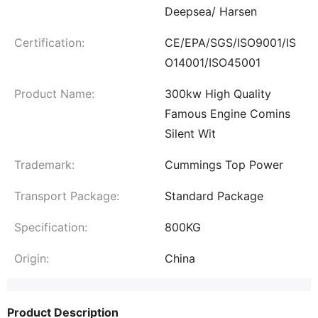
Deepsea/ Harsen
Certification:
CE/EPA/SGS/ISO9001/IS
O14001/ISO45001
Product Name:
300kw High Quality
Famous Engine Comins
Silent Wit
Trademark:
Cummings Top Power
Transport Package:
Standard Package
Specification:
800KG
Origin:
China
Product Description