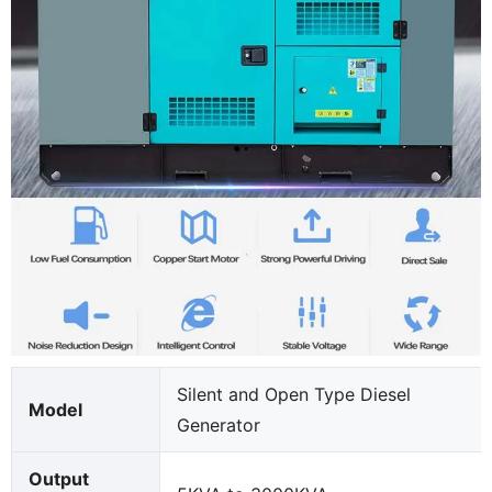
Silent and Open Type Diesel
Model
Generator
Output