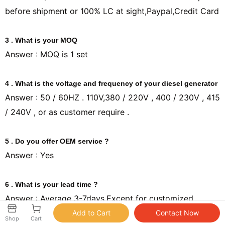
before shipment or 100% LC at sight,Paypal,Credit Card
3 . What is your MOQ
Answer : MOQ is 1 set
4 . What is the voltage and frequency of your diesel generator
Answer : 50 / 60HZ . 110V,380 / 220V , 400 / 230V , 415
/ 240V , or as customer require .
5 . Do you offer OEM service ?
Answer : Yes
6 . What is your lead time ?
Answer : Average 3-7days,Except for customized
products
Shop
Cart