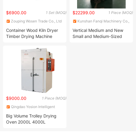
$6900.00
$22299.00
1 Set (MOQ)
1 Piece (MOQ)
Zouping Wosen Trade Co., Ltd
Kunshan Fanqi Machinery Co.,
LTD
Container Wood Kiln Dryer
Vertical Medium and New
Timber Drying Machine
Small and Medium-Sized
Paint Ovens
$9000.00
1 Piece (MOQ)
Qingdao Yosion Intelligent
Technology Co., Ltd.
Big Volume Trolley Drying
Oven 2000L 4000L