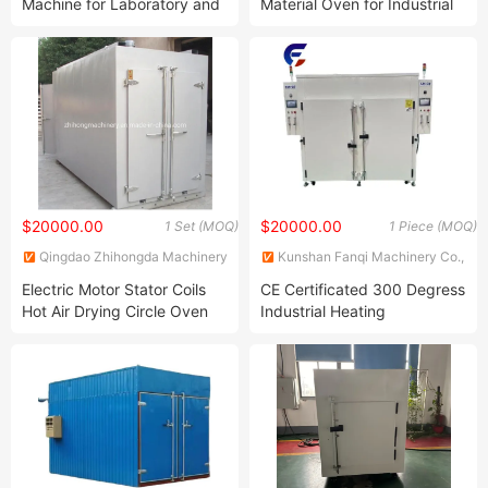
Machine for Laboratory and
Material Oven for Industrial
Research Applications
Applications
$20000.00
$20000.00
1 Set (MOQ)
1 Piece (MOQ)
Qingdao Zhihongda Machinery
Kunshan Fanqi Machinery Co.,
Co., Ltd.
LTD
Electric Motor Stator Coils
CE Certificated 300 Degress
Hot Air Drying Circle Oven
Industrial Heating
for Sale
Resistance Clean Dust-Free
Oven