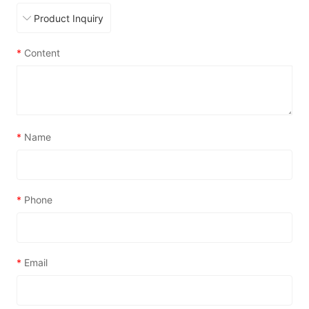
*
Content
*
Name
*
Phone
*
Email