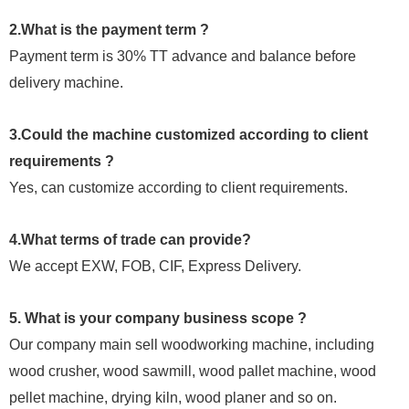
2.What is the payment term ?
Payment term is 30% TT advance and balance before
delivery machine.
3.Could the machine customized according to client
requirements ?
Yes, can customize according to client requirements.
4.What terms of trade can provide?
We accept EXW, FOB, CIF, Express Delivery.
5. What is your company business scope ?
Our company main sell woodworking machine, including
wood crusher, wood sawmill, wood pallet machine, wood
pellet machine, drying kiln, wood planer and so on.