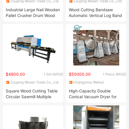
Zouping Wosen Trade Co., Ltd
Zouping Wosen Trade Co., Ltd
Industrial Large Nail Wooden
Wood Cutting Bandsaw
Pallet Crusher Drum Wood
Automatic Vertical Log Band
Shredder Chipper Machine
Sawmill with Log Carriage
$4900.00
$50000.00
1 Set (MOQ)
1 Piece (MOQ)
Zouping Wosen Trade Co., Ltd
Changzhou Weituo
Pharmaceutical and Chemical
Square Wood Cutting Table
High-Capacity Double
Machinery Co., Ltd.
Circular Sawmill Multiple
Conical Vacuum Dryer for
Blade Rip Saw Machine
Uniform Drying Results