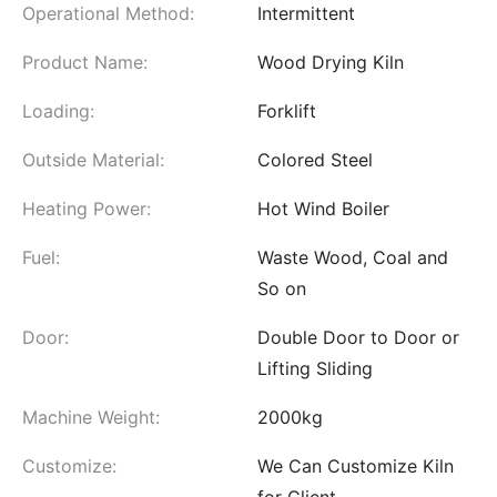
Operational Method:
Intermittent
Product Name:
Wood Drying Kiln
Loading:
Forklift
Outside Material:
Colored Steel
Heating Power:
Hot Wind Boiler
Fuel:
Waste Wood, Coal and
So on
Door:
Double Door to Door or
Lifting Sliding
Machine Weight:
2000kg
Customize:
We Can Customize Kiln
for Client