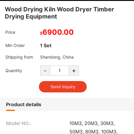
Wood Drying Kiln Wood Dryer Timber
Drying Equipment
6900.00
Price
$
1 Set
Min Order
Shipping from
Shandong, China
-
+
Quantity
Product details
Model NO.:
10M3, 20M3, 30M3,
50M3, 80M3, 100M3,