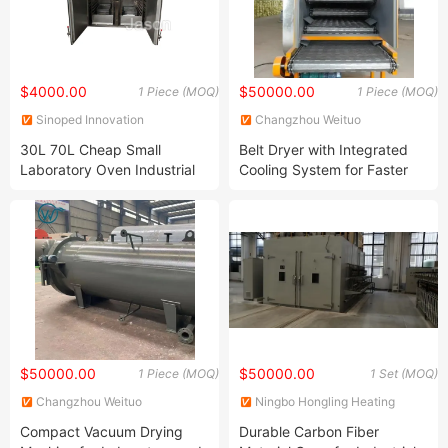
$4000.00
$50000.00
1 Piece (MOQ)
1 Piece (MOQ)
Sinoped Innovation
Changzhou Weituo
International (Liaoyang) Co.,
Pharmaceutical and Chemical
30L 70L Cheap Small
Belt Dryer with Integrated
Ltd
Machinery Co., Ltd.
Laboratory Oven Industrial
Cooling System for Faster
Hot Air Circulating Drying
and Efficient Drying
Oven
$50000.00
$50000.00
1 Piece (MOQ)
1 Set (MOQ)
Changzhou Weituo
Ningbo Hongling Heating
Pharmaceutical and Chemical
Equipment Co., Ltd
Compact Vacuum Drying
Durable Carbon Fiber
Machinery Co., Ltd.