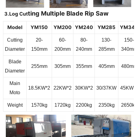
ting Multiple Blade Rip Saw
3.
Log Cut
Model
Y
M
150
Y
M
200
Y
M
240
Y
M
285
Y
M
34
Cutting
20-
60-
80-
130-
150-
Diameter
150mm
200mm
240mm
285mm
340m
Blade
255mm
305mm
355mm
405mm
480m
Diameter
Main
18.5
KW
*2
22
KW
*2
30
KW
*2
30/37
KW
45
KW*
Moto
Weight
1570kg
1720kg
2200kg
2350kg
2650k