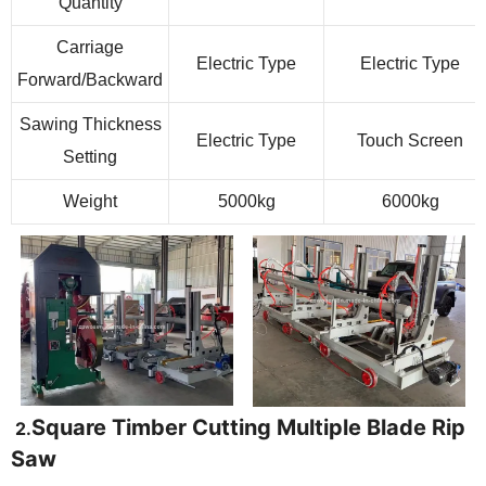
Quantity
Carriage
Electric Type
Electric Type
Forward/Backward
Sawing Thickness
Electric Type
Touch Screen
Setting
Weight
5000kg
6000kg
Square Timber Cutting Multiple Blade Rip
2.
Saw