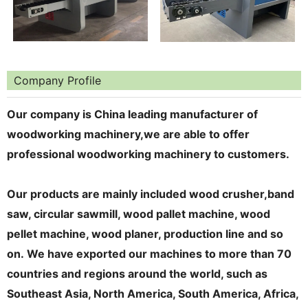
Company Profile
Our company is China leading manufacturer of
woodworking machinery,we are able to offer
professional woodworking machinery to customers.
Our products are mainly included wood crusher,band
saw, circular
sawmill, wood pallet machine, wood
pellet machine
, wood planer, production line
and so
on.
We
have
export
ed
our
machines
to more than 70
countries
and regions
around the world, such as
Southeast Asia, North America, South America, Africa,