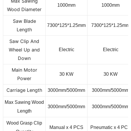
Max Sawing
1000
mm
1000
mm
Wood Diameter
Saw Blade
7
3
00*1
25
*1.
2
5
mm
7
3
00*1
25
*1.
2
5
mm
Length
Saw Clip And
Wheel Up and
Electric
Electric
Down
Main Motor
30 KW
30 KW
Power
Carriage Length
3000mm/5
000
mm
3000mm/5
000
mm
Max Sawing Wood
3000mm/50
00
mm
3000mm/50
00
mm
Length
Wood Grasp Clip
Manual x 4
PCS
Pneumatic x 4
PCS