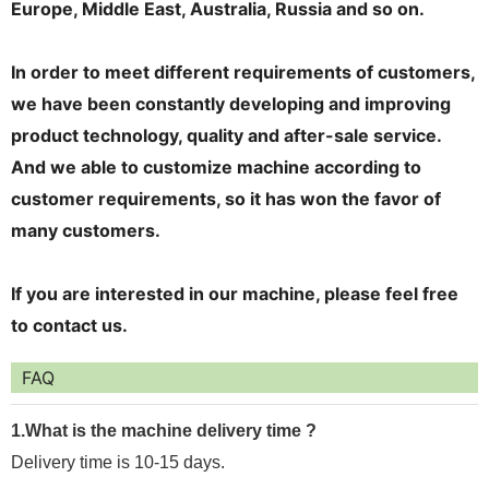
Europe, Middle East, Australia, Russia and so on.
In order to meet different requirements of customers,
we have been constantly developing and improving
product technology, quality and after-sale service.
And we able to customize machine according to
customer requirements, so it has won the favor of
many customers.
If you are interested in our machine, please feel free
to contact us.
FAQ
1.What is the machine delivery time ?
Delivery time is 10-15 days.