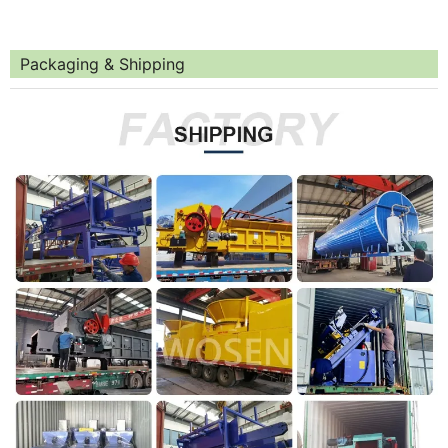
Packaging & Shipping