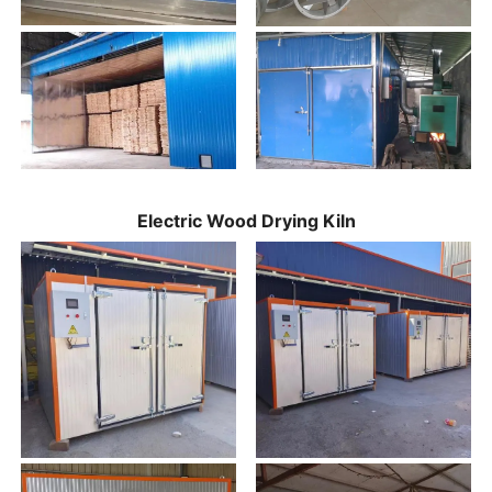
Electric Wood Drying Kiln