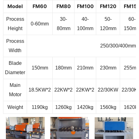
Model
F
M
60
F
M
80
F
M
100
F
M
120
F
M
15
Process
30-
40-
50-
60-
0-60mm
Height
80mm
100mm
120mm
150m
Process
250/300/400mm
Width
Blade
150mm
180mm
210mm
230mm
255m
Diameter
Main
18.5KW*2
22KW*2
22KW*2
22/30KW
22/30
Motor
Weight
1190kg
1260kg
1420kg
1560kg
1620k