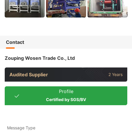
Contact
Zouping Wosen Trade Co., Ltd
Audited Supplier
2 Years
Profile
Certified by SGS/BV
Message Type