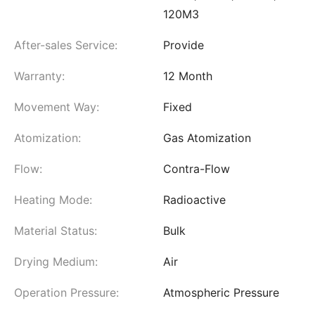
120M3
After-sales Service:
Provide
Warranty:
12 Month
Movement Way:
Fixed
Atomization:
Gas Atomization
Flow:
Contra-Flow
Heating Mode:
Radioactive
Material Status:
Bulk
Drying Medium:
Air
Operation Pressure:
Atmospheric Pressure