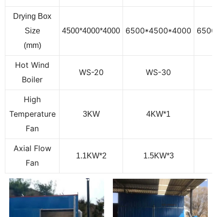
Drying Box
6500*4500*4000
6500
Size
4500*4000*4000
(mm)
Hot Wind
WS-20
WS-
30
Boiler
High
Temperature
3KW
4
KW
*1
Fan
Axial Flow
1.1KW*2
1.5
KW
*3
Fan