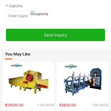
*
Captcha
You May Like
$19500.00
$3800.00
1 Set (MOQ)
1 Set (MOQ)