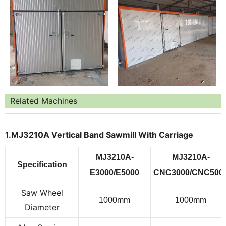
Related Machines
1.MJ3210A Vertical Band Sawmill With Carriage
MJ3
21
0
A
-
MJ
3210A
-
Specification
E3000/
E5
000
CNC3000/
CNC5
00
Saw Wheel
10
0
0
mm
10
0
0
mm
Diameter