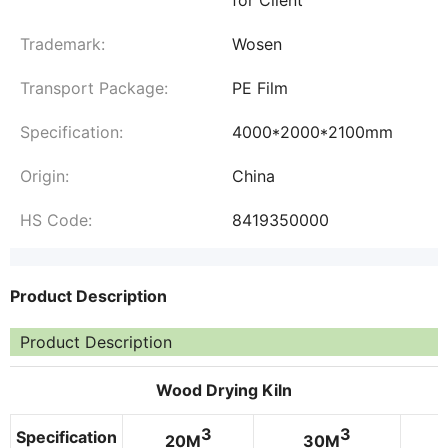
Trademark:
Wosen
Transport Package:
PE Film
Specification:
4000*2000*2100mm
Origin:
China
HS Code:
8419350000
Product Description
Product Description
Wood Drying Kiln
3
3
Specification
20M
30M