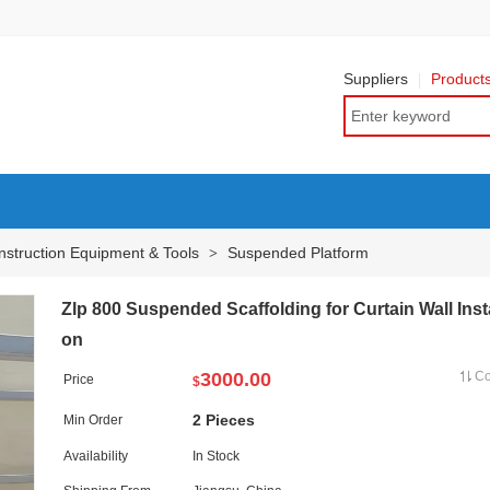
Suppliers
Product
nstruction Equipment & Tools
Suspended Platform
>
Zlp 800 Suspended Scaffolding for Curtain Wall Insta
on
3000.00
C
Price
$
2 Pieces
Min Order
Availability
In Stock