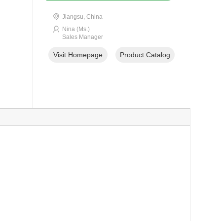
Jiangsu, China
Nina (Ms.)
Sales Manager
Visit Homepage
Product Catalog