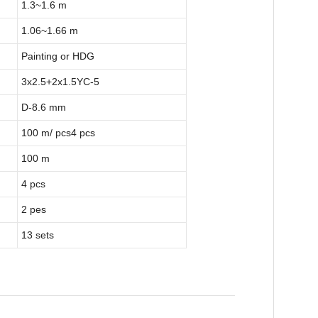
1.3~1.6 m
1.06~1.66 m
Painting or HDG
3x2.5+2x1.5YC-5
D-8.6 mm
100 m/ pcs4 pcs
100 m
4 pcs
2 pes
13 sets