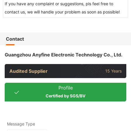
If you have any complaint or suggestions, pls feel free to
contact us, we will handle your problem as soon as possible!
Contact
Guangzhou Anyfine Electronic Technology Co., Ltd.
Audited Supplier
15 Years
Profile
Certified by SGS/BV
Message Type