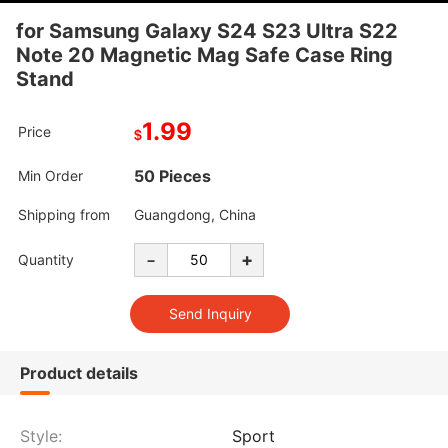
for Samsung Galaxy S24 S23 Ultra S22
Note 20 Magnetic Mag Safe Case Ring
Stand
1.99
Price
$
50 Pieces
Min Order
Shipping from
Guangdong, China
-
+
Quantity
Product details
Style:
Sport