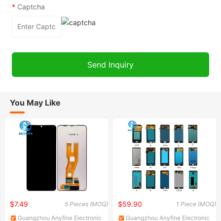
*
Captcha
You May Like
$7.49
$59.90
5 Pieces (MOQ)
1 Piece (MOQ)
Guangzhou Anyfine Electronic
Guangzhou Anyfine Electronic