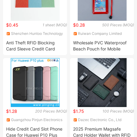
$0.45
$0.28
1 sheet (MOQ)
500 Pieces (MOQ)
Shenzhen Huntoo Technology
Ruiwan Company Limited
Co., Ltd.
Anti Theft RFID Blocking
Wholesale PVC Waterproof
Card Sleeve Credit Card
Beach Pouch for Mobile
Protector RFID Blocking
Phone
Aluminum Money Cards
Holder Wallet
$1.28
$1.75
200 Pieces (MOQ)
100 Pieces (MOQ)
Guangzhou Pinjun Electronics
Dazec Electronic Co., Ltd
Co., Ltd.
Hide Credit Card Slot Phone
2025 Premium Magsafe
Case for Huawei P10 Plus
Card Holder Wallet with RFID