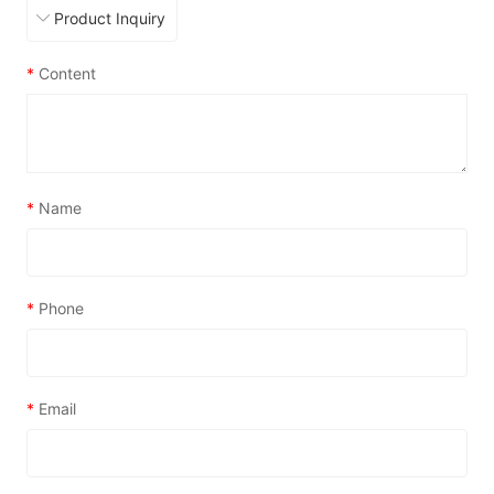
*
Content
*
Name
*
Phone
*
Email