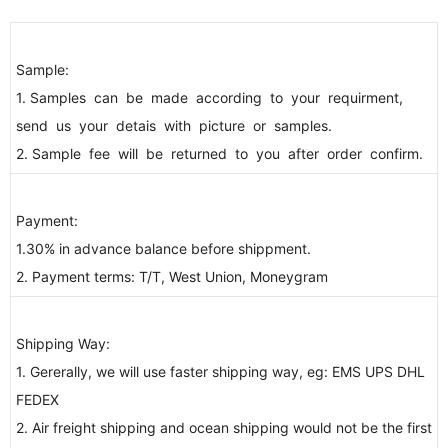
Sample:
1. Samples can be made according to your requirment,
send us your detais with picture or samples.
2. Sample fee will be returned to you after order confirm.
Payment:
1.30% in advance balance before shippment.
2. Payment terms: T/T, West Union, Moneygram
Shipping Way:
1. Gererally, we will use faster shipping way, eg: EMS UPS DHL
FEDEX
2. Air freight shipping and ocean shipping would not be the first