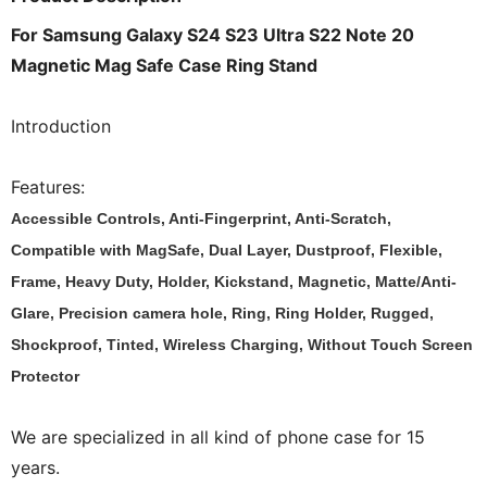
For Samsung Galaxy S24 S23 Ultra S22 Note 20
Magnetic Mag Safe Case Ring Stand
Introduction
Features:
Accessible Controls, Anti-Fingerprint, Anti-Scratch,
Compatible with MagSafe, Dual Layer, Dustproof, Flexible,
Frame, Heavy Duty, Holder, Kickstand, Magnetic, Matte/Anti-
Glare, Precision camera hole, Ring, Ring Holder, Rugged,
Shockproof, Tinted, Wireless Charging, Without Touch Screen
Protector
We are specialized in all kind of phone case for 15
years.