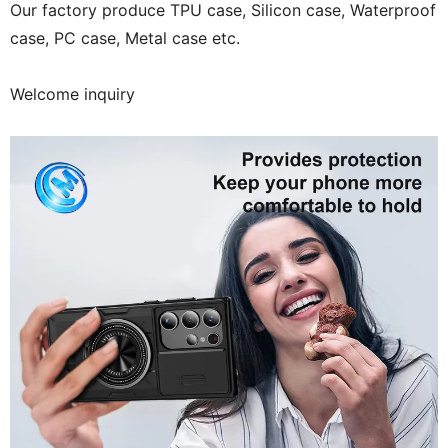
Our factory produce TPU case, Silicon case, Waterproof
case, PC case, Metal case etc.
Welcome inquiry