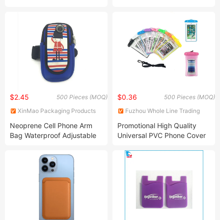
Protection and Stand
Function
$2.45
$0.36
500 Pieces (MOQ)
500 Pieces (MOQ)
XinMao Packaging Products
Fuzhou Whole Line Trading
Dongguan Co., Ltd.
Co., Ltd.
Neoprene Cell Phone Arm
Promotional High Quality
Bag Waterproof Adjustable
Universal PVC Phone Cover
Sports Phone Protective
Waterproof Bag/Pouch
Fitness Armband