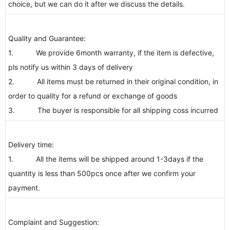
choice, but we can do it after we discuss the details.
Quality and Guarantee:
1. We provide 6month warranty, if the item is defective,
pls notify us within 3 days of delivery
2. All items must be returned in their original condition, in
order to quality for a refund or exchange of goods
3. The buyer is responsible for all shipping coss incurred
Delivery time:
1. All the items will be shipped around 1-3days if the
quantity is less than 500pcs once after we confirm your
payment.
Complaint and Suggestion: