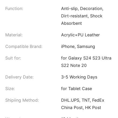
Function:
Anti-slip, Decoration,
Dirt-resistant, Shock
Absorbent
Material:
Acrylic+PU Leather
Compatible Brand:
iPhone, Samsung
Suit for:
for Galaxy S24 S23 Ultra
S22 Note 20
Delivery Date:
3-5 Working Days
Size:
for Tablet Case
Shipiing Method:
DHL.UPS, TNT, FedEx
China Post, HK Post