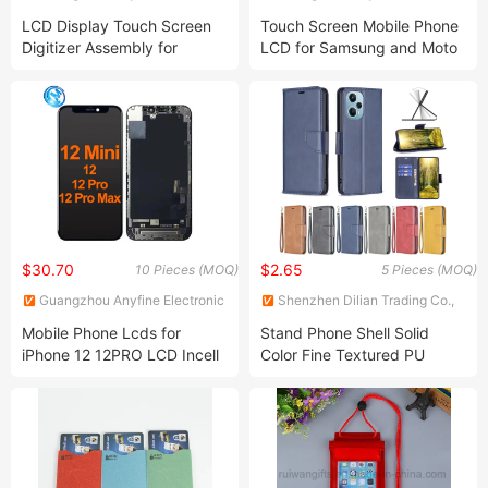
Technology Co., Ltd.
Technology Co., Ltd.
LCD Display Touch Screen
Touch Screen Mobile Phone
Digitizer Assembly for
LCD for Samsung and Moto
Samsung Galaxy A05
$30.70
$2.65
10 Pieces (MOQ)
5 Pieces (MOQ)
Guangzhou Anyfine Electronic
Shenzhen Dilian Trading Co.,
Technology Co., Ltd.
Ltd.
Mobile Phone Lcds for
Stand Phone Shell Solid
iPhone 12 12PRO LCD Incell
Color Fine Textured PU
Screen Display Replacement
Leather Wallet Case for
iPhone 15 PRO Max
iPhone15 Plus Cell Phone
Cover