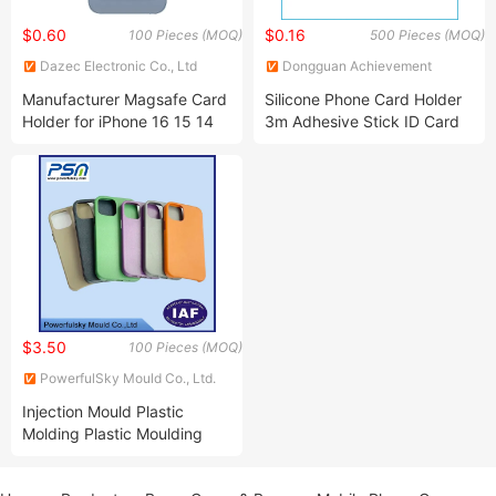
$0.60
$0.16
100 Pieces (MOQ)
500 Pieces (MOQ)
Dazec Electronic Co., Ltd
Dongguan Achievement
Rubber & Plastic Co., Ltd.
Manufacturer Magsafe Card
Silicone Phone Card Holder
Holder for iPhone 16 15 14
3m Adhesive Stick ID Card
13 PRO Max Customize
Wallet
Card Wallet RFID Blocking
PU Leather Holder iPhone
Accessories Promotion Gifts
$3.50
100 Pieces (MOQ)
PowerfulSky Mould Co., Ltd.
Injection Mould Plastic
Molding Plastic Moulding
Injection Molding Apple
Phone Case