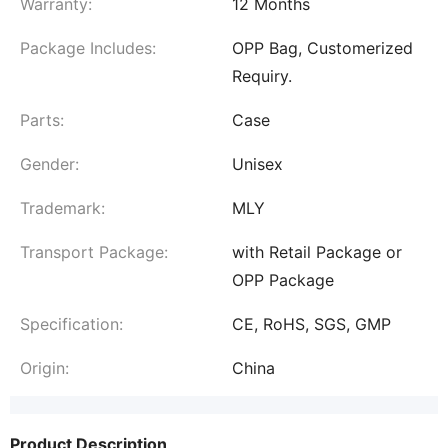
Warranty:
12 Months
Package Includes:
OPP Bag, Customerized
Requiry.
Parts:
Case
Gender:
Unisex
Trademark:
MLY
Transport Package:
with Retail Package or
OPP Package
Specification:
CE, RoHS, SGS, GMP
Origin:
China
Product Description