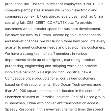
production line. The total number of employees is 200+. Our
company participates in many well-known electronic and
communication exhibitions abroad every year, such as China
sourcing fair, CES, CEBIT, COMPUTEX etc. To provide
customers with a broader space for business development.
We have our own R& D team. According to customer needs
and market changes, we will launch three new products every
quarter to meet customer needs and develop new customers.
We have a strong team of staff members in various
departments made up of designers, marketing, product,
purchasing, engineering and shipping which can provide
innovative packing & Design solution, logistics, new &
Competitive price products for all our valued customers
based on their requirements. Blue Ocean Tech covers more
than 30, 000 square meters and is located in the center of
Shenzhen situated at Paradise Industrial Park of Hasee group
in Shenzhen, China with convenient transportation access.
Speedy Response In this ever-fast changing time, the speed