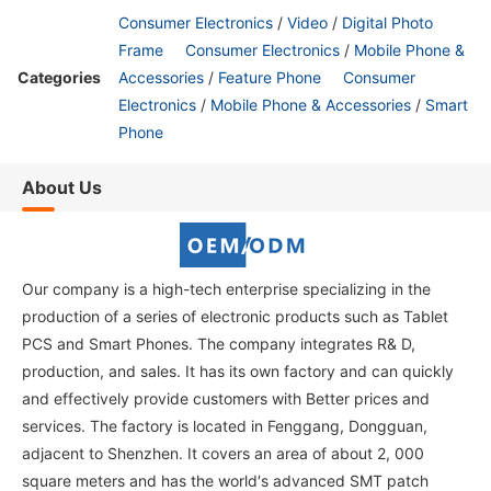
Consumer Electronics
/
Video
/
Digital Photo
Frame
Consumer Electronics
/
Mobile Phone &
Categories
Accessories
/
Feature Phone
Consumer
Electronics
/
Mobile Phone & Accessories
/
Smart
Phone
About Us
Our company is a high-tech enterprise specializing in the
production of a series of electronic products such as Tablet
PCS and Smart Phones. The company integrates R& D,
production, and sales. It has its own factory and can quickly
and effectively provide customers with Better prices and
services. The factory is located in Fenggang, Dongguan,
adjacent to Shenzhen. It covers an area of about 2, 000
square meters and has the world′s advanced SMT patch