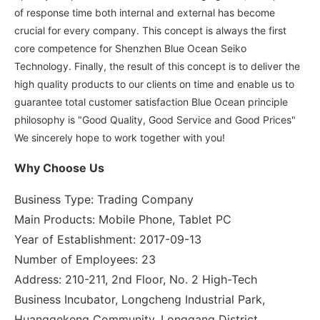
of response time both internal and external has become
crucial for every company. This concept is always the first
core competence for Shenzhen Blue Ocean Seiko
Technology. Finally, the result of this concept is to deliver the
high quality products to our clients on time and enable us to
guarantee total customer satisfaction Blue Ocean principle
philosophy is "Good Quality, Good Service and Good Prices"
We sincerely hope to work together with you!
Why Choose Us
Business Type: Trading Company
Main Products: Mobile Phone, Tablet PC
Year of Establishment: 2017-09-13
Number of Employees: 23
Address: 210-211, 2nd Floor, No. 2 High-Tech
Business Incubator, Longcheng Industrial Park,
Huanggekeng Community, Longgang District,