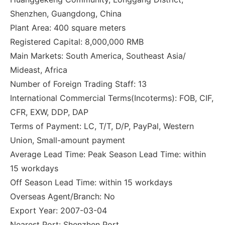
Shenzhen, Guangdong, China
Plant Area: 400 square meters
Registered Capital: 8,000,000 RMB
Main Markets: South America, Southeast Asia/
Mideast, Africa
Number of Foreign Trading Staff: 13
International Commercial Terms(Incoterms): FOB, CIF,
CFR, EXW, DDP, DAP
Terms of Payment: LC, T/T, D/P, PayPal, Western
Union, Small-amount payment
Average Lead Time: Peak Season Lead Time: within
15 workdays
Off Season Lead Time: within 15 workdays
Overseas Agent/Branch: No
Export Year: 2007-03-04
Nearest Port: Shenzhen Port