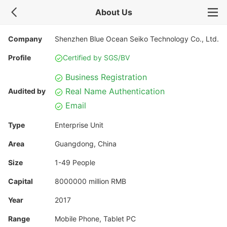
About Us
Company
Shenzhen Blue Ocean Seiko Technology Co., Ltd.
Profile
Certified by SGS/BV
Business Registration
Real Name Authentication
Audited by
Email
Type
Enterprise Unit
Area
Guangdong, China
Size
1-49 People
Capital
8000000 million RMB
Year
2017
Range
Mobile Phone, Tablet PC