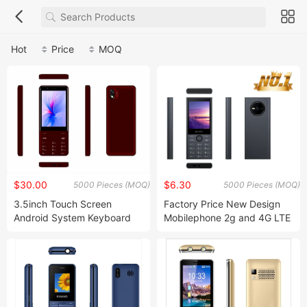
Hot
Price
MOQ
$30.00
$6.30
5000 Pieces (MOQ)
5000 Pieces (MOQ)
3.5inch Touch Screen
Factory Price New Design
Android System Keyboard
Mobilephone 2g and 4G LTE
Smartphone
Type-C cellular-Phone
Barphone