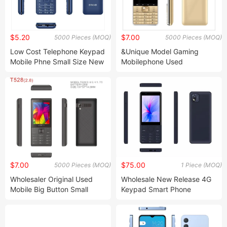
$5.20
$7.00
5000 Pieces (MOQ)
5000 Pieces (MOQ)
Low Cost Telephone Keypad
&Unique Model Gaming
Mobile Phne Small Size New
Mobilephone Used
Mobile Phone
Cellphone
$7.00
$75.00
5000 Pieces (MOQ)
1 Piece (MOQ)
Wholesaler Original Used
Wholesale New Release 4G
Mobile Big Button Small
Keypad Smart Phone
Cellphone
3.5inch Touch Screen Dual
SIM Card