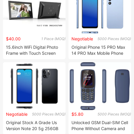
$40.00
Negotiable
1 Piece (MOQ)
5000 Pieces (MOQ)
15.6inch WiFi Digital Photo
Original Phone 15 PRO Max
Frame with Touch Screen
14 PRO Max Mobile Phone
Smartboard
Smartphone
Negotiable
$5.80
5000 Pieces (MOQ)
5000 Pieces (MOQ)
Original Stock A Grade Us
Unlocked GSM Dual-SIM Cell
Version Note 20 5g 256GB
Phone Without Camera and