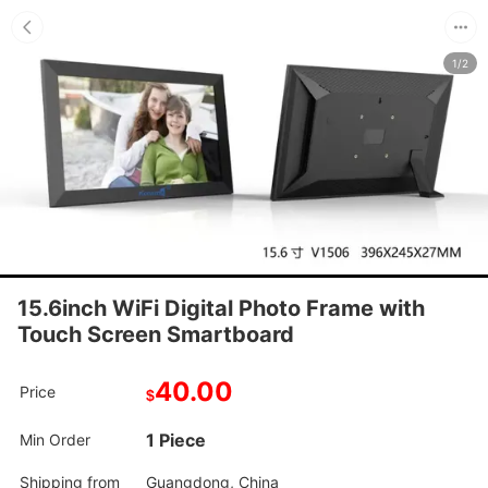
1/2
15.6inch WiFi Digital Photo Frame with
Touch Screen Smartboard
40.00
Price
$
1 Piece
Min Order
Shipping from
Guangdong, China