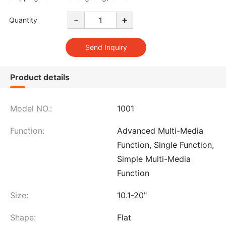
-
+
Quantity
Product details
Model NO.:
1001
Function:
Advanced Multi-Media
Function, Single Function,
Simple Multi-Media
Function
Size:
10.1-20"
Shape:
Flat