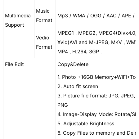
Music
Multimedia
Mp3 / WMA / OGG / AAC / APE / 
Format
Support
MPEG1 , MPEG2, MPEG4
(
Divx4.0,
Vedio
Xvid
)
AVI and M-JPEG, MKV , WMV
Format
MP4 , H.264, 3GP .
File Edit
Copy&Delete
1. Photo
+16GB Memory
+WIFI+Tou
2. Auto fit screen
3. Picture file format: JPG, JPEG, 
PNG
4. Image-Display Mode: Rotate/Sl
5. Adjustable Brightness
6. Copy Files to memory and Delete