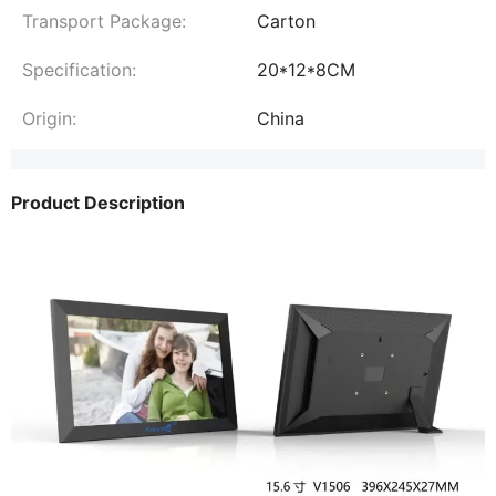
Transport Package:
Carton
Specification:
20*12*8CM
Origin:
China
Product Description