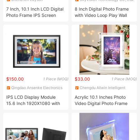
Optoelectronics Co., Ltd.
7 Inch, 10.1 Inch LCD Digital
8 Inch Digital Photo Frame
Photo Frame IPS Screen
with Video Loop Play Wall
Digital Photo Album Frame
Mountable
Android WiFi Cloud Digital
Photo Frame
$150.00
$33.00
1 Piece (MOQ)
1 Piece (MOQ)
Qingdao Ansenke Electronics
Chengdu Allwin Intelligent
CO., LTD
Equipment Co., Ltd.
IPS LCD Display Module
Acrylic 10.1 Inches Photo
15.6 Inch 1920X1080 with
Video Digital Photo Frame
Touch Screen Panel Optional
TFT LCD Display