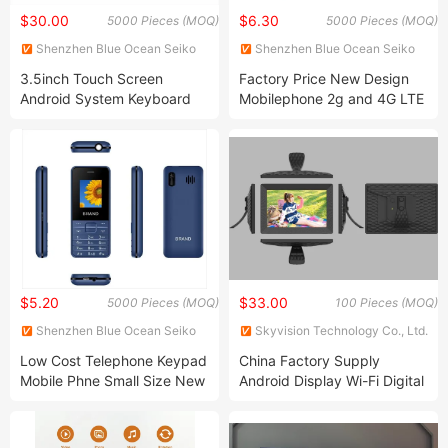
$30.00
$6.30
5000 Pieces (MOQ)
5000 Pieces (MOQ)
Shenzhen Blue Ocean Seiko
Shenzhen Blue Ocean Seiko
Technology Co., Ltd.
Technology Co., Ltd.
3.5inch Touch Screen
Factory Price New Design
Android System Keyboard
Mobilephone 2g and 4G LTE
Smartphone
Type-C cellular-Phone
Barphone
$5.20
$33.00
5000 Pieces (MOQ)
100 Pieces (MOQ)
Shenzhen Blue Ocean Seiko
Skyvision Technology Co., Ltd.
Technology Co., Ltd.
Low Cost Telephone Keypad
China Factory Supply
Mobile Phne Small Size New
Android Display Wi-Fi Digital
Mobile Phone
Photo Picture Frame