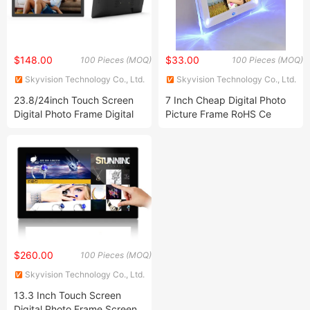
$148.00
$33.00
100 Pieces (MOQ)
100 Pieces (MOQ)
Skyvision Technology Co., Ltd.
Skyvision Technology Co., Ltd.
23.8/24inch Touch Screen
7 Inch Cheap Digital Photo
Digital Photo Frame Digital
Picture Frame RoHS Ce
Signage Screen Remote
Control APP
$260.00
100 Pieces (MOQ)
Skyvision Technology Co., Ltd.
13.3 Inch Touch Screen
Digital Photo Frame Screen