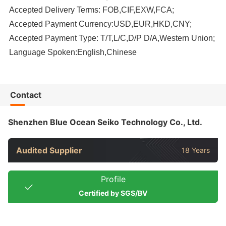
Accepted Delivery Terms: FOB,CIF,EXW,FCA;
Accepted Payment Currency:USD,EUR,HKD,CNY;
Accepted Payment Type: T/T,L/C,D/P D/A,Western Union;
Language Spoken:English,Chinese
Contact
Shenzhen Blue Ocean Seiko Technology Co., Ltd.
Audited Supplier
18 Years
Profile
Certified by SGS/BV