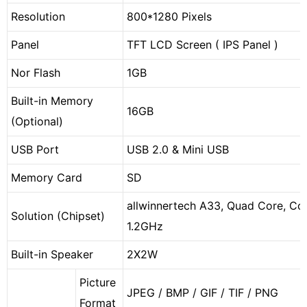
Resolution
800*1280 Pixels
Panel
TFT LCD Screen ( IPS Panel )
Nor Flash
1GB
Built-in Memory
16GB
(Optional)
USB Port
USB 2.0 & Mini USB
Memory Card
SD
allwinnertech A33, Quad Core, Cor
Solution (Chipset)
1.2GHz
Built-in Speaker
2X2W
Picture
JPEG / BMP / GIF / TIF / PNG
Format