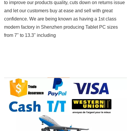
to improve our products quality, cuts down on returns issue
and let our customers buy at ease and sell with great
confidence. We are being known as having a 1st class
modern factory in Shenzhen producing Tablet PC sizes
from 7" to 13.3" including