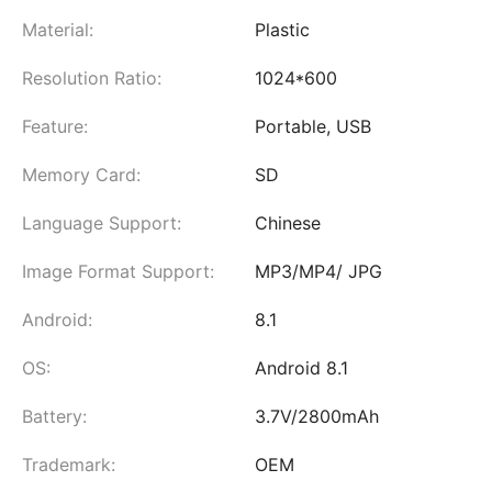
Material:
Plastic
Resolution Ratio:
1024*600
Feature:
Portable, USB
Memory Card:
SD
Language Support:
Chinese
Image Format Support:
MP3/MP4/ JPG
Android:
8.1
OS:
Android 8.1
Battery:
3.7V/2800mAh
Trademark:
OEM