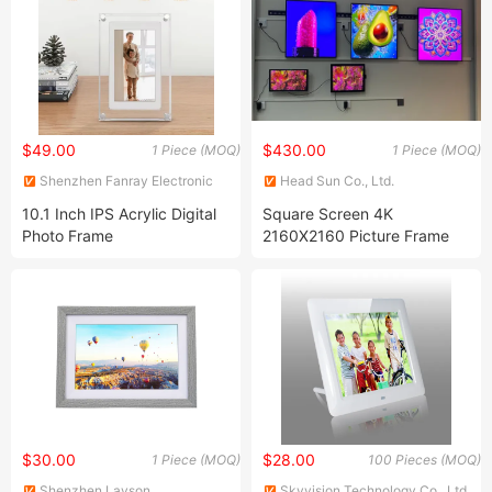
$49.00
$430.00
1 Piece (MOQ)
1 Piece (MOQ)
Shenzhen Fanray Electronic
Head Sun Co., Ltd.
Co., Ltd.
10.1 Inch IPS Acrylic Digital
Square Screen 4K
Photo Frame
2160X2160 Picture Frame
29.5 Inch Digital Photo
Display for Ntf Art Exhibition
$30.00
$28.00
1 Piece (MOQ)
100 Pieces (MOQ)
Shenzhen Layson
Skyvision Technology Co., Ltd.