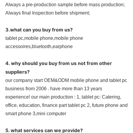
Always a pre-production sample before mass production;
Always final Inspection before shipment;
3.what can you buy from us?
tablet pc,mobile phone,mobile phone
accessoires,bluetooth,earphone
4. why should you buy from us not from other
suppliers?
our company start OEM&ODM mobile phone and tablet pc
business from 2006 . have more than 13 years
experience! our main production : 1, tablet pc: Catering,
office, education, finance part tablet pc 2, future phone and
smart phone 3,mini computer
5. what services can we provide?