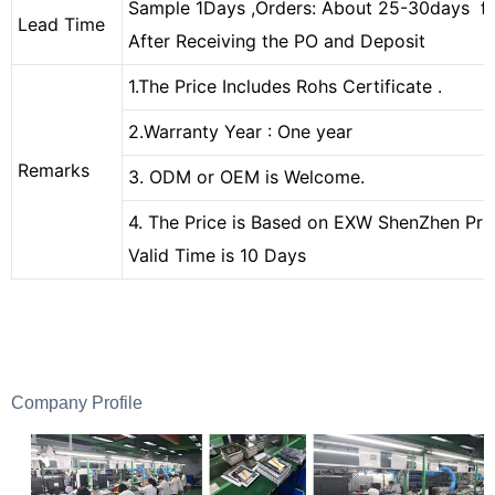
Sample 1Days ,Orders: About 25-30days f
Lead Time
After Receiving the PO and Deposit
1.The Price Includes Rohs Certificate
.
2.Warranty Year : One year
Remarks
3. ODM or OEM is Welcome.
4. The Price is Based on EXW ShenZhen Pric
Valid Time is 10 Days
Company Profile