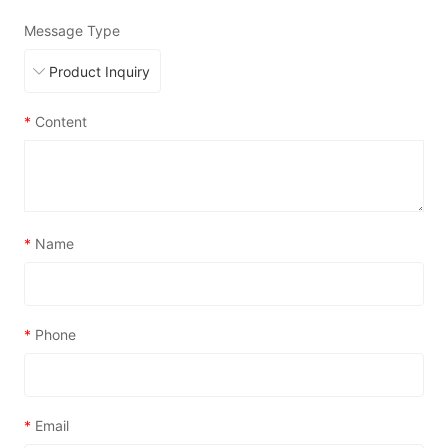
Message Type
*
Content
*
Name
*
Phone
*
Email