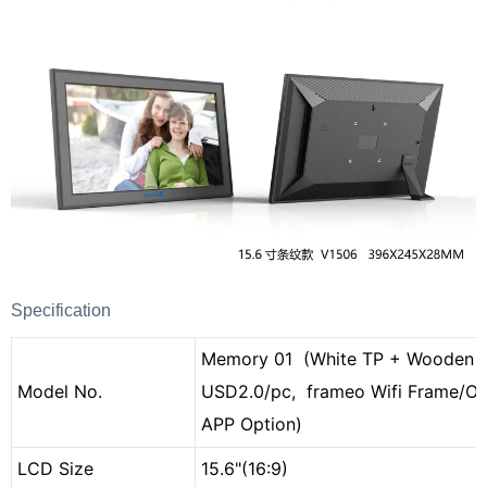
Specification
Memory 01 (White TP + Wooden 
Model No.
USD2.0/pc, frameo Wifi Frame/O
APP Option)
LCD Size
15.6"(16:9)