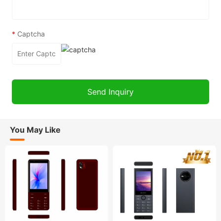
*
Captcha
You May Like