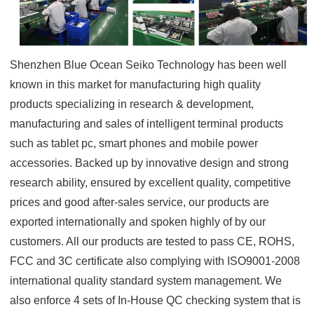
Shenzhen Blue Ocean Seiko Technology has been well
known in this market for manufacturing high quality
products specializing in research & development,
manufacturing and sales of intelligent terminal products
such as tablet pc, smart phones and mobile power
accessories. Backed up by innovative design and strong
research ability, ensured by excellent quality, competitive
prices and good after-sales service, our products are
exported internationally and spoken highly of by our
customers. All our products are tested to pass CE, ROHS,
FCC and 3C certificate also complying with ISO9001-2008
international quality standard system management. We
also enforce 4 sets of In-House QC checking system that is