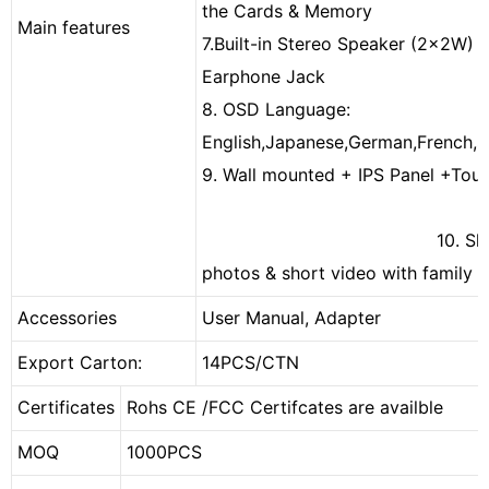
the Cards & Memory
Main features
7.Built-in Stereo Speaker (2x2W) 
Earphone Jack
8. OSD Language:
English,Japanese,German,French,Sp
9. Wall mounted + IPS Panel +T
10. Shari
photos & short video with family v
Accessories
User Manual, Adapter
Export Carton:
14PCS/CTN
Certificates
Rohs CE /FCC Certifcates are availble
MOQ
1000PCS