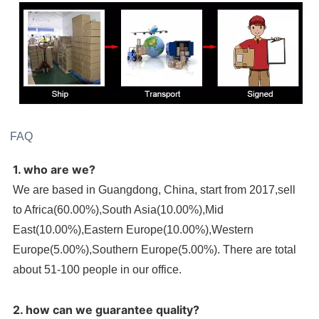
FAQ
1. who are we?
We are based in Guangdong, China, start from 2017,sell
to Africa(60.00%),South Asia(10.00%),Mid
East(10.00%),Eastern Europe(10.00%),Western
Europe(5.00%),Southern Europe(5.00%). There are total
about 51-100 people in our office.
2. how can we guarantee quality?