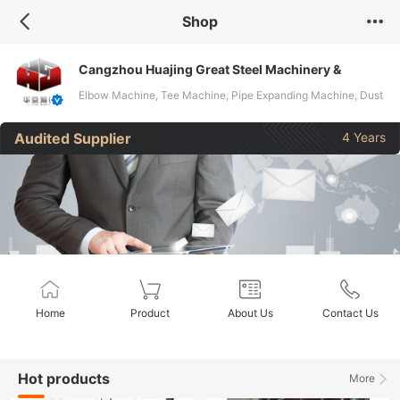
Shop
Cangzhou Huajing Great Steel Machinery &
Equipment Co, Ltd
Elbow Machine, Tee Machine, Pipe Expanding Machine, Dust
Collector, Pipe Bending Machine, Press Machine, Beveling
Audited Supplier
4 Years
Machine, Steel Billet CCM, Hydrostatic Testing Machine,
Steel Pipt Fittings Beveling Machine
Home
Product
About Us
Contact Us
Hot products
More