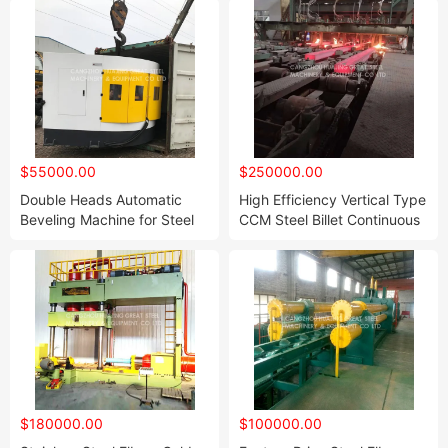
$55000.00
$250000.00
Double Heads Automatic
High Efficiency Vertical Type
Beveling Machine for Steel
CCM Steel Billet Continuous
Elbow with PLC Control
Casting Machine for
Power Head Processing The
Different Square Billet and
Elbow Two Ends Together
Round Billet 6t/9t/15t/20t
Smoothly
Per Hour Capacity
$180000.00
$100000.00