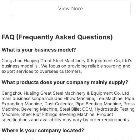
Heating System Fast Speed
System
View Nore
FAQ (Frequently Asked Questions)
What is your business model?
Cangzhou Huajing Great Steel Machinery & Equipment Co, Ltd's
business model is . We focus on providing reliable sourcing and
export services to overseas customers.
What products does your company mainly supply?
Cangzhou Huajing Great Steel Machinery & Equipment Co, Ltd
main business scope includes Elbow Machine, Tee Machine, Pipe
Expanding Machine, Dust Collector, Pipe Bending Machine, Press
Machine, Beveling Machine, Steel Billet CCM, Hydrostatic Testing
Machine, Steel Pipt Fittings Beveling Machine. Product
specifications and availability may vary by order requirements.
Where is your company located?