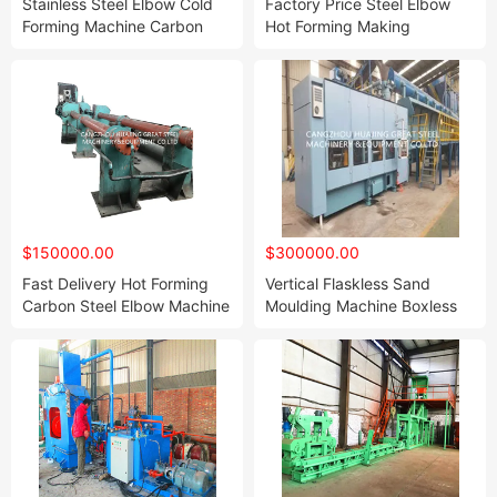
Stainless Steel Elbow Cold
Factory Price Steel Elbow
Forming Machine Carbon
Hot Forming Making
Steel Elbow Cold Forming
Machine
Machine with PLC Control
Automatic Type Fast Speed
Industry Use
$150000.00
$300000.00
Fast Delivery Hot Forming
Vertical Flaskless Sand
Carbon Steel Elbow Machine
Moulding Machine Boxless
Molding Plant PLC Control