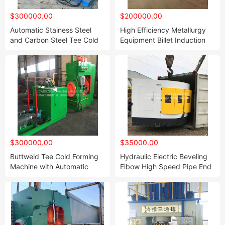
$300000.00
$200000.00
Automatic Stainess Steel
High Efficiency Metallurgy
and Carbon Steel Tee Cold
Equipment Billet Induction
Forming Machine for Butted
Furnace Steel Making Billet
Welded Pipe ERW Pipe and
Caster Steel Continuous
Seamless Pipe to Make
Casting Machine CCM
Reducing or Equal Tee
$300000.00
$35000.00
Buttweld Tee Cold Forming
Hydraulic Electric Beveling
Machine with Automatic
Elbow High Speed Pipe End
System
Bevelling Machine