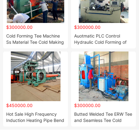
$300000.00
$300000.00
Cold Forming Tee Machine
Auotmatic PLC Control
Ss Material Tee Cold Making
Hydraulic Cold Forming of
Press Forming Equipment
Steel Tee Production
Machine
$450000.00
$300000.00
Hot Sale High Frequency
Butted Welded Tee ERW Tee
Induction Heating Pipe Bend
and Seamless Tee Cold
Making Machine Induction
Making Forming Machine
Heating Bend Hot Making
Controled by PLC Automatic
with 1000kw Induction
Fast Speed with Water