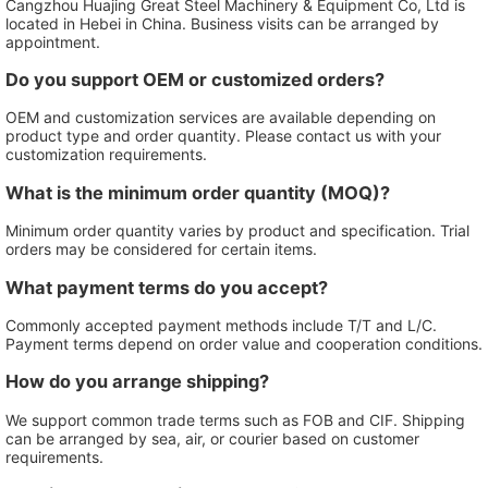
Cangzhou Huajing Great Steel Machinery & Equipment Co, Ltd is
located in Hebei in China. Business visits can be arranged by
appointment.
Do you support OEM or customized orders?
OEM and customization services are available depending on
product type and order quantity. Please contact us with your
customization requirements.
What is the minimum order quantity (MOQ)?
Minimum order quantity varies by product and specification. Trial
orders may be considered for certain items.
What payment terms do you accept?
Commonly accepted payment methods include T/T and L/C.
Payment terms depend on order value and cooperation conditions.
How do you arrange shipping?
We support common trade terms such as FOB and CIF. Shipping
can be arranged by sea, air, or courier based on customer
requirements.