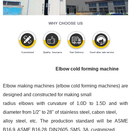
Elbow cold forming machine
Elbow making machines (elbow cold forming machines) are
designed and constructed for making small
radius elbows with curvature of 1.0D to 1.5D and with
diameter from 1/2" to 28" of stainless steel, cabon steel,
alloy steel, etc. The production standard will be ASME
B16.9, ASME B16.28, DIN2605, SMS, 3A, customized