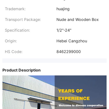
Trademark:
huajing
Transport Package:
Nude and Wooden Box
Specification:
1/2"-24"
Origin:
Hebei Cangzhou
HS Code:
8462299000
Product Description