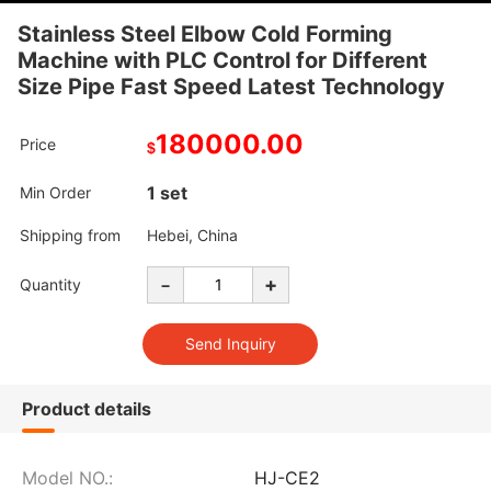
Stainless Steel Elbow Cold Forming
Machine with PLC Control for Different
Size Pipe Fast Speed Latest Technology
180000.00
Price
$
1 set
Min Order
Shipping from
Hebei, China
-
+
Quantity
Product details
Model NO.:
HJ-CE2