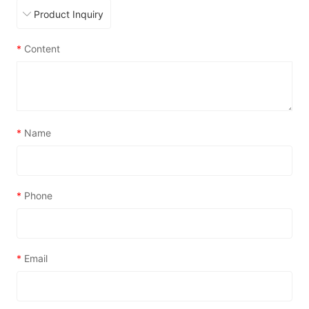
*
Content
*
Name
*
Phone
*
Email