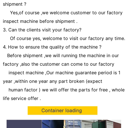
shipment ?
Yes,of course ,we welcome customer to our factory
inspect machine before shipment .
3. Can the clients visit your factory?
Of course yes, welcome to visit our factory any time.
4. How to ensure the quality of the machine ?
Before shipment ,we will running the machine in our
factory ,also the customer can come to our factory
inspect machine ,Our machine guarantee period is 1
year ,within one year any part broken (expect
human factor ) we will offer the parts for free , whole
life service offer .