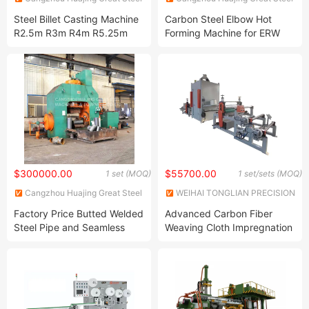
Machinery & Equipment Co,
Machinery & Equipment Co,
Steel Billet Casting Machine
Carbon Steel Elbow Hot
Ltd
Ltd
R2.5m R3m R4m R5.25m
Forming Machine for ERW
R6m Steel Billet Continuous
Pipe Seamless Pipe Butted
Casting Machine Stainless
Welded Pipe with Induction
Steel Casting Machine for
Heating Unit Easy Operate
Steel Rebar Production Line
$300000.00
$55700.00
1 set (MOQ)
1 set/sets (MOQ)
Cangzhou Huajing Great Steel
WEIHAI TONGLIAN PRECISION
Machinery & Equipment Co,
MACHINERY CO., LTD.
Factory Price Butted Welded
Advanced Carbon Fiber
Ltd
Steel Pipe and Seamless
Weaving Cloth Impregnation
Steel Pipe Tee Cold Forming
Machine
Machine with PLC Control
Automatic and Stable
Working