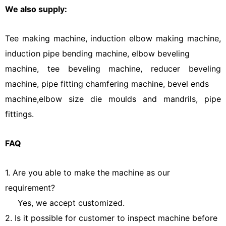
We also supply:
Tee making machine, induction elbow making machine,
induction pipe bending machine, elbow beveling
machine, tee beveling machine, reducer beveling
machine, pipe fitting chamfering machine, bevel ends
machine,elbow size die moulds and mandrils, pipe
fittings.
FAQ
1. Are you able to make the machine as our
requirement?
Yes, we accept customized.
2. Is it possible for customer to inspect machine before