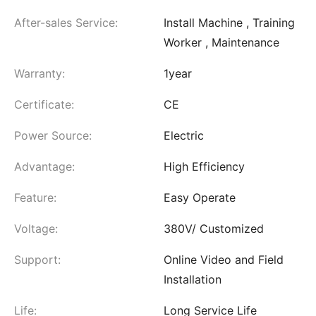
After-sales Service:
Install Machine , Training
Worker , Maintenance
Warranty:
1year
Certificate:
CE
Power Source:
Electric
Advantage:
High Efficiency
Feature:
Easy Operate
Voltage:
380V/ Customized
Support:
Online Video and Field
Installation
Life:
Long Service Life