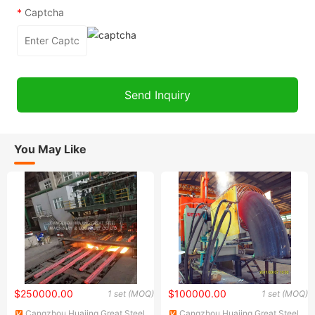
*
Captcha
You May Like
$250000.00
$100000.00
1 set (MOQ)
1 set (MOQ)
Cangzhou Huajing Great Steel
Cangzhou Huajing Great Steel