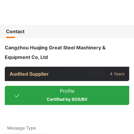
Contact
Cangzhou Huajing Great Steel Machinery &
Equipment Co, Ltd
Audited Supplier
4 Years
Profile
Certified by SGS/BV
Message Type