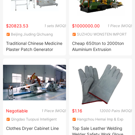
$20823.53
$1000000.00
1 sets (MOQ)
1 Piece (MOQ)
Beijing Jiuding Qichuang
SUZHOU WONSTEN IMPORT
Technology Group Co., Ltd.
& EXPORT CO., LTD.
Traditional Chinese Medicine
Cheap 650ton to 2000ton
Plaster Patch Generator
Aluminium Extrusion
Extruder Machine
Negotiable
$1.16
1 Piece (MOQ)
12000 Pairs (MOQ)
Qingdao Tuopusi Intelligent
Hangzhou Hemai Imp & Exp
Technology Co., Ltd.
Co., Ltd.
Clothes Dryer Cabinet Line
Top Sale Leather Welding
Welder Safety Work Glove