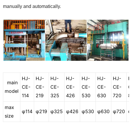
manually and automatically.
HJ-
HJ-
HJ-
HJ-
HJ-
HJ-
HJ-
H
main
CE-
CE-
CE-
CE-
CE-
CE-
CE-
C
model
114
219
325
426
530
630
720
8
max
φ114
φ219
φ325
φ426
φ530
φ630
φ720
φ
size