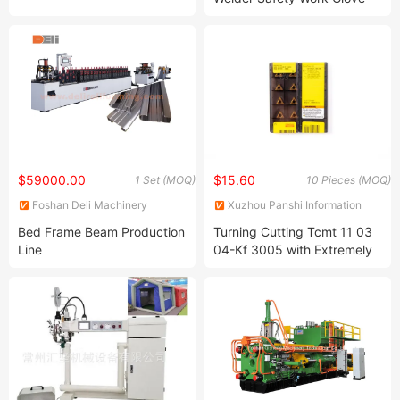
with Ce Approved
$59000.00
$15.60
1 Set (MOQ)
10 Pieces (MOQ)
Foshan Deli Machinery
Xuzhou Panshi Information
Equipment Co., Ltd.
Technology Co., Ltd.
Bed Frame Beam Production
Turning Cutting Tcmt 11 03
Line
04-Kf 3005 with Extremely