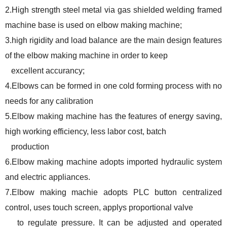
2.High strength steel metal via gas shielded welding framed
machine base is used on elbow making machine;
3.high rigidity and load balance are the main design features
of the elbow making machine in order to keep
excellent accurancy;
4.Elbows can be formed in one cold forming process with no
needs for any calibration
5.Elbow making machine has the features of energy saving,
high working efficiency, less labor cost, batch
production
6.Elbow making machine adopts imported hydraulic system
and electric appliances.
7.Elbow making machie adopts PLC button centralized
control, uses touch screen, applys proportional valve
to regulate pressure. It can be adjusted and operated