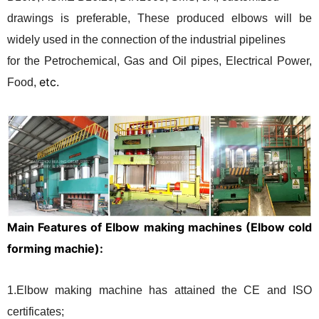
drawings is preferable, These produced elbows will be
widely used in the connection of the industrial pipelines
for the Petrochemical, Gas and Oil pipes, Electrical Power,
etc.
Food,
Main Features of Elbow making machines (Elbow cold
forming machie):
1.Elbow making machine has attained the CE and ISO
certificates;