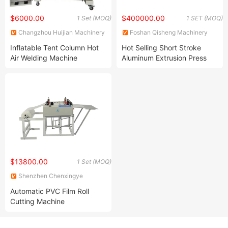
$6000.00
$400000.00
1 Set (MOQ)
1 SET (MOQ)
Changzhou Huijian Machinery
Foshan Qisheng Machinery
Co., Ltd.
Technology Co., Ltd.
Inflatable Tent Column Hot
Hot Selling Short Stroke
Air Welding Machine
Aluminum Extrusion Press
Machine with Sleek
Hydraulic System
$13800.00
1 Set (MOQ)
Shenzhen Chenxingye
Technology Co., Ltd.
Automatic PVC Film Roll
Cutting Machine