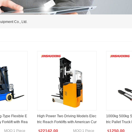
uipment Co., Ltd.
g-Type Flexible E
High Power Two Driving Models Elec
1000kg 500kg Se
ry Forklift with Rea
tric Reach Forklifts with American Cur
tric Pallet Truck
es Rotation
tis Controller
22142.00
1250.00
MOQ:1 Piece
MOQ:1 Piece
$
$