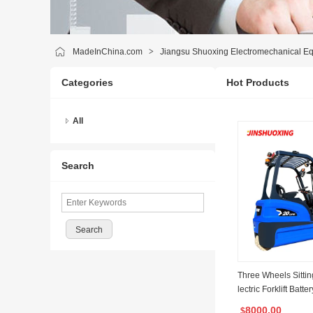
MadeInChina.com
>
Jiangsu Shuoxing Electromechanical Eq
Categories
Hot Products
All
Search
Three Wheels Sittin
lectric Forklift Batte
r Wheels 180 Degre
8000.00
$