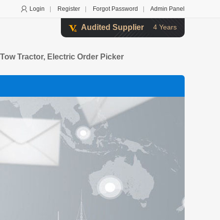
Login
|
Register
|
Forgot Password
|
Admin Panel
Audited Supplier
4 Years
c Tow Tractor, Electric Order Picker