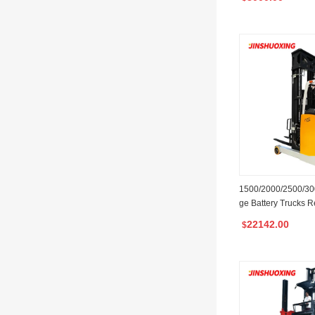
1500/2000/2500/300
ge Battery Trucks Re
Maximum 12m Liftin
22142.00
$