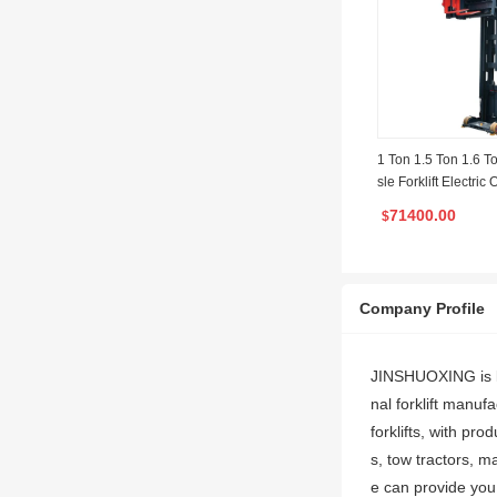
1 Ton 1.5 Ton 1.6 T
sle Forklift Electric
ateral Stacker
71400.00
$
Company Profile
JINSHUOXING is lo
nal forklift manu
forklifts, with pro
s, tow tractors, ma
e can provide you