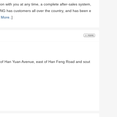
on with you at any time, a complete after-sales system,
XING has customers all over the country, and has been e
 More..
]
st of Han Yuan Avenue, east of Han Feng Road and sout