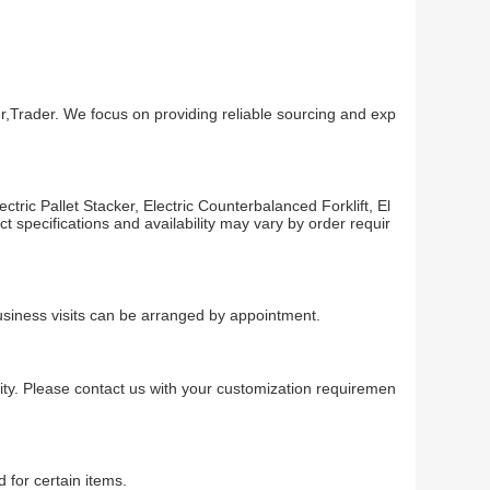
,Trader. We focus on providing reliable sourcing and exp
ric Pallet Stacker, Electric Counterbalanced Forklift, El
uct specifications and availability may vary by order requir
usiness visits can be arranged by appointment.
ty. Please contact us with your customization requiremen
 for certain items.