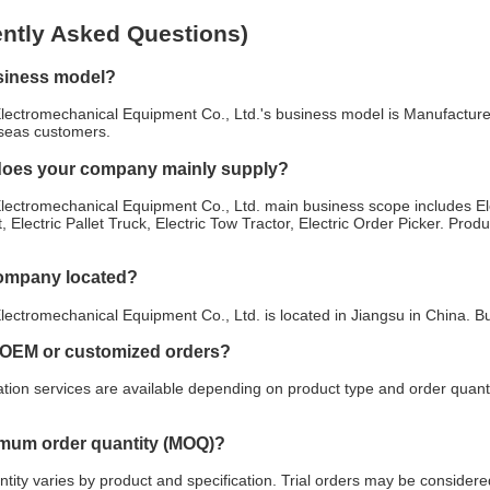
ntly Asked Questions)
siness model?
lectromechanical Equipment Co., Ltd.'s business model is Manufacturer
rseas customers.
does your company mainly supply?
ectromechanical Equipment Co., Ltd. main business scope includes Elect
t, Electric Pallet Truck, Electric Tow Tractor, Electric Order Picker. Prod
company located?
ectromechanical Equipment Co., Ltd. is located in Jiangsu in China. B
 OEM or customized orders?
ion services are available depending on product type and order quanti
imum order quantity (MOQ)?
ity varies by product and specification. Trial orders may be considered