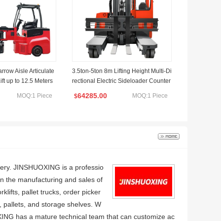
arrow Aisle Articulate
3.5ton-5ton 8m Lifting Height Multi-Di
Lift up to 12.5 Meters
rectional Electric Sideloader Counter
balance Forklift
64285.00
MOQ:1 Piece
MOQ:1 Piece
$
nery. JINSHUOXING is a professio
on the manufacturing and sales of
rklifts, pallet trucks, order picker
rs, pallets, and storage shelves. W
ING has a mature technical team that can customize ac