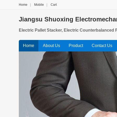
Home
|
Mobile
|
Cart
Jiangsu Shuoxing Electromechan
Electric Pallet Stacker, Electric Counterbalanced Fo
Home
About Us
Product
Contact Us