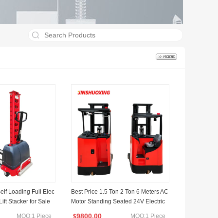
lf Loading Full Elec
Best Price 1.5 Ton 2 Ton 6 Meters AC
 Lift Stacker for Sale
Motor Standing Seated 24V Electric
Reach Forklift
9800.00
MOQ:1 Piece
MOQ:1 Piece
$