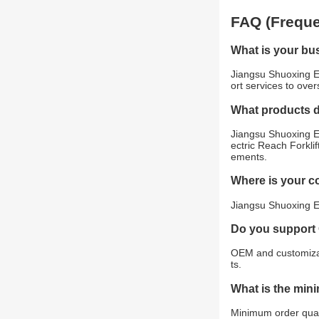
FAQ (Freque
What is your bu
Jiangsu Shuoxing E
ort services to ove
What products 
Jiangsu Shuoxing El
ectric Reach Forklif
ements.
Where is your 
Jiangsu Shuoxing El
Do you support
OEM and customizat
ts.
What is the min
Minimum order quant