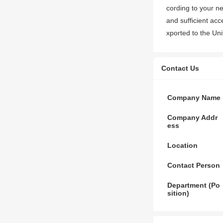
cording to your n
and sufficient ac
xported to the Un
Contact Us
Company Name
Company Addr
ess
Location
Contact Person
Department (Po
sition)