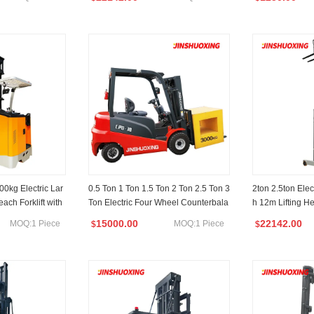
0kg Electric Lar
0.5 Ton 1 Ton 1.5 Ton 2 Ton 2.5 Ton 3
2ton 2.5ton Elect
ach Forklift with
Ton Electric Four Wheel Counterbala
h 12m Lifting H
g Height
nced Forklift
rehouse
15000.00
22142.00
MOQ:1 Piece
MOQ:1 Piece
$
$