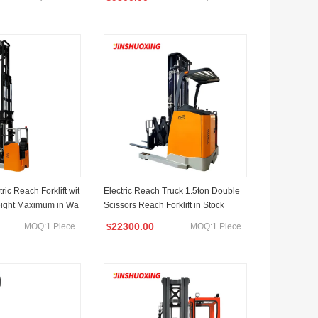
ric Reach Forklift wit
Electric Reach Truck 1.5ton Double
eight Maximum in Wa
Scissors Reach Forklift in Stock
22300.00
MOQ:1 Piece
MOQ:1 Piece
$