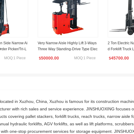
on Side Narrow Ai
Very Narrow Aisle Highly Lift 3-Ways
2 Ton Electric N
 Order Picker/Tri-L
Three Way Standing-Drive Type Elec
d Forklift Truck 
tric Lifting Reach Forklift
50000.00
45700.00
MOQ:1 Piece
MOQ:1 Piece
$
$
cated in Xuzhou, China, Xuzhou is famous for its construction machi
facturer with rich sales and service experience. JINSHUOXING focuses 
ducts covering pallet stackers, forklift trucks, reach trucks, narrow aisle fo
nual hydraulic forklifts, AGV forklifts, as well as lift platforms, scrubbe
 with one-stop procurement services for storage equipment. JINSHUOX