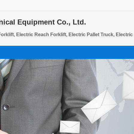
ical Equipment Co., Ltd.
rklift, Electric Reach Forklift, Electric Pallet Truck, Electri