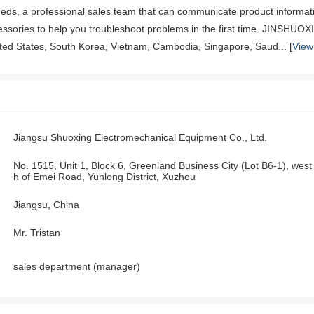
eeds, a professional sales team that can communicate product informati
cessories to help you troubleshoot problems in the first time. JINSHUO
ited States, South Korea, Vietnam, Cambodia, Singapore, Saud... [
View
Jiangsu Shuoxing Electromechanical Equipment Co., Ltd.
No. 1515, Unit 1, Block 6, Greenland Business City (Lot B6-1), we
h of Emei Road, Yunlong District, Xuzhou
Jiangsu, China
Mr. Tristan
sales department (manager)