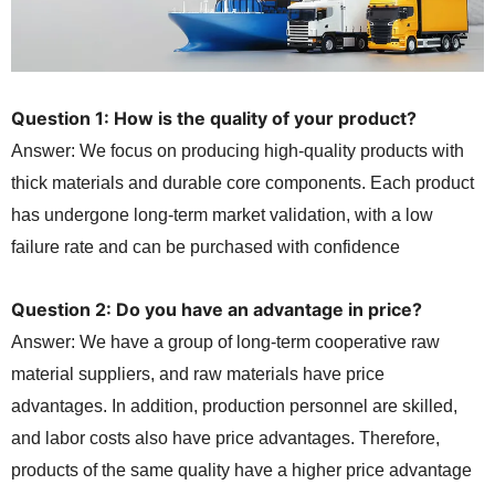
Question 1: How is the quality of your product?
Answer: We focus on producing high-quality products with
thick materials and durable core components. Each product
has undergone long-term market validation, with a low
failure rate and can be purchased with confidence
Question 2: Do you have an advantage in price?
Answer: We have a group of long-term cooperative raw
material suppliers, and raw materials have price
advantages. In addition, production personnel are skilled,
and labor costs also have price advantages. Therefore,
products of the same quality have a higher price advantage