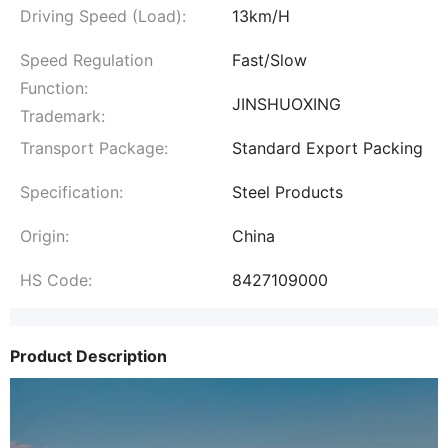
Driving Speed (Load):
13km/H
Speed Regulation
Fast/Slow
Function:
JINSHUOXING
Trademark:
Transport Package:
Standard Export Packing
Specification:
Steel Products
Origin:
China
HS Code:
8427109000
Product Description