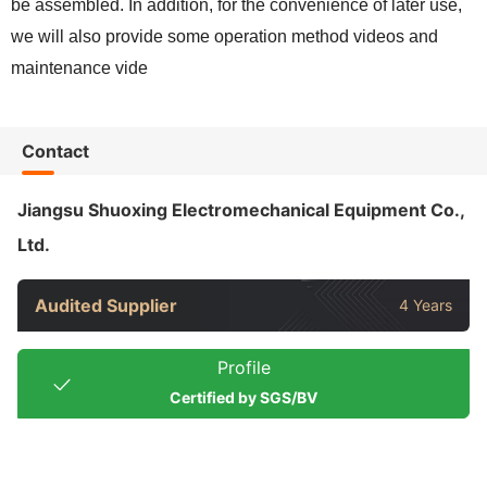
be assembled. In addition, for the convenience of later use,
we will also provide some operation method videos and
maintenance vide
Contact
Jiangsu Shuoxing Electromechanical Equipment Co.,
Ltd.
Audited Supplier
4 Years
Profile
Certified by SGS/BV