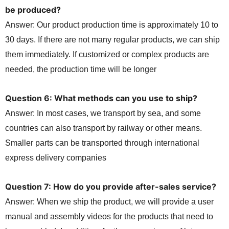
be produced?
Answer: Our product production time is approximately 10 to
30 days. If there are not many regular products, we can ship
them immediately. If customized or complex products are
needed, the production time will be longer
Question 6: What methods can you use to ship?
Answer: In most cases, we transport by sea, and some
countries can also transport by railway or other means.
Smaller parts can be transported through international
express delivery companies
Question 7: How do you provide after-sales service?
Answer: When we ship the product, we will provide a user
manual and assembly videos for the products that need to