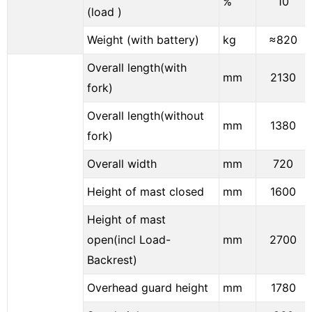
%
10
(load )
Weight (with battery)
kg
≈820
Overall length(with
mm
2130
fork)
Overall length(without
mm
1380
fork)
Overall width
mm
720
Height of mast closed
mm
1600
Height of mast
open(incl Load-
mm
2700
Backrest)
Overhead guard height
mm
1780