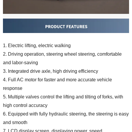
1. Electric lifting, electric walking
2. Driving operation, steering wheel steering, comfortable
and labor-saving
3. Integrated drive axle, high driving efficiency
4. Full AC motor for faster and more accurate vehicle
response
5. Multiple valves control the lifting and tilting of forks, with
high control accuracy
6. Equipped with fully hydraulic steering, the steering is easy
and smooth
7. LCD display screen, displaying power, speed,