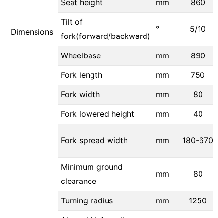
Seat height
mm
860
Tilt of
°
5/10
Dimensions
fork(forward/backward)
Wheelbase
mm
890
Fork length
mm
750
Fork width
mm
80
Fork lowered height
mm
40
Fork spread width
mm
180-670
Minimum ground
mm
80
clearance
Turning radius
mm
1250