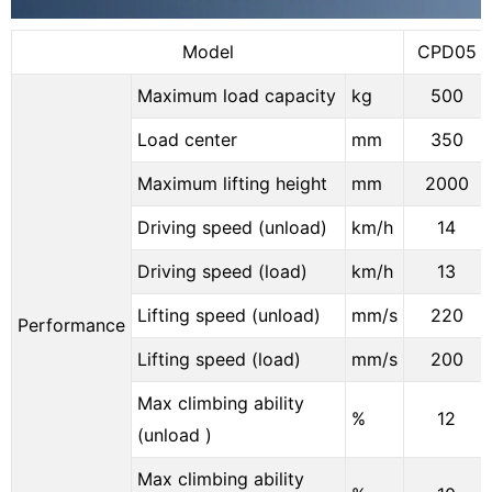
Model
CPD05
Maximum load capacity
kg
500
Load center
mm
350
Maximum lifting height
mm
2000
Driving speed (unload)
km/h
14
Driving speed (load)
km/h
13
Lifting speed (unload)
mm/s
220
Performance
Lifting speed (load)
mm/s
200
Max climbing ability
%
12
(unload )
Max climbing ability