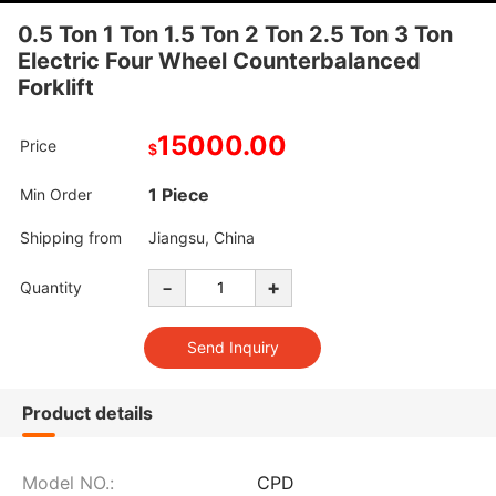
0.5 Ton 1 Ton 1.5 Ton 2 Ton 2.5 Ton 3 Ton
Electric Four Wheel Counterbalanced
Forklift
15000.00
Price
$
1 Piece
Min Order
Shipping from
Jiangsu, China
-
+
Quantity
Product details
Model NO.:
CPD