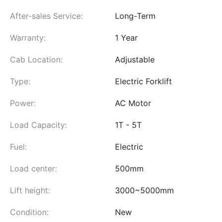
After-sales Service:
Long-Term
Warranty:
1 Year
Cab Location:
Adjustable
Type:
Electric Forklift
Power:
AC Motor
Load Capacity:
1T - 5T
Fuel:
Electric
Load center:
500mm
Lift height:
3000~5000mm
Condition:
New