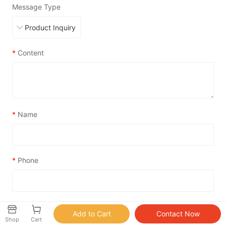
Message Type
*
Content
*
Name
*
Phone
*
Email
Shop
Cart