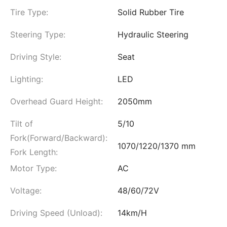
Tire Type:
Solid Rubber Tire
Steering Type:
Hydraulic Steering
Driving Style:
Seat
Lighting:
LED
Overhead Guard Height:
2050mm
Tilt of
5/10
Fork(Forward/Backward):
1070/1220/1370 mm
Fork Length:
Motor Type:
AC
Voltage:
48/60/72V
Driving Speed (Unload):
14km/H