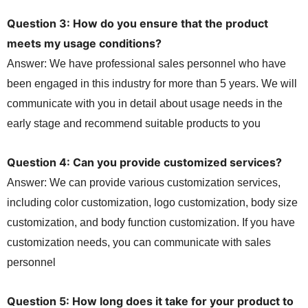
Question 3: How do you ensure that the product
meets my usage conditions?
Answer: We have professional sales personnel who have
been engaged in this industry for more than 5 years. We will
communicate with you in detail about usage needs in the
early stage and recommend suitable products to you
Question 4: Can you provide customized services?
Answer: We can provide various customization services,
including color customization, logo customization, body size
customization, and body function customization. If you have
customization needs, you can communicate with sales
personnel
Question 5: How long does it take for your product to