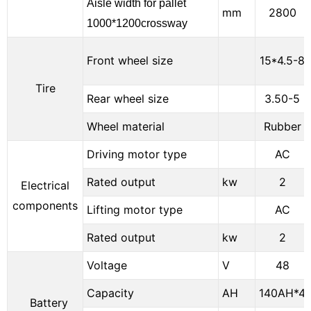
Aisle width for pallet
mm
2800
1000*1200crossway
Front wheel size
15*4.5-8
Tire
Rear wheel size
3.50-5
Wheel material
Rubber
Driving motor type
AC
Rated output
kw
2
Electrical
components
Lifting motor type
AC
Rated output
kw
2
Voltage
V
48
Capacity
AH
140AH*4
Battery