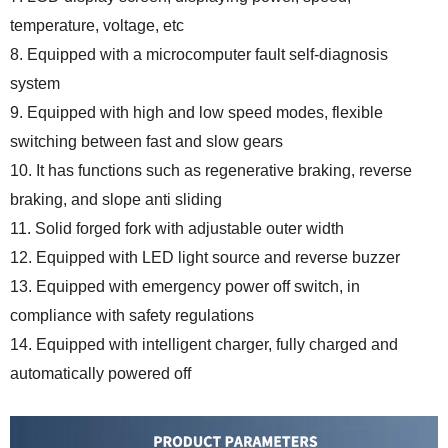
temperature, voltage, etc
8. Equipped with a microcomputer fault self-diagnosis
system
9. Equipped with high and low speed modes, flexible
switching between fast and slow gears
10. It has functions such as regenerative braking, reverse
braking, and slope anti sliding
11. Solid forged fork with adjustable outer width
12. Equipped with LED light source and reverse buzzer
13. Equipped with emergency power off switch, in
compliance with safety regulations
14. Equipped with intelligent charger, fully charged and
automatically powered off