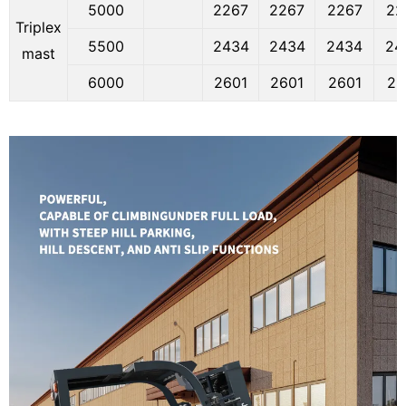
5000
2267
2267
2267
22
Triplex
5500
2434
2434
2434
24
mast
6000
2601
2601
2601
26