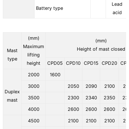
Lead
Battery type
acid
(mm)
(mm)
Maximum
Height of mast closed
Mast
lifting
type
height
CPD05
CPD10
CPD15
CPD20
CP
2000
1600
3000
2050
2090
2100
21
Duplex
3500
2300
2340
2350
23
mast
4000
2600
2600
2600
26
4500
2100
2100
2100
21