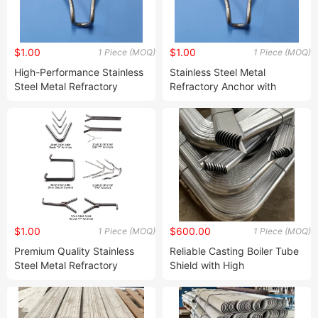
$1.00
$1.00
1 Piece (MOQ)
1 Piece (MOQ)
High-Performance Stainless
Stainless Steel Metal
Steel Metal Refractory
Refractory Anchor with
Anchor for Extreme
Tailored Designs and
Temperatures
$1.00
$600.00
1 Piece (MOQ)
1 Piece (MOQ)
Premium Quality Stainless
Reliable Casting Boiler Tube
Steel Metal Refractory
Shield with High
Anchor for High-
Refractoriness and
Temperature Use
Customization