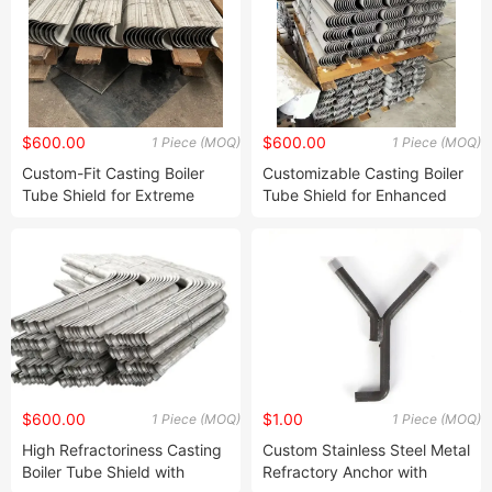
$600.00
$600.00
1 Piece (MOQ)
1 Piece (MOQ)
Custom-Fit Casting Boiler
Customizable Casting Boiler
Tube Shield for Extreme
Tube Shield for Enhanced
Temperature Environments
Thermal Resistance
$600.00
$1.00
1 Piece (MOQ)
1 Piece (MOQ)
High Refractoriness Casting
Custom Stainless Steel Metal
Boiler Tube Shield with
Refractory Anchor with