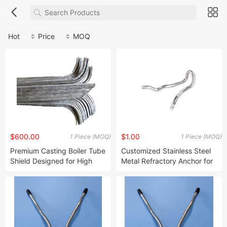
Hot
Price
MOQ
$600.00
$1.00
1 Piece (MOQ)
1 Piece (MOQ)
Premium Casting Boiler Tube
Customized Stainless Steel
Shield Designed for High
Metal Refractory Anchor for
Temperature Applications
Extreme Temperature
Resistance