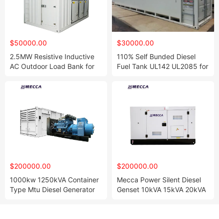
$50000.00
$30000.00
2.5MW Resistive Inductive
110% Self Bunded Diesel
AC Outdoor Load Bank for
Fuel Tank UL142 UL2085 for
Generator Testing
Oil Storage
$200000.00
$200000.00
1000kw 1250kVA Container
Mecca Power Silent Diesel
Type Mtu Diesel Generator
Genset 10kVA 15kVA 20kVA
Set with 18V2000g26f
30kVA 35kVA 50kVA
Engine Generators for
Generator with Yanmar
Rental/Powerhouse
Japan Engine