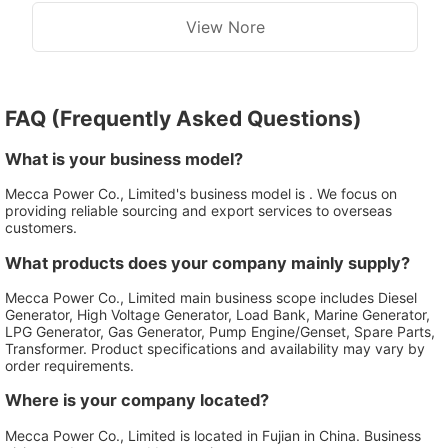
View Nore
FAQ (Frequently Asked Questions)
What is your business model?
Mecca Power Co., Limited's business model is . We focus on
providing reliable sourcing and export services to overseas
customers.
What products does your company mainly supply?
Mecca Power Co., Limited main business scope includes Diesel
Generator, High Voltage Generator, Load Bank, Marine Generator,
LPG Generator, Gas Generator, Pump Engine/Genset, Spare Parts,
Transformer. Product specifications and availability may vary by
order requirements.
Where is your company located?
Mecca Power Co., Limited is located in Fujian in China. Business