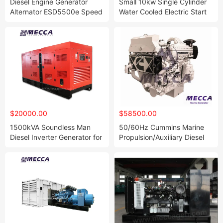
Diesel Engine Generator
Small 10kw Single Cylinder
Alternator ESD5500e Speed
Water Cooled Electric Start
Genset Controller
Diesel Generator
Accessories Spare Parts
$20000.00
$58500.00
1500kVA Soundless Man
50/60Hz Cummins Marine
Diesel Inverter Generator for
Propulsion/Auxiliary Diesel
Embassy
Engine[Maa00]