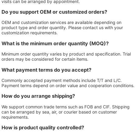
visits can be arranged by appointment.
Do you support OEM or customized orders?
OEM and customization services are available depending on
product type and order quantity. Please contact us with your
customization requirements.
What is the minimum order quantity (MOQ)?
Minimum order quantity varies by product and specification. Trial
orders may be considered for certain items.
What payment terms do you accept?
Commonly accepted payment methods include T/T and L/C.
Payment terms depend on order value and cooperation conditions.
How do you arrange shipping?
We support common trade terms such as FOB and CIF. Shipping
can be arranged by sea, air, or courier based on customer
requirements.
How is product quality controlled?