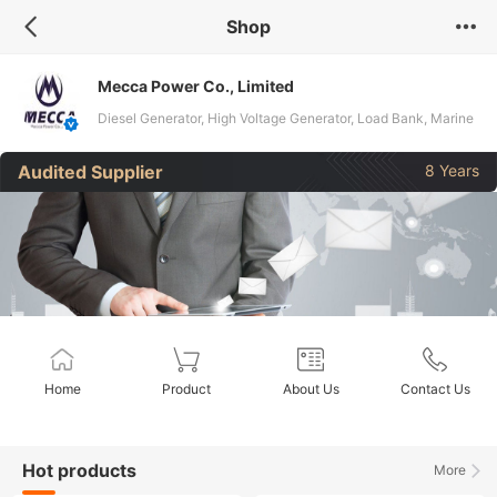
Shop
Mecca Power Co., Limited
Diesel Generator, High Voltage Generator, Load Bank, Marine
Generator, LPG Generator, Gas Generator, Pump
Audited Supplier
8 Years
Engine/Genset, Spare Parts, Transformer
Home
Product
About Us
Contact Us
Hot products
More