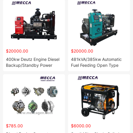
$20000.00
$20000.00
400kw Deutz Engine Diesel
481kVA/385kw Automatic
Backup/Standby Power
Fuel Feeding Open Type
Generator Genset for
Deutz Diesel Generator Set
Hospital
$785.00
$6000.00