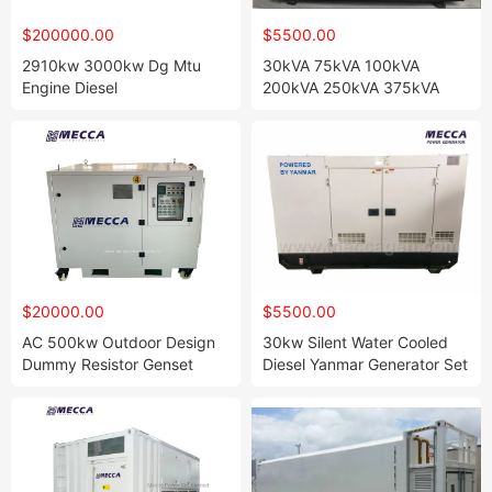
$200000.00
$5500.00
2910kw 3000kw Dg Mtu
30kVA 75kVA 100kVA
Engine Diesel
200kVA 250kVA 375kVA
Standby/Backup Power
500kVA Natural Gas
Generator Genset
Generator with Electric Start
Power Engine[Ge07]
$20000.00
$5500.00
AC 500kw Outdoor Design
30kw Silent Water Cooled
Dummy Resistor Genset
Diesel Yanmar Generator Set
Generator Testing Resistive
with CE, ISO
Automatic Control Load
Bank