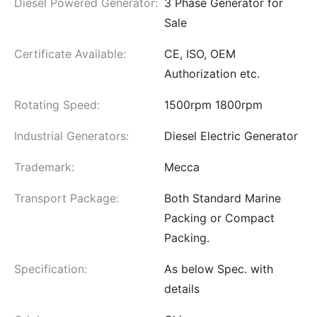
Diesel Powered Generator:
3 Phase Generator for
Sale
Certificate Available:
CE, ISO, OEM
Authorization etc.
Rotating Speed:
1500rpm 1800rpm
Industrial Generators:
Diesel Electric Generator
Trademark:
Mecca
Transport Package:
Both Standard Marine
Packing or Compact
Packing.
Specification:
As below Spec. with
details