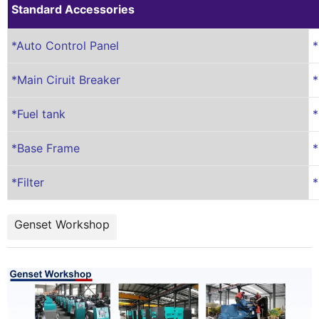
Standard Accessories
*Auto Control Panel
*
*Main Ciruit Breaker
*
*Fuel tank
*
*Base Frame
*
*Filter
*
Genset Workshop