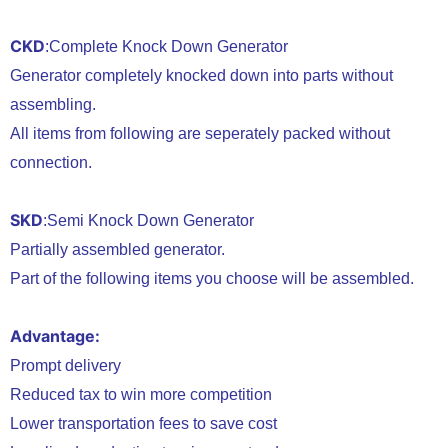
CKD
:Complete Knock Down Generator
Generator completely knocked down into parts without
assembling.
All items from following are seperately packed without
connection.
SKD
:Semi Knock Down Generator
Partially assembled generator.
Part of the following items you choose will be assembled.
Advantage:
Prompt delivery
Reduced tax to win more competition
Lower transportation fees to save cost