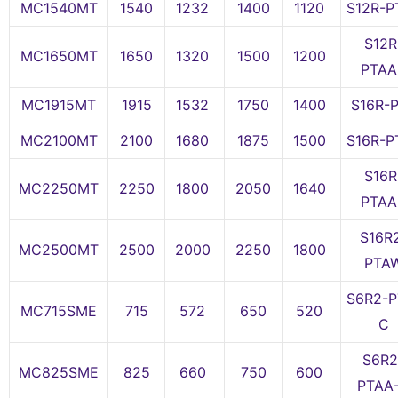
MC1540MT
1540
1232
1400
1120
S12R-P
S12R
MC1650MT
1650
1320
1500
1200
PTAA
MC1915MT
1915
1532
1750
1400
S16R-
MC2100MT
2100
1680
1875
1500
S16R-P
S16R
MC2250MT
2250
1800
2050
1640
PTAA
S16R
MC2500MT
2500
2000
2250
1800
PTA
S6R2-P
MC715SME
715
572
650
520
C
S6R2
MC825SME
825
660
750
600
PTAA