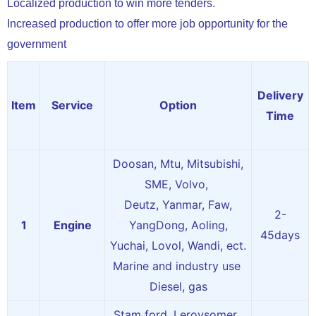
Localized production to win more tenders.
Increased production to offer more job opportunity for the
government
Delivery
Item
Service
Option
Time
Doosan, Mtu, Mitsubishi,
SME, Volvo,
Deutz, Yanmar, Faw,
2-
1
Engine
YangDong, Aoling,
45days
Yuchai, Lovol, Wandi, ect.
Marine and industry use
Diesel, gas
Stam ford, Leroysomer,