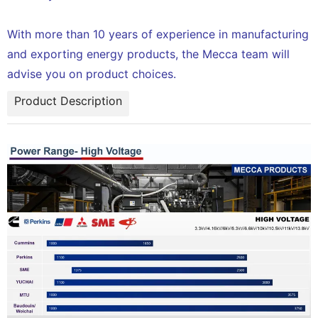
With more than 10 years of experience in manufacturing
and exporting energy products, the Mecca team will
advise you on product choices.
Product Description