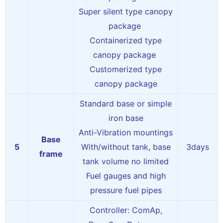
Super silent type canopy
package
Containerized type
canopy package
Customerized type
canopy package
Standard base or simple
iron base
Anti-Vibration mountings
Base
5
With/without tank, base
3days
frame
tank volume no limited
Fuel gauges and high
pressure fuel pipes
Controller: ComAp,