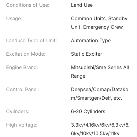
Conditions of Use:
Land Use
Usage:
Common Units, Standby
Unit, Emergency Crew
Landuse Type of Unit:
Automation Type
Excitation Mode:
Static Exciter
Engine Brand:
Mitsubishi/Sme Series All
Range
Control Panel:
Deepsea/Comap/Datako
m/Smartgen/Deif, etc.
Cylinders:
6-20 Cylinders
High Voltage:
3.3kv/4.16kv/6kv/6.3kv/6.
6kv/10kv/10.5kv/11kv