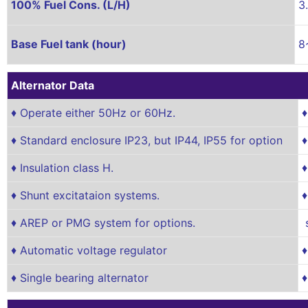
100% Fuel Cons. (L/H)
3
Base Fuel tank (hour)
8
Alternator Data
♦ Operate either 50Hz or 60Hz.
♦
♦ Standard enclosure IP23, but IP44, IP55 for option
♦
♦ Insulation class H.
♦
♦ Shunt excitataion systems.
♦
♦ AREP or PMG system for options.
s
♦ Automatic voltage regulator
♦
♦ Single bearing alternator
♦