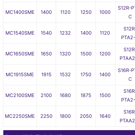
S12R-P
MC1400SME
1400
1120
1250
1000
C
S12R
MC1540SME
1540
1232
1400
1120
PTA2
S12R
MC1650SME
1650
1320
1500
1200
PTAA2
S16R-P
MC1915SME
1915
1532
1750
1400
C
S16R
MC2100SME
2100
1680
1875
1500
PTA2
S16R
MC2250SME
2250
1800
2050
1640
PTAA2