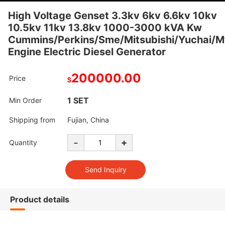
High Voltage Genset 3.3kv 6kv 6.6kv 10kv
10.5kv 11kv 13.8kv 1000-3000 kVA Kw
Cummins/Perkins/Sme/Mitsubishi/Yuchai/M
Engine Electric Diesel Generator
200000.00
Price
$
1 SET
Min Order
Shipping from
Fujian, China
-
+
Quantity
Product details