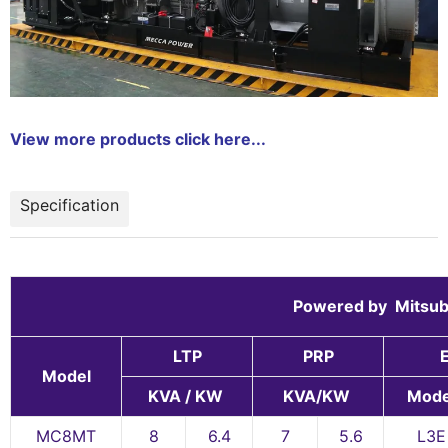
View more products click here...
Specification
Powered by Mit
LTP
PRP
Model
KVA / KW
KVA/KW
Mode
MC8MT
8
6.4
7
5.6
L3E