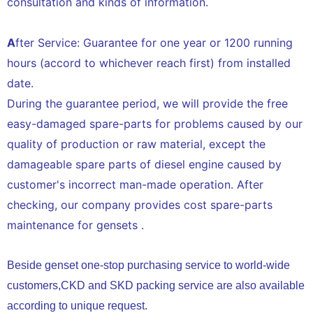
consultation and kinds of information.
A
fter Service: Guarantee for one year or 1200 running
hours (accord to whichever reach first) from installed
date.
During the guarantee period, we will provide the free
easy-damaged spare-parts for problems caused by our
quality of production or raw material, except the
damageable spare parts of diesel engine caused by
customer's incorrect man-made operation. After
checking, our company provides cost spare-parts
maintenance for gensets .
Beside genset one-stop purchasing service to world-wide
customers,CKD and SKD packing service are also available
according to unique request.