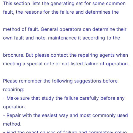
This section lists the generating set for some common
fault, the reasons for the failure and determines the
method of fault. General operators can determine their
own fault and note, maintenance it according to the
brochure. But please contact the repairing agents when
meeting a special note or not listed failure of operation.
Please remember the following suggestions before
repairing:
- Make sure that study the failure carefully before any
operation.
- Repair with the easiest way and most commonly used
method.
- Find the exact causes of failure and completely solve