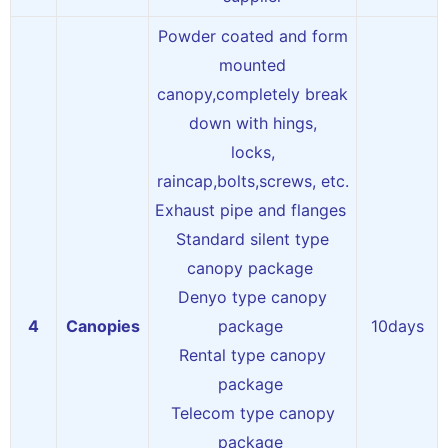
Powder coated and form
mounted
canopy,completely break
down with hings,
locks,
raincap,bolts,screws, etc.
Exhaust pipe and flanges
Standard silent type
canopy package
Denyo type canopy
4
Canopies
package
10days
Rental type canopy
package
Telecom type canopy
package