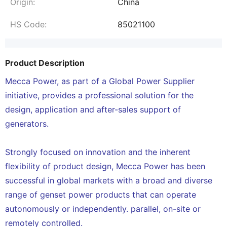
Origin:
China
HS Code:
85021100
Product Description
Mecca Power, as part of a Global Power Supplier
initiative, provides a professional solution for the
design, application and after-sales support of
generators.
Strongly focused on innovation and the inherent
flexibility of product design, Mecca Power has been
successful in global markets with a broad and diverse
range of genset power products that can operate
autonomously or independently. parallel, on-site or
remotely controlled.