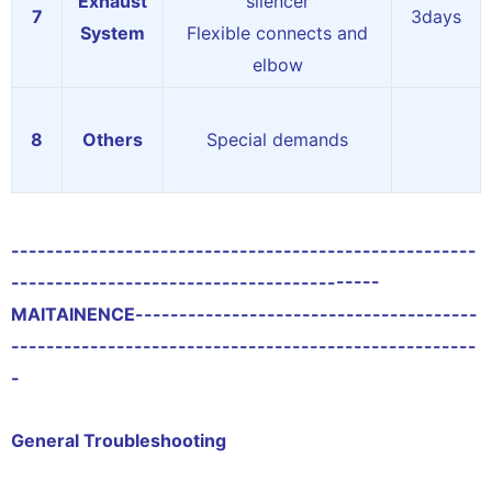
Exhaust
silencer
7
3days
System
Flexible connects and
elbow
8
Others
Special demands
-----------------------------------------------------
------------------------------------------
MAITAINENCE
---------------------------------------
-----------------------------------------------------
-
General Troubleshooting