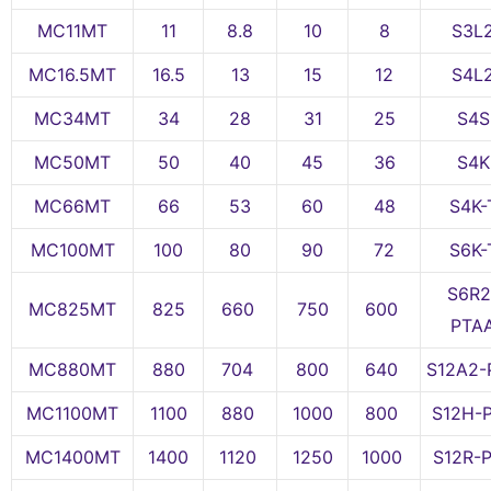
MC11MT
11
8.8
10
8
S3L
MC16.5MT
16.5
13
15
12
S4L
MC34MT
34
28
31
25
S4S
MC50MT
50
40
45
36
S4K
MC66MT
66
53
60
48
S4K-
MC100MT
100
80
90
72
S6K-
S6R2
MC825MT
825
660
750
600
PTA
MC880MT
880
704
800
640
S12A2-
MC1100MT
1100
880
1000
800
S12H-
MC1400MT
1400
1120
1250
1000
S12R-