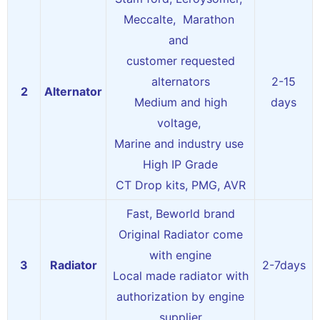
Meccalte, Marathon
and
customer requested
alternators
2-15
2
Alternator
Medium and high
days
voltage,
Marine and industry use
High IP Grade
CT Drop kits, PMG, AVR
Fast, Beworld brand
Original Radiator come
with engine
3
Radiator
2-7days
Local made radiator with
authorization by engine
supplier