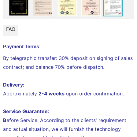
FAQ
Payment Terms:
By telegraphic transfer: 30% deposit on signing of sales
contract; and balance 70% before dispatch.
Delivery:
Approximately
2-4 weeks
upon order confirmation.
Service Guarantee:
B
efore Service: According to the clients' requirement
and actual situation, we will furnish the technology