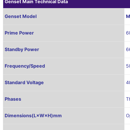
Genset Main Technical Data
Genset Model
M
Prime Power
6
Standby Power
6
Frequency/Speed
5
Standard Voltage
4
Phases
T
Dimensions(L×W×H)mm
O