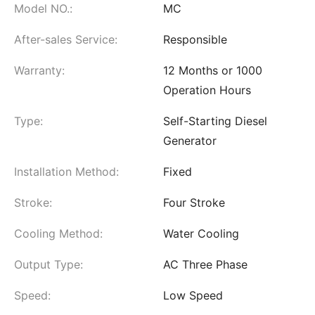
Model NO.:
MC
After-sales Service:
Responsible
Warranty:
12 Months or 1000
Operation Hours
Type:
Self-Starting Diesel
Generator
Installation Method:
Fixed
Stroke:
Four Stroke
Cooling Method:
Water Cooling
Output Type:
AC Three Phase
Speed:
Low Speed