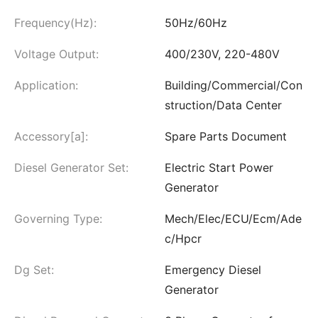
Frequency(Hz):
50Hz/60Hz
Voltage Output:
400/230V, 220-480V
Application:
Building/Commercial/Con
struction/Data Center
Accessory[a]:
Spare Parts Document
Diesel Generator Set:
Electric Start Power
Generator
Governing Type:
Mech/Elec/ECU/Ecm/Ade
c/Hpcr
Dg Set:
Emergency Diesel
Generator