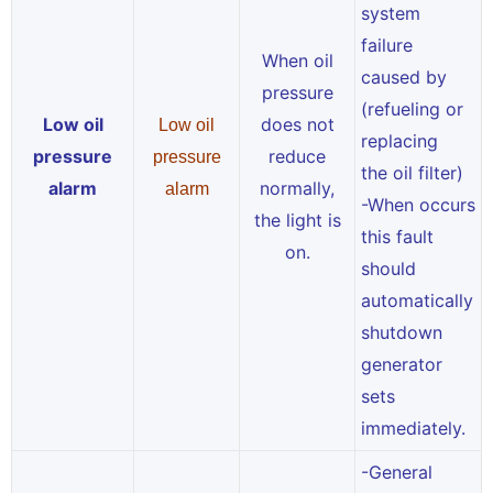
system
failure
When oil
caused by
pressure
(refueling or
Low oil
does not
Low oil
replacing
pressure
reduce
pressure
the oil filter)
alarm
normally,
alarm
-When occurs
the light is
this fault
on.
should
automatically
shutdown
generator
sets
immediately.
-General