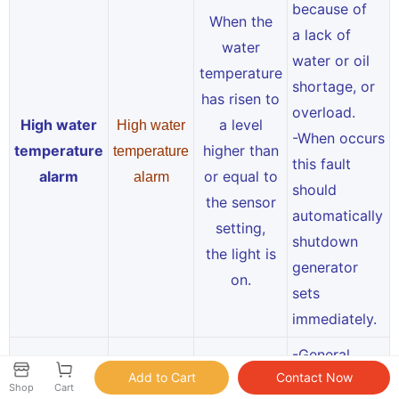
because of
When the
a lack of
water
water or oil
temperature
shortage, or
has risen to
overload.
High water
a level
High water
-When occurs
temperature
higher than
temperature
this fault
alarm
or equal to
alarm
should
the sensor
automatically
setting,
shutdown
the light is
generator
on.
sets
immediately.
-General
because of
Shop
Cart