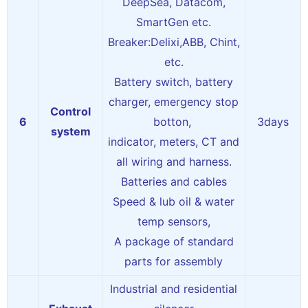
DeepSea, Datacom,
SmartGen etc.
Breaker:Delixi,ABB, Chint,
etc.
Battery switch, battery
charger, emergency stop
Control
6
botton,
3days
system
indicator, meters, CT and
all wiring and harness.
Batteries and cables
Speed & lub oil & water
temp sensors,
A package of standard
parts for assembly
Industrial and residential