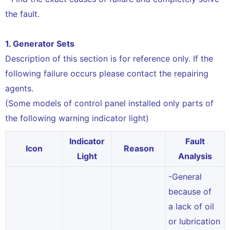
the fault.
1. Generator Sets
Description of this section is for reference only. If the
following failure occurs please contact the repairing
agents.
(Some models of control panel installed only parts of
the following warning indicator light)
Indicator
Fault
Icon
Reason
Light
Analysis
-General
because of
a lack of oil
or lubrication