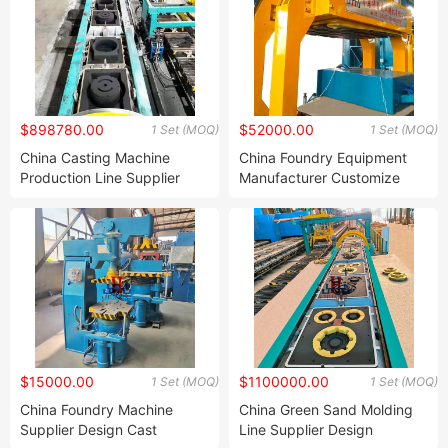
Stations
$898780.00
$52000.00
1 Set (MOQ)
1 Set (MOQ)
China Casting Machine
China Foundry Equipment
Production Line Supplier
Manufacturer Customize
Design Automatic Foundry
Sand Molding Machine
Molding Casting Production
Green Sand Foundry
Line for Iron Casting Brake
Moulding Machine for
Drum and Wheel Hub
Ductile Iron Casting
$15000.00
$1100000.00
1 Set (MOQ)
1 Set (MOQ)
China Foundry Machine
China Green Sand Molding
Supplier Design Cast
Line Supplier Design