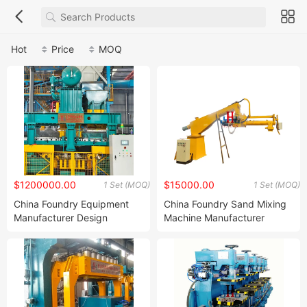
Hot
Price
MOQ
$1200000.00
$15000.00
1 Set (MOQ)
1 Set (MOQ)
China Foundry Equipment
China Foundry Sand Mixing
Manufacturer Design
Machine Manufacturer
Customize Green Sand
Design Customize
Casting Automatic Static
Continuous Resin Sand
Pressure Molding Line for
Mixer Machine for Casting
Foundry Iron Casting
Steel