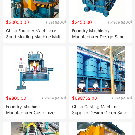
$30000.00
$2450.00
1 Set (MOQ)
1 Piece (MOQ)
China Foundry Machinery
Foundry Machinery
Sand Molding Machine Multi
Manufacturer Design Sand
Piston Molding Machine for
Casting Moulding Machine
Cast Molding Machine
Green Sand Jolt Squeeze
Molding Machine for
Foundry Plant
$9800.00
$698752.00
1 Piece (MOQ)
1 Set (MOQ)
Foundry Machine
China Casting Machine
Manufacturer Customize
Supplier Design Green Sand
Sand Core Making Machine
Preparation Foundry Sand
Hot Box Sand Core Shooting
Plant Machine for Casting
Machine with Dual Working
Iron Foundry Sand Plant