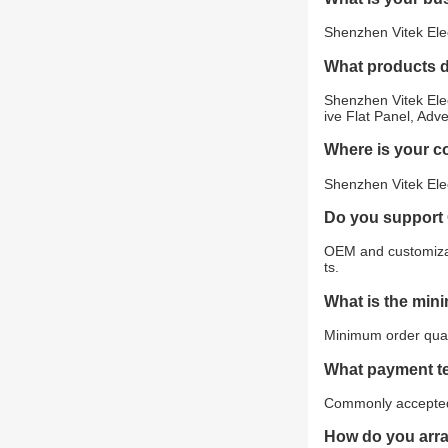
Shenzhen Vitek Elec
What products 
Shenzhen Vitek Elec
ive Flat Panel, Adv
Where is your 
Shenzhen Vitek Elec
Do you support
OEM and customizat
ts.
What is the min
Minimum order quant
What payment t
Commonly accepted 
How do you arr