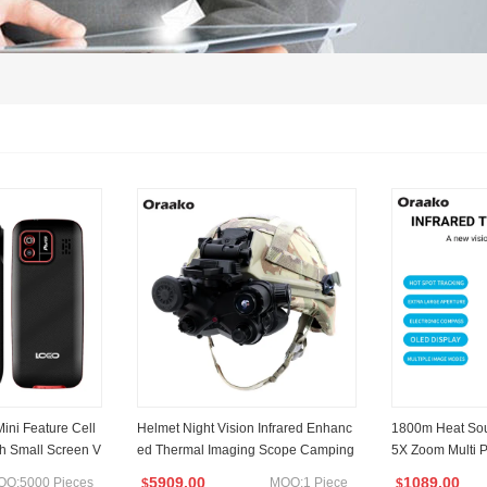
Mini Feature Cell
Helmet Night Vision Infrared Enhanc
1800m Heat Sou
ch Small Screen V
ed Thermal Imaging Scope Camping
5X Zoom Multi 
ature Mobile Pho
Patrol Hunting Thermal Night Vision
Imageing Scope
5909.00
1089.00
OQ:5000 Pieces
MOQ:1 Piece
$
$