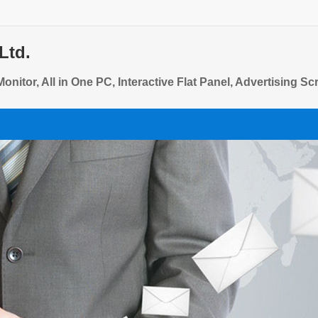
Ltd.
onitor, All in One PC, Interactive Flat Panel, Advertising S