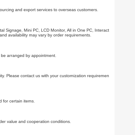
 sourcing and export services to overseas customers.
al Signage, Mini PC, LCD Monitor, All in One PC, Interact
 and availability may vary by order requirements.
an be arranged by appointment.
ty. Please contact us with your customization requiremen
 for certain items.
r value and cooperation conditions.