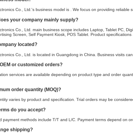
tronics Co., Ltd.'s business model is . We focus on providing reliable
does your company mainly supply?
tronics Co., Ltd. main business scope includes Laptop, Tablet PC, Digit
ertising Screen, Self Payment Kiosk, POS Tablet. Product specifications
company located?
tronics Co., Ltd. is located in Guangdong in China. Business visits c
 OEM or customized orders?
ion services are available depending on product type and order quanti
imum order quantity (MOQ)?
ity varies by product and specification. Trial orders may be considered
erms do you accept?
payment methods include T/T and L/C. Payment terms depend on orde
ange shipping?