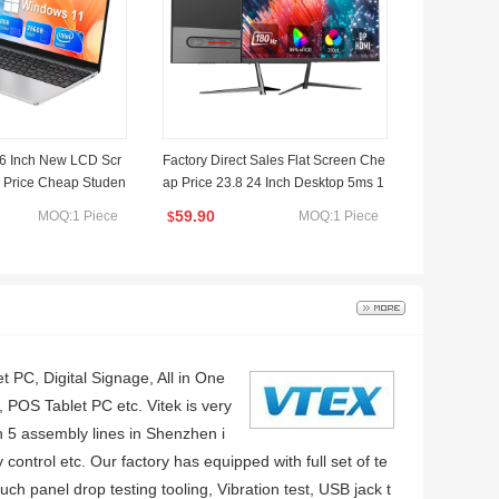
6 Inch New LCD Scr
Factory Direct Sales Flat Screen Che
 Price Cheap Studen
ap Price 23.8 24 Inch Desktop 5ms 1
aptop Computer with
00Hz IPS Panel Office Home Comput
59.90
MOQ:1 Piece
MOQ:1 Piece
$
light
er PC Gaming LCD Monitor
t PC, Digital Signage, All in One
 POS Tablet PC etc. Vitek is very
th 5 assembly lines in Shenzhen i
ntrol etc. Our factory has equipped with full set of te
ch panel drop testing tooling, Vibration test, USB jack t