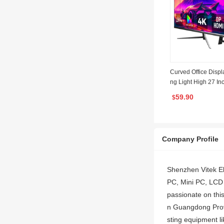
Curved Office Disp
ng Light High 27 I
ED FHD Monitors 
59.90
$
Monitor PC
Company Profile
Shenzhen Vitek Ele
PC, Mini PC, LCD M
passionate on this
n Guangdong Provi
sting equipment li