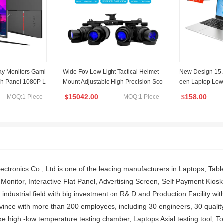
lay Monitors Gami
Wide Fov Low Light Tactical Helmet
New Design 15.
nch Panel 1080P L
Mount Adjustable High Precision Sco
een Laptop Low
New 1K Computer
pe Shooting Hunting Four Tube Bino
t & Education L
15042.00
158.00
MOQ:1 Piece
MOQ:1 Piece
$
$
cular Night Vision Scope
Fingerprint Back
ctronics Co., Ltd is one of the leading manufacturers in Laptops, Table
onitor, Interactive Flat Panel, Advertising Screen, Self Payment Kiosk,
 industrial field with big investment on R& D and Production Facility wi
nce with more than 200 employees, including 30 engineers, 30 quality co
ke high -low temperature testing chamber, Laptops Axial testing tool, Tou