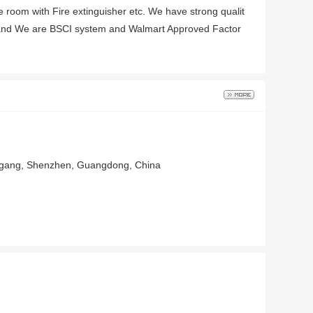
ge room with Fire extinguisher etc. We have strong qualit
, and We are BSCI system and Walmart Approved Factor
nggang, Shenzhen, Guangdong, China