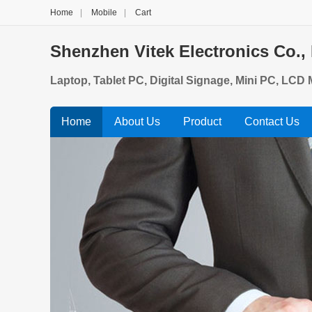
Home
|
Mobile
|
Cart
Shenzhen Vitek Electronics Co., 
Laptop, Tablet PC, Digital Signage, Mini PC, LCD M
Home
About Us
Product
Contact Us