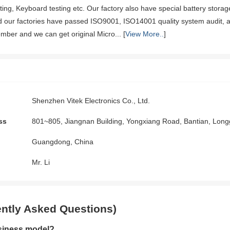
sting, Keyboard testing etc. Our factory also have special battery stora
nd our factories have passed ISO9001, ISO14001 quality system audit
mber and we can get original Micro... [
View More..
]
Shenzhen Vitek Electronics Co., Ltd.
ss
801~805, Jiangnan Building, Yongxiang Road, Bantian, Lo
Guangdong, China
Mr. Li
ntly Asked Questions)
siness model?