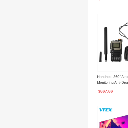
ne with Type-C Cha
Handheld 360° Airc
Monitoring Anti-Dr
Detection Device D
867.86
$
ti Drone Uav Detect