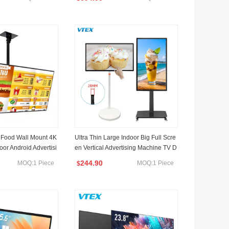
 Monocular
ght
 Food Wall Mount 4K
Ultra Thin Large Indoor Big Full Scre
oor Android Advertisi
en Vertical Advertising Machine TV D
 Board LCD Digital
isplay Panel Digital Signage LCD Ad
244.90
MOQ:1 Piece
MOQ:1 Piece
$
splays
vertising Screen