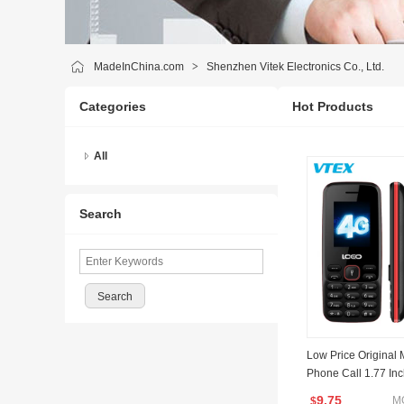
MadeInChina.com
>
Shenzhen Vitek Electronics Co., Ltd.
Categories
Hot Products
All
Search
Low Price Original 
Phone Call 1.77 In
ery Slim 4G LTE Fe
9.75
M
$