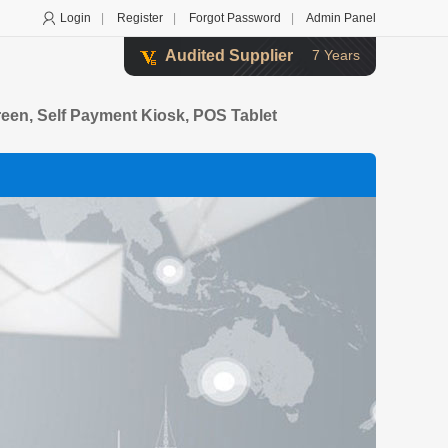
Login
|
Register
|
Forgot Password
|
Admin Panel
Audited Supplier
7 Years
creen, Self Payment Kiosk, POS Tablet