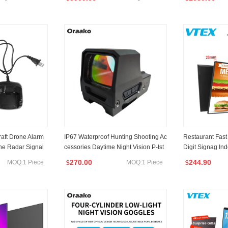
rge
Fusion Telescope
Thermal Vision
raft Drone Alarm
IP67 Waterproof Hunting Shooting Ac
Restaurant Fast
one Radar Signal
cessories Daytime Night Vision P-Ist
Digit Signag Ind
efense System An
ol Tactical Reflex Scope Optic Red D
ng Screen Menu
270.00
244.90
MOQ:1 Piece
MOQ:1 Piece
$
$
or
OT Sight for P-Istol
Signage and Di