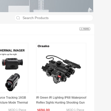
rce Tracking 16GB
IR Green IR Lighting IP68 Waterproof
Picture Mode Thermal
Reflex Sights Hunting Shooting Gun
 Sight Camera Lens
Accessories Laser Sight Red DOT Si
694.00
MOQ:1 Piece
MOQ:1 Piece
$