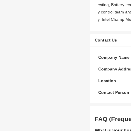
esting, Battery te
y control team a
y, Intel Champ Me
Contact Us
Company Name
Company Addre
Location
Contact Person
FAQ (Freque
What is your bu