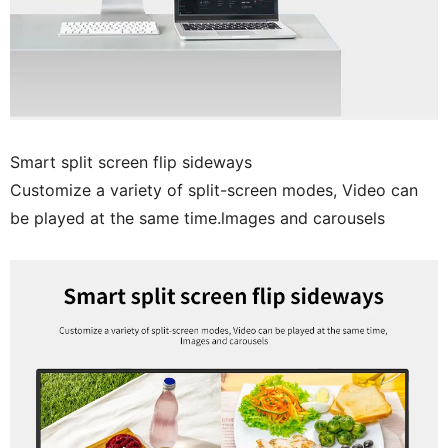
Smart split screen flip sideways
Customize a variety of split-screen modes, Video can
be played at the same time.lmages and carousels