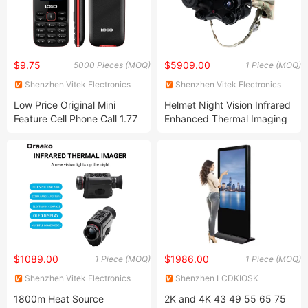
$9.75
$5909.00
5000 Pieces (MOQ)
1 Piece (MOQ)
Shenzhen Vitek Electronics
Shenzhen Vitek Electronics
Co., Ltd.
Co., Ltd.
Low Price Original Mini
Helmet Night Vision Infrared
Feature Cell Phone Call 1.77
Enhanced Thermal Imaging
Inch Small Screen Very Slim
Scope Camping Patrol
4G LTE Feature Mobile
Hunting Thermal Night
Phone with Type-C Charge
Vision Fusion Telescope
$1089.00
$1986.00
1 Piece (MOQ)
1 Piece (MOQ)
Shenzhen Vitek Electronics
Shenzhen LCDKIOSK
Co., Ltd.
Technology Co., Ltd.
1800m Heat Source
2K and 4K 43 49 55 65 75