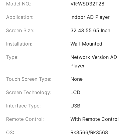
Model NO.:
VK-WSD32T28
Application:
Indoor AD Player
Screen Size:
32 43 55 65 Inch
Installation:
Wall-Mounted
Type:
Network Version AD
Player
Touch Screen Type:
None
Screen Technology:
LCD
Interface Type:
USB
Remote Control:
With Remote Control
OS:
Rk3566/Rk3568