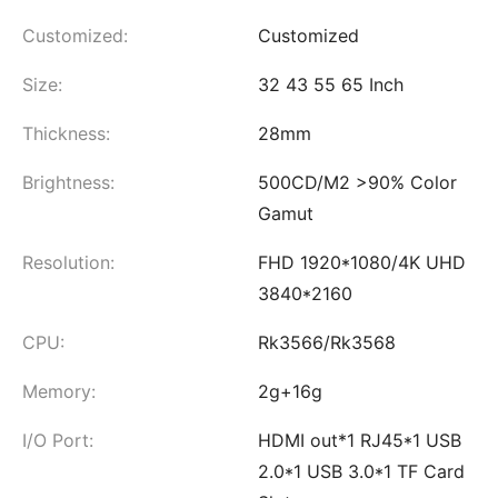
Customized:
Customized
Size:
32 43 55 65 Inch
Thickness:
28mm
Brightness:
500CD/M2 >90% Color
Gamut
Resolution:
FHD 1920*1080/4K UHD
3840*2160
CPU:
Rk3566/Rk3568
Memory:
2g+16g
I/O Port:
HDMI out*1 RJ45*1 USB
2.0*1 USB 3.0*1 TF Card