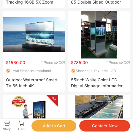
Tracking 16GB 5X Zoom
85 Double Sided Outdoor
Multi Picture Mode Thermal
Display with IP55
Imageing Scope Sight
Waterproof Advertising
Camera Lens Thermal Vision
Totem Ad Player
Monocular
$1560.00
$785.00
1 Piece (MOQ)
1 Piece (MOQ)
Lead Shine International
Shenzhen Yaxunda LCD
Limited
Display Equipment Co., Ltd.
Outdoor Waterproof Smart
55inch White Color LCD
TV 55 Inch 4K
Digital Signage Information
Kiosk
Shop
Cart