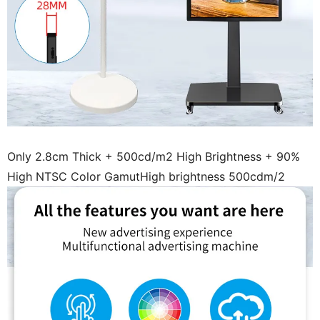
Only 2.8cm Thick + 500cd/m2 High Brightness + 90%
High NTSC Color GamutHigh brightness 500cdm/2