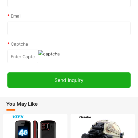
*
Email
*
Captcha
You May Like