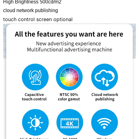
High Brightness 500cd/m2
cloud network publishing
touch control screen optional