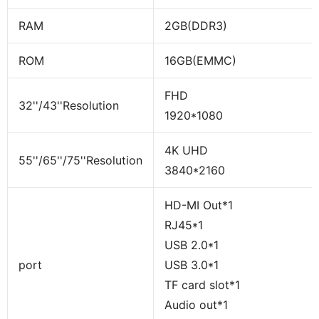
RAM
2GB(DDR3)
ROM
16GB(EMMC)
FHD
32''/43''Resolution
1920*1080
4K UHD
55''/65''/75''Resolution
3840*2160
HD-MI Out*1
RJ45*1
USB 2.0*1
port
USB 3.0*1
TF card slot*1
Audio out*1