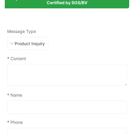
Certified by SGS/BV
Message Type
*
Content
*
Name
*
Phone