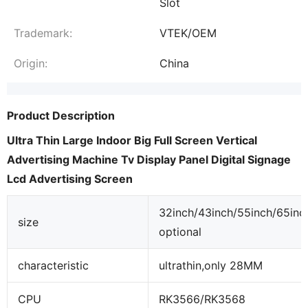
Slot
Trademark:
VTEK/OEM
Origin:
China
Product Description
Ultra Thin Large Indoor Big Full Screen Vertical
Advertising Machine Tv Display Panel Digital Signage
Lcd Advertising Screen
32inch/43inch/55inch/65inc
size
optional
characteristic
ultrathin,only 28MM
CPU
RK3566/RK3568