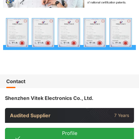
Contact
Shenzhen Vitek Electronics Co., Ltd.
Audited Supplier
7 Years
Profile