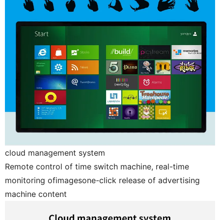
cloud management system
Remote control of time switch machine, real-time
monitoring ofimagesone-click release of advertising
machine content