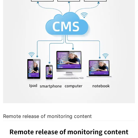
Remote release of monitoring content