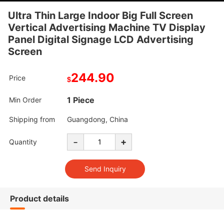
Ultra Thin Large Indoor Big Full Screen
Vertical Advertising Machine TV Display
Panel Digital Signage LCD Advertising
Screen
244.90
Price
$
1 Piece
Min Order
Shipping from
Guangdong, China
-
+
Quantity
Product details