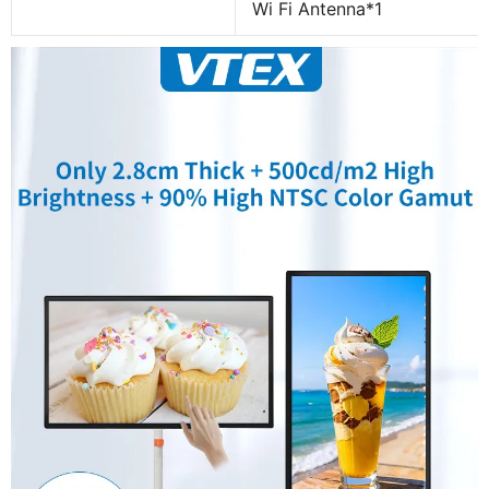
Wi Fi Antenna*1