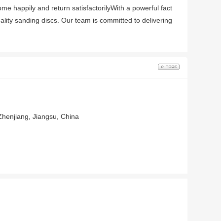
ome happily and return satisfactorilyWith a powerful fact
ality sanding discs. Our team is committed to delivering
Zhenjiang, Jiangsu, China