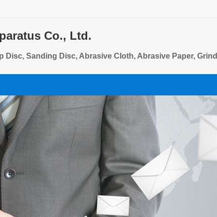
aratus Co., Ltd.
sp Disc, Sanding Disc, Abrasive Cloth, Abrasive Paper, Grin