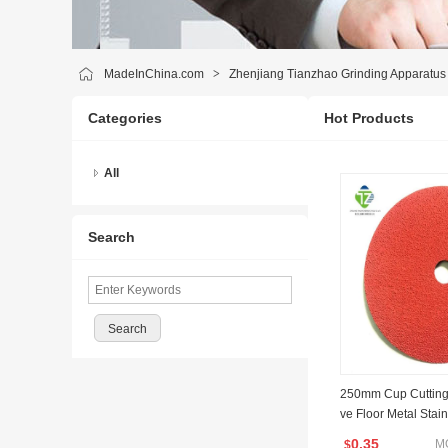
MadeInChina.com
>
Zhenjiang Tianzhao Grinding Apparatus 
Categories
Hot Products
All
Search
250mm Cup Cutting
ve Floor Metal Sta
Grinding Disc Price
0.35
M
$