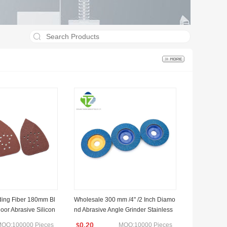
ding Fiber 180mm Bl
Wholesale 300 mm /4" /2 Inch Diamo
oor Abrasive Silicon
nd Abrasive Angle Grinder Stainless
g Disc
Steel Flap Disc
0.20
OQ:100000 Pieces
MOQ:10000 Pieces
$