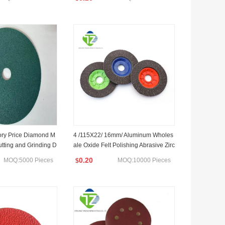
ory Price Diamond M
4 /115X22/ 16mm/ Aluminum Wholes
utting and Grinding D
ale Oxide Felt Polishing Abrasive Zirc
g Paint/ Glass Edge P
onia Flap Disc
0.20
MOQ:5000 Pieces
MOQ:10000 Pieces
$