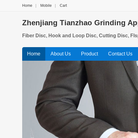
Home
|
Mobile
|
Cart
Zhenjiang Tianzhao Grinding App
Fiber Disc, Hook and Loop Disc, Cutting Disc, Fl
Home
About Us
Product
Contact Us