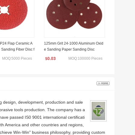
24 Flap Ceramic A
125mm Grit 24-1000 Aluminum Oxid
 Sanding Fiber Disc f
e Sanding Paper Sanding Disc
l
0.03
MOQ:5000 Pieces
MOQ:100000 Pieces
$
ing design, development, production and sale
abrasive tools production. The company has a
e passed IS0 9001 international certificati
uth America and other countries and regions,
Achieve Win-Win" business philosophy, providing custom