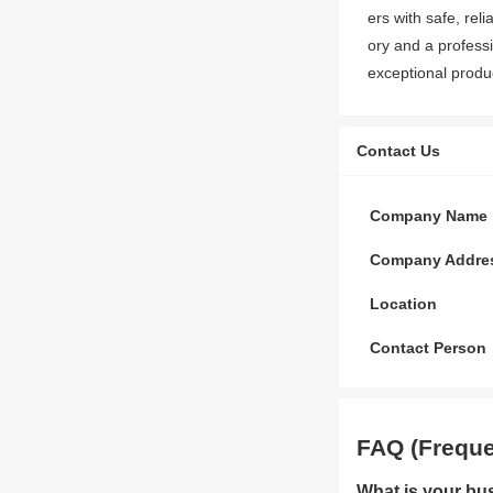
ers with safe, rel
ory and a professi
exceptional produc
Contact Us
Company Name
Company Addre
Location
Contact Person
FAQ (Freque
What is your bu