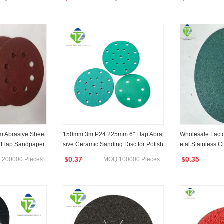
m Abrasive Sheet
150mm 3m P24 225mm 6" Flap Abra
Wholesale Fact
 Flap Sandpaper
sive Ceramic Sanding Disc for Polish
etal Stainless C
eboard/Polish
ing/Dry Wall
isc for Removin
0.37
0.35
200000 Pieces
MOQ:100000 Pieces
$
$
olishing