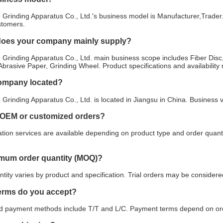
Grinding Apparatus Co., Ltd.'s business model is Manufacturer,Trader.
stomers.
does your company mainly supply?
Grinding Apparatus Co., Ltd. main business scope includes Fiber Disc,
 Abrasive Paper, Grinding Wheel. Product specifications and availabilit
company located?
Grinding Apparatus Co., Ltd. is located in Jiangsu in China. Business 
 OEM or customized orders?
ion services are available depending on product type and order quanti
imum order quantity (MOQ)?
ity varies by product and specification. Trial orders may be considered
erms do you accept?
payment methods include T/T and L/C. Payment terms depend on orde