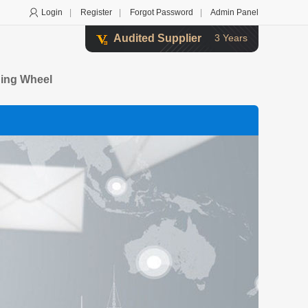
Login
|
Register
|
Forgot Password
|
Admin Panel
Audited Supplier
3 Years
ding Wheel