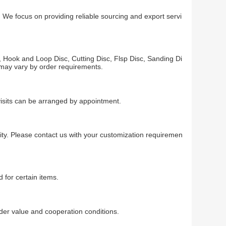
 We focus on providing reliable sourcing and export servi
 Hook and Loop Disc, Cutting Disc, Flsp Disc, Sanding Di
y may vary by order requirements.
visits can be arranged by appointment.
ty. Please contact us with your customization requiremen
 for certain items.
r value and cooperation conditions.