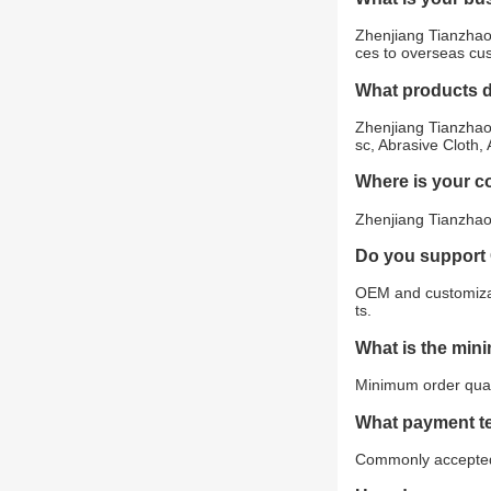
Zhenjiang Tianzhao 
ces to overseas cu
What products 
Zhenjiang Tianzhao 
sc, Abrasive Cloth,
Where is your 
Zhenjiang Tianzhao 
Do you support
OEM and customizat
ts.
What is the min
Minimum order quant
What payment t
Commonly accepted 