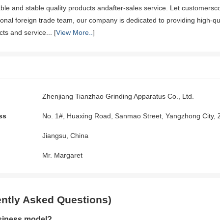
iable and stable quality products andafter-sales service. Let customersc
onal foreign trade team, our company is dedicated to providing high-qu
ts and service... [
View More..
]
Zhenjiang Tianzhao Grinding Apparatus Co., Ltd.
ss
No. 1#, Huaxing Road, Sanmao Street, Yangzhong City, 
Jiangsu, China
Mr. Margaret
ntly Asked Questions)
siness model?