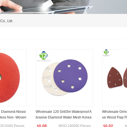
Co., Ltd.
 Diamond Abrasi
Wholesale 120 Grit/3m Waterproof A
Wholesale Grin
inless Non -Woven
brasive Diamond Water Mesh Korea
ue Wood Flap Fl
Flex Sandpaper Roll
Carbide Sandin
0.08
0.02
OQ:5000 Pieces
MOQ:100000 Pieces
M
$
$