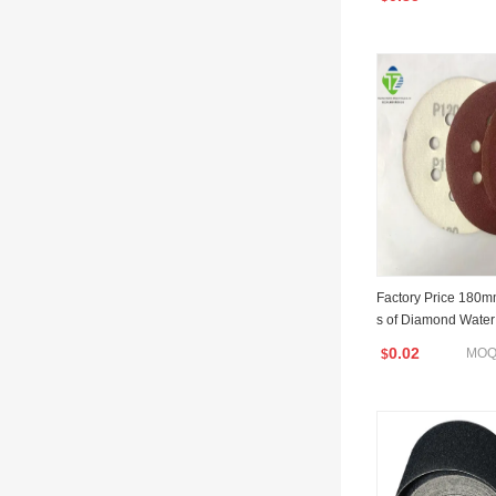
Factory Price 180m
s of Diamond Water
for Automotive/Skat
0.02
MOQ:
$