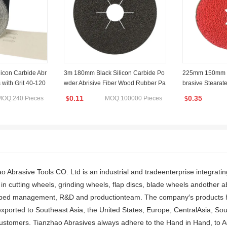
licon Carbide Abr
3m 180mm Black Silicon Carbide Po
225mm 150mm P
 with Grit 40-120
wder Abrisive Fiber Wood Rubber Pa
brasive Stearate
per Sanding Disc 36grit
or Rust Remova
0.11
0.35
MOQ:240 Pieces
MOQ:100000 Pieces
$
$
o Abrasive Tools CO. Ltd is an industrial and tradeenterprise integrat
in cutting wheels, grinding wheels, flap discs, blade wheels andother 
ipped management, R&D and productionteam. The company′s products hav
xported to Southeast Asia, the United States, Europe, CentralAsia, So
customers. Tianzhao Abrasives always adhere to the Hand in Hand, to 