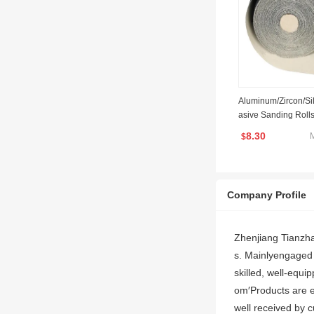
Aluminum/Zircon/Si
asive Sanding Rolls
8.30
$
Company Profile
Zhenjiang Tianzha
s. Mainlyengaged 
skilled, well-equ
om′Products are e
well received by 