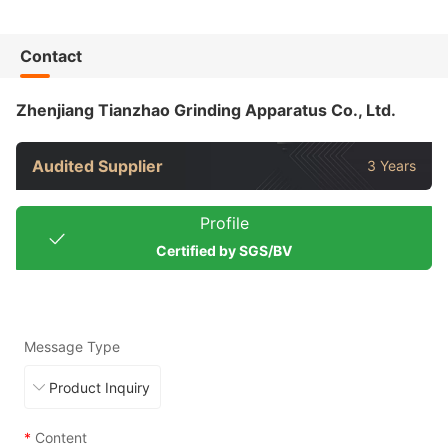
Contact
Zhenjiang Tianzhao Grinding Apparatus Co., Ltd.
Audited Supplier
3 Years
Profile
Certified by SGS/BV
Message Type
*
Content