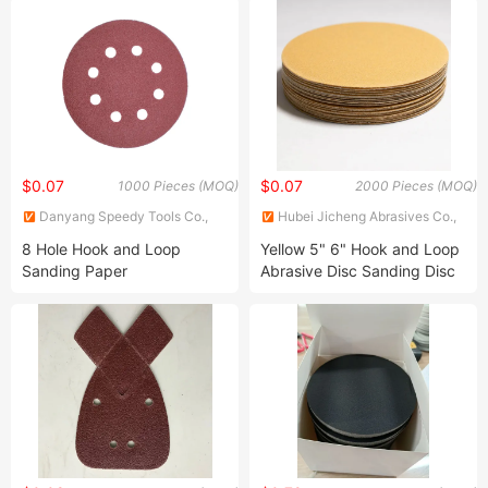
Grinding Disc Price
Flex Sandpaper Roll
$0.07
$0.07
1000 Pieces (MOQ)
2000 Pieces (MOQ)
Danyang Speedy Tools Co.,
Hubei Jicheng Abrasives Co.,
Ltd
Ltd
8 Hole Hook and Loop
Yellow 5" 6" Hook and Loop
Sanding Paper
Abrasive Disc Sanding Disc