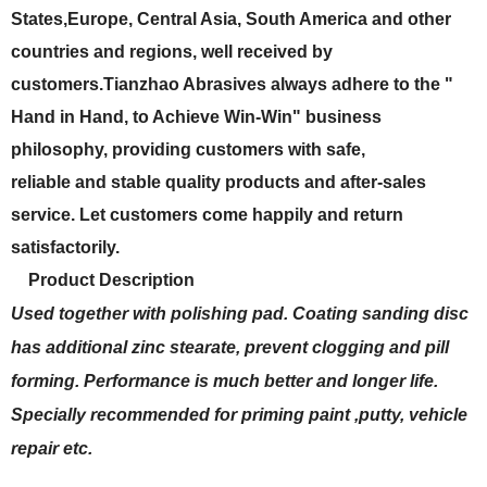
States,Europe, Central Asia, South America and other
countries and regions, well received by
customers.Tianzhao Abrasives always adhere to the "
Hand in Hand, to Achieve Win-Win" business
philosophy, providing customers with safe,
reliable and stable quality products and after-sales
service. Let customers come happily and return
satisfactorily.
Product Description
Used together with polishing pad. Coating sanding disc
has additional zinc stearate, prevent clogging and pill
forming. Performance is much better and longer life.
Specially recommended for priming paint ,putty, vehicle
repair etc.