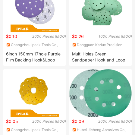
$0.10
$0.26
2000 Pieces (MOQ)
1000 Pieces (MOQ)
Changzhou Ipeak Tools Co.,
Dongguan Karlux Precision
Ltd.
Machinery Science and
6inch 150mm 17hole Purple
Multi Holes Green
Technology Co., Ltd.
Film Backing Hook&Loop
Sandpaper Hook and Loop
Ceramic Sanding Grinding
Disc Abrasive Sand Paper
Polishing Sand Abrasive Disc
for Paint, Deburring, Rust,
Metal, Auto Car Body
$0.05
$0.09
2000 Pieces (MOQ)
2000 Pieces (MOQ)
Changzhou Ipeak Tools Co.,
Hubei Jicheng Abrasives Co.,