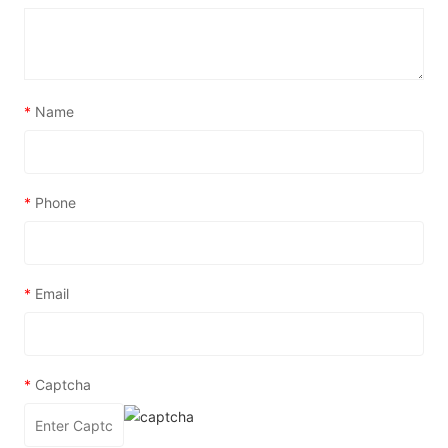
*
Name
*
Phone
*
Email
*
Captcha