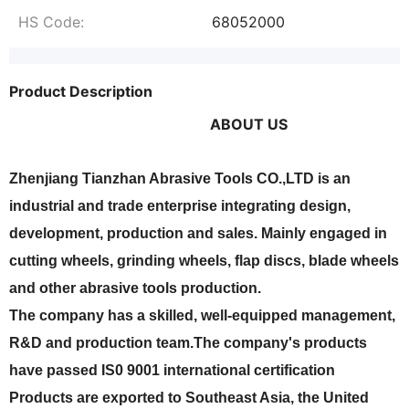
HS Code:
68052000
Product Description
ABOUT US
Zhenjiang Tianzhan Abrasive Tools CO.,LTD is an
industrial and trade enterprise integrating design,
development, production and sales. Mainly engaged in
cutting wheels, grinding wheels, flap discs, blade wheels
and other abrasive tools production.
The company has a skilled, well-equipped management,
R&D and production team.The company's products
have passed IS0 9001 international certification
Products are exported to Southeast Asia, the United