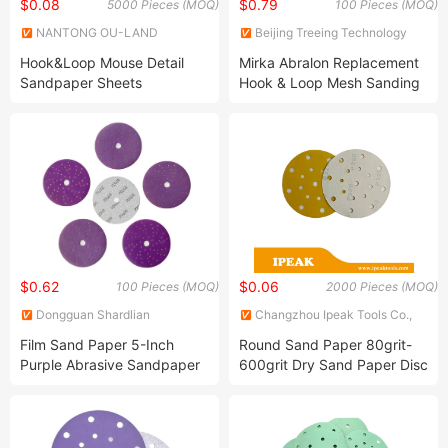
$0.08
$0.79
5000 Pieces (MOQ)
100 Pieces (MOQ)
NANTONG OU-LAND
Beijing Treeing Technology
INDUSTRY CO., LTD.
Co., Ltd.
Hook&Loop Mouse Detail
Mirka Abralon Replacement
Sandpaper Sheets
Hook & Loop Mesh Sanding
Sponge 1000 Grit 6inch
Wet&Dry Abrasive Mesh
Foam Sandpaper Grind Disc
Fine Sponge Sand for Car
$0.62
$0.06
100 Pieces (MOQ)
2000 Pieces (MOQ)
Dongguan Shardlian
Changzhou Ipeak Tools Co.,
Sandingbrush Industry Co.,Ltd
Ltd.
Film Sand Paper 5-Inch
Round Sand Paper 80grit-
Purple Abrasive Sandpaper
600grit Dry Sand Paper Disc
Waterproof Ceramic Hook &
for Surface Grinding
Loop Sanding Disc For Cars