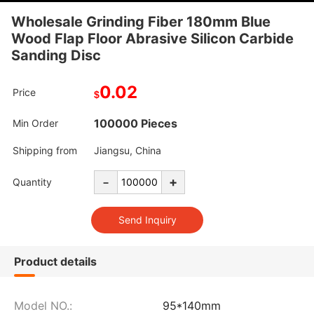
Wholesale Grinding Fiber 180mm Blue
Wood Flap Floor Abrasive Silicon Carbide
Sanding Disc
0.02
Price
$
100000 Pieces
Min Order
Shipping from
Jiangsu, China
-
+
Quantity
Product details
Model NO.:
95*140mm