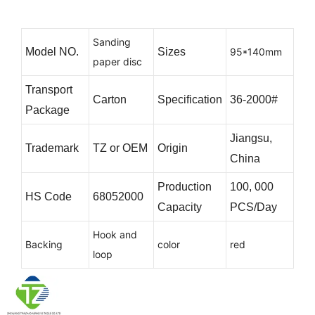
Sanding
Model NO.
Sizes
95*140mm
paper disc
Transport
Carton
Specification
36-2000#
Package
Jiangsu,
Trademark
TZ or OEM
Origin
China
Production
100, 000
HS Code
68052000
Capacity
PCS/Day
Hook and
Backing
color
red
loop