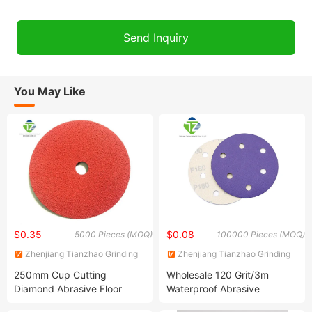
You May Like
$0.35
$0.08
5000 Pieces (MOQ)
100000 Pieces (MOQ)
Zhenjiang Tianzhao Grinding
Zhenjiang Tianzhao Grinding
Apparatus Co., Ltd.
Apparatus Co., Ltd.
250mm Cup Cutting
Wholesale 120 Grit/3m
Diamond Abrasive Floor
Waterproof Abrasive
Metal Stainless Non -Woven
Diamond Water Mesh Korea