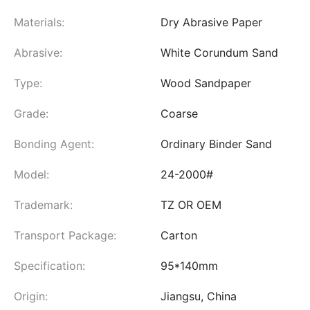
Materials:
Dry Abrasive Paper
Abrasive:
White Corundum Sand
Type:
Wood Sandpaper
Grade:
Coarse
Bonding Agent:
Ordinary Binder Sand
Model:
24-2000#
Trademark:
TZ OR OEM
Transport Package:
Carton
Specification:
95*140mm
Origin:
Jiangsu, China