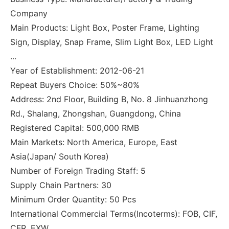
Company
Main Products: Light Box, Poster Frame, Lighting
Sign, Display, Snap Frame, Slim Light Box, LED Light
...
Year of Establishment: 2012-06-21
Repeat Buyers Choice: 50%~80%
Address: 2nd Floor, Building B, No. 8 Jinhuanzhong
Rd., Shalang, Zhongshan, Guangdong, China
Registered Capital: 500,000 RMB
Main Markets: North America, Europe, East
Asia(Japan/ South Korea)
Number of Foreign Trading Staff: 5
Supply Chain Partners: 30
Minimum Order Quantity: 50 Pcs
International Commercial Terms(Incoterms): FOB, CIF,
CFR, EXW