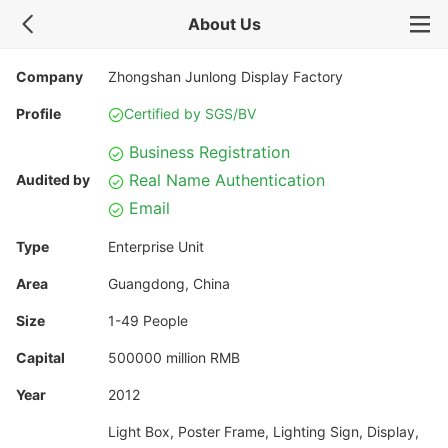
About Us
Company
Zhongshan Junlong Display Factory
Profile
Certified by SGS/BV
Business Registration
Real Name Authentication
Audited by
Email
Type
Enterprise Unit
Area
Guangdong, China
Size
1-49 People
Capital
500000 million RMB
Year
2012
Light Box, Poster Frame, Lighting Sign, Display,