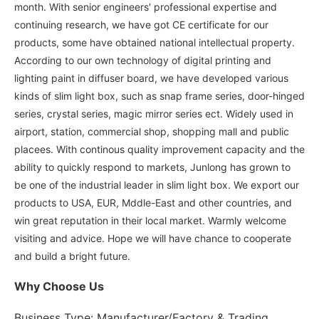
month. With senior engineers′ professional expertise and
continuing research, we have got CE certificate for our
products, some have obtained national intellectual property.
According to our own technology of digital printing and
lighting paint in diffuser board, we have developed various
kinds of slim light box, such as snap frame series, door-hinged
series, crystal series, magic mirror series ect. Widely used in
airport, station, commercial shop, shopping mall and public
placees. With continous quality improvement capacity and the
ability to quickly respond to markets, Junlong has grown to
be one of the industrial leader in slim light box. We export our
products to USA, EUR, Mddle-East and other countries, and
win great reputation in their local market. Warmly welcome
visiting and advice. Hope we will have chance to cooperate
and build a bright future.
Why Choose Us
Business Type: Manufacturer/Factory & Trading