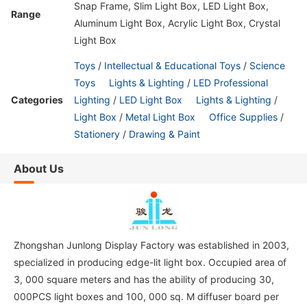
Snap Frame, Slim Light Box, LED Light Box,
Range
Aluminum Light Box, Acrylic Light Box, Crystal
Light Box
Toys
/
Intellectual & Educational Toys
/
Science
Toys
Lights & Lighting
/
LED Professional
Categories
Lighting
/
LED Light Box
Lights & Lighting
/
Light Box
/
Metal Light Box
Office Supplies
/
Stationery
/
Drawing & Paint
About Us
Zhongshan Junlong Display Factory was established in 2003,
specialized in producing edge-lit light box. Occupied area of
3, 000 square meters and has the ability of producing 30,
000PCS light boxes and 100, 000 sq. M diffuser board per