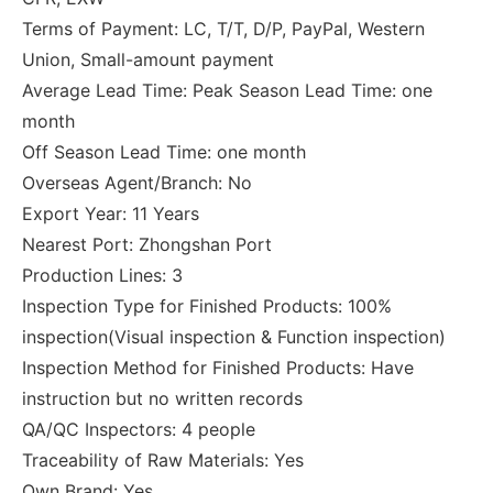
Terms of Payment: LC, T/T, D/P, PayPal, Western
Union, Small-amount payment
Average Lead Time: Peak Season Lead Time: one
month
Off Season Lead Time: one month
Overseas Agent/Branch: No
Export Year: 11 Years
Nearest Port: Zhongshan Port
Production Lines: 3
Inspection Type for Finished Products: 100%
inspection(Visual inspection & Function inspection)
Inspection Method for Finished Products: Have
instruction but no written records
QA/QC Inspectors: 4 people
Traceability of Raw Materials: Yes
Own Brand: Yes