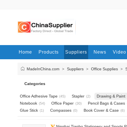
Home
Products
Suppliers
News
Video
MadeInChina.com
Suppliers
Office Supplies
>
>
>
Categories
Office Adhesive Tape
Stapler
Drawing & Paint
(45)
(2)
Notebook
Office Paper
Pencil Bags & Cases
(54)
(30)
Glue Stick
Compasses
Book Cover & Case
(1)
(0)
(6)
Ninghai Tianbo Stationery and Sports P