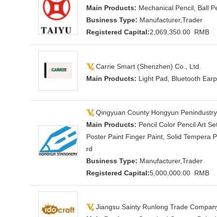
Main Products:
Mechanical Pencil, Ball P
Business Type:
Manufacturer,Trader
Registered Capital:
2,069,350.00 RMB
Carrie Smart (Shenzhen) Co., Ltd.
Main Products:
Light Pad, Bluetooth Earp
Qingyuan County Hongyun Penindustry 
Main Products:
Pencil Color Pencil Art S
Poster Paint Finger Paint, Solid Tempera 
rd
Business Type:
Manufacturer,Trader
Registered Capital:
5,000,000.00 RMB
Jiangsu Sainty Runlong Trade Company