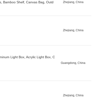
s, Bamboo Shelf, Canvas Bag, Outd
Zhejiang, China
Zhejiang, China
minum Light Box, Acrylic Light Box, C
Guangdong, China
Zhejiang, China