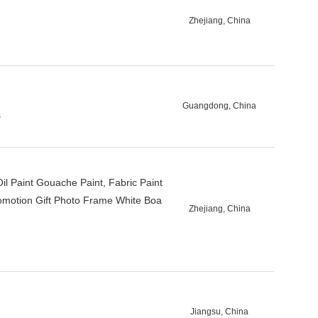
Zhejiang, China
Guangdong, China
s
Oil Paint Gouache Paint, Fabric Paint
Promotion Gift Photo Frame White Boa
Zhejiang, China
Jiangsu, China