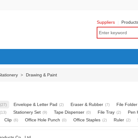
Suppliers
Product
Stationery
Drawing & Paint
>
Envelope & Letter Pad
Eraser & Rubber
File Folder
(27)
(2)
(7)
Stationery Set
Tape Dispenser
File Tray
Pen 
(13)
(9)
(0)
(2)
Clip
Office Hole Punch
Office Staples
Ruler
(6)
(0)
(2)
(2)
roducts Co., Ltd.