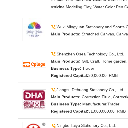
asticine Modeling Clay, Water Color Pen Co
Wuxi Mingyuan Stationery and Sports G
Main Products:
Stretched Canvas, Canvas
Shenzhen Osea Technology Co., Ltd.
Main Products:
Gift, Craft, Home garden,
Business Type:
Trader
Registered Capital:
30,000.00 RMB
Jiangsu Dehuang Stationery Co., Ltd.
Main Products:
Correction Fluid, Correct
Business Type:
Manufacturer,Trader
Registered Capital:
31,000,000.00 RMB
Ningbo Taiyu Stationery Co., Ltd.