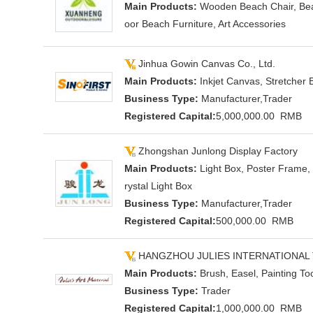
Main Products:
Wooden Beach Chair, Bea
oor Beach Furniture, Art Accessories
Jinhua Gowin Canvas Co., Ltd.
Main Products:
Inkjet Canvas, Stretcher B
Business Type:
Manufacturer,Trader
Registered Capital:
5,000,000.00 RMB
Zhongshan Junlong Display Factory
Main Products:
Light Box, Poster Frame, 
rystal Light Box
Business Type:
Manufacturer,Trader
Registered Capital:
500,000.00 RMB
HANGZHOU JULIES INTERNATIONAL 
Main Products:
Brush, Easel, Painting Too
Business Type:
Trader
Registered Capital:
1,000,000.00 RMB