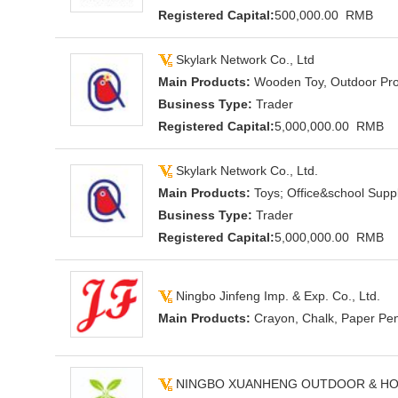
Registered Capital:
500,000.00 RMB
Skylark Network Co., Ltd
Main Products:
Wooden Toy, Outdoor Prod
Business Type:
Trader
Registered Capital:
5,000,000.00 RMB
Skylark Network Co., Ltd.
Main Products:
Toys; Office&school Supp
Business Type:
Trader
Registered Capital:
5,000,000.00 RMB
Ningbo Jinfeng Imp. & Exp. Co., Ltd.
Main Products:
Crayon, Chalk, Paper Pen
NINGBO XUANHENG OUTDOOR & HOM