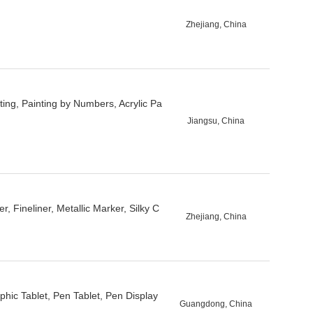
Zhejiang, China
ing, Painting by Numbers, Acrylic Pa
Jiangsu, China
 Fineliner, Metallic Marker, Silky C
Zhejiang, China
aphic Tablet, Pen Tablet, Pen Display
Guangdong, China