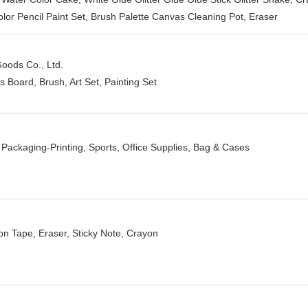
lor Pencil Paint Set, Brush Palette Canvas Cleaning Pot, Eraser
oods Co., Ltd.
 Board, Brush, Art Set, Painting Set
 Packaging-Printing, Sports, Office Supplies, Bag & Cases
ion Tape, Eraser, Sticky Note, Crayon