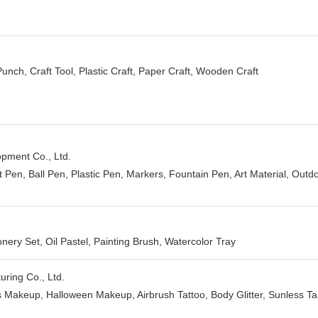
Punch, Craft Tool, Plastic Craft, Paper Craft, Wooden Craft
ment Co., Ltd.
ft Pen, Ball Pen, Plastic Pen, Markers, Fountain Pen, Art Material, Outd
onery Set, Oil Pastel, Painting Brush, Watercolor Tray
ring Co., Ltd.
s Makeup, Halloween Makeup, Airbrush Tattoo, Body Glitter, Sunless Tan