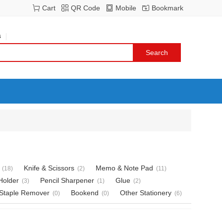
Cart
QR Code
Mobile
Bookmark
s
Knife & Scissors
Memo & Note Pad
(18)
(2)
(11)
Holder
Pencil Sharpener
Glue
(3)
(1)
(2)
Staple Remover
Bookend
Other Stationery
(0)
(0)
(6)