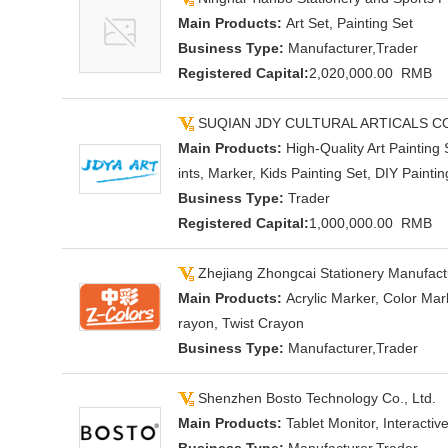
Main Products:
Art Set, Painting Set
Business Type:
Manufacturer,Trader
Registered Capital:
2,020,000.00 RMB
SUQIAN JDY CULTURAL ARTICALS C
Main Products:
High-Quality Art Painting
ints, Marker, Kids Painting Set, DIY Paint
Business Type:
Trader
Registered Capital:
1,000,000.00 RMB
Zhejiang Zhongcai Stationery Manufactu
Main Products:
Acrylic Marker, Color Mar
rayon, Twist Crayon
Business Type:
Manufacturer,Trader
Shenzhen Bosto Technology Co., Ltd.
Main Products:
Tablet Monitor, Interactiv