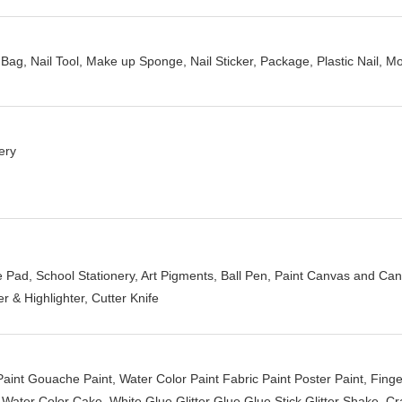
g, Nail Tool, Make up Sponge, Nail Sticker, Package, Plastic Nail, Mo
ery
Pad, School Stationery, Art Pigments, Ball Pen, Paint Canvas and Can
r & Highlighter, Cutter Knife
 Paint Gouache Paint, Water Color Paint Fabric Paint Poster Paint, Fin
ater Color Cake, White Glue Glitter Glue Glue Stick Glitter Shake, Cra