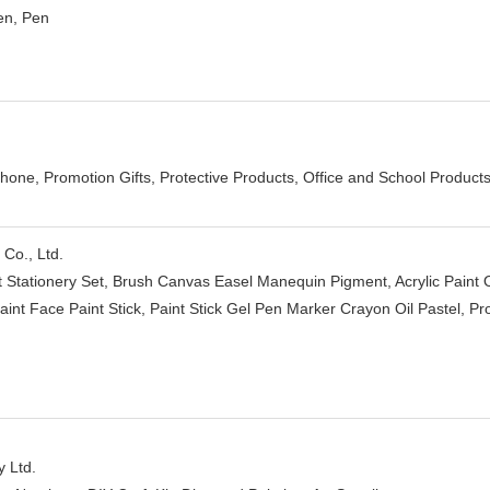
en, Pen
hone, Promotion Gifts, Protective Products, Office and School Product
Co., Ltd.
et Stationery Set, Brush Canvas Easel Manequin Pigment, Acrylic Paint 
Paint Face Paint Stick, Paint Stick Gel Pen Marker Crayon Oil Pastel, 
 Ltd.