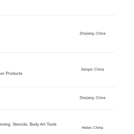
Zhejiang, China
Jiangxi, China
oor Products
Zhejiang, China
ning, Stencils, Body Art Tools
Hebei, China