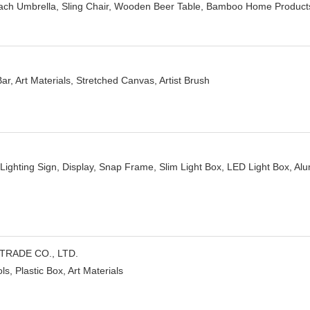
ch Umbrella, Sling Chair, Wooden Beer Table, Bamboo Home Product
ar, Art Materials, Stretched Canvas, Artist Brush
Lighting Sign, Display, Snap Frame, Slim Light Box, LED Light Box, Alu
TRADE CO., LTD.
ls, Plastic Box, Art Materials