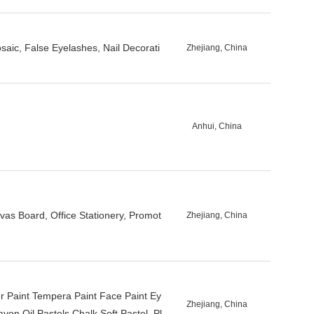
saic, False Eyelashes, Nail Decorati
Zhejiang, China
Anhui, China
vas Board, Office Stationery, Promot
Zhejiang, China
ger Paint Tempera Paint Face Paint Ey
Zhejiang, China
yon Oil Pastels Chalk Soft Pastel, Pl