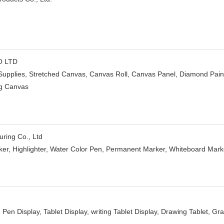
O LTD
 Supplies, Stretched Canvas, Canvas Roll, Canvas Panel, Diamond Paint
ing Canvas
ring Co., Ltd
ker, Highlighter, Water Color Pen, Permanent Marker, Whiteboard Marker,
e Pen Display, Tablet Display, writing Tablet Display, Drawing Tablet, Gr