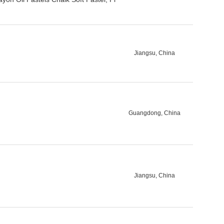
Jiangsu, China
Guangdong, China
Jiangsu, China