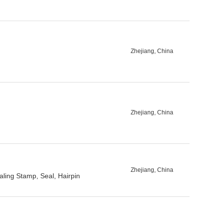
Zhejiang, China
Zhejiang, China
Zhejiang, China
ling Stamp, Seal, Hairpin