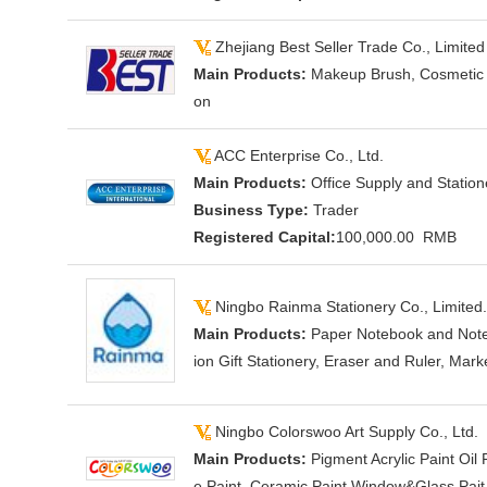
Zhejiang Best Seller Trade Co., Limited
Main Products:
Makeup Brush, Cosmetic Ba
on
ACC Enterprise Co., Ltd.
Main Products:
Office Supply and Station
Business Type:
Trader
Registered Capital:
100,000.00 RMB
Ningbo Rainma Stationery Co., Limited.
Main Products:
Paper Notebook and Note 
ion Gift Stationery, Eraser and Ruler, Marke
Ningbo Colorswoo Art Supply Co., Ltd.
Main Products:
Pigment Acrylic Paint Oil
e Paint, Ceramic Paint Window&Glass Pait W