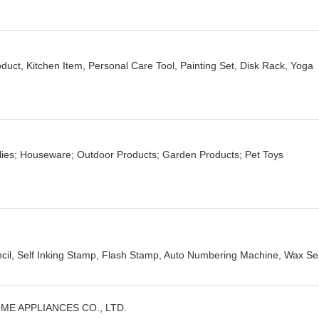
uct, Kitchen Item, Personal Care Tool, Painting Set, Disk Rack, Yoga
lies; Houseware; Outdoor Products; Garden Products; Pet Toys
cil, Self Inking Stamp, Flash Stamp, Auto Numbering Machine, Wax Sea
E APPLIANCES CO., LTD.