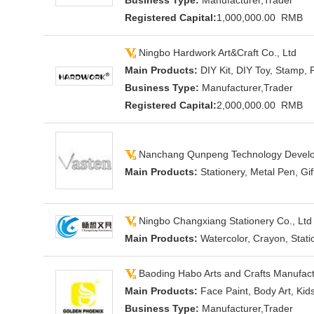
Business Type:
Manufacturer,Trader
Registered Capital:
1,000,000.00 RMB
Ningbo Hardwork Art&Craft Co., Ltd
Main Products:
DIY Kit, DIY Toy, Stamp, 
Business Type:
Manufacturer,Trader
Registered Capital:
2,000,000.00 RMB
Nanchang Qunpeng Technology Develop
Main Products:
Stationery, Metal Pen, Gi
Ningbo Changxiang Stationery Co., Ltd
Main Products:
Watercolor, Crayon, Stati
Baoding Habo Arts and Crafts Manufactu
Main Products:
Face Paint, Body Art, Kid
Business Type:
Manufacturer,Trader