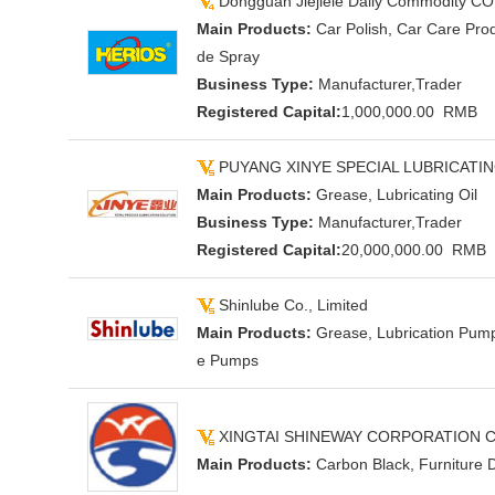
Dongguan Jiejiele Daily Commodity CO
Main Products:
Car Polish, Car Care Prod
de Spray
Business Type:
Manufacturer,Trader
Registered Capital:
1,000,000.00 RMB
PUYANG XINYE SPECIAL LUBRICATIN
Main Products:
Grease, Lubricating Oil
Business Type:
Manufacturer,Trader
Registered Capital:
20,000,000.00 RMB
Shinlube Co., Limited
Main Products:
Grease, Lubrication Pum
e Pumps
XINGTAI SHINEWAY CORPORATION CO
Main Products:
Carbon Black, Furniture 