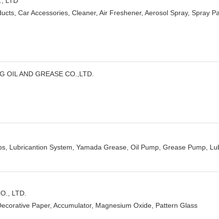
., LTD
ucts, Car Accessories, Cleaner, Air Freshener, Aerosol Spray, Spray Pain
G OIL AND GREASE CO.,LTD.
ps, Lubricantion System, Yamada Grease, Oil Pump, Grease Pump, Lub
., LTD.
Decorative Paper, Accumulator, Magnesium Oxide, Pattern Glass