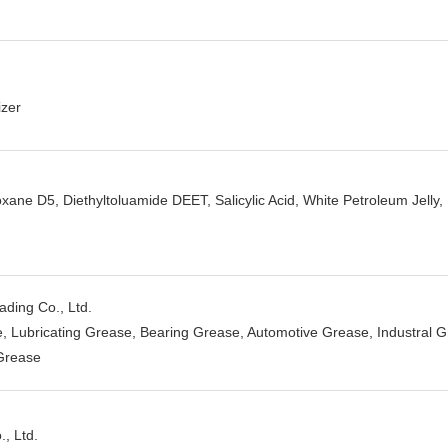
izer
ane D5, Diethyltoluamide DEET, Salicylic Acid, White Petroleum Jelly,
ding Co., Ltd.
, Lubricating Grease, Bearing Grease, Automotive Grease, Industral 
Grease
, Ltd.