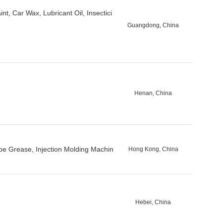
t, Car Wax, Lubricant Oil, Insectici
Guangdong, China
Henan, China
e Grease, Injection Molding Machin
Hong Kong, China
Hebei, China