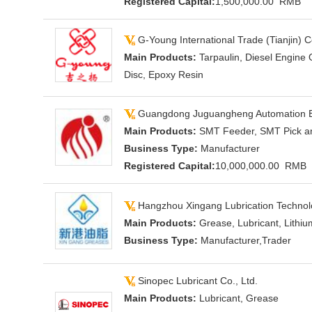
Registered Capital:
1,500,000.00 RMB
G-Young International Trade (Tianjin) Co
Main Products:
Tarpaulin, Diesel Engine 
Disc, Epoxy Resin
Guangdong Juguangheng Automation Eq
Main Products:
SMT Feeder, SMT Pick a
Business Type:
Manufacturer
Registered Capital:
10,000,000.00 RMB
Hangzhou Xingang Lubrication Technolo
Main Products:
Grease, Lubricant, Lithi
Business Type:
Manufacturer,Trader
Sinopec Lubricant Co., Ltd.
Main Products:
Lubricant, Grease