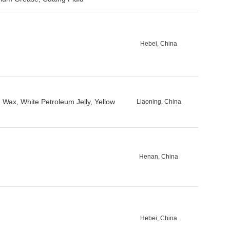
Hebei, China
 Wax, White Petroleum Jelly, Yellow
Liaoning, China
Henan, China
Hebei, China