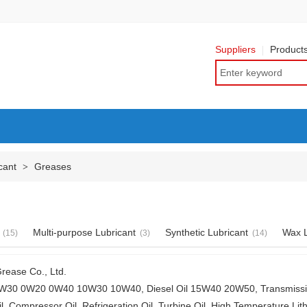
Suppliers
Product
cant
Greases
>
Multi-purpose Lubricant
Synthetic Lubricant
Wax L
(15)
(3)
(14)
rease Co., Ltd.
30 0W20 0W40 10W30 10W40, Diesel Oil 15W40 20W50, Transmission 
l, Compressor Oil, Refrigeration Oil, Turbine Oil, High Temperature Lit