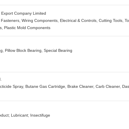
d Export Company Limited
asteners, Wiring Components, Electrical & Controls, Cutting Tools, To
ts, Plastic Mold Components
ng, Pillow Block Bearing, Special Bearing
.
ecticide Spray, Butane Gas Cartridge, Brake Cleaner, Carb Cleaner, Da
duct; Lubricant; Insectifuge