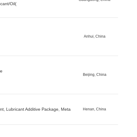
cant/Oil(
Anhui, China
se
Beijing, China
ent, Lubricant Additive Package, Meta
Henan, China