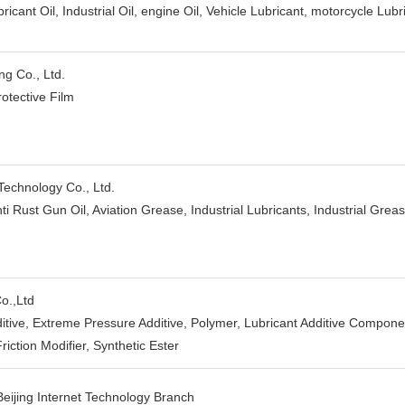
ricant Oil, Industrial Oil, engine Oil, Vehicle Lubricant, motorcycle Lubri
g Co., Ltd.
rotective Film
Technology Co., Ltd.
nti Rust Gun Oil, Aviation Grease, Industrial Lubricants, Industrial Grea
o.,Ltd
dditive, Extreme Pressure Additive, Polymer, Lubricant Additive Compon
riction Modifier, Synthetic Ester
eijing Internet Technology Branch