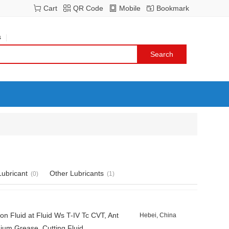
Cart
QR Code
Mobile
Bookmark
s
ubricant
Other Lubricants
(0)
(1)
Fluid at Fluid Ws T-IV Tc CVT, Ant
Hebei, China
hium Grease, Cutting Fluid