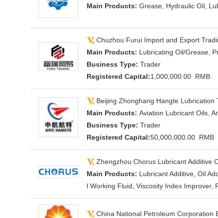
Main Products:
Grease, Hydraulic Oil, Lub
Chuzhou Furui Import and Export Tradin
Main Products:
Lubricating Oil/Grease, P
Business Type:
Trader
Registered Capital:
1,000,000.00 RMB
Beijing Zhonghang Hangte Lubrication 
Main Products:
Aviation Lubricant Oils, A
Business Type:
Trader
Registered Capital:
50,000,000.00 RMB
Zhengzhou Chorus Lubricant Additive C
Main Products:
Lubricant Additive, Oil A
l Working Fluid, Viscosity Index Improver, F
China National Petroleum Corporation B