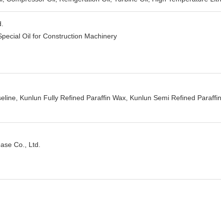
d.
Special Oil for Construction Machinery
eline, Kunlun Fully Refined Paraffin Wax, Kunlun Semi Refined Paraffin
ase Co., Ltd.