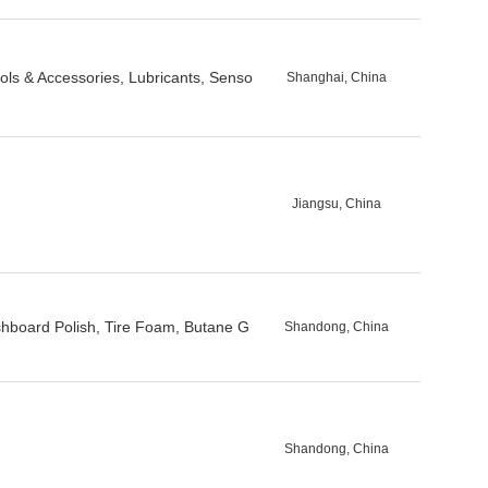
ols & Accessories, Lubricants, Senso
Shanghai, China
Jiangsu, China
shboard Polish, Tire Foam, Butane G
Shandong, China
Shandong, China