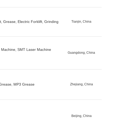
 Grease, Electric Forklift, Grinding
Tianjin, China
g Machine, SMT Laser Machine
Guangdong, China
e Grease, MP3 Grease
Zhejiang, China
Beijing, China