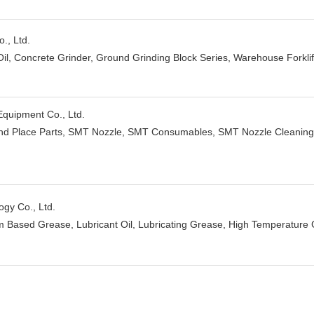
., Ltd.
Oil, Concrete Grinder, Ground Grinding Block Series, Warehouse Forklift,
uipment Co., Ltd.
nd Place Parts, SMT Nozzle, SMT Consumables, SMT Nozzle Cleanin
gy Co., Ltd.
um Based Grease, Lubricant Oil, Lubricating Grease, High Temperatur