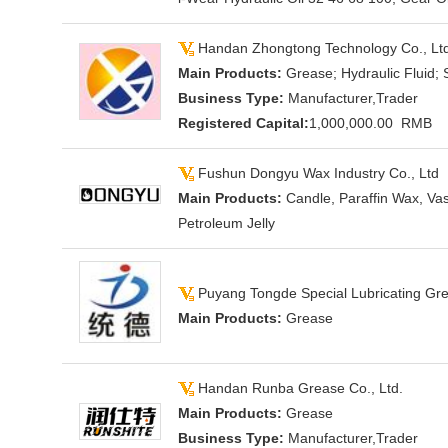
Handan Zhongtong Technology Co., Lt
Main Products:
Grease; Hydraulic Fluid; 
Business Type:
Manufacturer,Trader
Registered Capital:
1,000,000.00 RMB
Fushun Dongyu Wax Industry Co., Ltd
Main Products:
Candle, Paraffin Wax, Vas
Petroleum Jelly
Puyang Tongde Special Lubricating Gre
Main Products:
Grease
Handan Runba Grease Co., Ltd.
Main Products:
Grease
Business Type:
Manufacturer,Trader