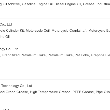
ng Oil Additive, Gasoline Engine Oil, Diesel Engine Oil, Grease, Industrial
Co., Ltd
cle Cylinder Kit, Motorcycle Coil, Motorcycle Crankshaft, Motorcycle B
ine Oil
gy Co., Ltd.
 Graphitized Petroleum Coke, Petroleum Coke, Pet Coke, Graphite Elec
Technology Co., Ltd.
od Grade Grease, High Temperature Grease, PTFE Grease, Pfpe Oils, 