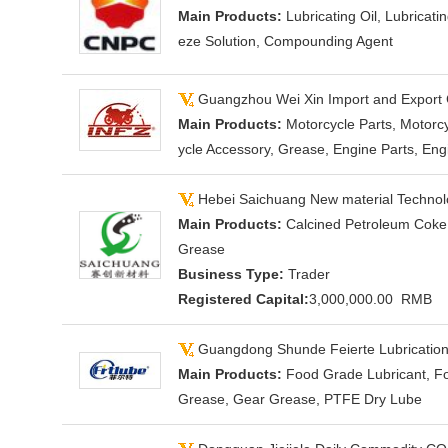
Main Products:
Lubricating Oil, Lubricati
eze Solution, Compounding Agent
Guangzhou Wei Xin Import and Export 
Main Products:
Motorcycle Parts, Motorcy
ycle Accessory, Grease, Engine Parts, Eng
Hebei Saichuang New material Technolo
Main Products:
Calcined Petroleum Coke,
Grease
Business Type:
Trader
Registered Capital:
3,000,000.00 RMB
Guangdong Shunde Feierte Lubrication 
Main Products:
Food Grade Lubricant, Fo
Grease, Gear Grease, PTFE Dry Lube