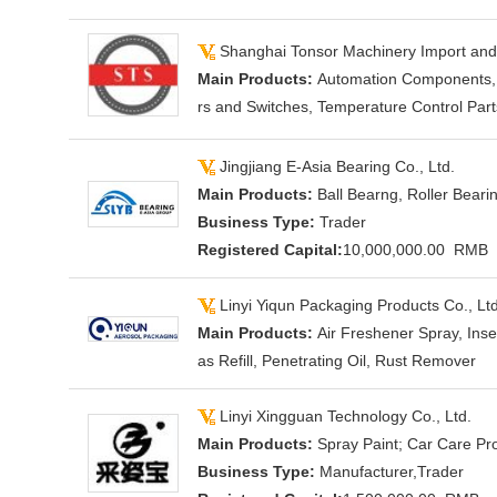
Shanghai Tonsor Machinery Import an
Main Products:
Automation Components, F
rs and Switches, Temperature Control Par
Jingjiang E-Asia Bearing Co., Ltd.
Main Products:
Ball Bearng, Roller Beari
Business Type:
Trader
Registered Capital:
10,000,000.00 RMB
Linyi Yiqun Packaging Products Co., Ltd
Main Products:
Air Freshener Spray, Ins
as Refill, Penetrating Oil, Rust Remover
Linyi Xingguan Technology Co., Ltd.
Main Products:
Spray Paint; Car Care Pro
Business Type:
Manufacturer,Trader