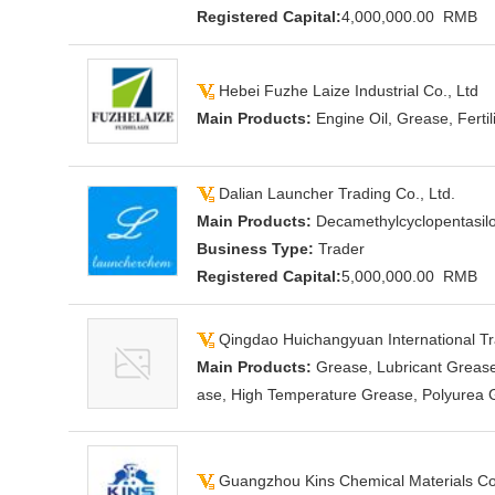
Registered Capital:
4,000,000.00 RMB
Hebei Fuzhe Laize Industrial Co., Ltd
Main Products:
Engine Oil, Grease, Fertil
Dalian Launcher Trading Co., Ltd.
Main Products:
Decamethylcyclopentasilox
Business Type:
Trader
Registered Capital:
5,000,000.00 RMB
Qingdao Huichangyuan International Tra
Main Products:
Grease, Lubricant Grease
ase, High Temperature Grease, Polyurea 
Guangzhou Kins Chemical Materials Co.