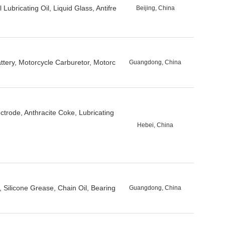
 Lubricating Oil, Liquid Glass, Antifre
Beijing, China
attery, Motorcycle Carburetor, Motorc
Guangdong, China
trode, Anthracite Coke, Lubricating
Hebei, China
Silicone Grease, Chain Oil, Bearing
Guangdong, China