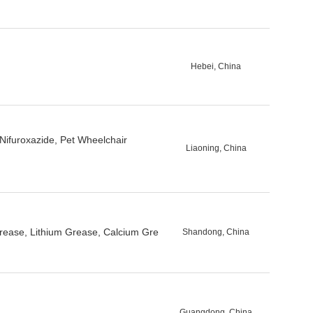
Hebei, China
 Nifuroxazide, Pet Wheelchair
Liaoning, China
Grease, Lithium Grease, Calcium Gre
Shandong, China
Guangdong, China