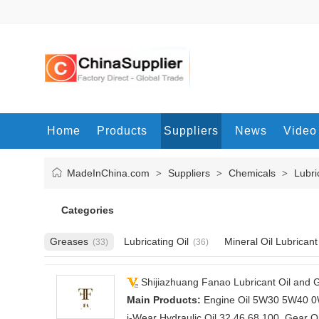
Home
Products
Suppliers
News
Video
MadeInChina.com
Suppliers
Chemicals
Lubri
>
>
>
Categories
Greases
Lubricating Oil
Mineral Oil Lubricant
(33)
(36)
Shijiazhuang Fanao Lubricant Oil and G
Main Products:
Engine Oil 5W30 5W40 0W
i-Wear Hydraulic Oil 32 46 68 100, Gear Oi