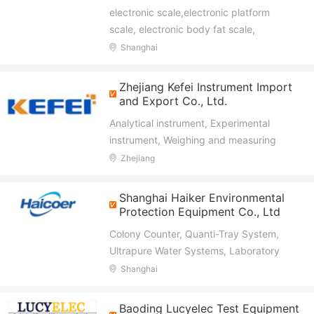
electronic scale,electronic platform
scale, electronic body fat scale,
electronic weighing scale,electronic
Shanghai
baby scale, kitchen scale
Zhejiang Kefei Instrument Import
and Export Co., Ltd.
Analytical instrument, Experimental
instrument, Weighing and measuring
instruments,
Zhejiang
Shanghai Haiker Environmental
Protection Equipment Co., Ltd
Colony Counter, Quanti-Tray System,
Ultrapure Water Systems, Laboratory
Centrifuges, Water Quality Analyzers,
Shanghai
Laboratory Balances, Magnetic Stirrer,
Glass Reactor
Baoding Lucyelec Test Equipment