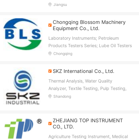
Jiangsu
Chongqing Blossom Machinery
Equipment Co., Ltd.
Laboratory Instruments; Petroleum
Products Testers Series; Lube Oil Testers
Series; Lube Grease Testers Series;
Chongqing
Insulating Oil Transformer Oil Testers
Series; Diesel Fuel Oil Testers Series
SKZ International Co., Ltd.
Thermal Analysis, Water Quality
Analyzer, Textile Testing, Pulp Testing,
Rubber and Plastictesting, Density
Shandong
Meter, Electronic Balance, Gas Detector,
Moisture Meter, Paper and Paperboard
Testing
ZHEJIANG TOP INSTRUMENT
CO., LTD.
Agriculture Testing Instrument, Medical