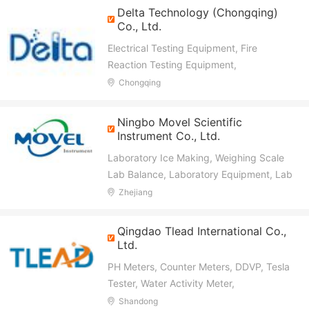
Manometer
Delta Technology (Chongqing)
Co., Ltd.
Electrical Testing Equipment, Fire
Reaction Testing Equipment,
Transformer Tester, High Voltage Tester,
Chongqing
Circuit Breaker Tester, Transformer Oil
Tester, Transformer Oil Purifier, Cable
Ningbo Movel Scientific
Tester, Building Material Tester, Textile
Instrument Co., Ltd.
Tester
Laboratory Ice Making, Weighing Scale
Lab Balance, Laboratory Equipment, Lab
Freezer Lab Refrigerator, Microscope,
Zhejiang
Pharmacy Refrigerator, Lab Glassware,
Wine Cooler, Ice Cream Machine
Qingdao Tlead International Co.,
Ltd.
PH Meters, Counter Meters, DDVP, Tesla
Tester, Water Activity Meter,
Thermometer, Moisture Meter,
Shandong