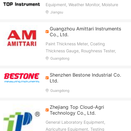
Equipment, Weather Monitor, Moisture
Meter, Soil NPK, Test, Environmental,
Jiangsu
Food Quality Test, Incubator, Counter,
PCR
Guangzhou Amittari Instruments
Co., Ltd.
Paint Thickness Meter, Coating
Thickness Gauge, Roughness Tester,
Hardness Tester, Moisture Meter,
Guangdong
Vibration Meter, Tension Tester, Window
Tint Meter, Glossmeter, Anemometer
Shenzhen Bestone Industrial Co.
Ltd.
Guangdong
Zhejiang Top Cloud-Agri
Technology Co., Ltd.
General Laboratory Equipment,
Agriculture Equipment, Testing