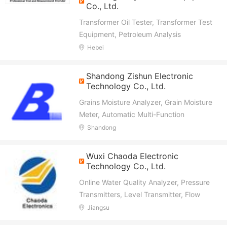
Co., Ltd.
Transformer Oil Tester, Transformer Test
Equipment, Petroleum Analysis
Instrument, Hipot Tester, Resistance
Hebei
Tester, Anemometers, Safety Tools,
Primary/Secondary Injection Test Set, CT
Shandong Zishun Electronic
PT Analyzer, Circuit Breaker Analyzer
Technology Co., Ltd.
Grains Moisture Analyzer, Grain Moisture
Meter, Automatic Multi-Function
Controller, Beak Cutter, Electric Heating
Shandong
Faucet, New Intelligent Heater
Wuxi Chaoda Electronic
Technology Co., Ltd.
Online Water Quality Analyzer, Pressure
Transmitters, Level Transmitter, Flow
Meter, Temperature Transmitter, Density
Jiangsu
Meter, Gas Detector, Switch Sensor,