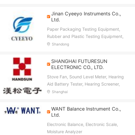
Refractometer, Weather Station, Barcol
Impressor, Ultrasonic Thickness Guage,
Jinan Cyeeyo Instruments Co.,
Colorimeter, Gloss Meter, Turbidity Meter,
Ltd.
Anemometer, LUX Meter
Paper Packaging Testing Equipment,
Rubber and Plastic Testing Equipment,
Textile Testing Equipment, Gas Detector,
Shandong
Analytical Instruments, Thermal Analyzer,
ATP Detector, Moisture Meter
SHANGHAI FUTURESUN
ELECTRONIC CO., LTD.
Stove Fan, Sound Level Meter, Hearing
Aid Battery Tester, Hearing Screener,
Wood Moisture Meter, Thermometer, Lux
Shanghai
Meter, Universal Battery Tester,
Tachometer, Multimeter
WANT Balance Instrument Co.,
Ltd.
Electronic Balance, Electronic Scale,
Moisture Analyzer