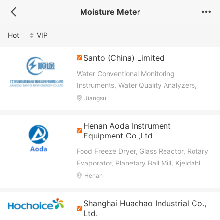
Moisture Meter
Hot
VIP
Santo (China) Limited
Water Conventional Monitoring
Instruments, Water Quality Analyzers,
Water Quality Sensors
Jiangsu
Henan Aoda Instrument
Equipment Co.,Ltd
Food Freeze Dryer, Glass Reactor, Rotary
Evaporator, Planetary Ball Mill, Kjeldahl
Nitrogen Analyzer, Soxhlet Fat Analyzer,
Henan
Crude Fiber Analyzer, Gluten Tester, Karl
Fischer Titrator, Multiparameter Water
Shanghai Huachao Industrial Co.,
Quality Meter
Ltd.