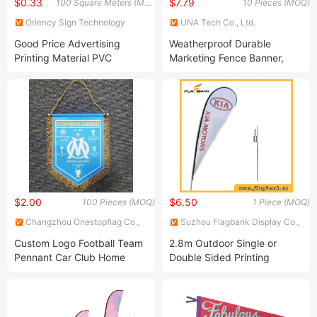
$0.33
$7.79
100 Square Meters (MOQ)
10 Pieces (MOQ)
Oriency Sign Technology
UNA Tech Co., Ltd.
Industry Co., Ltd.
Good Price Advertising
Weatherproof Durable
Printing Material PVC
Marketing Fence Banner,
Coated Frontlit Vinyl Flex
Scrim Fence Wrap PVC
Banner Roll for Sale
Mesh Banner
$2.00
$6.50
100 Pieces (MOQ)
1 Piece (MOQ)
Changzhou Onestopflag Co.,
Suzhou Flagbank Display Co.,
Ltd.
Ltd.
Custom Logo Football Team
2.8m Outdoor Single or
Pennant Car Club Home
Double Sided Printing
Decoration Banner Double
Teardrop Flag/Beach Flag
Sided Printing Satin Table
Banner Desk Flag Pennant