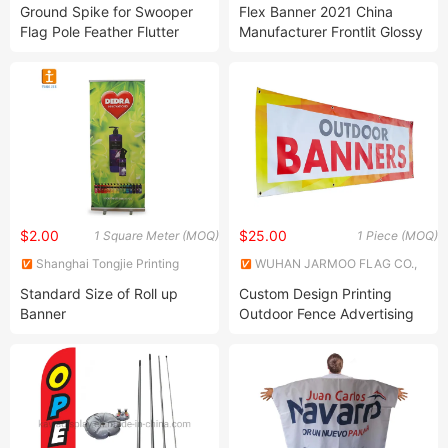
Products Co., Ltd.
Ltd.
Ground Spike for Swooper
Flex Banner 2021 China
Flag Pole Feather Flutter
Manufacturer Frontlit Glossy
Flag
Matte PVC 20 Rolls Per Item
Craft Paper / Hard Tube for
Advertising Material
$2.00
$25.00
1 Square Meter (MOQ)
1 Piece (MOQ)
Shanghai Tongjie Printing
WUHAN JARMOO FLAG CO.,
Production Co., Ltd.
LTD.
Standard Size of Roll up
Custom Design Printing
Banner
Outdoor Fence Advertising
PVC Vinyl Banner