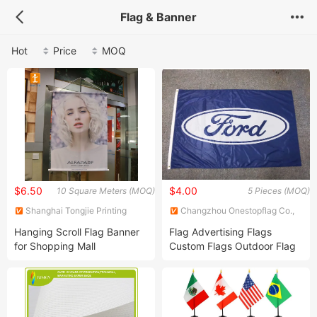
Flag & Banner
Hot
Price
MOQ
$6.50
$4.00
10 Square Meters (MOQ)
5 Pieces (MOQ)
Shanghai Tongjie Printing
Changzhou Onestopflag Co.,
Production Co., Ltd.
Ltd.
Hanging Scroll Flag Banner
Flag Advertising Flags
for Shopping Mall
Custom Flags Outdoor Flag
Promotion Flags Digital
Screen Printing Flag