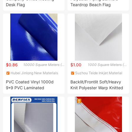
Desk Flag
Teardrop Beach Flag
Feather Flag Outdoor
Promotional Business
Advertising
$0.86
$1.00
10000 Square Meters (MOQ)
1000 Square Meters (MOQ)
Hubei Jinlong New Materials
Suzhou Teide Inkjet Material
Co., Ltd.
Ltd.
PVC Coated Vinyl 1000d
Backlit/Frontlit Soft/Heavy
9*9 PVC Laminated
Knit Polyester Warp Knitted
Tarpaulin 450GSM 550GSM
Knitting Dye Sublimation
Blackout Stretch Tent Fabric
Fabric for Display/Flag/LED
Light Box
/Exhibition/Banner/Tent