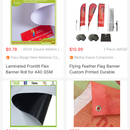
Backdrop Arch Pop up
Banner Display for Indoor
Outdoor Advertising Trade
Show Events Exhib
$0.78
$10.99
4000 Square Meters (MOQ)
1 Piece (MOQ)
Yiwu Rjsign New Material Co.,
Weihai Kawa Composite
Ltd.
Products Co., Ltd.
Laminated Frontlit Flex
Flying Feather Flag Banner
Banner Roll for 440 GSM
Custom Printed Durable
Double Sided Outdoor
Beach Flag