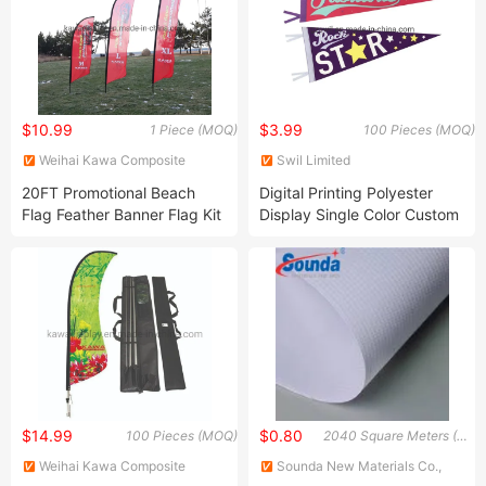
$10.99
$3.99
1 Piece (MOQ)
100 Pieces (MOQ)
Weihai Kawa Composite
Swil Limited
Products Co., Ltd.
20FT Promotional Beach
Digital Printing Polyester
Flag Feather Banner Flag Kit
Display Single Color Custom
with Ground Spike Teardrop
Felt Pennants
Flags for Sale
$14.99
$0.80
100 Pieces (MOQ)
2040 Square Meters (MOQ)
Weihai Kawa Composite
Sounda New Materials Co.,