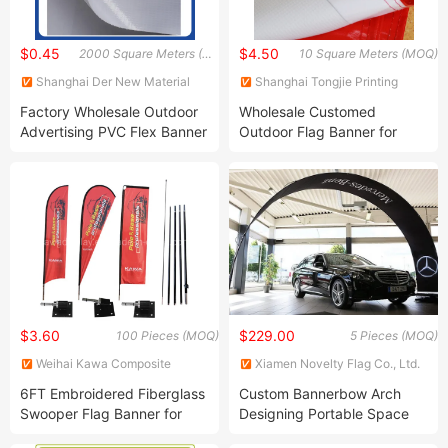
$0.45
$4.50
2000 Square Meters (MOQ)
10 Square Meters (MOQ)
Shanghai Der New Material
Shanghai Tongjie Printing
Co., Ltd.
Production Co., Ltd.
Factory Wholesale Outdoor
Wholesale Customed
Advertising PVC Flex Banner
Outdoor Flag Banner for
Advertising (TJ-61)
$3.60
$229.00
100 Pieces (MOQ)
5 Pieces (MOQ)
Weihai Kawa Composite
Xiamen Novelty Flag Co., Ltd.
Products Co., Ltd.
6FT Embroidered Fiberglass
Custom Bannerbow Arch
Swooper Flag Banner for
Designing Portable Space
Promotional Online Shop
Archway Tension Fabric