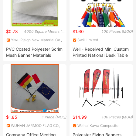
$0.78
$1.60
4000 Square Meters (MOQ)
100 Pieces (MOQ)
Yiwu Rjsign New Material Co.,
Swil Limited
Ltd.
PVC Coated Polyester Scrim
Well - Received Mini Custom
Mesh Banner Materials
Printed National Desk Table
Flag
$1.85
$14.99
1 Piece (MOQ)
100 Pieces (MOQ)
WUHAN JARMOO FLAG CO.,
Weihai Kawa Composite
LTD.
Products Co., Ltd.
Company Office Meeting
Polyester Flying Banners