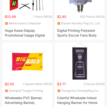
$10.99
$2.45
1 Piece (MOQ)
500 Pieces (MOQ)
Weihai Kawa Composite
Xiamen Novelty Flag Co., Ltd.
Products Co., Ltd.
Huge Kawa Display
Digital Printing Polyester
Promotional Usage Digital
Sports Soccer Fans Body
Printing Teardrop Feather
Cape Flags 90X130cm,
Flag Flying Banner
90X150cm
$2.00
$3.71
1 Square Meter (MOQ)
5 Pieces (MOQ)
Shanghai Tongjie Printing
Changzhou Onestopflag Co.,
Production Co., Ltd.
Ltd.
Wholesales PVC Banner,
Colorful Wholesale Indoor
Advertising Banner,
Hanging Banner for Home