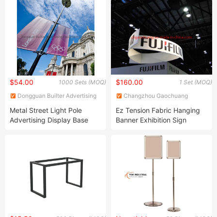
Display Rack
$54.00
$160.00
1000 Sets (MOQ)
1 Set (MOQ)
Dongguan Builter Advertising
Changzhou Gaochuang
Equipment Co., Ltd.
Exhibition Products Co., Ltd.
Metal Street Light Pole
Ez Tension Fabric Hanging
Advertising Display Base
Banner Exhibition Sign
(BT-BS-071)
Display Stand