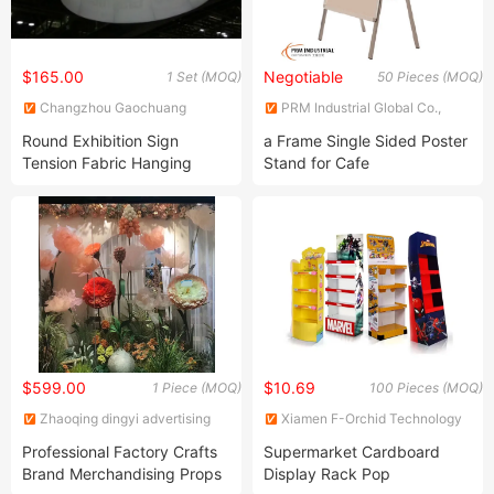
$165.00
Negotiable
1 Set (MOQ)
50 Pieces (MOQ)
Changzhou Gaochuang
PRM Industrial Global Co.,
Exhibition Products Co., Ltd.
Limited
Round Exhibition Sign
a Frame Single Sided Poster
Tension Fabric Hanging
Stand for Cafe
Banner Stand
$599.00
$10.69
1 Piece (MOQ)
100 Pieces (MOQ)
Zhaoqing dingyi advertising
Xiamen F-Orchid Technology
production co. LTD
Co., Ltd.
Professional Factory Crafts
Supermarket Cardboard
Brand Merchandising Props
Display Rack Pop