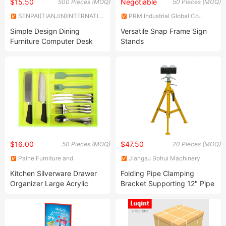
$15.50
Negotiable
500 Pieces (MOQ)
50 Pieces (MOQ)
SENPAI(TIANJIN)INTERNATIONAL
PRM Industrial Global Co.,
TRADE CO., LTD
Limited
Simple Design Dining
Versatile Snap Frame Sign
Furniture Computer Desk
Stands
Legs Steel Bench Working
Coffee Table Leg Frame
$16.00
$47.50
50 Pieces (MOQ)
20 Pieces (MOQ)
Paihe Furniture and
Jiangsu Bohui Machinery
Decoration Co., Ltd.
Manufacturing Co., Ltd.
Kitchen Silverware Drawer
Folding Pipe Clamping
Organizer Large Acrylic
Bracket Supporting 12" Pipe
Cutlery Organizer in Drawer
with Stainless Steel
Flatware Caddy Cutlery Tray
Silverware Storage