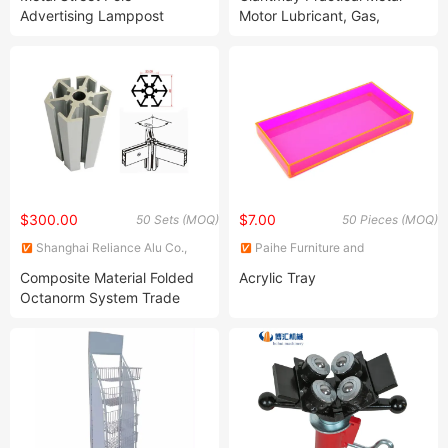
Advertising Lamppost
Motor Lubricant, Gas,
Display Holder (BT-BS-072)
Engine, Car Display
Lubricating Oil Shelf
$300.00
$7.00
50 Sets (MOQ)
50 Pieces (MOQ)
Shanghai Reliance Alu Co.,
Paihe Furniture and
Ltd.
Decoration Co., Ltd.
Composite Material Folded
Acrylic Tray
Octanorm System Trade
Show S Aluminium Display
Stand