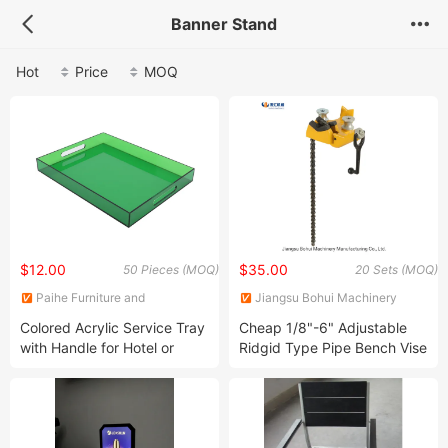
Banner Stand
Hot
Price
MOQ
$12.00
$35.00
50 Pieces (MOQ)
20 Sets (MOQ)
Paihe Furniture and
Jiangsu Bohui Machinery
Decoration Co., Ltd.
Manufacturing Co., Ltd.
Colored Acrylic Service Tray
Cheap 1/8"-6" Adjustable
with Handle for Hotel or
Ridgid Type Pipe Bench Vise
Family Party