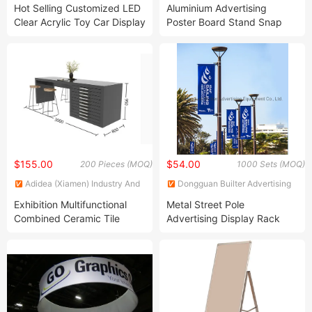
Products Limited
Co., Ltd.
Hot Selling Customized LED
Aluminium Advertising
Clear Acrylic Toy Car Display
Poster Board Stand Snap
Box Illuminated Clear Acrylic
Frame
Display Storage Box
$155.00
$54.00
200 Pieces (MOQ)
1000 Sets (MOQ)
Adidea (Xiamen) Industry And
Dongguan Builter Advertising
Trade Co., Ltd.
Equipment Co., Ltd.
Exhibition Multifunctional
Metal Street Pole
Combined Ceramic Tile
Advertising Display Rack
Show Case Quartz Cabinet
(BT-BS-070)
Stone Display Stand