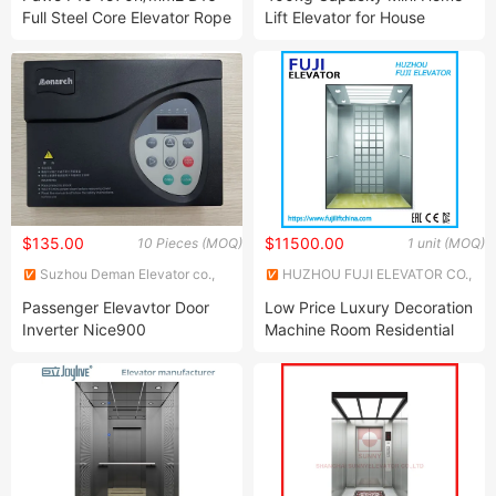
Full Steel Core Elevator Rope
Lift Elevator for House
$135.00
$11500.00
10 Pieces (MOQ)
1 unit (MOQ)
Suzhou Deman Elevator co.,
HUZHOU FUJI ELEVATOR CO.,
Ltd.
LTD.
Passenger Elevavtor Door
Low Price Luxury Decoration
Inverter Nice900
Machine Room Residential
Building Passenger Elevator
Lift