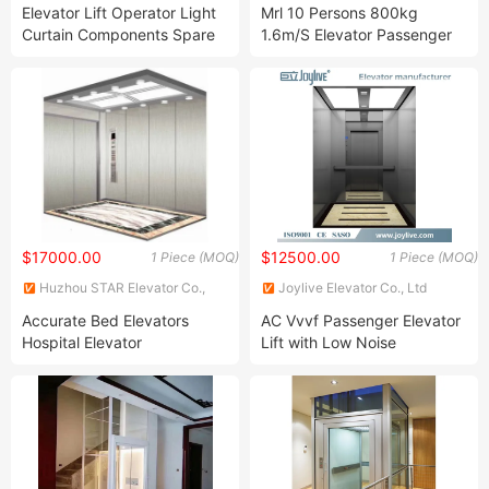
Ltd.
LTD.
Elevator Lift Operator Light
Mrl 10 Persons 800kg
Curtain Components Spare
1.6m/S Elevator Passenger
Parts of Elevator
Elevator Home Panoramic
Elevator Villa Passenger Lift
Bed Elevator Glass Elevator
$17000.00
$12500.00
1 Piece (MOQ)
1 Piece (MOQ)
Huzhou STAR Elevator Co.,
Joylive Elevator Co., Ltd
Ltd.
Accurate Bed Elevators
AC Vvvf Passenger Elevator
Hospital Elevator
Lift with Low Noise