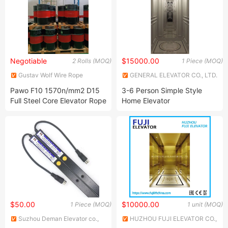
Negotiable
$15000.00
2 Rolls (MOQ)
1 Piece (MOQ)
Gustav Wolf Wire Rope
GENERAL ELEVATOR CO., LTD.
(Suzhou) Co., Ltd.
Pawo F10 1570n/mm2 D15
3-6 Person Simple Style
Full Steel Core Elevator Rope
Home Elevator
$50.00
$10000.00
1 Piece (MOQ)
1 unit (MOQ)
Suzhou Deman Elevator co.,
HUZHOU FUJI ELEVATOR CO.,