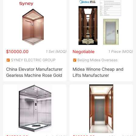
$10000.00
Negotiable
1 Set (MOQ)
1 Piece (MOQ)
SYNEY ELECTRIC GROUP
Beijing Midea Overseas
CO.,LTD
Engineering & Technology Co.,
China Elevator Manufacturer
Midea Winone Cheap and
Ltd.
Gearless Machine Rose Gold
Lifts Manufacturer
Stainless Steel Home
Passenger Elevator in China
Passenger Lift Residential
Elevators