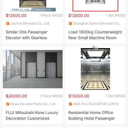
$12500.00
$12000.00
1 Piece (MOQ)
1 Set (MOQ)
Joylive Elevator Co., Ltd
Shanghai Sunny Elevator Co.,
Ltd.
Similar Otis Passenger
Load 1600kg Counterweight
Elevator with Gearless
Rear Small Machine Room
Traction Machine
Type Passenger Elevator
$20000.00
$15000.00
1 Piece (MOQ)
1 Set (MOQ)
Nova Elevator Parts Co., Ltd.
ASIA FUJI ELEVATOR (LINYI)
CO., LTD.
FUJI Mitsubishi Kone Luxury
Residential Home Office
Decoration Customized
Building Hotel Passenger
Passenger Elevator
Elevator for Passengers