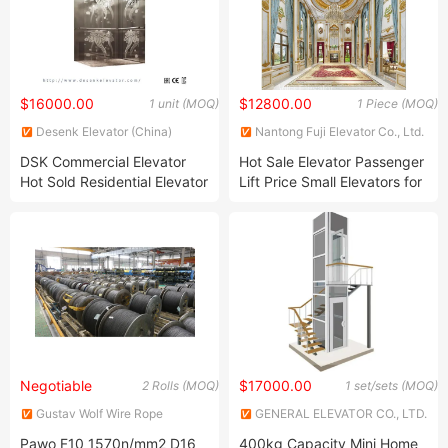
$16000.00
$12800.00
1 unit (MOQ)
1 Piece (MOQ)
Desenk Elevator (China)
Nantong Fuji Elevator Co., Ltd.
Elevator Co., Ltd.
DSK Commercial Elevator
Hot Sale Elevator Passenger
Hot Sold Residential Elevator
Lift Price Small Elevators for
Lift Passenger Elevator for
Homes
High Building
Negotiable
$17000.00
2 Rolls (MOQ)
1 set/sets (MOQ)
Gustav Wolf Wire Rope
GENERAL ELEVATOR CO., LTD.
(Suzhou) Co., Ltd.
Pawo F10 1570n/mm2 D16
400kg Capacity Mini Home