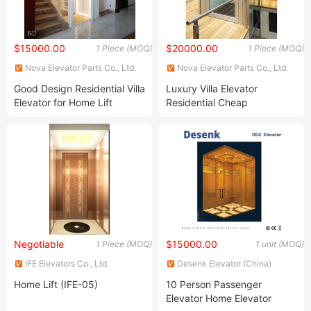
$15000.00
$20000.00
1 Piece (MOQ)
1 Piece (MOQ)
Nova Elevator Parts Co., Ltd.
Nova Elevator Parts Co., Ltd.
Good Design Residential Villa
Luxury Villa Elevator
Elevator for Home Lift
Residential Cheap
Passenger Home Used
Elevator
Negotiable
$15000.00
1 Piece (MOQ)
1 unit (MOQ)
IFE Elevators Co., Ltd.
Desenk Elevator (China)
Elevator Co., Ltd.
Home Lift (IFE-05)
10 Person Passenger
Elevator Home Elevator