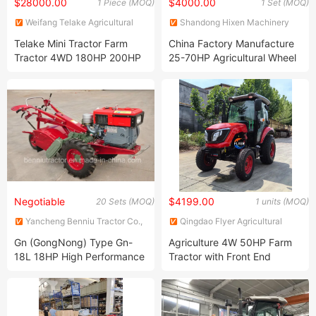
$28000.00
$4000.00
1 Piece (MOQ)
1 Set (MOQ)
Weifang Telake Agricultural
Shandong Hixen Machinery
Equipment Co., Ltd.
Co., Ltd.
Telake Mini Tractor Farm
China Factory Manufacture
Tractor 4WD 180HP 200HP
25-70HP Agricultural Wheel
210HP Agricultural Tractor
Farm Tractor with ISO CE
Pvoc-Coc Co Certificates
Negotiable
$4199.00
20 Sets (MOQ)
1 units (MOQ)
Yancheng Benniu Tractor Co.,
Qingdao Flyer Agricultural
Ltd.
Equipment Co., Ltd.
Gn (GongNong) Type Gn-
Agriculture 4W 50HP Farm
18L 18HP High Performance
Tractor with Front End
Power Tiller / Two-Wheel
Loader for Sale
Tractor / Walking Tractor /
Hand Tractor / Mini Tractor