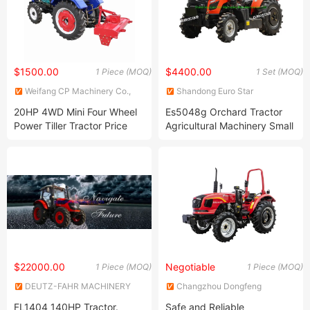
$1500.00
$4400.00
1 Piece (MOQ)
1 Set (MOQ)
Weifang CP Machinery Co.,
Shandong Euro Star
Ltd.
Machinery Manufacture Co.,
20HP 4WD Mini Four Wheel
Es5048g Orchard Tractor
Ltd.
Power Tiller Tractor Price
Agricultural Machinery Small
Made in China
Greenhouse Tractor Farm
Tractors Mini Tractor for
Farm, Orchard, Field etc.
$22000.00
Negotiable
1 Piece (MOQ)
1 Piece (MOQ)
DEUTZ-FAHR MACHINERY
Changzhou Dongfeng
CO., LTD.
Agricultural Machinery Group
FL1404 140HP Tractor.
Safe and Reliable