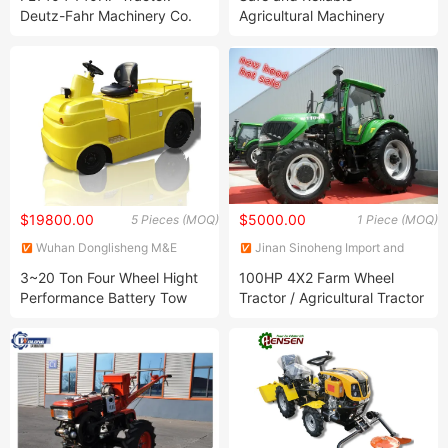
Co., Ltd.
Deutz-Fahr Machinery Co.
Agricultural Machinery
Ltd Produced Compete with
Compact Small High-Power
Kubota Tractor, Yto Tractor,
Wheeled Farm Tractor
Dongfeng Tractor
$19800.00
$5000.00
5 Pieces (MOQ)
1 Piece (MOQ)
Wuhan Donglisheng M&E
Jinan Sinoheng Import and
Technology Co., Ltd.
Export Co., Ltd.
3~20 Ton Four Wheel Hight
100HP 4X2 Farm Wheel
Performance Battery Tow
Tractor / Agricultural Tractor
Tractor
(DQ1000/DQ1004)