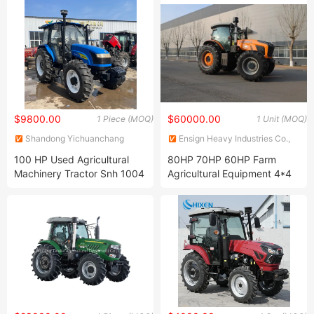
CE
$9800.00
$60000.00
1 Piece (MOQ)
1 Unit (MOQ)
Shandong Yichuanchang
Ensign Heavy Industries Co.,
Agricultural Machinery Co.,
Ltd.
100 HP Used Agricultural
80HP 70HP 60HP Farm
Ltd.
Machinery Tractor Snh 1004
Agricultural Equipment 4*4
for Farm
4WD Compact Small Mini
Tractor