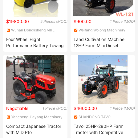
$19800.00
$900.00
5 Pieces (MOQ)
1 Piece (MOQ)
Wuhan Donglisheng M&E
Weifang Wolong Machinery
Technology Co., Ltd.
Manufacturing Co., Ltd.
Four Wheel Hight
Land Cultivation Machine
Performance Battery Towing
12HP Farm Mini Diesel
Tractor Truck Tailer
Motocultor Power Tiller Two
Wheel Walking Hand Tractor
Prices
Negotiable
$46000.00
1 Piece (MOQ)
1 Piece (MOQ)
Yancheng Jiayang Machinery
SHANDONG TAVOL
Co., Ltd.
MACHINERY CO., LTD.
Compact Japanese Tractor
Tavol 25HP-280HP Farm
with MID Pto
Tractor with Competitive