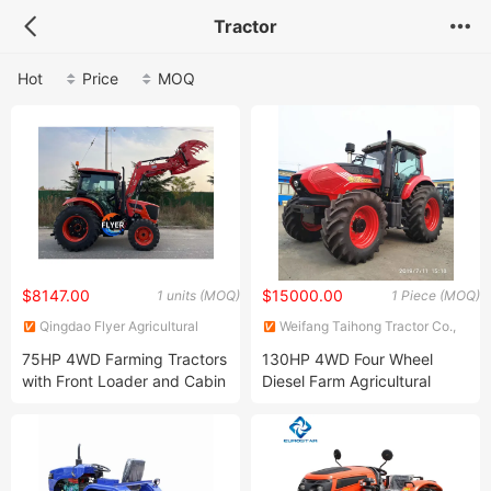
Tractor
Hot
Price
MOQ
$8147.00
$15000.00
1 units (MOQ)
1 Piece (MOQ)
Qingdao Flyer Agricultural
Weifang Taihong Tractor Co.,
Equipment Co., Ltd.
Ltd.
75HP 4WD Farming Tractors
130HP 4WD Four Wheel
with Front Loader and Cabin
Diesel Farm Agricultural
Good Price
Tractor