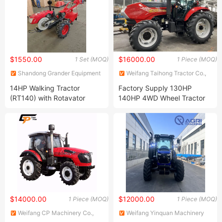
$1550.00
$16000.00
1 Set (MOQ)
1 Piece (MOQ)
Shandong Grander Equipment
Weifang Taihong Tractor Co.,
Co., Ltd.
Ltd.
14HP Walking Tractor
Factory Supply 130HP
(RT140) with Rotavator
140HP 4WD Wheel Tractor
Yto Engine Massey Ferguson
Agriculture Farm Tractors
$14000.00
$12000.00
1 Piece (MOQ)
1 Piece (MOQ)
Weifang CP Machinery Co.,
Weifang Yinquan Machinery