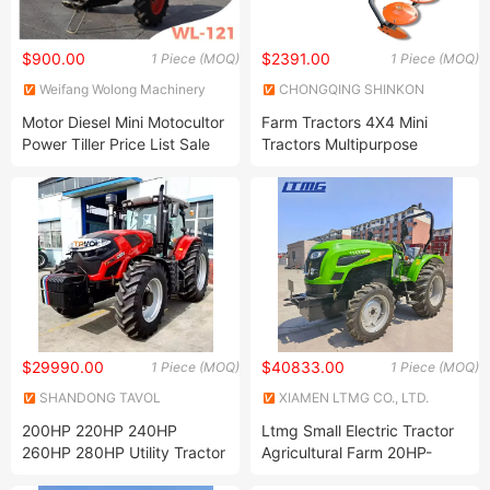
$900.00
$2391.00
1 Piece (MOQ)
1 Piece (MOQ)
Weifang Wolong Machinery
CHONGQING SHINKON
Manufacturing Co., Ltd.
IMPORT & EXPORT CO., LTD.
Motor Diesel Mini Motocultor
Farm Tractors 4X4 Mini
Power Tiller Price List Sale
Tractors Multipurpose
with Trailer
Agricultural Tractors
$29990.00
$40833.00
1 Piece (MOQ)
1 Piece (MOQ)
SHANDONG TAVOL
XIAMEN LTMG CO., LTD.
MACHINERY CO., LTD.
200HP 220HP 240HP
Ltmg Small Electric Tractor
260HP 280HP Utility Tractor
Agricultural Farm 20HP-
125HP Garden Tractor with