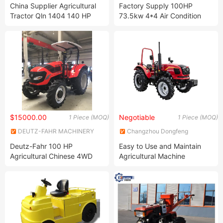
Ltd.
Co., Ltd.
China Supplier Agricultural
Factory Supply 100HP
Tractor Qln 1404 140 HP
73.5kw 4*4 Air Condition
Function
Cab Agricultural Farm Wheel
Tractor
$15000.00
Negotiable
1 Piece (MOQ)
1 Piece (MOQ)
DEUTZ-FAHR MACHINERY
Changzhou Dongfeng
CO., LTD.
Agricultural Machinery Group
Deutz-Fahr 100 HP
Easy to Use and Maintain
Co., Ltd.
Agricultural Chinese 4WD
Agricultural Machine
Farm Tractor
Compact High-Power
Wheeled Farming Tractors