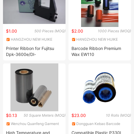
$1.00
$2.00
500 Pieces (MOQ)
1000 Pieces (MOQ)
HANGZHOU NEW HUIKE
HANGZHOU NEW HUIKE
IMPORT AND EXPORT CO.,
IMPORT AND EXPORT CO.,
Printer Ribbon for Fujitsu
Barcode Ribbon Premium
LTD.
LTD.
Dpk-3600e/Dl-
Wax EW110
3600e/3700/3800
$0.13
$23.00
50 Square Meters (MOQ)
10 Rolls (MOQ)
Wenzhou Quanfeng Garment
Dongguan Kebao Barcode
Accessories Co., Ltd.
Technology Co., Ltd.
High Temperature and
Compatible Plastic P330I