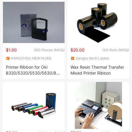
$1.00
$20.00
500 Pieces (MOQ)
100 Rolls (MOQ)
HANGZHOU NEW HUIKE
Jiangsu Itech Labels
IMPORT AND EXPORT CO.,
Technology Co., Ltd.
Printer Ribbon for Oki
Wax Resin Thermal Transfer
LTD.
8320/5320/5530/5630/8358/590
Mixed Printer Ribbon