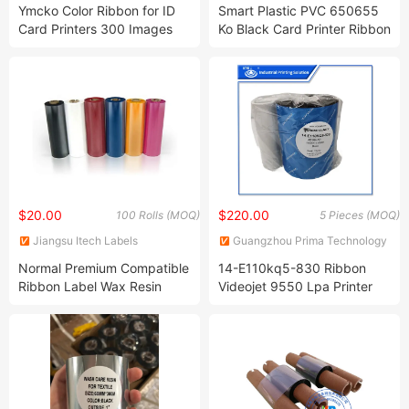
Co., Ltd.
Technology Co., Ltd.
Ymcko Color Ribbon for ID
Smart Plastic PVC 650655
Card Printers 300 Images
Ko Black Card Printer Ribbon
$20.00
$220.00
100 Rolls (MOQ)
5 Pieces (MOQ)
Jiangsu Itech Labels
Guangzhou Prima Technology
Technology Co., Ltd.
Co., Ltd.
Normal Premium Compatible
14-E110kq5-830 Ribbon
Ribbon Label Wax Resin
Videojet 9550 Lpa Printer
Thermal Transfer Printer
Thermal Ribbons Original
Ribbon for Zebra Printer
110 mm X 830 M Regular
Grade Black Ribbon