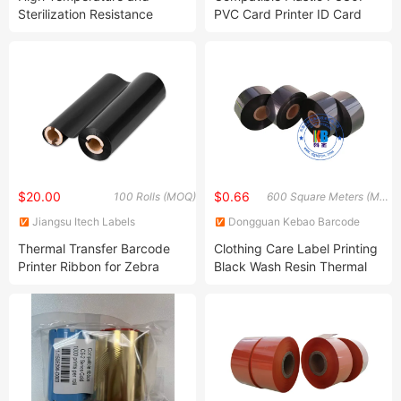
Sterilization Resistance
PVC Card Printer ID Card
Black Hot Stamping Foil
Color Ribbon
$20.00
$0.66
100 Rolls (MOQ)
600 Square Meters (MOQ)
Jiangsu Itech Labels
Dongguan Kebao Barcode
Technology Co., Ltd.
Technology Co., Ltd.
Thermal Transfer Barcode
Clothing Care Label Printing
Printer Ribbon for Zebra
Black Wash Resin Thermal
Transfer Ribbon