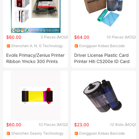
$60.00
$64.00
5 Pieces (MOQ)
10 Pieces (MOQ)
Shenzhen A. N. G Technology
Dongguan Kebao Barcode
Co., Ltd.
Technology Co., Ltd.
Evolis Primacy/Zenius Printer
Driver License Plastic Card
Ribbon Ymcko 300 Prints
Printer Hiti CS200e ID Card
Per Roll R5f008s14
PVC Color Ribbon
$60.00
$23.00
10 Pieces (MOQ)
10 Rolls (MOQ)
Shenzhen Seaory Technology
Dongguan Kebao Barcode