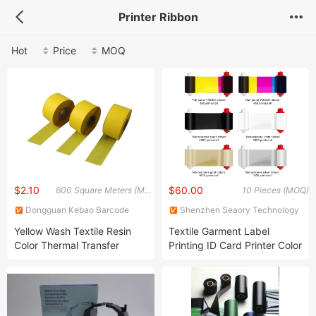
Printer Ribbon
Hot
Price
MOQ
$2.10
$60.00
600 Square Meters (MOQ)
10 Pieces (MOQ)
Dongguan Kebao Barcode
Shenzhen Seaory Technology
Technology Co., Ltd.
Co., Ltd.
Yellow Wash Textile Resin
Textile Garment Label
Color Thermal Transfer
Printing ID Card Printer Color
Ribbon for Zebra Label
Wash Thermal Ink Ribbon
Printer