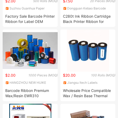
$2.00
$7.50
500 Rolls (MOQ)
20 Pieces (MOQ)
Suzhou Guanhua Paper
Dongguan Kebao Barcode
Factory
Technology Co., Ltd.
Factory Sale Barcode Printer
C280t Ink Ribbon Cartridge
Ribbon for Label OEM
Black Printer Ribbon for
Accepted
Thermal Wire Cable Printer
$2.00
$20.00
1000 Pieces (MOQ)
100 Rolls (MOQ)
HANGZHOU NEW HUIKE
Jiangsu Itech Labels
IMPORT AND EXPORT CO.,
Technology Co., Ltd.
Barcode Ribbon Premium
Wholesale Price Compatible
LTD.
Wax/Resin EWR310
Wax / Resin Base Thermal
Transfer Printer Ribbons