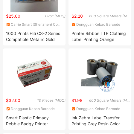
$25.00
$2.20
1 Roll (MOQ)
600 Square Meters (MOQ)
Carrie Smart (Shenzhen) Co.,
Dongguan Kebao Barcode
Ltd.
Technology Co., Ltd.
1000 Prints Hiti CS-2 Series
Printer Ribbon TTR Clothing
Compatible Metallic Gold
Label Printing Orange
Ribbon
Textile Wash Resin Ribbon
$32.00
$1.98
10 Pieces (MOQ)
600 Square Meters (MOQ)
Dongguan Kebao Barcode
Dongguan Kebao Barcode
Technology Co., Ltd.
Technology Co., Ltd.
Smart Plastic Primacy
Ink Zebra Label Transfer
Pebble Badgy Printer
Printing Grey Resin Color
R3011c Ymcko Color Ribbon
Barcode Ribbon