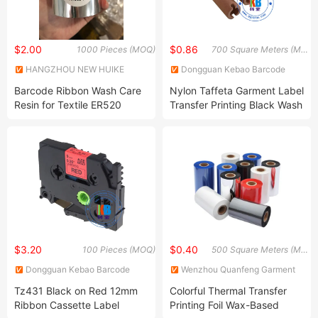
$2.00
$0.86
1000 Pieces (MOQ)
700 Square Meters (MOQ)
HANGZHOU NEW HUIKE
Dongguan Kebao Barcode
IMPORT AND EXPORT CO.,
Technology Co., Ltd.
Barcode Ribbon Wash Care
Nylon Taffeta Garment Label
LTD.
Resin for Textile ER520
Transfer Printing Black Wash
Color Resin Ribbon
$3.20
$0.40
100 Pieces (MOQ)
500 Square Meters (MOQ)
Dongguan Kebao Barcode
Wenzhou Quanfeng Garment
Technology Co., Ltd.
Accessories Co., Ltd.
Tz431 Black on Red 12mm
Colorful Thermal Transfer
Ribbon Cassette Label
Printing Foil Wax-Based