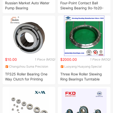
Equipment Co., Ltd.
Ltd.
Russian Market Auto Water
Four-Point Contact Ball
Pump Bearing
Slewing Bearing 9o-1b20-
330902/2101/330802/2108/1hpp16092e/1HP16115
0405-0387
$10.00
$2000.00
1 Piece (MOQ)
1 Piece (MOQ)
Changzhou Suma Precision
Luoyang Huayang Special
Machinery Co., Ltd.
Heavy-Duty and Large
TFS25 Roller Bearing One
Three Row Roller Slewing
Bearing Manufacturing Co.,
Way Clutch for Printing
Ring Bearings Turntable
Ltd.
Machine
Bearing Internal Gear
Bearing for Portal Crane
(133.40.1800)