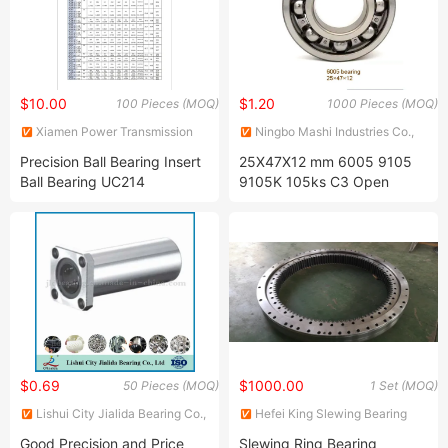
W208ppb13
$10.00
$1.20
100 Pieces (MOQ)
1000 Pieces (MOQ)
Xiamen Power Transmission
Ningbo Mashi Industries Co.,
Imp. & Exp. Co., Ltd.
Ltd.
Precision Ball Bearing Insert
25X47X12 mm 6005 9105
Ball Bearing UC214
9105K 105ks C3 Open
Metric Radial Single Row
Deep Groove Ball Bearing for
Agricultural Machine Pump
Motor Auto Motorcycle
Bicycle Industry
$0.69
$1000.00
50 Pieces (MOQ)
1 Set (MOQ)
Lishui City Jialida Bearing Co.,
Hefei King Slewing Bearing
Ltd.
Technology Co., Ltd.
Good Precision and Price
Slewing Ring Bearing