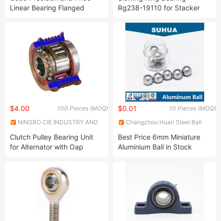
Linear Bearing Flanged
Rg238-19110 for Stacker
Lmk...Luu Series 6-60mm
Reclaimer for U15
$4.00
$0.01
100 Pieces (MOQ)
10 Pieces (MOQ)
NINGBO CIE INDUSTRY AND
Changzhou Huari Steel Ball
TRADE CO., LTD.
Co., Ltd.
Clutch Pulley Bearing Unit
Best Price 6mm Miniature
for Alternator with Oap
Aluminium Ball in Stock