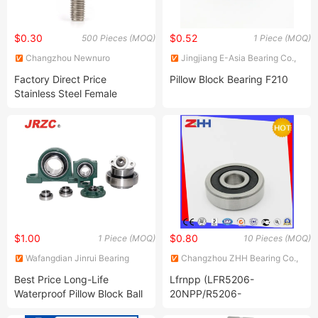
$0.30
$0.52
500 Pieces (MOQ)
1 Piece (MOQ)
Changzhou Newnuro
Jingjiang E-Asia Bearing Co.,
International Trading Co., Ltd.
Ltd.
Factory Direct Price
Pillow Block Bearing F210
Stainless Steel Female
Thread Bearing Ball Joint
Maintenance Free Rod Ends
$1.00
$0.80
1 Piece (MOQ)
10 Pieces (MOQ)
Wafangdian Jinrui Bearing
Changzhou ZHH Bearing Co.,
Manufacturing Co., Ltd.
Ltd.
Best Price Long-Life
Lfrnpp (LFR5206-
Waterproof Pillow Block Ball
20NPP/R5206-
Bearing UCP 204 Ball
20NPP/LFR5206-