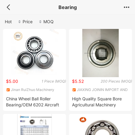
Bearing
Hot
Price
MOQ
$5.00
$5.52
1 Piece (MOQ)
200 Pieces (MOQ)
Jinan RuiZhuo Machinery
JIAXING JOININ IMPORT AND
Technology Co., ltd
EXPORT CO., LTD.
China Wheel Ball Roller
High Quality Square Bore
Bearing/OEM 6202 Aircraft
Agricultural Machinery
Marine Engine Gear Boxes
Bearing W208PP5
Dirt Bike Centrifuge Spare
W208ppb5 W208PP6
Parts Ball and Roller Bearing
W208ppb6 W208PP8
Deep Groove Ball Bearing
W208ppb8 W208ppb9
W208ppb11 W208ppb12