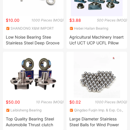
$10.00
$3.88
1000 Pieces (MOQ)
500 Pieces (MOQ)
SHANDONG X&M IMPORT
Hebei Hailan Bearing
AND EXPORT CO., LTD.
Manufacture Co., Ltd.
Low Noise Bearing Stee
Agricultural Machinery Insert
Stainless Steel Deep Groove
Ucf UCT UCP UCFL Pillow
Ball Bearing
Block Bearing/Pillow
Blocks/Housing/Bearing
$50.00
$0.02
10 Pieces (MOQ)
1000 Pieces (MOQ)
Laibisheng Bearing
Qingdao Fuqin Imp. & Exp. Co.,
(Shandong) Co., Ltd.
Ltd.
Top Quality Bearing Steel
Large Diameter Stainless
Automobile Thrust clutch
Steel Balls for Wind Power