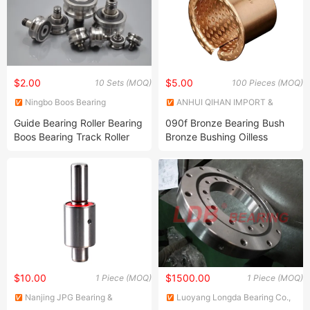
$2.00
$5.00
10 Sets (MOQ)
100 Pieces (MOQ)
Ningbo Boos Bearing
ANHUI QIHAN IMPORT &
Machinery Co., Ltd.
EXPORT CO., LTD.
Guide Bearing Roller Bearing
090f Bronze Bearing Bush
Boos Bearing Track Roller
Bronze Bushing Oilless
Bearing
Bearing
$10.00
$1500.00
1 Piece (MOQ)
1 Piece (MOQ)
Nanjing JPG Bearing &
Luoyang Longda Bearing Co.,