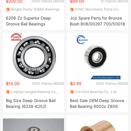
$200.00
$99.00
2000 Pieces (MOQ)
10 Pieces (MOQ)
Ningbo Demy (D&M) Bearings
SYNC Machinery Parts Co.,
Co., Ltd.
Limited
6206 Zz Superior Deep
Jcb Spare Parts for Bronze
Groove Ball Bearings
Bush 808/00297 700/50018
700/50090 700/50119
700/50127 700/50129
$10.00
$0.95
1000 Pieces (MOQ)
1000 Pieces (MOQ)
Linqing Liangda Bearing Co.,
Cixi Kent Bearing Co., Ltd.
Ltd.
Big Size Deep Groove Ball
Best Sale OEM Deep Groove
Bearing (6238-6252)
Ball Bearing 6002z Z809
Zz809