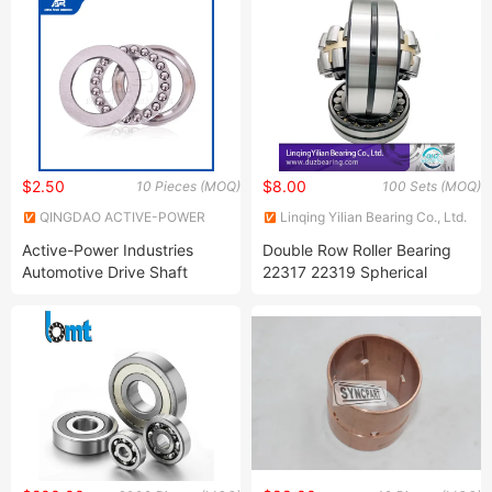
Bearing, Auto Bearing, Car
25KDD/R5206-
Beairng, Motor Bearing
25KDD/LFR5206-
25NPP/R5206-
25NPP/LFR5) Low Noise
Guide Track Roller Bearing
$2.50
$8.00
10 Pieces (MOQ)
100 Sets (MOQ)
QINGDAO ACTIVE-POWER
Linqing Yilian Bearing Co., Ltd.
INDUSTRIES COMPANY
Active-Power Industries
Double Row Roller Bearing
LIMITED
Automotive Drive Shaft
22317 22319 Spherical
Support Bearings China
Roller Bearings
Suppliers 81209/81210
Thrust Ball Bearing 8101