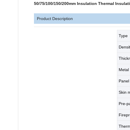
50/75/100/150/200mm Insulation Thermal Insula
Product Description
Type
Densi
Thick
Metal 
Panel 
Skin m
Pre-p
Firep
Therm