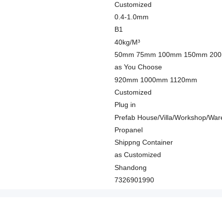
Customized
0.4-1.0mm
B1
40kg/M³
50mm 75mm 100mm 150mm 20
as You Choose
920mm 1000mm 1120mm
Customized
Plug in
Prefab House/Villa/Workshop/War
Propanel
Shippng Container
as Customized
Shandong
7326901990