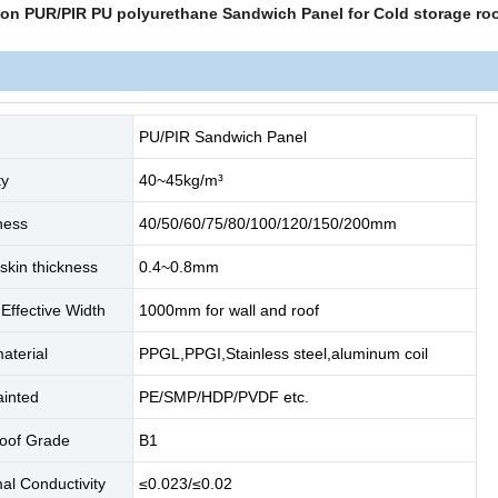
tion PUR/PIR PU polyurethane Sandwich Panel for Cold storage r
PU/PIR Sandwich Panel
ty
40~45kg/m³
ness
40/50/60/75/80/100/120/150/200mm
skin thickness
0.4~0.8mm
Effective Width
1000mm for wall and roof
aterial
PPGL,PPGI,Stainless steel,aluminum coil
ainted
PE/SMP/HDP/PVDF etc.
roof Grade
B1
al Conductivity
≤0.023/≤0.02