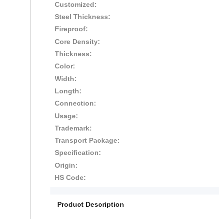
Customized:
Steel Thickness:
Fireproof:
Core Density:
Thickness:
Color:
Width:
Longth:
Connection:
Usage:
Trademark:
Transport Package:
Specification:
Origin:
HS Code:
Product Description