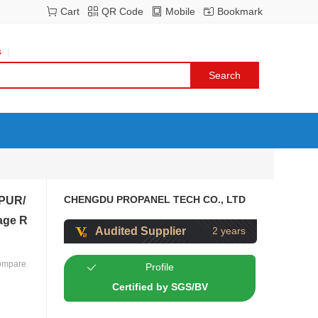
Cart
QR Code
Mobile
Bookmark
s
CHENGDU PROPANEL TECH CO., LTD
 PUR/
age R
Audited Supplier
2 years
ompare
Profile
Certified by SGS/BV