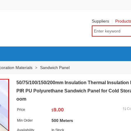
Suppliers
Product
oration Materials
Sandwich Panel
>
50/75/100/150/200mm Insulation Thermal Insulation
PIR PU Polyurethane Sandwich Panel for Cold Stor
oom
9.00
C
Price
$
500 Meters
Min Order
Availability
In Stock