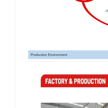
Production Environment