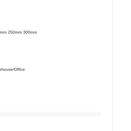
0mm 250mm 300mm
ehouse/Office