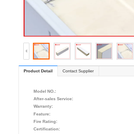
Product Detail
Contact Supplier
Model NO.:
After-sales Service:
Warranty:
Feature:
Fire Rating:
Certification: