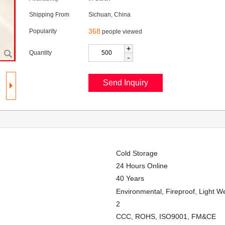
Shipping From
Sichuan, China
368
Popularity
people viewed
+
Quantity
-
Cold Storage
24 Hours Online
40 Years
Environmental, Fireproof, Light We
2
CCC, ROHS, ISO9001, FM&CE