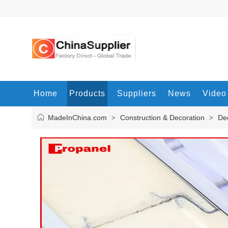
Home
Products
Suppliers
News
Video
MadeInChina.com
Construction & Decoration
Dec
>
>