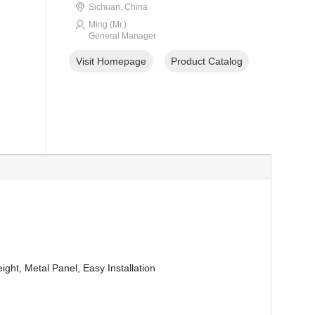
Sichuan, China
Ming (Mr.)
General Manager
Visit Homepage
Product Catalog
ight, Metal Panel, Easy Installation