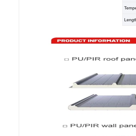
Tempe
Leng