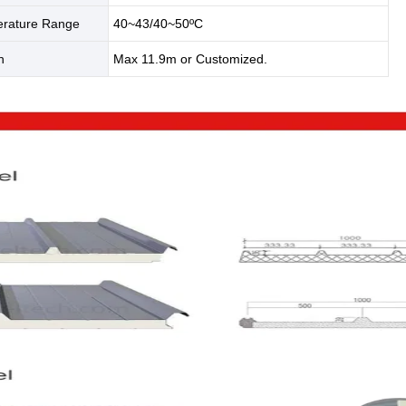
rature Range
40~43/40~50ºC
th
Max 11.9m or Customized.