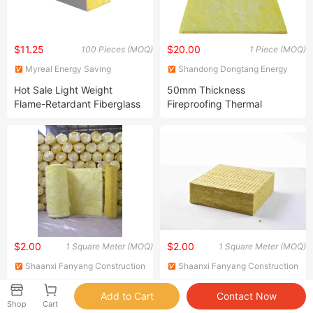
$11.25
$20.00
100 Pieces (MOQ)
1 Piece (MOQ)
Myreal Energy Saving
Shandong Dongtang Energy
(Shanghai) Co., Ltd.
Saving Technology Co., Ltd
Hot Sale Light Weight
50mm Thickness
Flame-Retardant Fiberglass
Fireproofing Thermal
Glass Wool Panel for Prefab
Insulation Material Glass
House Wall and Roof with
Wool Blanket for Industral
Aluminum Foil
Plant Insulation
$2.00
$2.00
1 Square Meter (MOQ)
1 Square Meter (MOQ)
Shaanxi Fanyang Construction
Shaanxi Fanyang Construction
Technology Co. Ltd
Technology Co. Ltd
Authorized to Process a
Lightweight Glass Wool
Variety of Brands of
Insulation Blanket
Shop
Cart