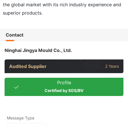
the global market with its rich industry experience and
superior products.
Contact
Ninghai Jingya Mould Co., Ltd.
Audited Supplier
2 Years
Profile
Certified by SGS/BV
Message Type