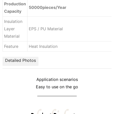
Production
50000pieces/Year
Capacity
Insulation
Layer
EPS / PU Material
Material
Feature
Heat Insulation
Detailed Photos
Application scenarios
Easy to use on the go