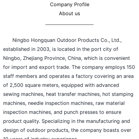
Company Profile
About us
Ningbo Hongquan Outdoor Products Co., Ltd.,
established in 2003, is located in the port city of
Ningbo, Zhejiang Province, China, which is convenient
for import and export trade. The company employs 150
staff members and operates a factory covering an area
of 2,500 square meters, equipped with advanced
sewing machines, heat transfer machines, hot stamping
machines, needle inspection machines, raw material
inspection machines, and punch presses to ensure
product quality. Specializing in the manufacturing and
design of outdoor products, the company boasts over