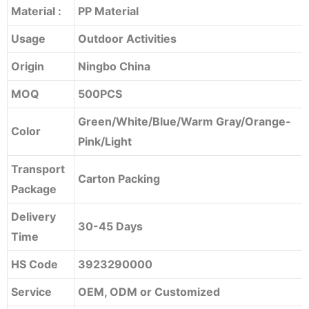
Material :
PP Material
Usage
Outdoor Activities
Origin
Ningbo China
MOQ
500PCS
Green/White/Blue/Warm Gray/Orange-
Color
Pink/Light
Transport
Carton Packing
Package
Delivery
30-45 Days
Time
HS Code
3923290000
Service
OEM, ODM or Customized