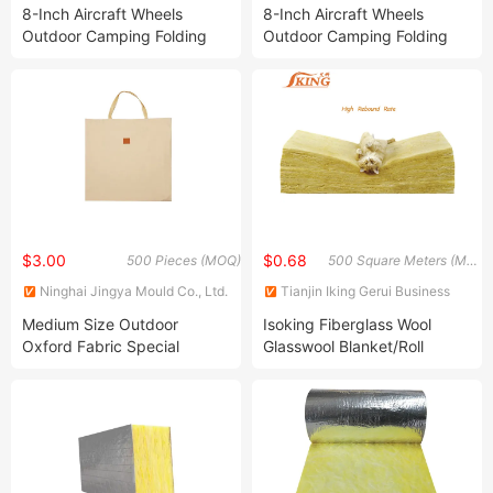
8-Inch Aircraft Wheels
8-Inch Aircraft Wheels
Outdoor Camping Folding
Outdoor Camping Folding
Hand Cart
Hand Cart with Rear Trailer
$3.00
$0.68
500 Pieces (MOQ)
500 Square Meters (MOQ)
Ninghai Jingya Mould Co., Ltd.
Tianjin Iking Gerui Business
Co., Ltd.
Medium Size Outdoor
Isoking Fiberglass Wool
Oxford Fabric Special
Glasswool Blanket/Roll
Storage Bag for Kermit
Building Material Thermal
Folding Chair
Insulation with CE