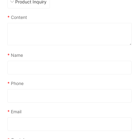
*
Content
*
Name
*
Phone
*
Email