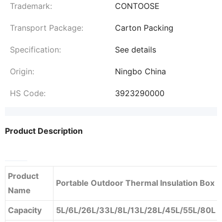
Trademark:
CONTOOSE
Transport Package:
Carton Packing
Specification:
See details
Origin:
Ningbo China
HS Code:
3923290000
Product Description
Product
Portable Outdoor Thermal Insulation Box
Name
Capacity
5L/6L/26L/33L/8L/13L/28L/45L/55L/80L