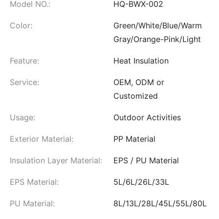
Model NO.:
HQ-BWX-002
Color:
Green/White/Blue/Warm
Gray/Orange-Pink/Light
Feature:
Heat Insulation
Service:
OEM, ODM or
Customized
Usage:
Outdoor Activities
Exterior Material:
PP Material
Insulation Layer Material:
EPS / PU Material
EPS Material:
5L/6L/26L/33L
PU Material:
8L/13L/28L/45L/55L/80L