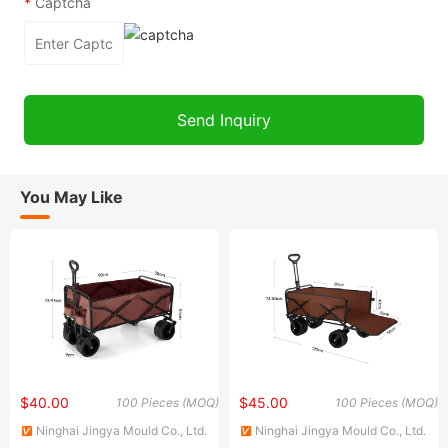
*
Captcha
You May Like
$40.00
$45.00
100 Pieces (MOQ)
100 Pieces (MOQ)
Ninghai Jingya Mould Co., Ltd.
Ninghai Jingya Mould Co., Ltd.