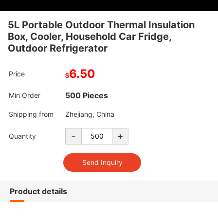
5L Portable Outdoor Thermal Insulation
Box, Cooler, Household Car Fridge,
Outdoor Refrigerator
6.50
Price
$
500 Pieces
Min Order
Shipping from
Zhejiang, China
-
+
Quantity
Product details