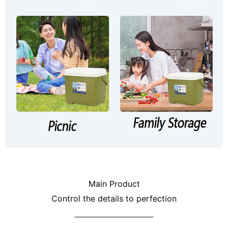
Main Product
Control the details to perfection