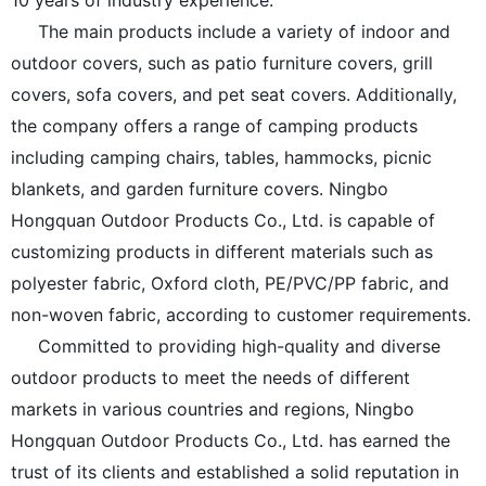
10 years of industry experience.
The main products include a variety of indoor and
outdoor covers, such as patio furniture covers, grill
covers, sofa covers, and pet seat covers. Additionally,
the company offers a range of camping products
including camping chairs, tables, hammocks, picnic
blankets, and garden furniture covers. Ningbo
Hongquan Outdoor Products Co., Ltd. is capable of
customizing products in different materials such as
polyester fabric, Oxford cloth, PE/PVC/PP fabric, and
non-woven fabric, according to customer requirements.
Committed to providing high-quality and diverse
outdoor products to meet the needs of different
markets in various countries and regions, Ningbo
Hongquan Outdoor Products Co., Ltd. has earned the
trust of its clients and established a solid reputation in