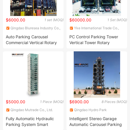
$6000.00
$60000.00
1 set (MOQ)
1 Set (MOQ)
Qingdao Bluresea Industry Co.,
Yke International Trade Co.,
Ltd
Ltd.
Auto Parking Carousel
PC Control Parking Tower
Commercial Vertical Rotary
Vertical Tower Rotary
Parking Equipment System
Parking System
$5000.00
$6900.00
1 Piece (MOQ)
8 Pieces (MOQ)
Qingdao Mutrade Co., Ltd.
Qingdao Hydro Park
Machinery Co., Ltd.
Fully Automatic Hydraulic
Intelligent Stereo Garage
Parking System Smart
Automatic Carousel Parking