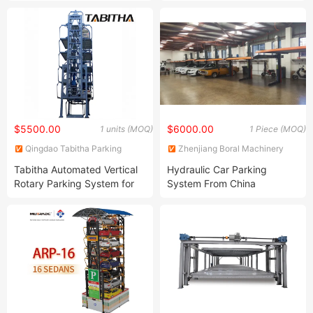
Tower Car Parking
System Rotary Vertical
Tower
$5500.00
$6000.00
1 units (MOQ)
1 Piece (MOQ)
Qingdao Tabitha Parking
Zhenjiang Boral Machinery
Equipment Co., Ltd.
and Equipment Co., Ltd.
Tabitha Automated Vertical
Hydraulic Car Parking
Rotary Parking System for
System From China
14 Suvs