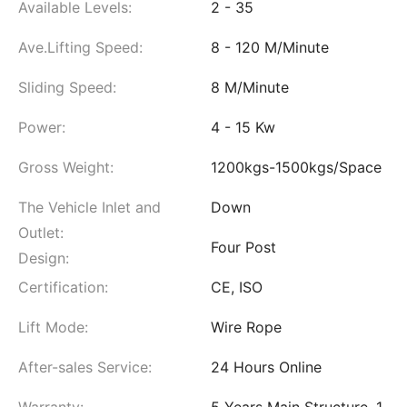
Available Levels:
2 - 35
Ave.Lifting Speed:
8 - 120 M/Minute
Sliding Speed:
8 M/Minute
Power:
4 - 15 Kw
Gross Weight:
1200kgs-1500kgs/Space
The Vehicle Inlet and
Down
Outlet:
Four Post
Design:
Certification:
CE, ISO
Lift Mode:
Wire Rope
After-sales Service:
24 Hours Online