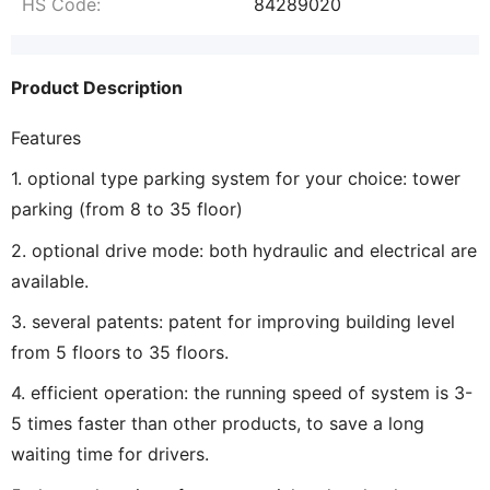
HS Code:
84289020
Product Description
Features
1. optional type parking system for your choice: tower
parking (from 8 to 35 floor)
2. optional drive mode: both hydraulic and electrical are
available.
3. several patents: patent for improving building level
from 5 floors to 35 floors.
4. efficient operation: the running speed of system is 3-
5 times faster than other products, to save a long
waiting time for drivers.