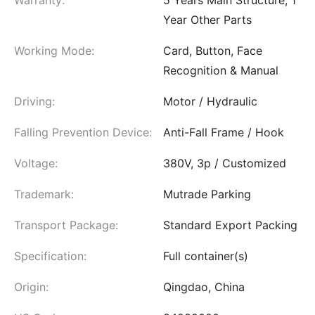
Warranty:
5 Years Main Structure, 1
Year Other Parts
Working Mode:
Card, Button, Face
Recognition & Manual
Driving:
Motor / Hydraulic
Falling Prevention Device:
Anti-Fall Frame / Hook
Voltage:
380V, 3p / Customized
Trademark:
Mutrade Parking
Transport Package:
Standard Export Packing
Specification:
Full container(s)
Origin:
Qingdao, China