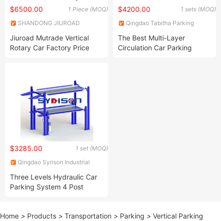
$6500.00
$4200.00
1 Piece (MOQ)
1 sets (MOQ)
SHANDONG JIUROAD
Qingdao Tabitha Parking
PARKING EQUIPMENT CO.,
Equipment Co., Ltd.
Jiuroad Mutrade Vertical
The Best Multi-Layer
LTD.
Rotary Car Factory Price
Circulation Car Parking
Tower Parking System
System Gold Supplier
Carousel Parking
$3285.00
1 set (MOQ)
Qingdao Syrison Industrial
Equipment Co., Ltd.
Three Levels Hydraulic Car
Parking System 4 Post
Stacker Parking Lift
Home
>
Products
>
Transportation
>
Parking
>
Vertical Parking