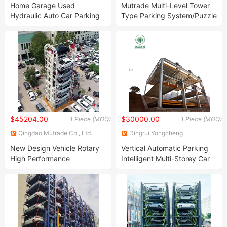
Home Garage Used
Mutrade Multi-Level Tower
Hydraulic Auto Car Parking
Type Parking System/Puzzle
Lift
Vehicle Parking Equipment
$45204.00
$30000.00
1 Piece (MOQ)
1 Piece (MOQ)
Qingdao Mutrade Co., Ltd.
Dingrui Yongcheng
Construction Engineering Co.,
New Design Vehicle Rotary
Vertical Automatic Parking
Ltd
High Performance
Intelligent Multi-Storey Car
Automated Car Parking
Park
System