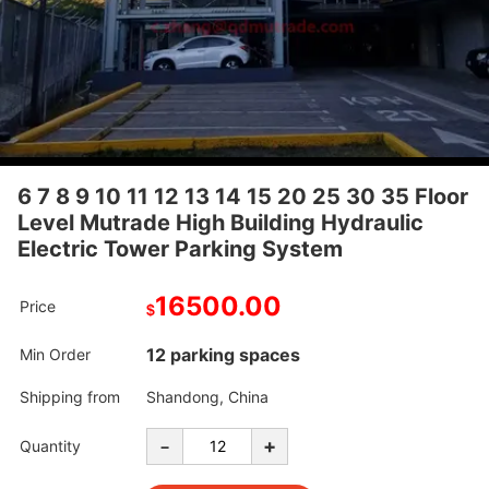
6 7 8 9 10 11 12 13 14 15 20 25 30 35 Floor
Level Mutrade High Building Hydraulic
Electric Tower Parking System
16500.00
Price
$
12 parking spaces
Min Order
Shipping from
Shandong, China
-
+
Quantity