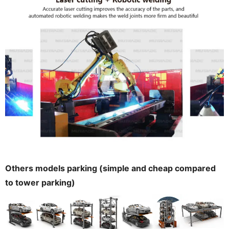
Others models parking (simple and cheap compared
to tower parking)