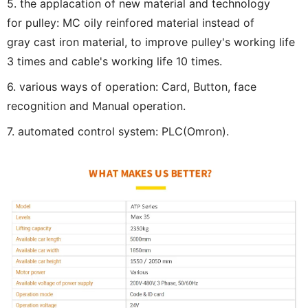
5. the applacation of new material and technology
for pulley: MC oily reinfored material instead of
gray cast iron material, to improve pulley's working life
3 times and cable's working life 10 times.
6. various ways of operation: Card, Button, face
recognition and Manual operation.
7. automated control system: PLC(Omron).