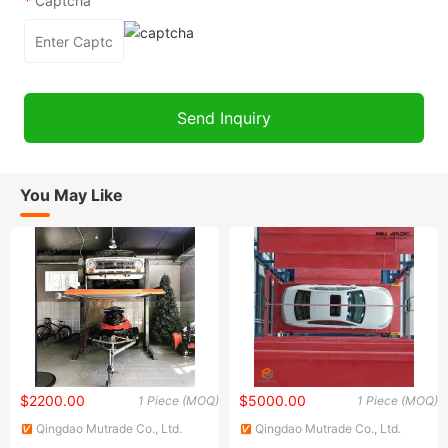
*
Captcha
You May Like
$2200.00
$5000.00
1 Piece (MOQ)
1 Piece (MOQ)
Qingdao Mutrade Co., Ltd.
Qingdao Mutrade Co., Ltd.