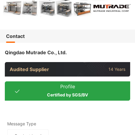
Contact
Qingdao Mutrade Co., Ltd.
Audited Supplier
14 Years
Profile
Certified by SGS/BV
Message Type