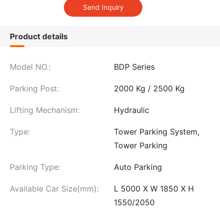
Product details
Model NO.:
BDP Series
Parking Post:
2000 Kg / 2500 Kg
Lifting Mechanism:
Hydraulic
Type:
Tower Parking System,
Tower Parking
Parking Type:
Auto Parking
Available Car Size(mm):
L 5000 X W 1850 X H
1550/2050