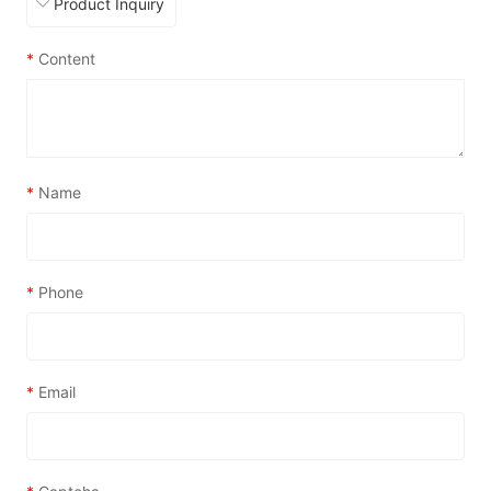
*
Content
*
Name
*
Phone
*
Email