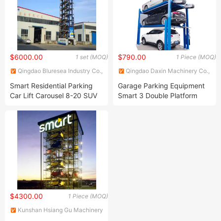
$6000.00
$790.00
1 set (MOQ)
1 Piece (MOQ)
Qingdao Bluresea Industry Co.,
Qingdao Daxin Machinery Co.,
Ltd
Ltd.
Smart Residential Parking
Garage Parking Equipment
Car Lift Carousel 8-20 SUV
Smart 3 Double Platform
Vertical Rotary Parking
Post Car Auto Parking Lift
System
Parking System
$4300.00
1 Piece (MOQ)
Kunshan Hsiang Gu Machinery
Co., Ltd.