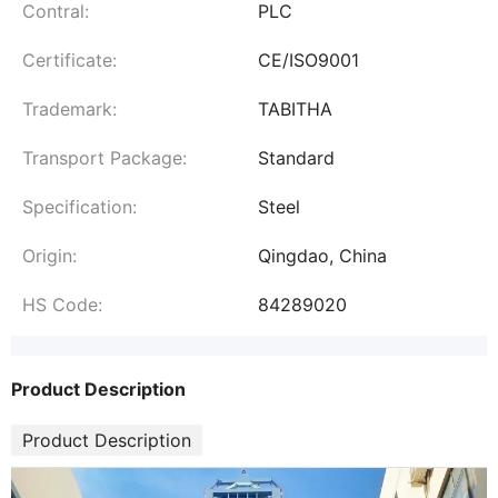
Contral:
PLC
Certificate:
CE/ISO9001
Trademark:
TABITHA
Transport Package:
Standard
Specification:
Steel
Origin:
Qingdao, China
HS Code:
84289020
Product Description
Product Description