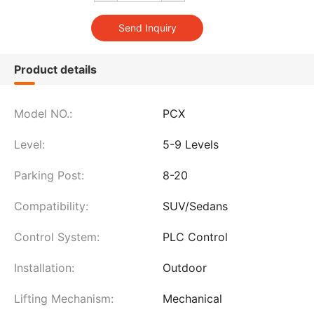
Product details
Model NO.:
PCX
Level:
5-9 Levels
Parking Post:
8-20
Compatibility:
SUV/Sedans
Control System:
PLC Control
Installation:
Outdoor
Lifting Mechanism:
Mechanical