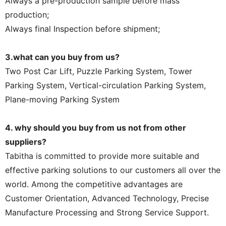
Always a pre-production sample before mass
production;
Always final Inspection before shipment;
3.what can you buy from us?
Two Post Car Lift, Puzzle Parking System, Tower
Parking System, Vertical-circulation Parking System,
Plane-moving Parking System
4. why should you buy from us not from other
suppliers?
Tabitha is committed to provide more suitable and
effective parking solutions to our customers all over the
world. Among the competitive advantages are
Customer Orientation, Advanced Technology, Precise
Manufacture Processing and Strong Service Support.