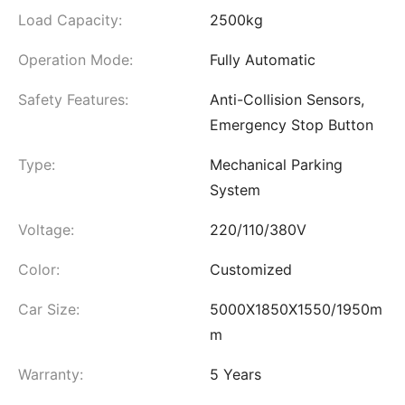
Load Capacity:
2500kg
Operation Mode:
Fully Automatic
Safety Features:
Anti-Collision Sensors,
Emergency Stop Button
Type:
Mechanical Parking
System
Voltage:
220/110/380V
Color:
Customized
Car Size:
5000X1850X1550/1950m
m
Warranty:
5 Years