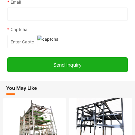
*
Email
*
Captcha
You May Like