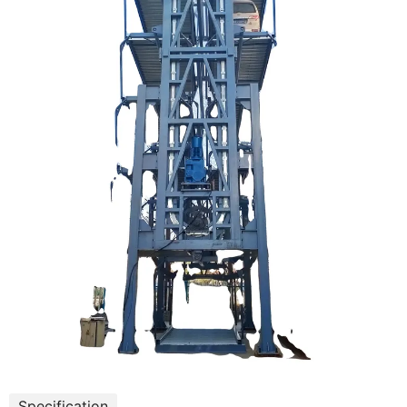
Specification