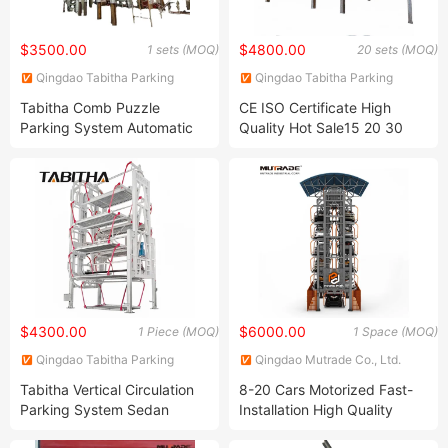
$3500.00
$4800.00
1 sets (MOQ)
20 sets (MOQ)
Qingdao Tabitha Parking
Qingdao Tabitha Parking
Equipment Co., Ltd.
Equipment Co., Ltd.
Tabitha Comb Puzzle
CE ISO Certificate High
Parking System Automatic
Quality Hot Sale15 20 30
Parking System Simple and
Floor Tabitha Smart
Convenient Smart Parking
Mechanical Multi Level
System Multi -Storey
Rotary Full Automatic PCS
Parking System 28sets
Car Vertical Lifting Tower
Parking System
$4300.00
$6000.00
1 Piece (MOQ)
1 Space (MOQ)
Qingdao Tabitha Parking
Qingdao Mutrade Co., Ltd.
Equipment Co., Ltd.
Tabitha Vertical Circulation
8-20 Cars Motorized Fast-
Parking System Sedan
Installation High Quality
Version for 10 Cars
Vertical Carousel Parking