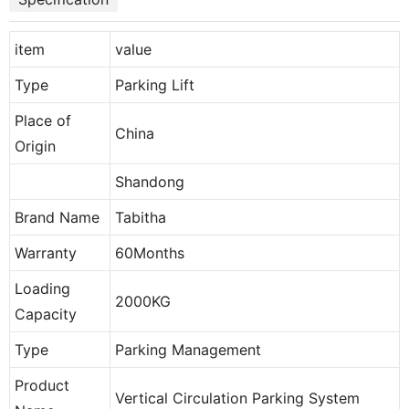
item
value
Type
Parking Lift
Place of
China
Origin
Shandong
Brand Name
Tabitha
Warranty
60Months
Loading
2000KG
Capacity
Type
Parking Management
Product
Vertical Circulation Parking System