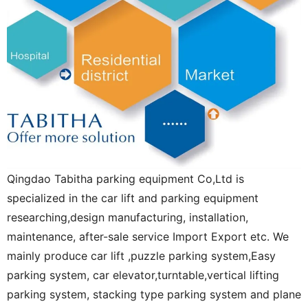
Qingdao Tabitha parking equipment Co,Ltd is
specialized in the car lift and parking equipment
researching,design manufacturing, installation,
maintenance, after-sale service Import Export etc. We
mainly produce car lift ,puzzle parking system,Easy
parking system, car elevator,turntable,vertical lifting
parking system, stacking type parking system and plane