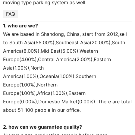
moving type parking system as well.
FAQ
1. who are we?
We are based in Shandong, China, start from 2012,sell
to South Asia(55.00%),Southeast Asia(20.00%),South
America(8.00%),Mid East(5.00%),Western
Europe(4.00%),Central America(2.00%),Eastern
Asia(1.00%),North
America(1.00%),Oceania(1.00%),Southern
Europe(1.00%),Northern
Europe(1.00%),Africa(1.00%),Eastern
Europe(0.00%),Domestic Market(0.00%). There are total
about 51-100 people in our office.
2. how can we guarantee quality?