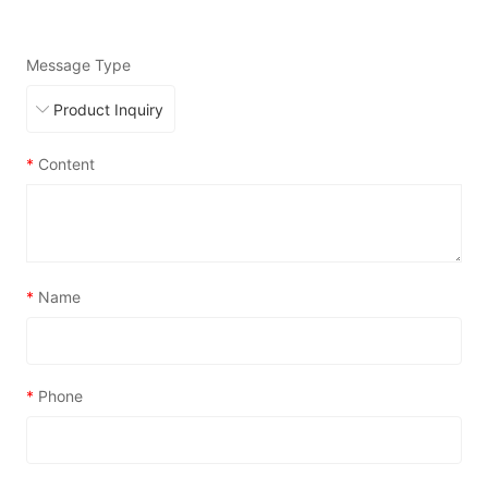
Message Type
*
Content
*
Name
*
Phone