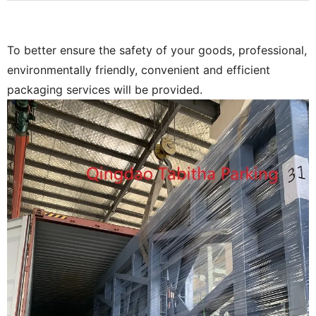
To better ensure the safety of your goods, professional,
environmentally friendly, convenient and efficient
packaging services will be provided.