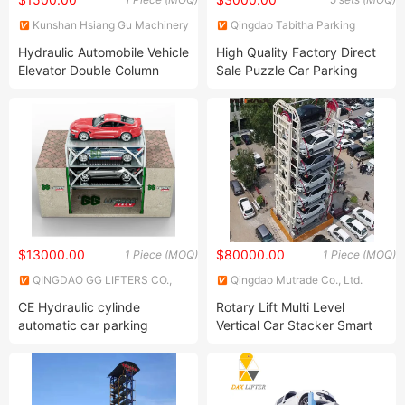
Kunshan Hsiang Gu Machinery
Qingdao Tabitha Parking
Co., Ltd.
Equipment Co., Ltd.
Hydraulic Automobile Vehicle
High Quality Factory Direct
Elevator Double Column
Sale Puzzle Car Parking
Gantry Two Post
System
$13000.00
$80000.00
1 Piece (MOQ)
1 Piece (MOQ)
QINGDAO GG LIFTERS CO.,
Qingdao Mutrade Co., Ltd.
LTD.
CE Hydraulic cylinde
Rotary Lift Multi Level
automatic car parking
Vertical Car Stacker Smart
garage equipment auto lift
Parking System