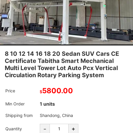
8 10 12 14 16 18 20 Sedan SUV Cars CE
Certificate Tabitha Smart Mechanical
Multi Level Tower Lot Auto Pcx Vertical
Circulation Rotary Parking System
5800.00
Price
$
1 units
Min Order
Shipping from
Shandong, China
-
+
Quantity