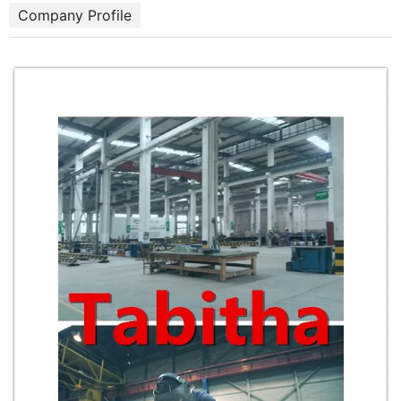
Company Profile