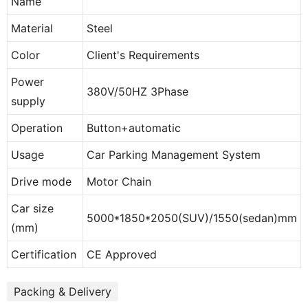
Name
Material
Steel
Color
Client's Requirements
Power
380V/50HZ 3Phase
supply
Operation
Button+automatic
Usage
Car Parking Management System
Drive mode
Motor Chain
Car size
5000*1850*2050(SUV)/1550(sedan)mm
(mm)
Certification
CE Approved
Packing & Delivery