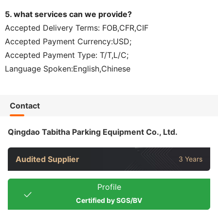
5. what services can we provide?
Accepted Delivery Terms: FOB,CFR,CIF
Accepted Payment Currency:USD;
Accepted Payment Type: T/T,L/C;
Language Spoken:English,Chinese
Contact
Qingdao Tabitha Parking Equipment Co., Ltd.
Audited Supplier
3 Years
Profile
Certified by SGS/BV