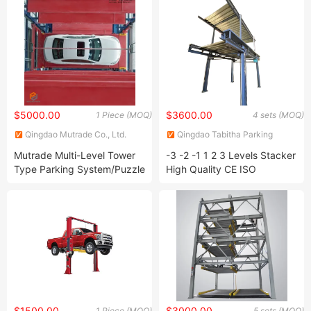
System
$5000.00
$3600.00
1 Piece (MOQ)
4 sets (MOQ)
Qingdao Mutrade Co., Ltd.
Qingdao Tabitha Parking
Equipment Co., Ltd.
Mutrade Multi-Level Tower
-3 -2 -1 1 2 3 Levels Stacker
Type Parking System/Puzzle
High Quality CE ISO
Vehicle Parking Equipment
Certificate Home
Commercial Garage
Hydraulic Mechanical Car
Lift System Triple
Underground Pit Parking
System
$1500.00
$3000.00
1 Piece (MOQ)
5 sets (MOQ)