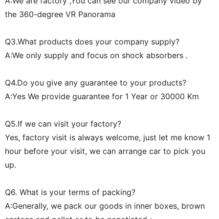
A:We are factory ,You can see our company video by
the 360-degree VR Panorama
Q3.What products does your company supply?
A:We only supply and focus on shock absorbers .
Q4.Do you give any guarantee to your products?
A:Yes We provide guarantee for 1 Year or 30000 Km
Q5.If we can visit your factory?
Yes, factory visit is always welcome, just let me know 1
hour before your visit, we can arrange car to pick you
up.
Q6. What is your terms of packing?
A:Generally, we pack our goods in inner boxes, brown