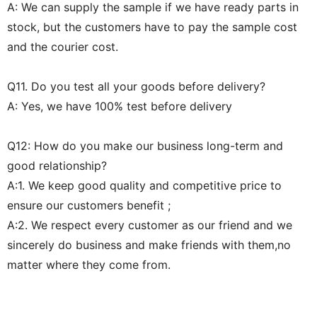
A: We can supply the sample if we have ready parts in
stock, but the customers have to pay the sample cost
and the courier cost.
Q11. Do you test all your goods before delivery?
A: Yes, we have 100% test before delivery
Q12: How do you make our business long-term and
good relationship?
A:1. We keep good quality and competitive price to
ensure our customers benefit ;
A:2. We respect every customer as our friend and we
sincerely do business and make friends with them,no
matter where they come from.