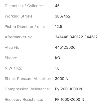
Diameter of Cylinder:
45
Working Stroke:
306/452
Piston Diameter / mm:
12.5
Aftermarket No.:
341448 340122 344612
Atap No.:
445125006
Shape:
I/O
N.W. / Kg:
1.8
Shock Pressure Absorber:
3000 N
Compression Resistance:
Py 200-1000 N
Recovery Resistance:
PF 1000-2000 N