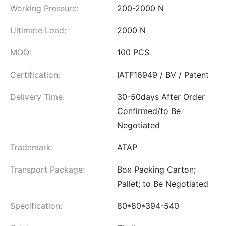
Working Pressure:
200-2000 N
Ultimate Load:
2000 N
MOQ:
100 PCS
Certification:
IATF16949 / BV / Patent
Delivery Time:
30-50days After Order
Confirmed/to Be
Negotiated
Trademark:
ATAP
Transport Package:
Box Packing Carton;
Pallet; to Be Negotiated
Specification:
80*80*394-540