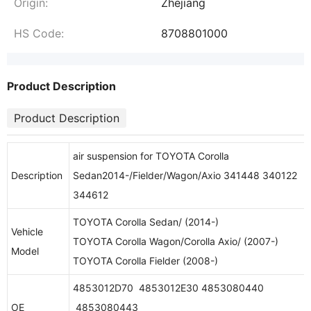
Origin:
Zhejiang
HS Code:
8708801000
Product Description
Product Description
air suspension for TOYOTA Corolla
Description
Sedan2014-/Fielder/Wagon/Axio 341448 340122
344612
TOYOTA Corolla Sedan/ (2014-)
Vehicle
TOYOTA Corolla Wagon/Corolla Axio/ (2007-)
Model
TOYOTA Corolla Fielder (2008-)
4853012D70 4853012E30 4853080440
OE
4853080443