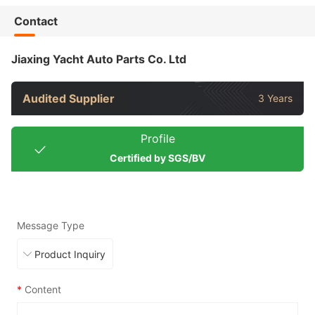
Contact
Jiaxing Yacht Auto Parts Co. Ltd
Audited Supplier
3 Years
Profile
Certified by SGS/BV
Message Type
*
Content