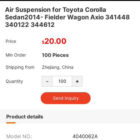
Air Suspension for Toyota Corolla
Sedan2014- Fielder Wagon Axio 341448
340122 344612
20.00
Price
$
100 Pieces
Min Order
Shipping from
Zhejiang, China
-
+
Quantity
Product details
Model NO.:
4040062A