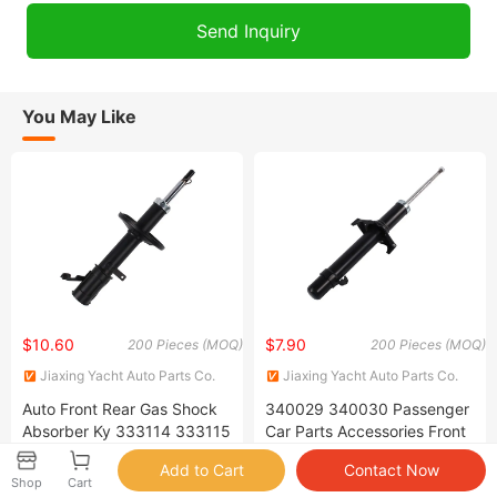
You May Like
$10.60
$7.90
200 Pieces (MOQ)
200 Pieces (MOQ)
Jiaxing Yacht Auto Parts Co.
Jiaxing Yacht Auto Parts Co.
Ltd
Ltd
Auto Front Rear Gas Shock
340029 340030 Passenger
Absorber Ky 333114 333115
Car Parts Accessories Front
333116 333117 for Toyota
Right Japanese Shock
Corolla Sprinter Coil Spring
Absorber for Honda Accord
Shop
Cart