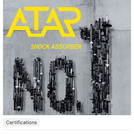
Certifications