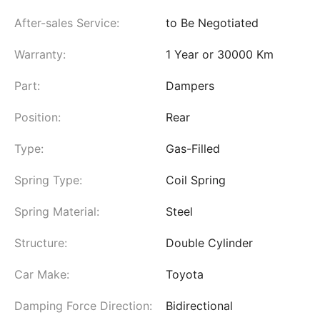
After-sales Service:
to Be Negotiated
Warranty:
1 Year or 30000 Km
Part:
Dampers
Position:
Rear
Type:
Gas-Filled
Spring Type:
Coil Spring
Spring Material:
Steel
Structure:
Double Cylinder
Car Make:
Toyota
Damping Force Direction:
Bidirectional