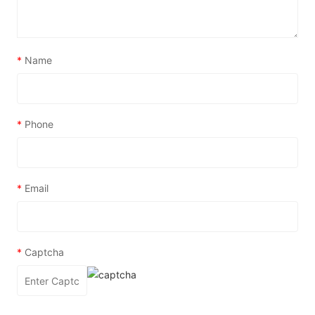
*
Name
*
Phone
*
Email
*
Captcha