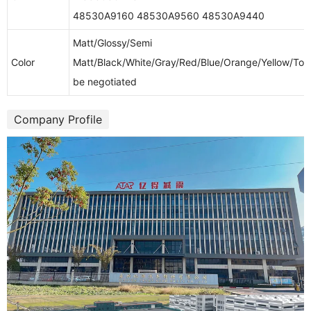
48530A9160 48530A9560 48530A9440
Matt/Glossy/Semi
Color
Matt/Black/White/Gray/Red/Blue/Orange/Yellow/To
be negotiated
Company Profile