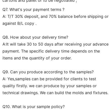
cartons and pallet or to be negotiated ;
Q7. What's your payment terms ?
A: T/T 30% deposit, and 70% balance before shipping or
against B/L copy .
Q8. How about your delivery time?
A:It will take 30 to 50 days after receiving your advance
payment. The specific delivery time depends on the
items and the quantity of your order.
Q9. Can you produce according to the samples?
A: Yes,samples can be provided for clients to test
quality firstly. we can produce by your samples or
technical drawings. We can build the molds and fixtures.
Q10. What is your sample policy?