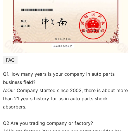
FAQ
Q1.How many years is your company in auto parts
business field?
A:Our Company started since 2003, there is about more
than 21 years history for us in auto parts shock
absorbers.
Q2.Are you trading company or factory?