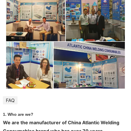
FAQ
1. Who are we?
We are the manufacturer of China Atlantic Welding