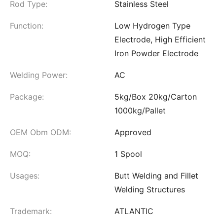
Rod Type:
Stainless Steel
Function:
Low Hydrogen Type
Electrode, High Efficient
Iron Powder Electrode
Welding Power:
AC
Package:
5kg/Box 20kg/Carton
1000kg/Pallet
OEM Obm ODM:
Approved
MOQ:
1 Spool
Usages:
Butt Welding and Fillet
Welding Structures
Trademark:
ATLANTIC