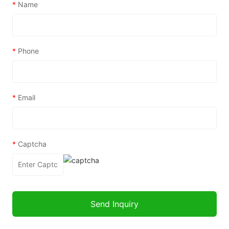
*
Name
*
Phone
*
Email
*
Captcha