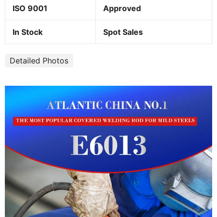
ISO 9001
Approved
In Stock
Spot Sales
Detailed Photos