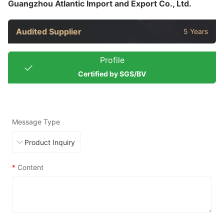
Guangzhou Atlantic Import and Export Co., Ltd.
Audited Supplier
5 Years
Profile
Certified by SGS/BV
Message Type
*
Content