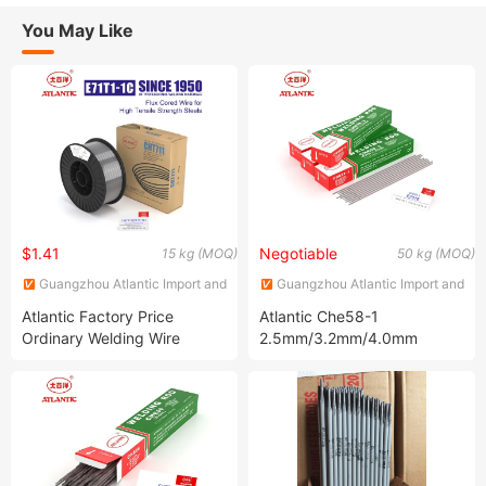
You May Like
$1.41
Negotiable
15 kg (MOQ)
50 kg (MOQ)
Guangzhou Atlantic Import and
Guangzhou Atlantic Import and
Export Co., Ltd.
Export Co., Ltd.
Atlantic Factory Price
Atlantic Che58-1
Ordinary Welding Wire
2.5mm/3.2mm/4.0mm
Various Specifications
Extra-Low Hydrogen
Cht711 E71t-1c Flux Cored
Welding Rod Welding
Welding Wire
Electrode for High Tensile
Steel