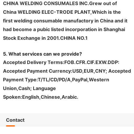
CHINA WELDING CONSUMALES INC.Grew out of
China WELDING ELEC-TRODE PLANT,Which is the
first welding consumable
manufactory
in China and it
had become a pubic listed incorporation in Shanghai
Stock Exchange in 2001.CHINA NO.1
5. What services can we provide?
Accepted Delivery Terms:FOB.CFR.CIF.EXW.DDP:
Accepted Payment Currency:USD,EUR,CNY; Accepted
Payment Type:T/TL/CD/PD/A,PayPal,Western
Union,Cash; Language
Spoken:English,Chinese,Arabic.
Contact