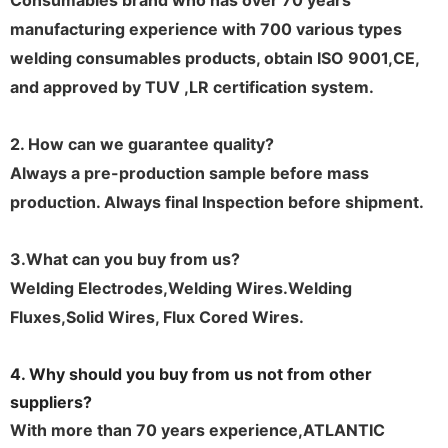
Consumables brand who has over 70 years
manufacturing experience with 700 various types
welding consumables products, obtain ISO 9001,CE,
and approved by TUV ,LR certification system.
2. How can we guarantee quality?
Always a pre-production sample before mass
production. Always final Inspection before shipment.
3.What can you buy from us
?
Welding Electrodes,Welding Wires.Welding
Fluxes,Solid Wires, Flux Cored Wires.
4. Why should you buy from us not from other
suppliers?
With more than 70 years experience,ATLANTIC