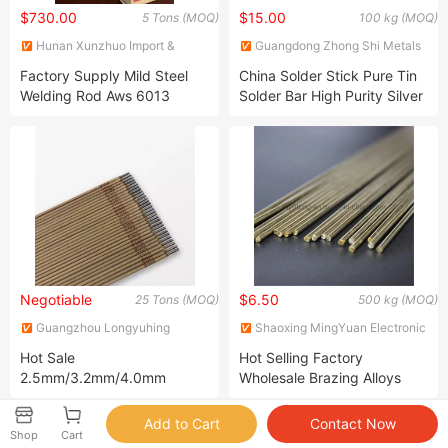
$730.00
$15.00
5 Tons (MOQ)
100 kg (MOQ)
Hunan Xunzhuo Import &
Guangdong Zhong Shi Metals
Export Co., Ltd
Co., Ltd
Factory Supply Mild Steel
China Solder Stick Pure Tin
Welding Rod Aws 6013
Solder Bar High Purity Silver
E6013 6011 7016 7018 Stick
Pure Low Temperature
Welding Materials E6011
E7016 E7018 Welding
Electrode Rod Soldering Rod
Negotiable
$6.50
25 Tons (MOQ)
500 kg (MOQ)
Guangzhou Longyuhing
Shaoxing MingYuan Electronic
Trading Co., Ltd.
Technology Co., Ltd.
Hot Sale
Hot Selling Factory
2.5mm/3.2mm/4.0mm
Wholesale Brazing Alloys
300mm/350mm Carbon
Solder Cooper Rod
Steel Electric E6013/E 6013
Shop
Cart
Welding Rods