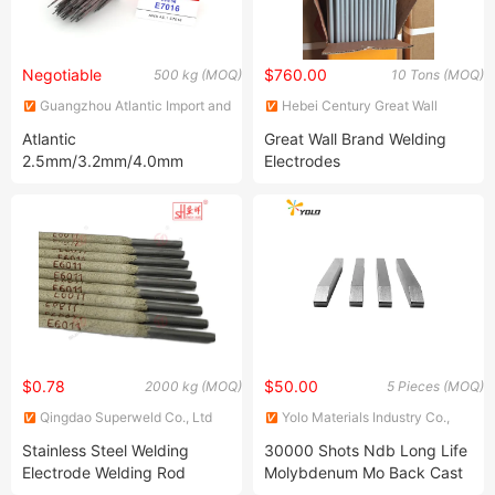
Negotiable
$760.00
500 kg (MOQ)
10 Tons (MOQ)
Guangzhou Atlantic Import and
Hebei Century Great Wall
Export Co., Ltd.
Welding Material Co., Ltd.
Atlantic
Great Wall Brand Welding
2.5mm/3.2mm/4.0mm
Electrodes
E7016 Low Hydrogen
Welding Electrode Welding
Consumables for
Construction
$0.78
$50.00
2000 kg (MOQ)
5 Pieces (MOQ)
Qingdao Superweld Co., Ltd
Yolo Materials Industry Co.,
Ltd.
Stainless Steel Welding
30000 Shots Ndb Long Life
Electrode Welding Rod
Molybdenum Mo Back Cast
3.15mm E6013-16 Ss to Ms
Cu Resistance Spot Weld