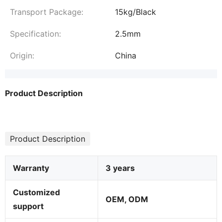
Transport Package:
15kg/Black
Specification:
2.5mm
Origin:
China
Product Description
Product Description
Warranty
3 years
Customized
OEM, ODM
support