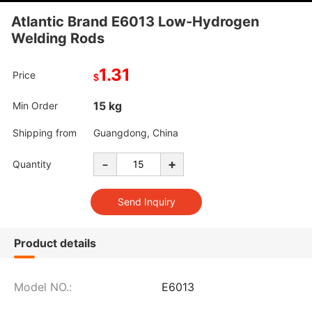
Atlantic Brand E6013 Low-Hydrogen
Welding Rods
1.31
Price
$
15 kg
Min Order
Shipping from
Guangdong, China
-
+
Quantity
Product details
Model NO.:
E6013