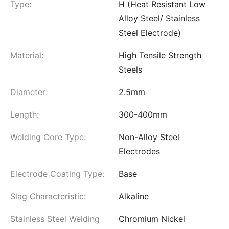
Type:
H (Heat Resistant Low
Alloy Steel/ Stainless
Steel Electrode)
Material:
High Tensile Strength
Steels
Diameter:
2.5mm
Length:
300-400mm
Welding Core Type:
Non-Alloy Steel
Electrodes
Electrode Coating Type:
Base
Slag Characteristic:
Alkaline
Stainless Steel Welding
Chromium Nickel