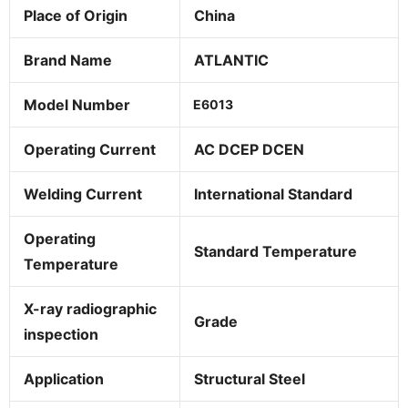
Place of Origin
China
Brand Name
ATLANTIC
Model Number
E6013
Operating Current
AC DCEP DCEN
Welding Current
International Standard
Operating
Standard Temperature
Temperature
X-ray radiographic
Grade
inspection
Application
Structural Steel