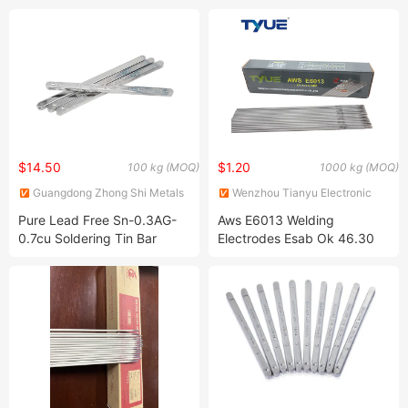
Welding Rod Price E309-16
Rod
E6013 E312-16
$14.50
$1.20
100 kg (MOQ)
1000 kg (MOQ)
Guangdong Zhong Shi Metals
Wenzhou Tianyu Electronic
Co., Ltd
Co., Ltd.
Pure Lead Free Sn-0.3AG-
Aws E6013 Welding
0.7cu Soldering Tin Bar
Electrodes Esab Ok 46.30
Super Lead Solder Bar
2.5mm 6013 5kg