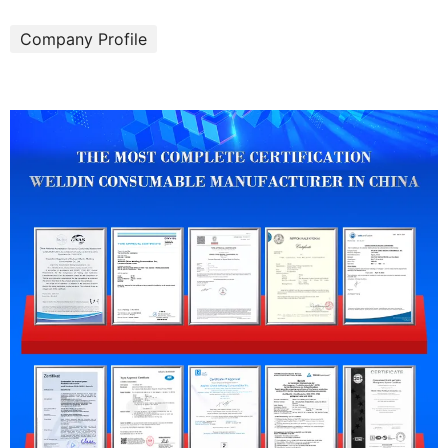
Company Profile