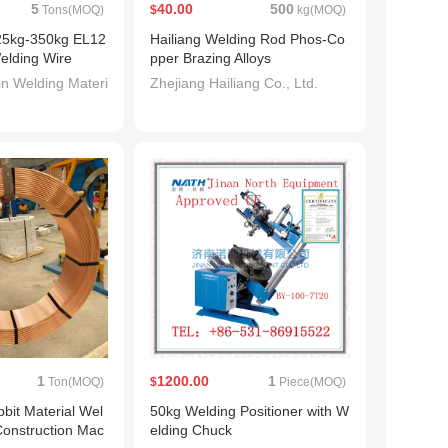
5
40.00
500
Tons(MOQ)
$
kg(MOQ)
25kg-350kg EL12
Hailiang Welding Rod Phos-Co
elding Wire
pper Brazing Alloys
n Welding Materi
Zhejiang Hailiang Co., Ltd.
1
1200.00
1
Ton(MOQ)
$
Piece(MOQ)
bbit Material Wel
50kg Welding Positioner with W
Construction Mac
elding Chuck