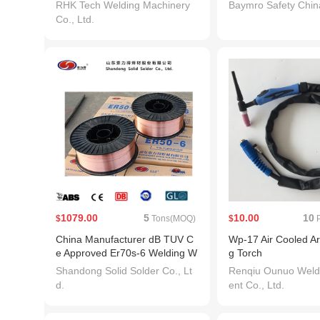
Helmet
Helmet
RHK Tech Welding Machinery
Baymro Safety China
Co., Ltd.
1079.00
5
10.00
10
$
Tons(MOQ)
$
P
China Manufacturer dB TUV C
Wp-17 Air Cooled A
e Approved Er70s-6 Welding W
g Torch
ire
Shandong Solid Solder Co., Lt
Renqiu Ounuo Weld
d.
ent Co., Ltd.