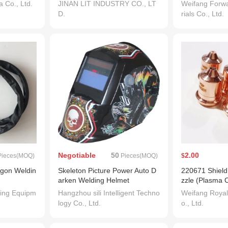
Wire 1.2mm
hinery with CE
 Co., Ltd.
JINAN LIT INDUSTRY CO., LT
Weifang Forw
D.
rials Co., Ltd.
Negotiable
50
2.00
ieces(MOQ)
Pieces(MOQ)
$
rgon Weldin
Skeleton Picture Power Auto D
220671 Shield
arken Welding Helmet
zzle (Plasma C
ch Consumabl
ing Equipm
Hangzhou sili Intelligent Techno
Weifang Royal
logy Co., Ltd.
o., Ltd.