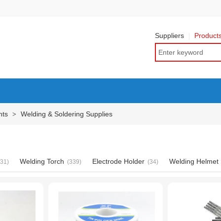
Suppliers
Product
nts
Welding & Soldering Supplies
>
Welding Torch
Electrode Holder
Welding Helmet
631)
(339)
(34)