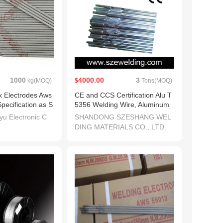
1000
4000.00
3
kg(MOQ)
$
Tons(MOQ)
ck Electrodes Aws
CE and CCS Certification Alu T
ecification as S
5356 Welding Wire, Aluminum
dai Welding
Welding Wire
u Electronic C
SHANDONG SZESHANG WEL
DING MATERIALS CO., LTD.