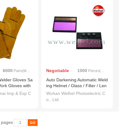
6000
Negotiable
1000
Pairs(MOQ)
Pieces(MOQ)
elder Gloves Sa
Auto Darkening Automatic Weld
Work Gloves with
ing Helmet / Glass / Filter / Len
s (WH714)
ai Imp & Exp C
Wuhan Welhel Photoelectric C
o., Ltd.
6 pages