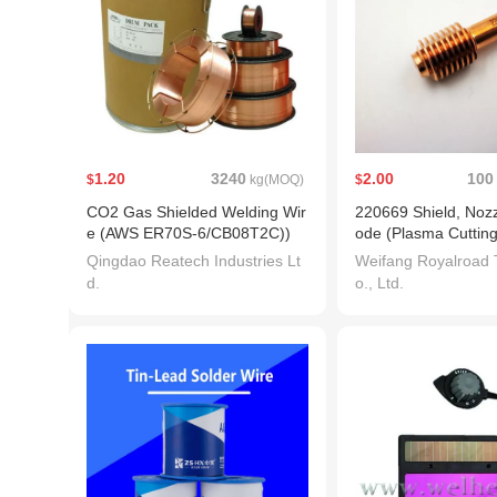
1.20
3240
2.00
100
$
kg(MOQ)
$
CO2 Gas Shielded Welding Wir
220669 Shield, Nozz
e (AWS ER70S-6/CB08T2C))
ode (Plasma Cutting
ch Consumable)
Qingdao Reatech Industries Lt
Weifang Royalroad 
d.
o., Ltd.