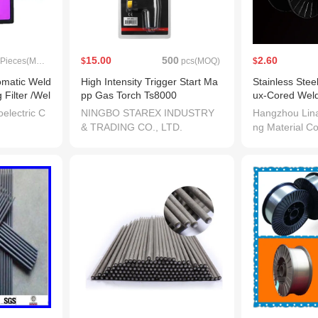
15.00
500
2.60
Pieces(MOQ)
$
pcs(MOQ)
$
omatic Weld
High Intensity Trigger Start Ma
Stainless Stee
 Filter /Wel
pp Gas Torch Ts8000
ux-Cored Weld
308t-1
electric C
NINGBO STAREX INDUSTRY
Hangzhou Lin
& TRADING CO., LTD.
ng Material Co