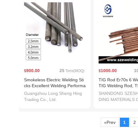
900.00
25
1000.00
1
$
Tons(MOQ)
$
Smokeless Electric Welding Sti
TIG Rod Er70s 6 We
cks Excellent Welding Performa
TIG Welding Rod, T
nce
Filler
Guangzhou Long Sheng Hing
SHANDONG SZES
Trading Co., Ltd.
DING MATERIALS C
«Prev
1
2