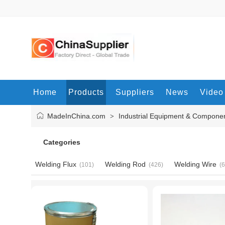
Home
Products
Suppliers
News
Video
MadeInChina.com
Industrial Equipment & Compone
>
Categories
Welding Flux
Welding Rod
Welding Wire
(101)
(426)
(