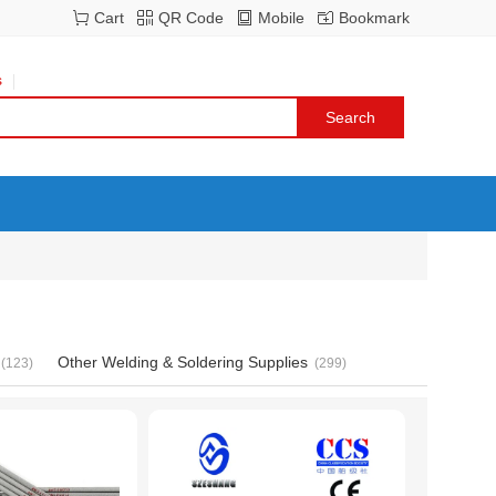
Cart
QR Code
Mobile
Bookmark
s
Other Welding & Soldering Supplies
(123)
(299)