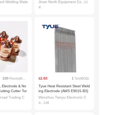
ard Welding Mate
Jinan North Equipment Co., Lt
d.
100
2.60
1
Pieces(MOQ)
$
Ton(MOQ)
, Electrode & No
Tyue Heat Resistant Steel Weld
utting Cutter Tor
ing Electrode (AWS E9015-B3)
e)
3.2 * 350mm
road Trading C
Wenzhou Tianyu Electronic C
o., Ltd.