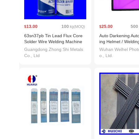
13.00
100
25.00
500
$
kg(MOQ)
$
63sn37pb Tin Lead Flux Core
Auto Darkening Aut
Solder Wire Welding Machine
ing Helmet / Welding
ding Lens (WH715)
Guangdong Zhong Shi Metals
Wuhan Welhel Photo
Co., Ltd
o., Ltd.