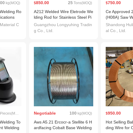
00
850.00
25
750.00
kg(MOQ)
$
Tons(MOQ)
$
 Welding Ro
A212 Welded Wire Eletrode We
Ce Approved 
lications
lding Rod for Stainless Steel Pi
(H08A) Saw W
pes
 Material C
Guangzhou Longyuhing Tradin
Shandong Huli
g Co., Ltd.
al Co., Ltd.
Negotiable
100
950.00
Pieces(MOQ)
kg(MOQ)
$
Welding To
Aws A5.21 Ercocr-a Stellite 6 H
Hot Selling Ba
nt Welding
ardfacing Cobalt Base Welding
ding Wire for 