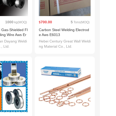
1000
700.00
5
kg(MOQ)
$
Tons(MOQ)
l Gas-Shielded Fl
Carbon Steel Welding Electrod
ing Wire Aws Er
e Aws E6013
an Dayang Weldi
Hebei Century Great Wall Weldi
., Ltd.
ng Material Co., Ltd.