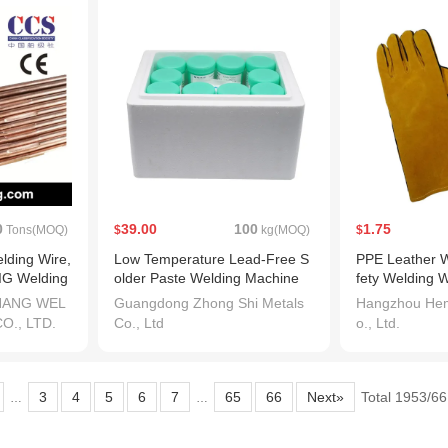
0
39.00
100
1.75
Tons(MOQ)
$
kg(MOQ)
$
lding Wire,
Low Temperature Lead-Free S
PPE Leather W
IG Welding
older Paste Welding Machine
fety Welding 
CE Approved
HANG WEL
Guangdong Zhong Shi Metals
Hangzhou Hem
O., LTD.
Co., Ltd
o., Ltd.
3
4
5
6
7
65
66
Next»
Total 1953/6
…
…