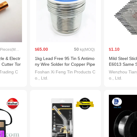
65.00
50
1.10
Pieces(MOQ)
$
kg(MOQ)
$
le & Electr
1kg Lead Free 95 Tin 5 Antimo
Mild Steel Sti
 Cutter Tor
ny Wire Solder for Copper Pipe
E6013 Same Sp
Plumbing
-6013. V Hyun
Trading C
Foshan Xi Feng Tin Products C
Wenzhou Tiany
o., Ltd.
o., Ltd.