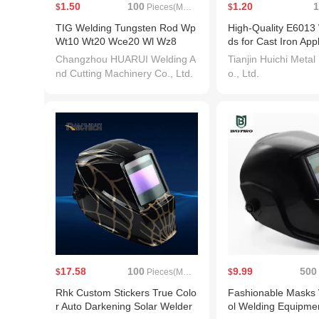
1.50
100
1.20
1
$
Pieces(MOQ)
$
TIG Welding Tungsten Rod Wp
High-Quality E6013
Wt10 Wt20 Wce20 Wl Wz8
ds for Cast Iron App
Changzhou HUARUI Welding A
Tianjin Huichi Metal
nd Cutting Machinery Co., Ltd.
o., Ltd.
17.58
100
9.99
500
$
Pieces(MOQ)
$
Rhk Custom Stickers True Colo
Fashionable Masks 
r Auto Darkening Solar Welder
ol Welding Equipme