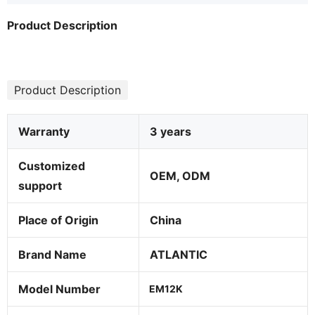
Product Description
Product Description
Warranty
3 years
Customized
OEM, ODM
support
Place of Origin
China
Brand Name
ATLANTIC
Model Number
EM12K