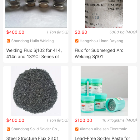
$400.00
$0.60
1 Ton (MOQ)
5000 kg (MOQ)
Shandong Hulin Welding
Hangzhou Linan Dayang
Material Co., Ltd.
Welding Material Co., Ltd.
Welding Flux Sj102 for 414,
Flux for Submerged Arc
414n and 13%Cr Series of
Welding Sj101
Flux- Cored Wires, Sold Wire
$400.00
$100.00
1 Ton (MOQ)
10 kilograms (MOQ)
Shandong Solid Solder Co.,
Xiamen Aibeisen Electronic
Ltd.
Co., Ltd.
Steel Structure Flux Sj101
Lead-Free Solder Paste for