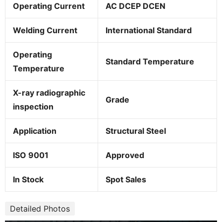
Operating Current
AC DCEP DCEN
Welding Current
International Standard
Operating
Standard Temperature
Temperature
X-ray radiographic
Grade
inspection
Application
Structural Steel
ISO 9001
Approved
In Stock
Spot Sales
Detailed Photos