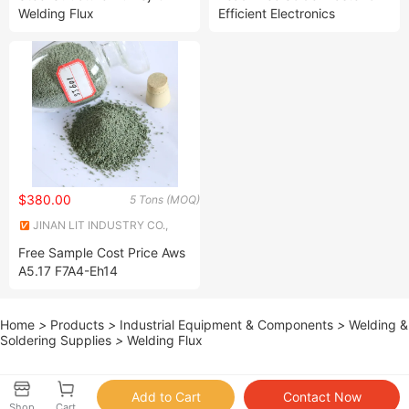
Welding Flux
Efficient Electronics
Assembly Solutions
$380.00
5 Tons (MOQ)
JINAN LIT INDUSTRY CO.,
LTD.
Free Sample Cost Price Aws
A5.17 F7A4-Eh14
Agglomerated Saw Welding
Flux
Home
>
Products
>
Industrial Equipment & Components
>
Welding &
Soldering Supplies
>
Welding Flux
Shop
Cart