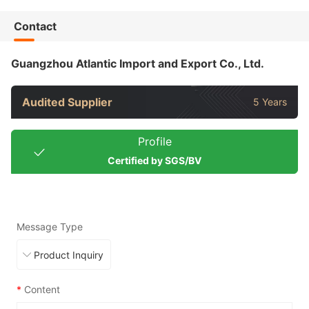
Contact
Guangzhou Atlantic Import and Export Co., Ltd.
Audited Supplier
5 Years
Profile
Certified by SGS/BV
Message Type
*
Content