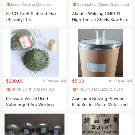
Essen Welding Materials
Guangzhou Atlantic Import and
(Henan) Co., Ltd
Export Co., Ltd.
Sj-101 Gx-B Sintered Flux
Atlantic Welding CHF101
(Basicity: 1.5
High Tensile Steels Saw Flux
Wire Combination Aws A5.17
F6a0 Em12 Flux
$380.00
$5.00
5 Tons (MOQ)
1000 kg (MOQ)
JINAN LIT INDUSTRY CO.,
NANJING MAJESTIC AUTO
LTD.
PARTS CO., LTD.
Pressure Vessel Used
Aluminum Brazing Powder
Submerged Arc Welding
Flux Solder Paste Metallized
Flux Sj501
Flux Paste