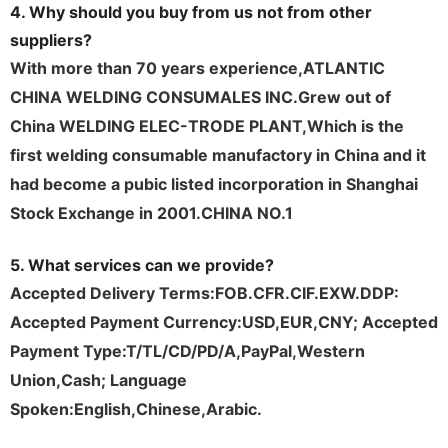
4. Why should you buy from us not from other
suppliers?
With more than 70 years experience,ATLANTIC
CHINA WELDING CONSUMALES INC.Grew out of
China WELDING ELEC-TRODE PLANT,Which is the
first welding consumable
manufactory
in China and it
had become a pubic listed incorporation in Shanghai
Stock Exchange in 2001.CHINA NO.1
5. What services can we provide?
Accepted Delivery Terms:FOB.CFR.CIF.EXW.DDP:
Accepted Payment Currency:USD,EUR,CNY; Accepted
Payment Type:T/TL/CD/PD/A,PayPal,Western
Union,Cash; Language
Spoken:English,Chinese,Arabic.