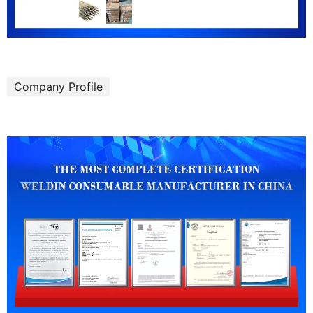
Company Profile