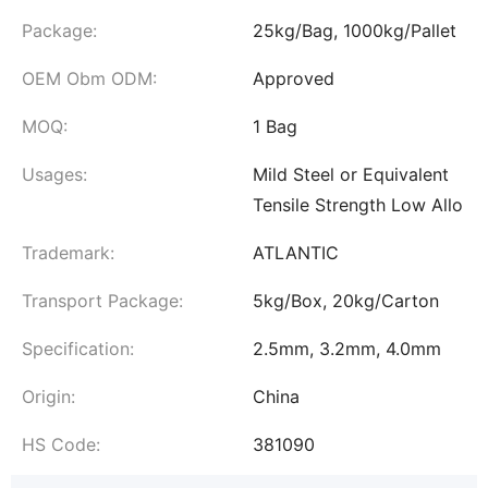
Package:
25kg/Bag, 1000kg/Pallet
OEM Obm ODM:
Approved
MOQ:
1 Bag
Usages:
Mild Steel or Equivalent
Tensile Strength Low Allo
Trademark:
ATLANTIC
Transport Package:
5kg/Box, 20kg/Carton
Specification:
2.5mm, 3.2mm, 4.0mm
Origin:
China
HS Code:
381090