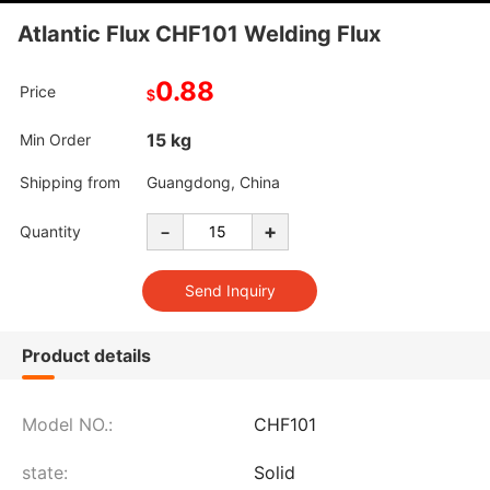
Atlantic Flux CHF101 Welding Flux
0.88
Price
$
15 kg
Min Order
Shipping from
Guangdong, China
-
+
Quantity
Product details
Model NO.:
CHF101
state:
Solid