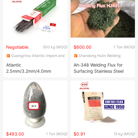
Welding Wire
Electrode for High Tensile
Steel
Negotiable
$600.00
500 kg (MOQ)
1 Ton (MOQ)
Guangzhou Atlantic Import and
Shandong Hulin Welding
Export Co., Ltd.
Material Co., Ltd.
Atlantic
Ah-348 Welding Flux for
2.5mm/3.2mm/4.0mm
Surfacing Stainless Steel
E7016 Low Hydrogen
Welding Electrode Welding
Consumables for
Construction
$493.00
$0.91
1 Ton (MOQ)
15 kg (MOQ)