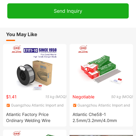
You May Like
$1.41
Negotiable
15 kg (MOQ)
50 kg (MOQ)
Guangzhou Atlantic Import and
Guangzhou Atlantic Import and
Export Co., Ltd.
Export Co., Ltd.
Atlantic Factory Price
Atlantic Che58-1
Ordinary Welding Wire
2.5mm/3.2mm/4.0mm
Various Specifications
Extra-Low Hydrogen
Cht711 E71t-1c Flux Cored
Welding Rod Welding