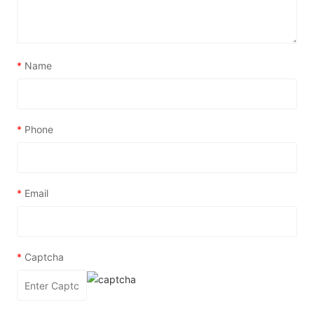
*
Name
*
Phone
*
Email
*
Captcha