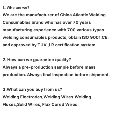
1. Who are we?
We are the manufacturer of China Atlantic Welding
Consumables brand who has over 70 years
manufacturing experience with 700 various types
welding consumables products, obtain ISO 9001,CE,
and approved by TUV ,LR certification system.
2. How can we guarantee quality?
Always a pre-production sample before mass
production. Always final Inspection before shipment.
3.What can you buy from us
?
Welding Electrodes,Welding Wires.Welding
Fluxes,Solid Wires, Flux Cored Wires.