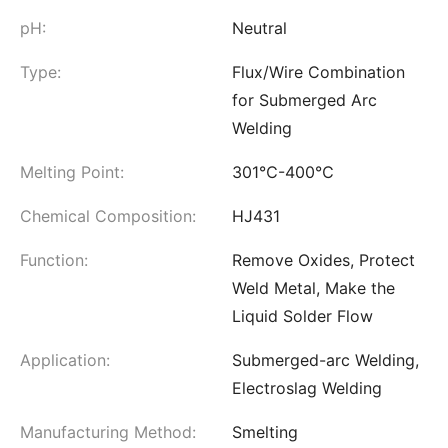
pH:
Neutral
Type:
Flux/Wire Combination
for Submerged Arc
Welding
Melting Point:
301℃-400℃
Chemical Composition:
HJ431
Function:
Remove Oxides, Protect
Weld Metal, Make the
Liquid Solder Flow
Application:
Submerged-arc Welding,
Electroslag Welding
Manufacturing Method:
Smelting