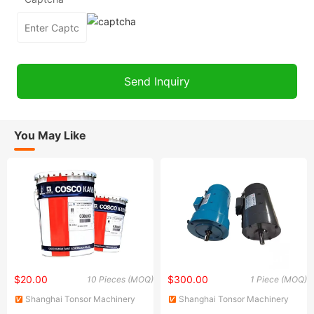
You May Like
$20.00
$300.00
10 Pieces (MOQ)
1 Piece (MOQ)
Shanghai Tonsor Machinery
Shanghai Tonsor Machinery
Import and Export Company
Import and Export Company