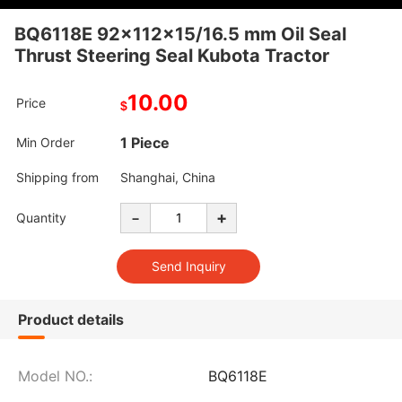
BQ6118E 92x112x15/16.5 mm Oil Seal
Thrust Steering Seal Kubota Tractor
10.00
Price
$
1 Piece
Min Order
Shipping from
Shanghai, China
-
+
Quantity
Product details
Model NO.:
BQ6118E