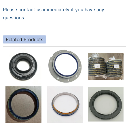
Please contact us immediately if you have any
questions.
Related Products