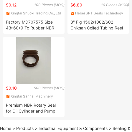
$0.12
$6.80
100 Pieces (MOQ)
10 Pieces (MOQ)
Xingtai Shuoxi Trading Co., Ltd
Hebei SPT Seals Technology
Co., Ltd.
Factory MD707575 Size
3" Fig 1502/1002/602
43*60*9 Tc Rubber NBR
Chiksan Coiled Tubing Reel
OEM Ah7886f for Mitsubishi
Swivel Joints Kit
Fuso Seal Rear Shaft Inner
Oil Seal
$0.10
500 Pieces (MOQ)
Xingtai Sannai Machinery
Parts Co., Ltd
Premium NBR Rotary Seal
for Oil Cylinder and Pump
Valves FKM Ffkm Vmq HNBR
EPDM V-Ring Hydraulic
Home
>
Products
>
Industrial Equipment & Components
>
Sealing &
Sealing Ring Rubber V Ring