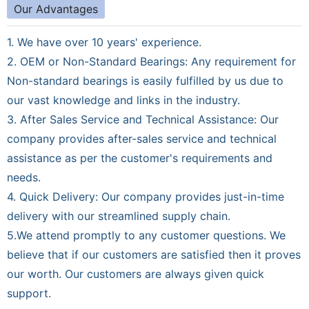
Our Advantages
1. We have over 10 years' experience.
2. OEM or Non-Standard Bearings: Any requirement for
Non-standard bearings is easily fulfilled by us due to
our vast knowledge and links in the industry.
3. After Sales Service and Technical Assistance: Our
company provides after-sales service and technical
assistance as per the customer's requirements and
needs.
4. Quick Delivery: Our company provides just-in-time
delivery with our streamlined supply chain.
5.We attend promptly to any customer questions. We
believe that if our customers are satisfied then it proves
our worth. Our customers are always given quick
support.