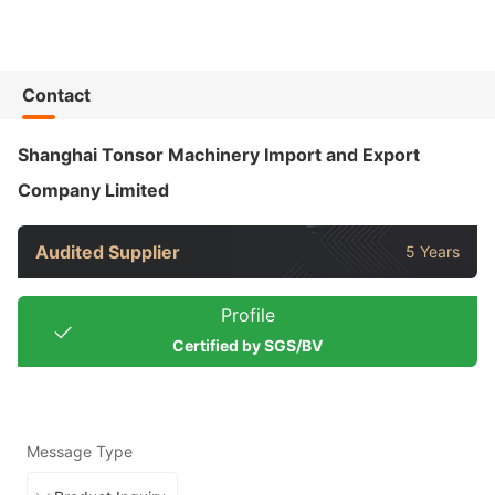
Contact
Shanghai Tonsor Machinery Import and Export
Company Limited
Audited Supplier
5 Years
Profile
Certified by SGS/BV
Message Type