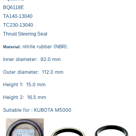
BQ6118E
TA140-13040
TC230-13040
Thrust Steering Seal
nitrile rubber (NBR).
Material:
Inner diameter: 92.0 mm
Outer diameter: 112.0 mm
Height 1: 15.0 mm
Height 2: 16.5 mm
Suitable for : KUBOTA M5000