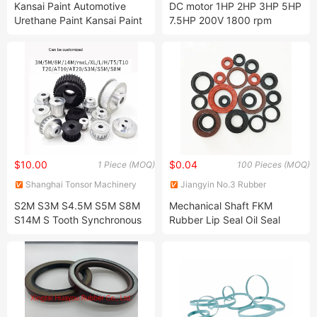
Kansai Paint Automotive
DC motor 1HP 2HP 3HP 5HP
Limited
Limited
Urethane Paint Kansai Paint
7.5HP 200V 1800 rpm
Retan PG80 Eco Pearl Liquid
excitation motor
$10.00
$0.04
1 Piece (MOQ)
100 Pieces (MOQ)
Shanghai Tonsor Machinery
Jiangyin No.3 Rubber
Import and Export Company
Manufacturer Co., Ltd.
S2M S3M S4.5M S5M S8M
Mechanical Shaft FKM
Limited
S14M S Tooth Synchronous
Rubber Lip Seal Oil Seal
Pulley Aluminium Timing Belt
Pulley AHTF30S5M150