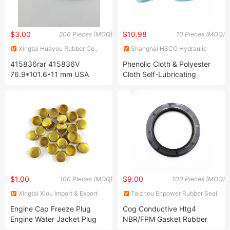
$3.00
$10.98
200 Pieces (MOQ)
10 Pieces (MOQ)
Xingtai Huayou Rubber Co.,
Shanghai HSCO Hydraulic
Ltd.
Machinery Co., Ltd.
415836rar 415836V
Phenolic Cloth & Polyester
76.9*101.6*11 mm USA
Cloth Self-Lubricating
National Oil Seal
Composite Material Guide
Rings Bearings
$1.00
$9.00
100 Pieces (MOQ)
100 Pieces (MOQ)
Xingtai Xiou Import & Export
Taizhou Enpower Rubber Seal
Trading Co., Ltd.
Co., Ltd.
Engine Cap Freeze Plug
Cog Conductive Htg4
Engine Water Jacket Plug
NBR/FPM Gasket Rubber
Iron Stainless Steel Brass
Mechanical Oil Seal for Auto