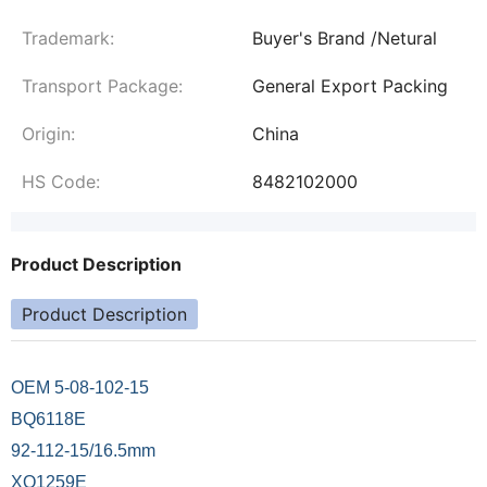
Trademark:
Buyer's Brand /Netural
Transport Package:
General Export Packing
Origin:
China
HS Code:
8482102000
Product Description
Product Description
OEM 5-08-102-15
BQ6118E
92-112-15/16.5mm
XQ1259E