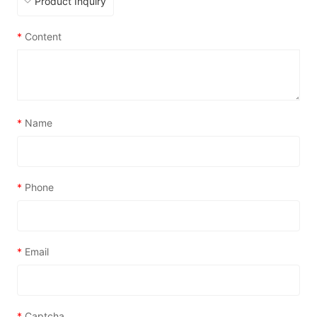
*
Content
*
Name
*
Phone
*
Email
*
Captcha