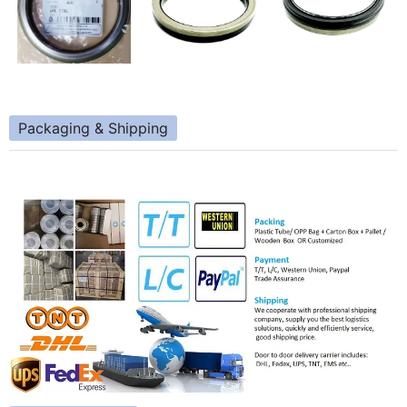
Packaging & Shipping