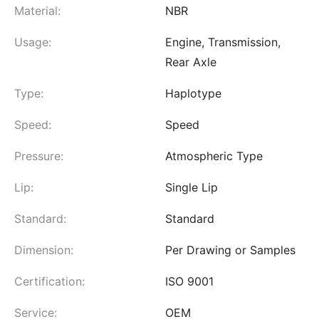
Material:
NBR
Usage:
Engine, Transmission,
Rear Axle
Type:
Haplotype
Speed:
Speed
Pressure:
Atmospheric Type
Lip:
Single Lip
Standard:
Standard
Dimension:
Per Drawing or Samples
Certification:
ISO 9001
Service:
OEM