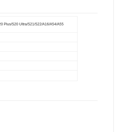
S20 Plus/S20 Ultra/S21/S22/A16/A54/A55