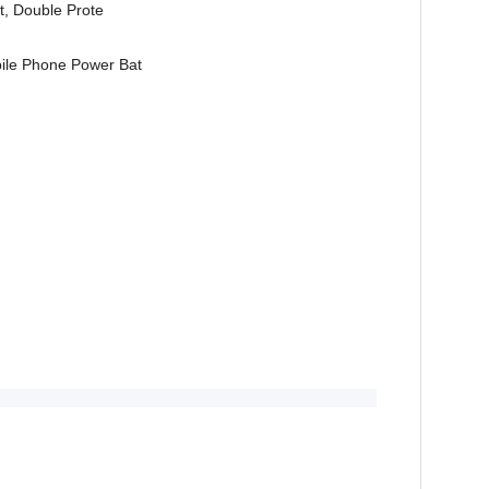
st, Double Prote
ile Phone Power Bat