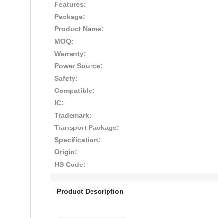
Features:
Package:
Product Name:
MOQ:
Warranty:
Power Source:
Safety:
Compatible:
IC:
Trademark:
Transport Package:
Specification:
Origin:
HS Code:
Product Description