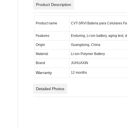
Product Description
Product name
CVT-SRVI Bateria para Celulares Fa
Features
Enduring, Li-ion battery, aging test, 
Origin
Guangdong, China
Material
Li-ion Polymer Battery
Brand
JUHUAXIN
Warranty
12 months
Detailed Photos