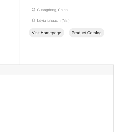
Guangdong, China
Ldyia juhuaxin (Ms.)
Visit Homepage
Product Catalog