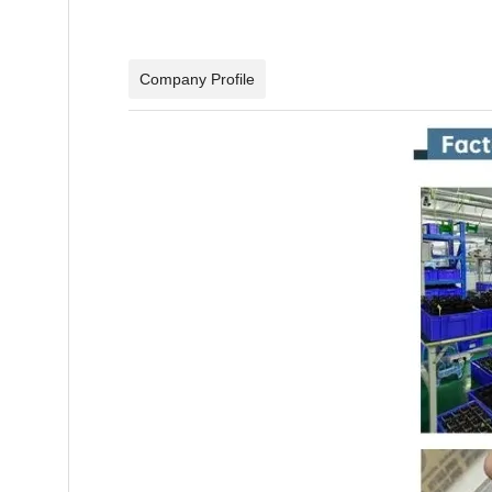
Company Profile