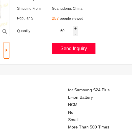
Shipping From
Guangdong, China
257
Popularity
people viewed
+
Quantity
-
for Samsung S24 Plus
Li-ion Battery
NCM
No
Small
More Than 500 Times