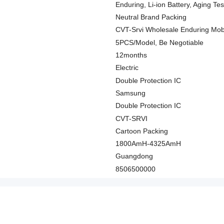
Enduring, Li-ion Battery, Aging Te
Neutral Brand Packing
CVT-Srvi Wholesale Enduring Mob
5PCS/Model, Be Negotiable
12months
Electric
Double Protection IC
Samsung
Double Protection IC
CVT-SRVI
Cartoon Packing
1800AmH-4325AmH
Guangdong
8506500000