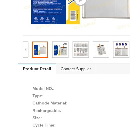
Product Detail
Contact Supplier
Model NO.:
Type:
Cathode Material:
Rechargeable:
Size:
Cycle Time: