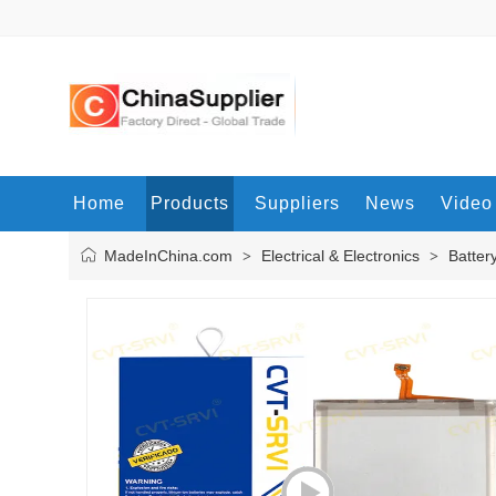
Home
Products
Suppliers
News
Video
MadeInChina.com
Electrical & Electronics
Batter
>
>