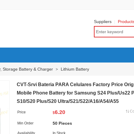
Suppliers
Product
y, Storage Battery & Charger
Lithium Battery
>
CVT-Srvi Bateria PARA Celulares Factory Price Orig
Mobile Phone Battery for Samsung S24 Plus/Us22 P
S10/S20 Plus/S20 Ultra/S21/S22/A16/A54/A55
6.20
C
Price
$
50 Pieces
Min Order
Availability
In Stock