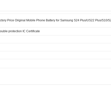
ctory Price Original Mobile Phone Battery for Samsung S24 Plus/US22 Plus/S10/
double protection IC Certificate