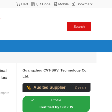
Cart
QR Code
Mobile
Bookmark
s
Guangzhou CVT-SRVI Technology Co.,
inal
Ltd.
lus/
Audited Supplier
2 years
ompare
Profile
Certified by SGS/BV