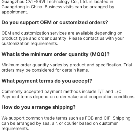
Guangzhou CVT-SRVI Technology Co., Ltd. is located in
Guangdong in China. Business visits can be arranged by
appointment.
Do you support OEM or customized orders?
OEM and customization services are available depending on
product type and order quantity. Please contact us with your
customization requirements.
What is the minimum order quantity (MOQ)?
Minimum order quantity varies by product and specification. Trial
orders may be considered for certain items.
What payment terms do you accept?
Commonly accepted payment methods include T/T and L/C.
Payment terms depend on order value and cooperation conditions.
How do you arrange shipping?
We support common trade terms such as FOB and CIF. Shipping
can be arranged by sea, air, or courier based on customer
requirements.