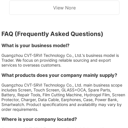
Ultra
Phone Parts
View Nore
FAQ (Frequently Asked Questions)
What is your business model?
Guangzhou CVT-SRVI Technology Co., Ltd.'s business model is
Trader. We focus on providing reliable sourcing and export
services to overseas customers.
What products does your company mainly supply?
Guangzhou CVT-SRVI Technology Co., Ltd. main business scope
includes Screen, Touch Screen, GLASS+OCA, Spare Parts,
Battery, Repair Tools, Film Cutting Machine, Hydrogel Film, Screen
Protector, Charger, Data Cable, Earphones, Case, Power Bank,
Smartwatch. Product specifications and availability may vary by
order requirements.
Where is your company located?