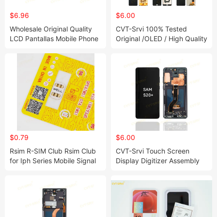
$6.96
$6.00
Wholesale Original Quality
CVT-Srvi 100% Tested
LCD Pantallas Mobile Phone
Original /OLED / High Quality
LCD Display for Samsung J5
Mobile Phone Display LCD
Prime S20+ S21 S21fe S22
for Samsung A04 A02s A04
Ultra A22 5g Mobile Phone
A04e A12 A21s A50
Accessories
$0.79
$6.00
Rsim R-SIM Club Rsim Club
CVT-Srvi Touch Screen
for Iph Series Mobile Signal
Display Digitizer Assembly
Rsim Club 18+ Dual-Chip
Mobile Phone LCD for
CPU for Iph Gpp Gevey
Samsung S20+ A22 5g S21
Heicardsim U-SIM Mksd Goo
Fe S21
Heicard U SIM Good SIM