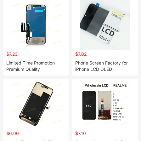
$7.23
$7.02
Limited Time Promotion
Phone Screen Factory for
Premium Quality
iPhone LCD OLED
Smartphone Touch LCD
Replacement Screen Display
Display Screen Pantalla
with Frame TFT Incell Rj Dd
Screen for iPhone11 13 Mini
Yk Gx for iPhone 15 14 13 11
15 Pm
12 16 PRO Max Plus
$6.00
$7.10