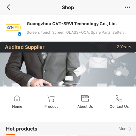
Shop
Guangzhou CVT-SRVI Technology Co., Ltd.
Screen, Touch Screen, GLASS+OCA, Spare Parts, Battery,
Repair Tools, Film Cutting Machine, Hydrogel Film, Screen
Audited Supplier
2 Years
Protector, Charger, Data Cable, Earphones, Case, Power
Bank, Smartwatch
Home
Product
About Us
Contact Us
Hot products
More