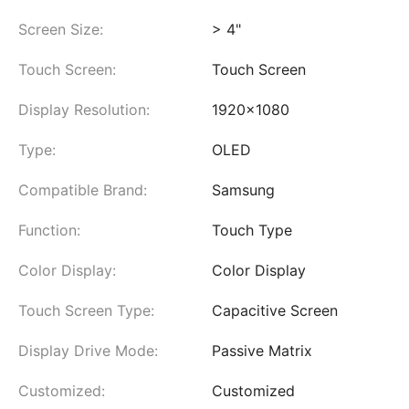
Screen Size:
> 4"
Touch Screen:
Touch Screen
Display Resolution:
1920x1080
Type:
OLED
Compatible Brand:
Samsung
Function:
Touch Type
Color Display:
Color Display
Touch Screen Type:
Capacitive Screen
Display Drive Mode:
Passive Matrix
Customized:
Customized