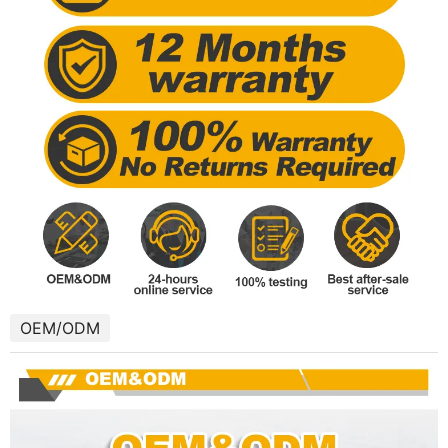
OEM/ODM