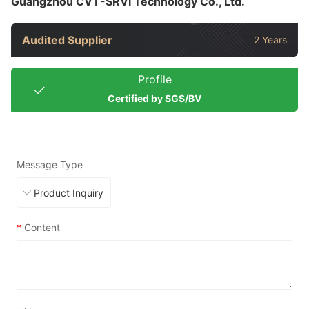
Guangzhou CVT-SRVI Technology Co., Ltd.
Audited Supplier
2 Years
Profile
Certified by SGS/BV
Message Type
*
Content