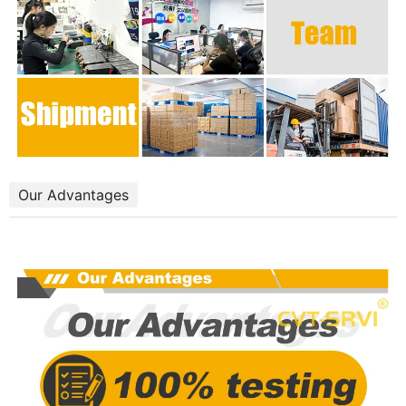
Our Advantages