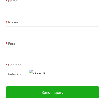
*
Name
*
Phone
*
Email
*
Captcha