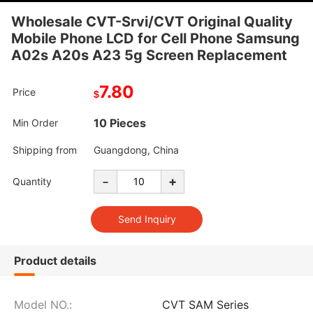
Wholesale CVT-Srvi/CVT Original Quality
Mobile Phone LCD for Cell Phone Samsung
A02s A20s A23 5g Screen Replacement
7.80
Price
$
10 Pieces
Min Order
Shipping from
Guangdong, China
-
+
Quantity
Product details
Model NO.:
CVT SAM Series