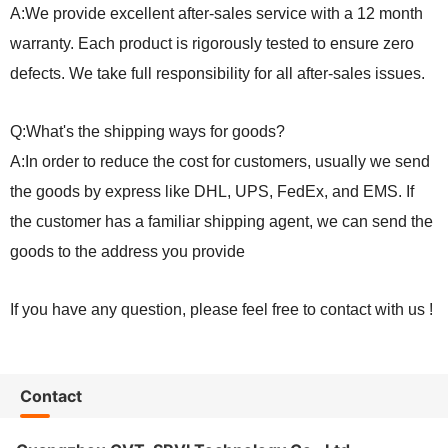
A:We provide excellent after-sales service with a 12 month
warranty. Each product is rigorously tested to ensure zero
defects. We take full responsibility for all after-sales issues.
Q:What's the shipping ways for goods?
A:In order to reduce the cost for customers, usually we send
the goods by express like DHL, UPS, FedEx, and EMS. If
the customer has a familiar shipping agent, we can send the
goods to the address you provide
If you have any question, please feel free to contact with us !
Contact