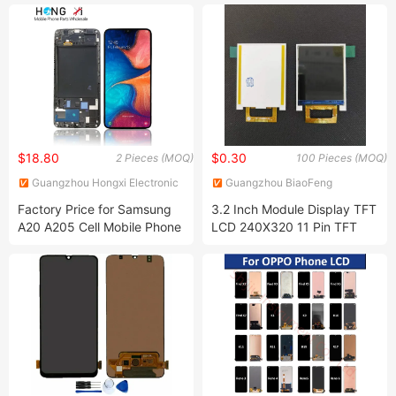
A50 A60 A70 A80 A90 A10s
PRO/iPhone 14/iPhone
A20s A50s J5 J7 Prime
13/iPhone 12 PRO/iPhone
J610 J327 J260 J330 J727
11/iPhone X LCD Display
J120 Touch Screen
Screen
$18.80
$0.30
2 Pieces (MOQ)
100 Pieces (MOQ)
Guangzhou Hongxi Electronic
Guangzhou BiaoFeng
Technology CO., Ltd.
Electronic Technology Co.,
Factory Price for Samsung
3.2 Inch Module Display TFT
Ltd.
A20 A205 Cell Mobile Phone
LCD 240X320 11 Pin TFT
Digitizer Assembly Panel
LCD Display 8080 Parallel
Complete LCD with Touch
8/16 Bit Interface Screen
Screen for Samsung Galaxy
A20 LCD Display