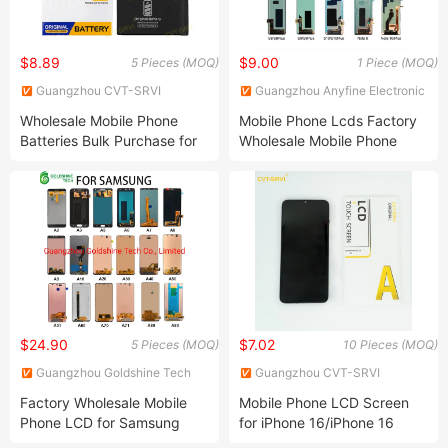
$8.89
$9.00
5 Pieces (MOQ)
1 Piece (MOQ)
Guangzhou CVT-SRVI
Guangzhou Anyfine Electronic
Technology Co., Ltd.
Technology Co., Ltd.
Wholesale Mobile Phone
Mobile Phone Lcds Factory
Batteries Bulk Purchase for
Wholesale Mobile Phone
Iph 11 11PRO 11promax 12
Lcds Wholesale Different
12PRO 12promax 13 Mobile
Brand Models Mobile LCD
Baterias
Display Screen
$24.90
$7.02
5 Pieces (MOQ)
10 Pieces (MOQ)
Guangzhou Goldshine Tech
Guangzhou CVT-SRVI
Co., Limited
Technology Co., Ltd.
Factory Wholesale Mobile
Mobile Phone LCD Screen
Phone LCD for Samsung
for iPhone 16/iPhone 16
Galaxy A10 A20 A30 A40
PRO/iPhone 15/iPhone 15