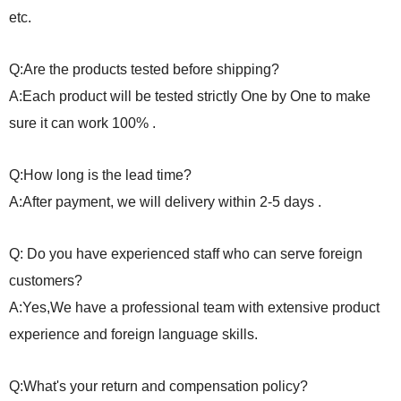
etc.
Q:Are the products tested before shipping?
A:Each product will be tested strictly One by One to make
sure it can work 100% .
Q:How long is the lead time?
A:After payment, we will delivery within 2-5 days .
Q: Do you have experienced staff who can serve foreign
customers?
A:Yes,We have a professional team with extensive product
experience and foreign language skills.
Q:What's your return and compensation policy?