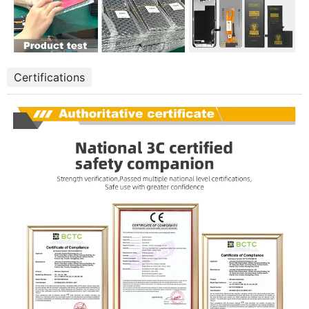
Certifications