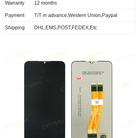
Warranty
12 months
Payment
T/T in advance,Western Union,Paypal
Shipping
DHL,EMS,POST,FEDEX,Etc