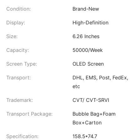
Condition:
Brand-New
Display:
High-Definition
Size:
6.26 Inches
Capacity:
50000/Week
Screen Type:
OLED Screen
Transport:
DHL, EMS, Post, FedEx,
etc
Trademark:
CVT/ CVT-SRVI
Transport Package:
Bubble Bag+Foam
Box+Carton
Specification:
158.5*74.7