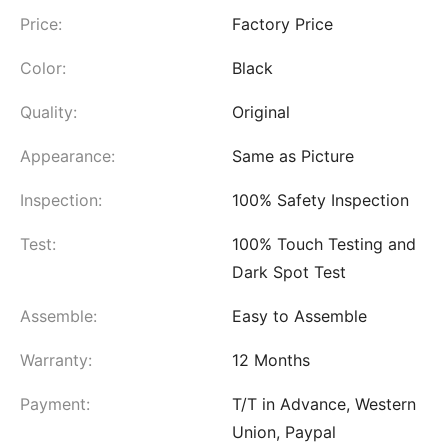
Price:
Factory Price
Color:
Black
Quality:
Original
Appearance:
Same as Picture
Inspection:
100% Safety Inspection
Test:
100% Touch Testing and
Dark Spot Test
Assemble:
Easy to Assemble
Warranty:
12 Months
Payment:
T/T in Advance, Western
Union, Paypal