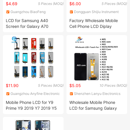
$4.69
$6.00
5 Pieces (MOQ)
5 Pieces (MOQ)
Guangzhou BiaoFeng
Dongguan Shijiu Instrument
Electronic Technology Co.,
Co., Ltd.
LCD for Samsung A40
Factory Wholesale Mobile
Ltd.
Screen for Galaxy A70
Cell Phone LCD Diplay
Display with Touch Screen
Screen Lcds for Samsung
and Frame Assembly
Huawei Honor Xiaomi Redmi
Oppo Realme Vivo Iqoo
Google Pixeloneplus Tecno
Infinix Ltel L
$11.90
$5.05
5 Pieces (MOQ)
10 Pieces (MOQ)
Guangzhou Anyfine Electronic
Shenzhen Lanyu Electronics
Technology Co., Ltd.
Co., Limited
Mobile Phone LCD for Y9
Wholesale Mobile Phone
Prime Y9 2019 Y7 2019 Y5
LCD for Samsung Galaxy
2018 Y6 2019 LCD Screen
A03 Core LCD Sm-A032f
Sm-A032f/Ds Display Panel
Glass Touch Screen Digitizer