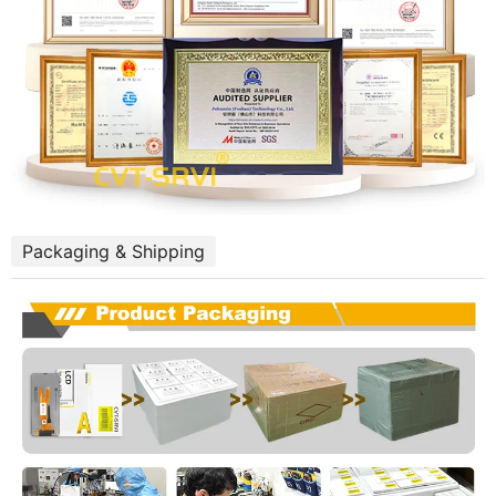
Packaging & Shipping