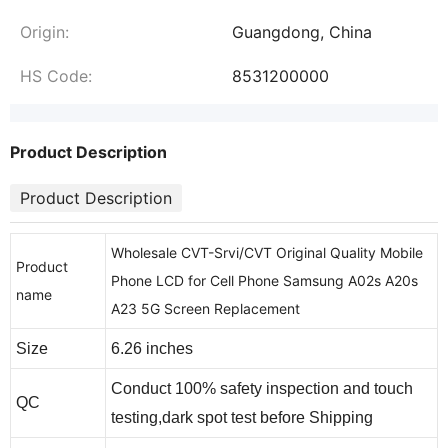
Origin:
Guangdong, China
HS Code:
8531200000
Product Description
Product Description
Wholesale CVT-Srvi/CVT Original Quality Mobile
Product
Phone LCD for Cell Phone Samsung A02s A20s
name
A23 5G Screen Replacement
Size
6.26 inches
Conduct 100% safety inspection and touch
QC
testing,dark spot test before Shipping