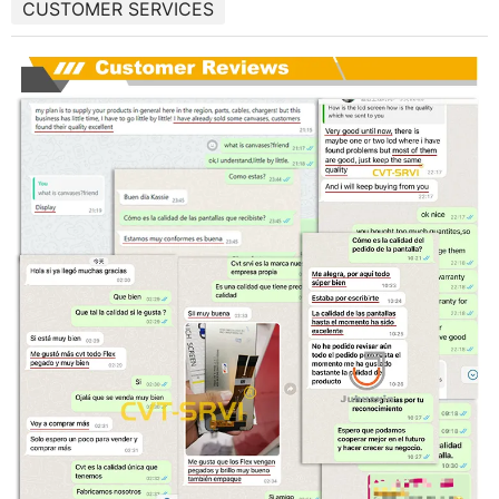
CUSTOMER SERVICES