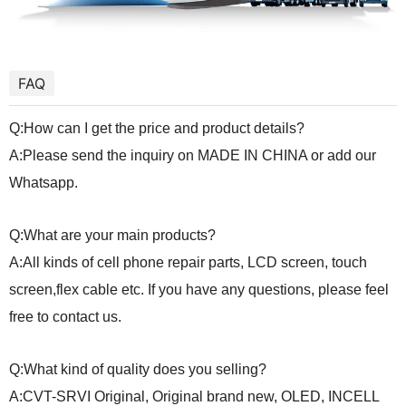
FAQ
Q:How can I get the price and product details?
A:Please send the inquiry on MADE IN CHINA or add our
Whatsapp.
Q:What are your main products?
A:All kinds of cell phone repair parts, LCD screen, touch
screen,flex cable etc. If you have any questions, please feel
free to contact us.
Q:What kind of quality does you selling?
A:CVT-SRVI Original, Original brand new, OLED, INCELL