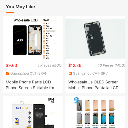
You May Like
$9.63
$12.36
5 Pieces (MOQ)
10 Pieces (MOQ)
Guangzhou CVT-SRVI
Guangzhou CVT-SRVI
Technology Co., Ltd.
Technology Co., Ltd.
Mobile Phone Parts LCD
Wholesale Js OLED Screen
Phone Screen Suitable for
Mobile Phone Pantalla LCD
Samsung Mobile A53 A31
Display for iPhone 11 12 13
A34 A35 Screen
14 PRO Max Mobile Phone
Screen Replacement