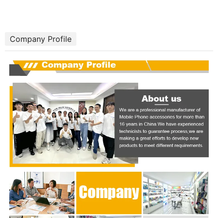
Company Profile