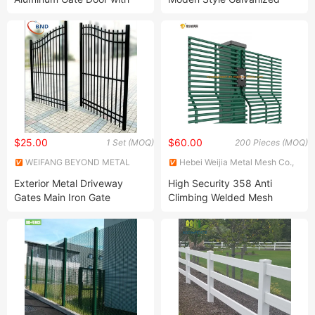
Automatic Intelligent
Welded Iron/Steel Frame
Operators Aluminum
Perforated Sheet Fence
Entrance Doors
Industrial Storehouse Safety
Fence Portable Warehouse
Fence
$25.00
$60.00
1 Set (MOQ)
200 Pieces (MOQ)
WEIFANG BEYOND METAL
Hebei Weijia Metal Mesh Co.,
WORKS CO., LTD.
Ltd.
Exterior Metal Driveway
High Security 358 Anti
Gates Main Iron Gate
Climbing Welded Mesh
Designs Wrought Iron
Prison Fence
Garden Design Gate