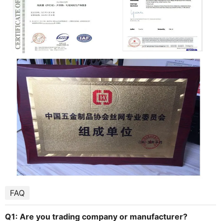
FAQ
Q1: Are you trading company or manufacturer?