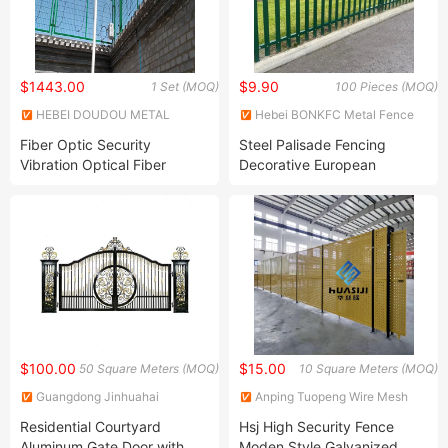
$1443.00
$9.90
1 Set (MOQ)
100 Pieces (MOQ)
HEBEI DOUDOU METAL
Hebei BONKFC Metal Fence
FENCE PRODUCTS CO., LTD.
Co., Ltd
Fiber Optic Security
Steel Palisade Fencing
Vibration Optical Fiber
Decorative European
Vibration Monitoring Security
Standard Palisade Fencing
Alarm System for Intrusion
Detection
$100.00
$15.00
50 Square Meters (MOQ)
10 Square Meters (MOQ)
Guangdong Jinhuahai
Anping Tuopeng Wire Mesh
Aluminum Co., Ltd.
Products Co., Ltd.
Residential Courtyard
Hsj High Security Fence
Aluminum Gate Door with
Moden Style Galvanized