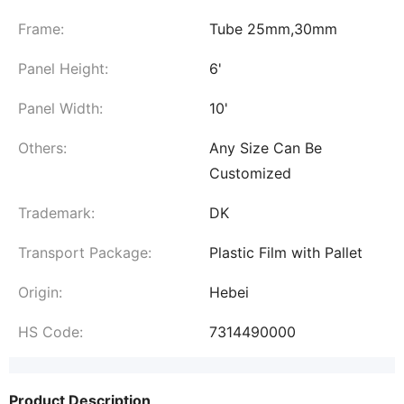
Frame:
Tube 25mm,30mm
Panel Height:
6'
Panel Width:
10'
Others:
Any Size Can Be
Customized
Trademark:
DK
Transport Package:
Plastic Film with Pallet
Origin:
Hebei
HS Code:
7314490000
Product Description