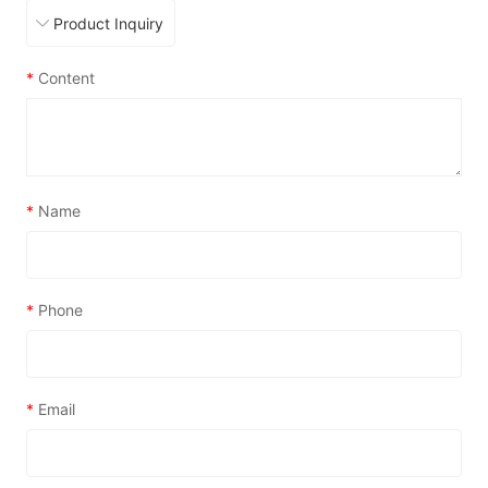
*
Content
*
Name
*
Phone
*
Email