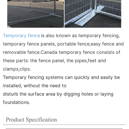
Temporary fence
is also known as temporary fencing,
temporary fence panels, portable fence,easy fence and
removable fence.Canada temporary fence consists of
these parts: the fence panel, the pipes,feet and
clamps,clips.
Temporary fencing systems can quickly and easily be
installed, without the need to
disturb the surface area by digging holes or laying
foundations.