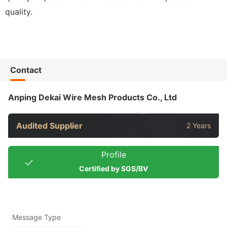
quality.
Contact
Anping Dekai Wire Mesh Products Co., Ltd
Audited Supplier
2 Years
Profile
Certified by SGS/BV
Message Type