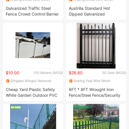
Products Co., Ltd
Products Co., Ltd
Galvanized Traffic Steel
Austrilia Standard Hot
Fence Crowd Control Barrier
Dipped Galvanized
Metal Fence Safety
Temporary Fence Panels
Temporary Fence Panel
Security Metal Fence
Pedestrian Barricade
Welded Metal Fencing Wire
Removable Traffic Barrier
Fence Temporary Fence
Used in Event
$10.00
$28.80
100 Meters (MOQ)
50 Sets (MOQ)
Qingdao Mingrui Network
Anping Yaqi Wire Mesh
Technology Information
Products Co., Ltd.
Cheap Yard Plastic Safety
6FT * 8FT Wrought Iron
Service Co., Ltd.
White Garden Outdoor PVC
Fence/Steel Fence/Security
Horse Paddock Farm Arena
Fence/Metal Picket Fence
Farm 3 Rail PVC Vinyl Fence
Plastic Safety Garden
Fencing