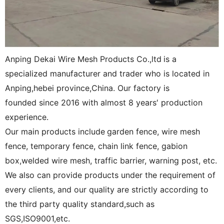
Anping Dekai Wire Mesh Products Co.,ltd
is a
specialized manufacturer and trader who is located in
Anping,hebei province,China. Our factory is
founded since 2016 with almost 8 years′ production
experience.
Our main products include
garden fence, wire mesh
fence, temporary fence, chain link fence, gabion
box,welded wire mesh, traffic barrier, warning post, etc.
We also can provide products under the requirement of
every clients, and our quality are strictly according to
the third party quality standard,such as
SGS,ISO9001,etc.