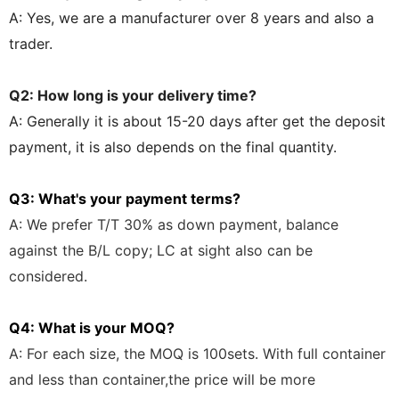
A: Yes, we are a manufacturer over 8 years and also a
trader.
Q2: How long is your delivery time?
A: Generally it is about 15-20 days after get the deposit
payment, it is also depends on the final quantity.
Q3: What's your payment terms?
A: We prefer T/T 30% as down
payment, balance
against the B/L copy;
LC at sight also can be
considered.
Q4: What is your MOQ?
A: For each size, the MOQ is 100sets. With full container
and less than container,the price will be more