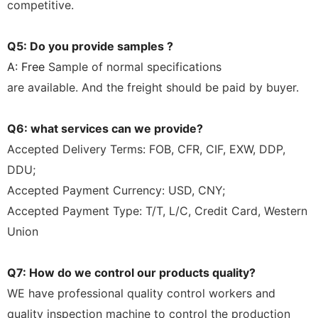
competitive.
Q5: Do you provide samples ?
A: Free
Sample of normal specifications
are
available.
And the freight should be paid by buyer.
Q6: what services can we provide?
Accepted Delivery Terms: FOB, CFR, CIF, EXW, DDP,
DDU;
Accepted Payment Currency: USD, CNY;
Accepted Payment Type: T/T, L/C, Credit Card, Western
Union
Q7: How do we control our products quality?
WE have professional quality control workers and
quality inspection machine to control the production