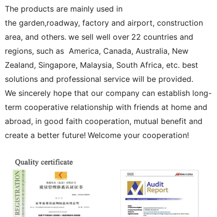
The products are mainly used in
the garden,roadway, factory and airport, construction
area, and others.
we sell well over
22 countries and
regions, such as America, Canada, Australia, New
Zealand, Singapore, Malaysia, South Africa, etc. best
solutions and professional service will be provided.
We sincerely hope that our company can establish long-
term cooperative relationship with friends at home and
abroad, in good faith cooperation, mutual benefit and
create a better future!
Welcome your cooperation!