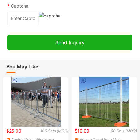
*
Captcha
You May Like
$25.00
$19.00
100 Sets (MOQ)
50 Sets (MOQ)
Anping Dekai Wire Mesh
Anping Dekai Wire Mesh