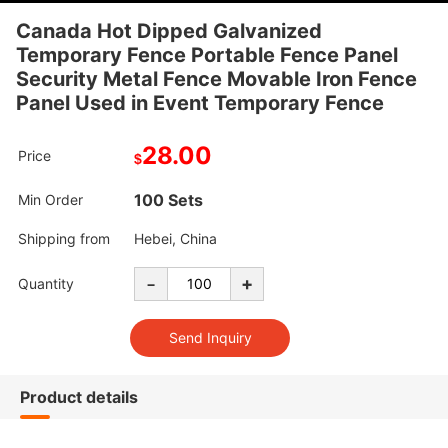
Canada Hot Dipped Galvanized
Temporary Fence Portable Fence Panel
Security Metal Fence Movable Iron Fence
Panel Used in Event Temporary Fence
28.00
Price
$
100 Sets
Min Order
Shipping from
Hebei, China
-
+
Quantity
Product details