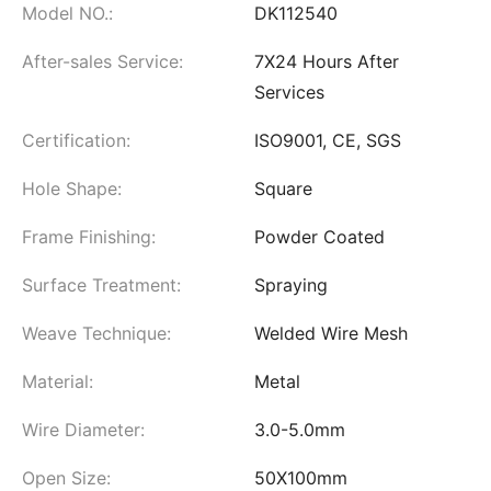
Model NO.:
DK112540
After-sales Service:
7X24 Hours After
Services
Certification:
ISO9001, CE, SGS
Hole Shape:
Square
Frame Finishing:
Powder Coated
Surface Treatment:
Spraying
Weave Technique:
Welded Wire Mesh
Material:
Metal
Wire Diameter:
3.0-5.0mm
Open Size:
50X100mm