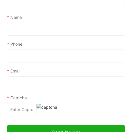
*
Name
*
Phone
*
Email
*
Captcha