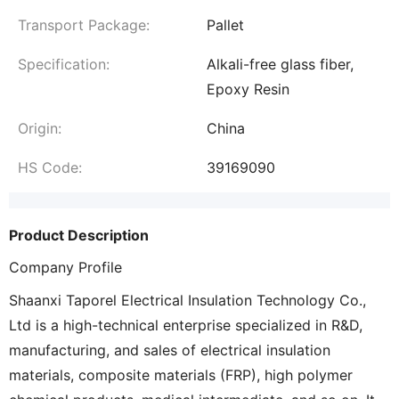
Transport Package:
Pallet
Specification:
Alkali-free glass fiber,
Epoxy Resin
Origin:
China
HS Code:
39169090
Product Description
Company Profile
Shaanxi Taporel Electrical Insulation Technology Co.,
Ltd is a high-technical enterprise specialized in R&D,
manufacturing, and sales of electrical insulation
materials, composite materials (FRP), high polymer