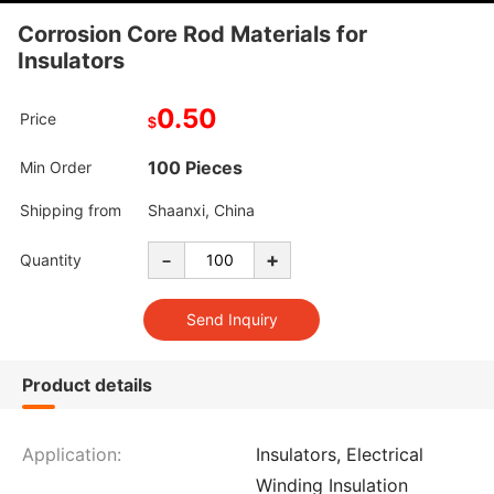
Corrosion Core Rod Materials for
Insulators
0.50
Price
$
100 Pieces
Min Order
Shipping from
Shaanxi, China
-
+
Quantity
Product details
Application:
Insulators, Electrical
Winding Insulation