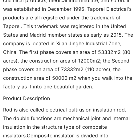
chemical products, medical intermediate, and so on. It
was established in December 1995. Taporel Electrical's
products are all registered under the trademark of
Taporel. This trademark was registered in the United
States and Madrid member states as early as 2015. The
company is located in Xi'an Jinghe Industrial Zone,
China. The first phase covers an area of 53332m2 (80
acres), the construction area of 12000m2; the Second
phase covers an area of 73332m2 (110 acres), the
construction area of 50000 m2 when you walk Into the
factory as if into one beautiful garden.
Product Description
Rod is also called electrical pultrusion insulation rod.
The double functions are mechanical joint and internal
insulation in the structure type of composite
insulators.Composite insulator is divided into