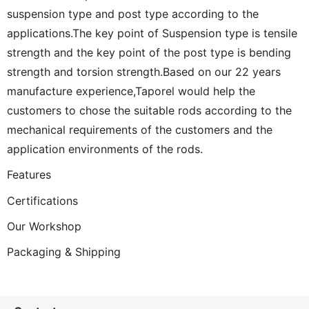
suspension type and post type according to the
applications.The key point of Suspension type is tensile
strength and the key point of the post type is bending
strength and torsion strength.Based on our 22 years
manufacture experience,Taporel would help the
customers to chose the suitable rods according to the
mechanical requirements of the customers and the
application environments of the rods.
Features
Certifications
Our Workshop
Packaging & Shipping