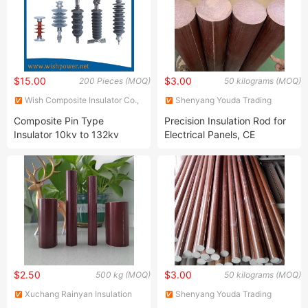
$15.00
$3.00
200 Pieces (MOQ)
50 kilograms (MOQ)
Wish Composite Insulator Co.,
Shenyang Youda Trading
Ltd.
Import & Export Co., Ltd.
Composite Pin Type
Precision Insulation Rod for
Insulator 10kv to 132kv
Electrical Panels, CE
Certified, with Phenolic
Laminated Cloth Rod for
Electrical Insulation
$2.50
$3.00
500 kg (MOQ)
50 kilograms (MOQ)
Xuchang Rainyan Insulation
Shenyang Youda Trading
Material Co., Ltd.
Import & Export Co., Ltd.