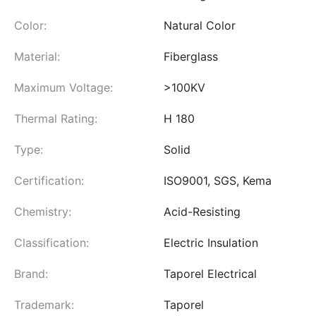
Color:
Natural Color
Material:
Fiberglass
Maximum Voltage:
>100KV
Thermal Rating:
H 180
Type:
Solid
Certification:
ISO9001, SGS, Kema
Chemistry:
Acid-Resisting
Classification:
Electric Insulation
Brand:
Taporel Electrical
Trademark:
Taporel