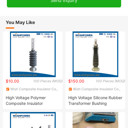
You May Like
$10.00
$150.00
100 Pieces (MOQ)
100 Pieces (MOQ)
Wish Composite Insulator Co.,
Wish Composite Insulator Co.,
Ltd.
Ltd.
High Voltage Polymer
High Voltage Silicone Rubber
Composite Insulator
Transformer Bushing