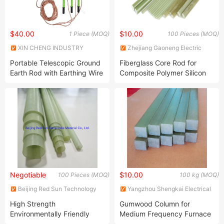
$40.00
$10.00
1 Piece (MOQ)
100 Pieces (MOQ)
XIN CHENG INDUSTRY
Zhejiang Gaoneng Electric
MATERIAL CO., LTD.
Installation Co., Ltd.
Portable Telescopic Ground
Fiberglass Core Rod for
Earth Rod with Earthing Wire
Composite Polymer Silicon
and Clamp
Rubber Insulators
Negotiable
$10.00
100 Pieces (MOQ)
100 kg (MOQ)
Beijing Red Sun Technology
Yangzhou Shengkai Electrical
Co.,Ltd.
Insulation Co., Ltd
High Strength
Gumwood Column for
Environmentally Friendly
Medium Frequency Furnace
Fiberglass Pole Tube FRP
Electrical Insulating Rod