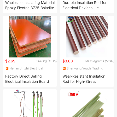
Wholesale Insulating Material
Durable Insulation Rod for
Epoxy Electric 3725 Bakelite
Electrical Devices, Le
Bar Cotton Phenoilc
Certified, with Phenolic
Laminated Rod
Laminated Cloth Rod for
Electrical Insulation
$2.69
$3.00
200 kg (MOQ)
50 kilograms (MOQ)
Henan Jinzhi Electrical
Shenyang Youda Trading
Insulation New Material
Import & Export Co., Ltd.
Factory Direct Selling
Wear-Resistant Insulation
CO.,LTD
Electrical Insulation Board
Rod for High-Stress
Compact Phenolic
Equipment, with Phenolic
Laminated Bakelite / Resin
Laminated Cloth Rod for
Board 3025 Textolite Sheet/
High-Strength Applications
Rod Sheet Bakelite