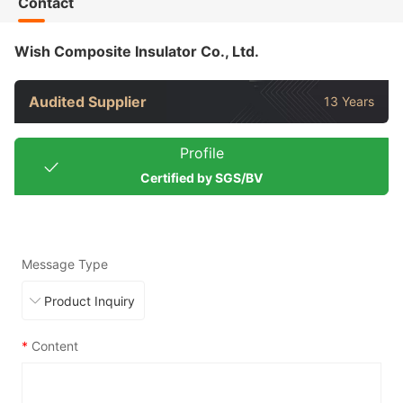
Contact
Wish Composite Insulator Co., Ltd.
Audited Supplier
13 Years
Profile
Certified by SGS/BV
Message Type
*
Content