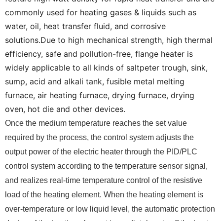
commonly used for heating gases & liquids such as
water, oil, heat transfer fluid, and corrosive
solutions.Due to high mechanical strength, high thermal
efficiency, safe and pollution-free, flange heater is
widely applicable to all kinds of saltpeter trough, sink,
sump, acid and alkali tank, fusible metal melting
furnace, air heating furnace, drying furnace, drying
oven, hot die and other devices.
Once the medium temperature reaches the set value
required by the process, the control system adjusts the
output power of the electric heater through the PID/PLC
control system according to the temperature sensor signal,
and realizes real-time temperature control of the resistive
load of the heating element. When the heating element is
over-temperature or low liquid level, the automatic protection