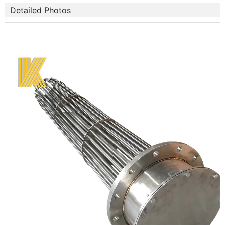
Detailed Photos