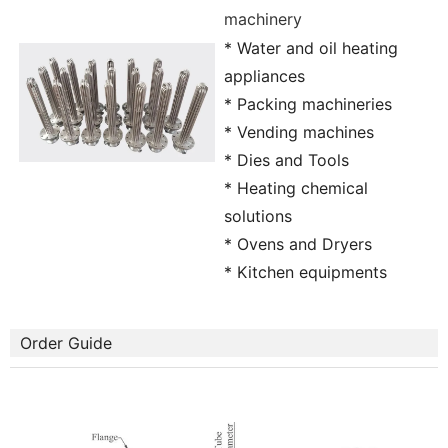
machinery
* Water and oil heating
appliances
* Packing machineries
* Vending machines
* Dies and Tools
* Heating chemical
solutions
* Ovens and Dryers
* Kitchen equipments
Order Guide