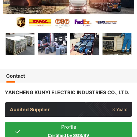
Contact
YANCHENG KUNYI ELECTRIC INDUSTRIES CO., LTD.
Audited Supplier
3 Years
Profile
Certified by SGS/BV