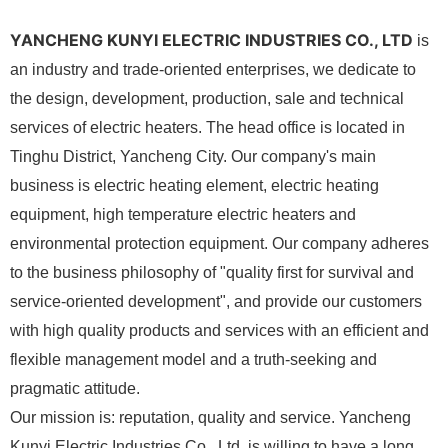
YANCHENG KUNYI ELECTRIC INDUSTRIES CO., LTD
is
an industry and trade-oriented enterprises, we dedicate to
the design, development, production, sale and technical
services of electric heaters. The head office is located in
Tinghu District, Yancheng City. Our company's main
business is electric heating element, electric heating
equipment, high temperature electric heaters and
environmental protection equipment. Our company adheres
to the business philosophy of "quality first for survival and
service-oriented development", and provide our customers
with high quality products and services with an efficient and
flexible management model and a truth-seeking and
pragmatic attitude.
Our mission is: reputation, quality and service. Yancheng
Kunyi Electric Industries Co., Ltd. is willing to have a long