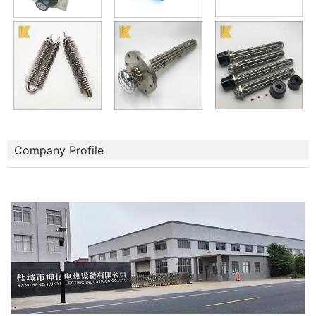
Company Profile