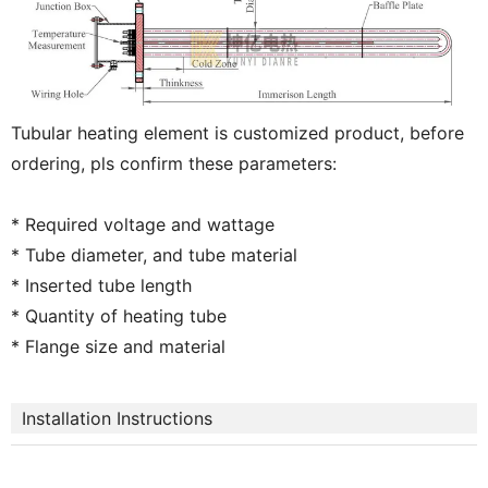
Tubular heating element is customized product, before
ordering, pls confirm these parameters:
* Required voltage and wattage
* Tube diameter, and tube material
* Inserted tube length
* Quantity of heating tube
* Flange size and material
Installation Instructions