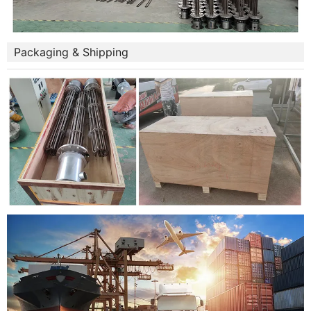
Packaging & Shipping