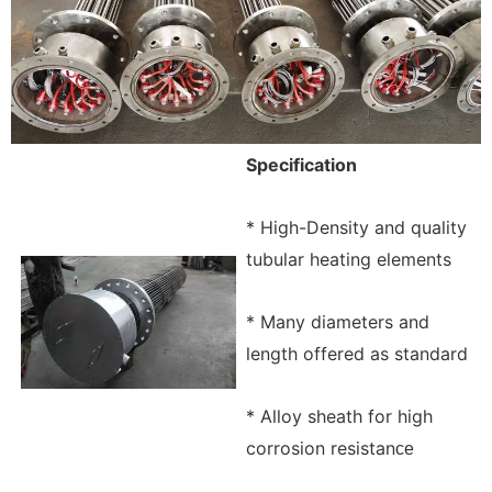
Specification
* High-Density and quality
tubular heating elements
* Many diameters and
length offered as standard
* Alloy sheath for high
corrosion resistan
ce