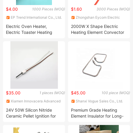
$4.00
$1.60
1000 Pieces (MOQ)
3000 Pieces (MOQ)
EP Trend International Co., Ltd.
Zhongshan Eycom Electric
Appliance Co. Ltd.
Electric Oven Heater,
2000W X Shape Electric
Electric Toaster Heating
Heating Element Convector
Element, Electric Air Fryer
Heating Element X-Type
Stainless Steel Tubular
Heating Element Mica
Heater
Heater Heater Parts
$35.00
$45.00
1 pieces (MOQ)
100 piece (MOQ)
Xiamen Innovacera Advanced
Shanxi Vogue Sales Co., Ltd.
Materials Co., Ltd.
24V 50W Silicon Nitride
Premium Grade Heating
Ceramic Pellet Ignition for
Element Insulator for Long-
Fireplace Particle Ignition
Lasting Durability
(CQ-D12G24V13 Series)