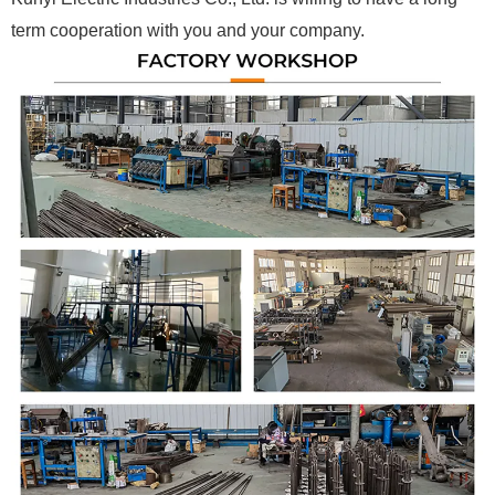
term cooperation with you and your company.