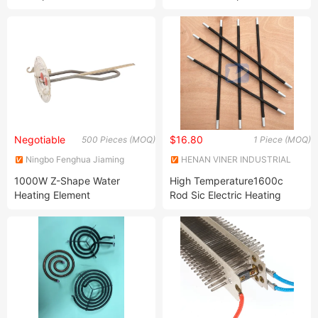
Heater
Electric Fan Heater
Negotiable
$16.80
500 Pieces (MOQ)
1 Piece (MOQ)
Ningbo Fenghua Jiaming
HENAN VINER INDUSTRIAL
Electric Appliance Co., Ltd
CO., LTD.
1000W Z-Shape Water
High Temperature1600c
Heating Element
Rod Sic Electric Heating
Element