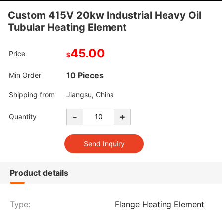
Custom 415V 20kw Industrial Heavy Oil
Tubular Heating Element
45.00
Price
$
10 Pieces
Min Order
Shipping from
Jiangsu, China
-
+
Quantity
Product details
Type:
Flange Heating Element