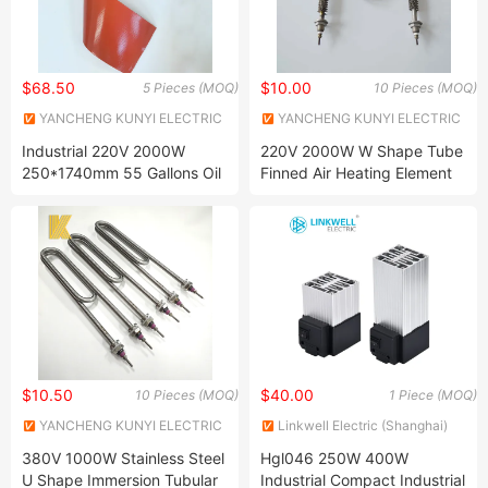
$68.50
$10.00
5 Pieces (MOQ)
10 Pieces (MOQ)
YANCHENG KUNYI ELECTRIC
YANCHENG KUNYI ELECTRIC
INDUSTRIES CO., LTD.
INDUSTRIES CO., LTD.
Industrial 220V 2000W
220V 2000W W Shape Tube
250*1740mm 55 Gallons Oil
Finned Air Heating Element
Drum Silicone Rubber Heater
for Air Conditioning
$10.50
$40.00
10 Pieces (MOQ)
1 Piece (MOQ)
YANCHENG KUNYI ELECTRIC
Linkwell Electric (Shanghai)
INDUSTRIES CO., LTD.
Co., Ltd.
380V 1000W Stainless Steel
Hgl046 250W 400W
U Shape Immersion Tubular
Industrial Compact Industrial