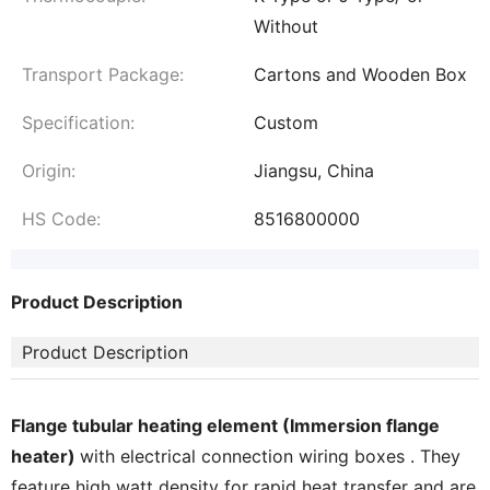
Without
Transport Package:
Cartons and Wooden Box
Specification:
Custom
Origin:
Jiangsu, China
HS Code:
8516800000
Product Description
Product Description
Flange tubular heating element (Immersion flange
heater)
with electrical connection wiring boxes . They
feature high watt density for rapid heat transfer and are