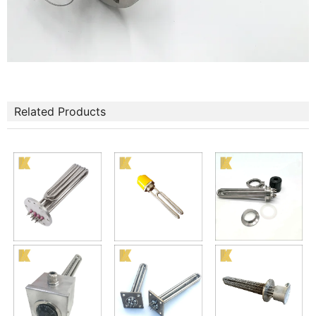
Related Products