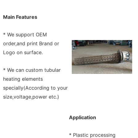
Main Features
* We support OEM
order,and print Brand or
Logo on surface.
* We can custom tubular
heating elements
specially(According to your
size,voltage,power etc.)
Application
* Plastic processing