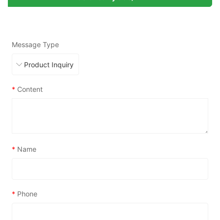
Message Type
*
Content
*
Name
*
Phone