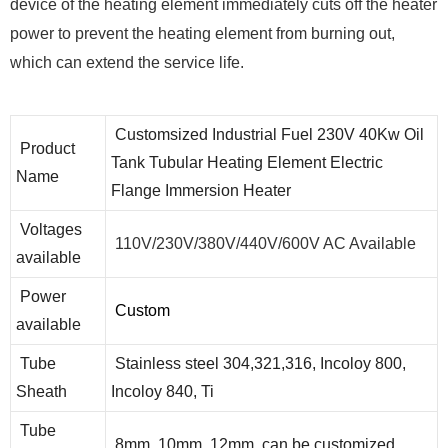
device of the heating element immediately cuts off the heater
power to prevent the heating element from burning out,
which can extend the service life.
Customsized Industrial Fuel 230V 40Kw Oil
Product
Tank Tubular Heating Element Electric
Name
Flange Immersion Heater
Voltages
110V/230V/380V/440V/600V AC Available
available
Power
Custom
available
Tube
Stainless steel 304,321,316, Incoloy 800,
Sheath
Incoloy 840, Ti
Tube
8mm, 10mm, 12mm, can be customized