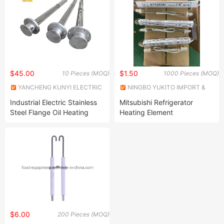
$45.00
$1.50
10 Pieces (MOQ)
1000 Pieces (MOQ)
YANCHENG KUNYI ELECTRIC
NINGBO YUKITO IMPORT &
INDUSTRIES CO., LTD.
EXPORT CO., LTD.
Industrial Electric Stainless
Mitsubishi Refrigerator
Steel Flange Oil Heating
Heating Element
Element Boiler Water
Immersion Heater
$6.00
200 Pieces (MOQ)