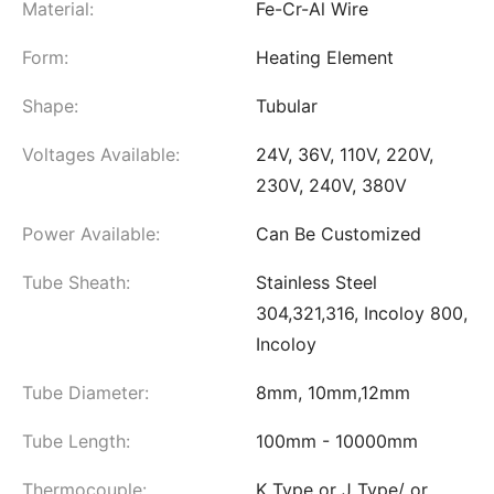
Material:
Fe-Cr-Al Wire
Form:
Heating Element
Shape:
Tubular
Voltages Available:
24V, 36V, 110V, 220V,
230V, 240V, 380V
Power Available:
Can Be Customized
Tube Sheath:
Stainless Steel
304,321,316, Incoloy 800,
Incoloy
Tube Diameter:
8mm, 10mm,12mm
Tube Length:
100mm - 10000mm
Thermocouple:
K Type or J Type/ or