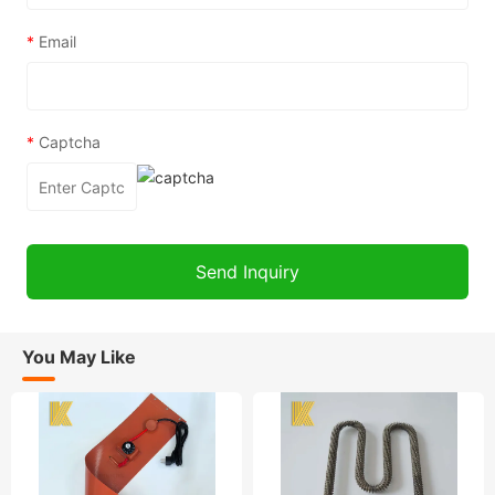
*
Email
*
Captcha
You May Like