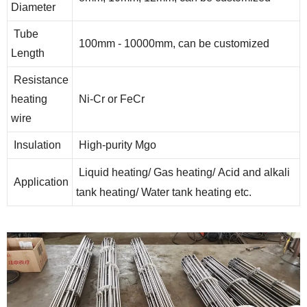
Diameter
Tube
100mm - 10000mm, can be customized
Length
Resistance
heating
Ni-Cr or FeCr
wire
Insulation
High-purity Mgo
Liquid heating/ Gas heating/ Acid and alkali
Application
tank heating/ Water tank heating etc.