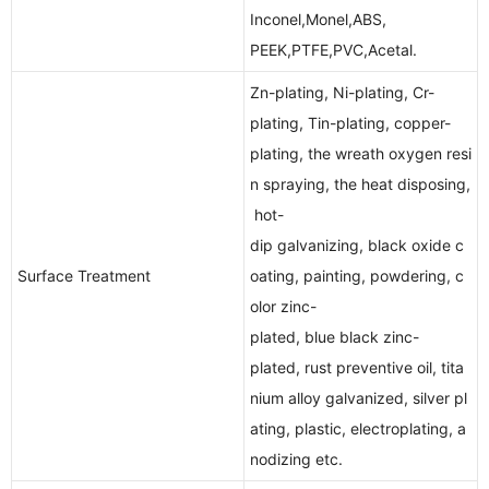
Inconel,Monel,ABS,
PEEK,PTFE,PVC,Acetal.
Zn-plating, Ni-plating, Cr-
plating, Tin-plating, copper-
plating, the wreath oxygen resi
n spraying, the heat disposing,
hot-
dip galvanizing, black oxide c
Surface Treatment
oating, painting, powdering, c
olor zinc-
plated, blue black zinc-
plated, rust preventive oil, tita
nium alloy galvanized, silver pl
ating, plastic, electroplating, a
nodizing etc.