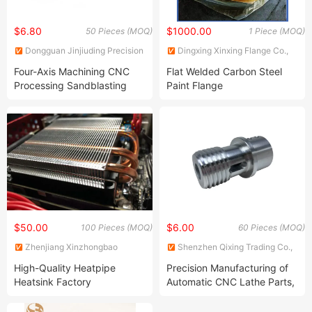
$6.80
$1000.00
50 Pieces (MOQ)
1 Piece (MOQ)
Dongguan Jinjiuding Precision
Dingxing Xinxing Flange Co.,
Hardware Technology Co., Ltd.
Ltd.
Four-Axis Machining CNC
Flat Welded Carbon Steel
Processing Sandblasting
Paint Flange
Aluminum 6061 Precision
Auto Parts
$50.00
$6.00
100 Pieces (MOQ)
60 Pieces (MOQ)
Zhenjiang Xinzhongbao
Shenzhen Qixing Trading Co.,
Electronic Co., Ltd.
Ltd.
High-Quality Heatpipe
Precision Manufacturing of
Heatsink Factory
Automatic CNC Lathe Parts,
Customized Aluminum
Customized Processing
Radiator 6063 T3-T8