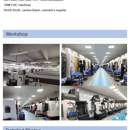
Workshop