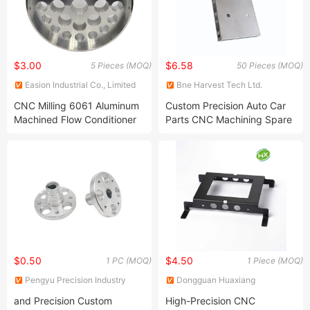
$3.00
$6.58
5 Pieces (MOQ)
50 Pieces (MOQ)
Easion Industrial Co., Limited
Bne Harvest Tech Ltd.
CNC Milling 6061 Aluminum
Custom Precision Auto Car
Machined Flow Conditioner
Parts CNC Machining Spare
for Oil & Gas and Flow
Parts
Control & Measurement
$0.50
$4.50
1 PC (MOQ)
1 Piece (MOQ)
Pengyu Precision Industry
Dongguan Huaxiang
(Chengdu) Co., Ltd.
Machinery Co., Ltd.
and Precision Custom
High-Precision CNC