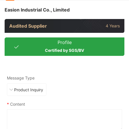
Easion Industrial Co., Limited
Audited Supplier
4 Years
Profile
Certified by SGS/BV
Message Type
*
Content