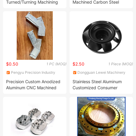
Turned/Turning Machining
Machined Carbon Steel
Gold Plating CNC Machining
Parts for Medical Devices
Metal Services
$0.50
$2.50
1 PC (MOQ)
1 Piece (MOQ)
Pengyu Precision Industry
Dongguan Lewei Machinery
(Chengdu) Co., Ltd.
Co., Ltd.
Precision Custom Anodized
Stainless Steel Aluminum
Aluminum CNC Machined
Customized Consumer
Parts Precision Part
Electronics Product Spare
Part Large Part Machining
and Aluminium Car
Accessories