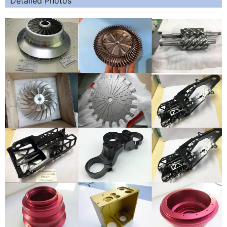
Detailed Photos