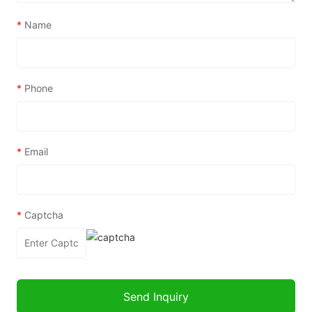
*
Name
*
Phone
*
Email
*
Captcha