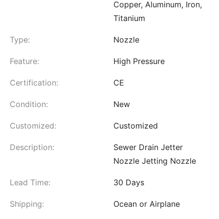
Copper, Aluminum, Iron,
Titanium
Type:
Nozzle
Feature:
High Pressure
Certification:
CE
Condition:
New
Customized:
Customized
Description:
Sewer Drain Jetter
Nozzle Jetting Nozzle
Lead Time:
30 Days
Shipping:
Ocean or Airplane