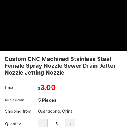
Custom CNC Machined Stainless Steel
Female Spray Nozzle Sewer Drain Jetter
Nozzle Jetting Nozzle
3.00
Price
$
5 Pieces
Min Order
Shipping from
Guangdong, China
-
+
Quantity