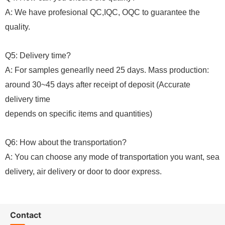
A: We have profesional QC,IQC, OQC to guarantee the
quality.
Q5: Delivery time?
A: For samples genearlly need 25 days. Mass production:
around 30~45 days after receipt of deposit (Accurate
delivery time
depends on specific items and quantities)
Q6: How about the transportation?
A: You can choose any mode of transportation you want, sea
delivery, air delivery or door to door express.
Contact