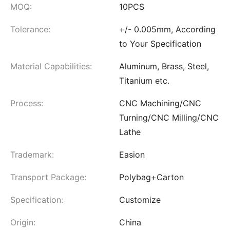
MOQ:
10PCS
Tolerance:
+/- 0.005mm, According
to Your Specification
Material Capabilities:
Aluminum, Brass, Steel,
Titanium etc.
Process:
CNC Machining/CNC
Turning/CNC Milling/CNC
Lathe
Trademark:
Easion
Transport Package:
Polybag+Carton
Specification:
Customize
Origin:
China