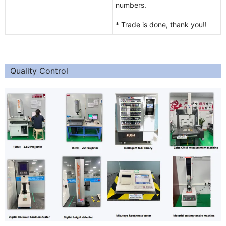
numbers.
* Trade is done, thank you!!
Quality Control