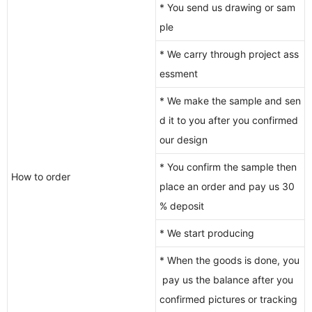
* You send us drawing or sam
ple
* We carry through project ass
essment
* We make the sample and sen
d it to you after you confirmed
our design
* You confirm the sample then
How to order
place an order and pay us 30
% deposit
* We start producing
* When the goods is done, you
pay us the balance after you
confirmed pictures or tracking