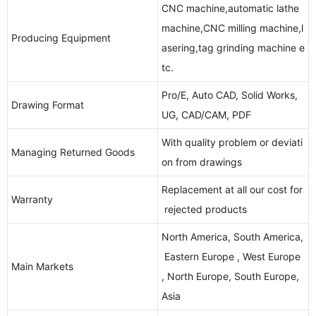
CNC machine,automatic lathe
machine,CNC milling machine,l
Producing Equipment
asering,tag grinding machine e
tc.
Pro/E, Auto CAD, Solid Works,
Drawing Format
UG, CAD/CAM, PDF
With quality problem or deviati
Managing Returned Goods
on from drawings
Replacement at all our cost for
Warranty
rejected products
North America, South America,
Eastern Europe , West Europe
Main Markets
, North Europe, South Europe,
Asia