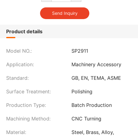
Product details
Model NO.:
SP2911
Application:
Machinery Accessory
Standard:
GB, EN, TEMA, ASME
Surface Treatment:
Polishing
Production Type:
Batch Production
Machining Method:
CNC Turning
Material:
Steel, Brass, Alloy,