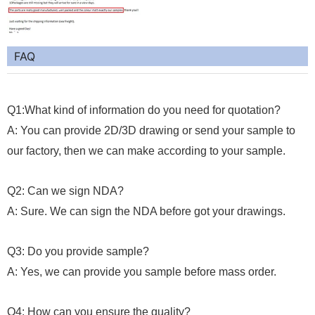
FAQ
Q1:What kind of information do you need for quotation?
A: You can provide 2D/3D drawing or send your sample to
our factory, then we can make according to your sample.
Q2: Can we sign NDA?
A: Sure. We can sign the NDA before got your drawings.
Q3: Do you provide sample?
A: Yes, we can provide you sample before mass order.
Q4: How can you ensure the quality?