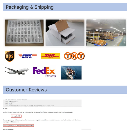
Packaging & Shipping
Customer Reviews