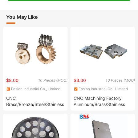
You May Like
$8.00
$3.00
10 Pieces (MOQ)
10 Pieces (MOQ)
Easion Industrial Co., Limited
Easion Industrial Co., Limited
CNC
CNC Machining Factory
Brass/Bronze/Steel/Stainless
Aluminum/Brass/Stainless
Steel Worm Gear Pinion Gear
Steel/Titanium CNC
Machining Service CNC
Machined Parts for
Automotive/Medical/Machine/Construction/Motorcycle/Bi