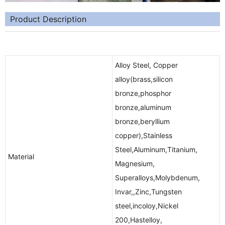
Product Description
Alloy Steel, Copper
alloy(brass,silicon
bronze,phosphor
bronze,aluminum
bronze,beryllium
copper),Stainless
Steel,Aluminum,Titanium,
Material
Magnesium,
Superalloys,Molybdenum,
Invar,,Zinc,Tungsten
steel,incoloy,Nickel
200,Hastelloy,