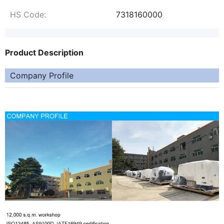
HS Code:
7318160000
Product Description
Company Profile