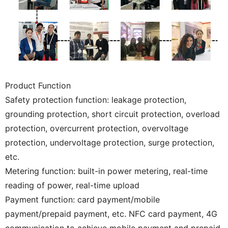
Product Function
Safety protection function: leakage protection,
grounding protection, short circuit protection, overload
protection, overcurrent protection, overvoltage
protection, undervoltage protection, surge protection,
etc.
Metering function: built-in power metering, real-time
reading of power, real-time upload
Payment function: card payment/mobile
payment/prepaid payment, etc. NFC card payment, 4G
communication to achieve mobile payment and prepaid