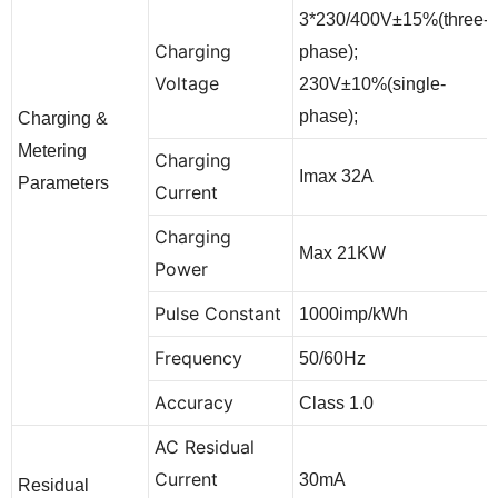
3*230/400V±15%(three-
Charging
phase);
Voltage
230V±10%(single-
phase);
Charging &
Metering
Charging
Imax 32A
Parameters
Current
Charging
Max 21KW
Power
Pulse Constant
1000imp/kWh
Frequency
50/60Hz
Accuracy
Class 1.0
AC Residual
Current
30mA
Residual