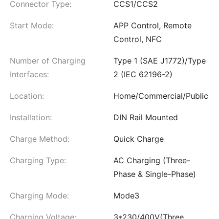
Connector Type:
CCS1/CCS2
Start Mode:
APP Control, Remote
Control, NFC
Number of Charging
Type 1 (SAE J1772)/Type
Interfaces:
2 (IEC 62196-2)
Location:
Home/Commercial/Public
Installation:
DIN Rail Mounted
Charge Method:
Quick Charge
Charging Type:
AC Charging (Three-
Phase & Single-Phase)
Charging Mode:
Mode3
Charging Voltage:
3*230/400V(Three