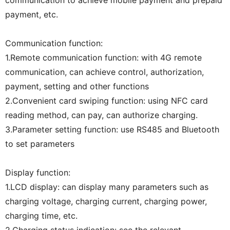
payment, etc.
Communication function:
1.Remote communication function: with 4G remote
communication, can achieve control, authorization,
payment, setting and other functions
2.Convenient card swiping function: using NFC card
reading method, can pay, can authorize charging.
3.Parameter setting function: use RS485 and Bluetooth
to set parameters
Display function:
1.LCD display: can display many parameters such as
charging voltage, charging current, charging power,
charging time, etc.
2.Charging status indication: see the relevant