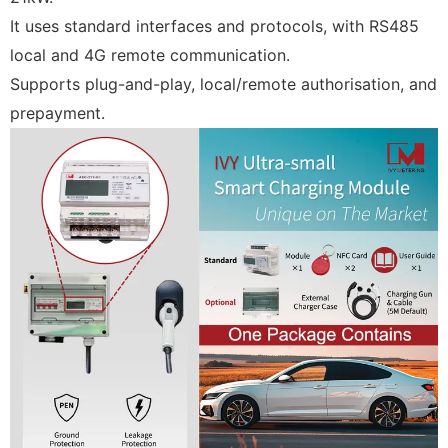
It uses standard interfaces and protocols, with RS485
local and 4G remote communication.
Supports plug-and-play, local/remote authorisation, and
prepayment.