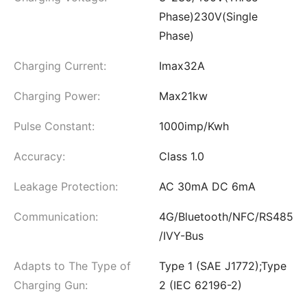
Phase)230V(Single
Phase)
Charging Current:
Imax32A
Charging Power:
Max21kw
Pulse Constant:
1000imp/Kwh
Accuracy:
Class 1.0
Leakage Protection:
AC 30mA DC 6mA
Communication:
4G/Bluetooth/NFC/RS485
/IVY-Bus
Adapts to The Type of
Type 1 (SAE J1772);Type
Charging Gun:
2 (IEC 62196-2)