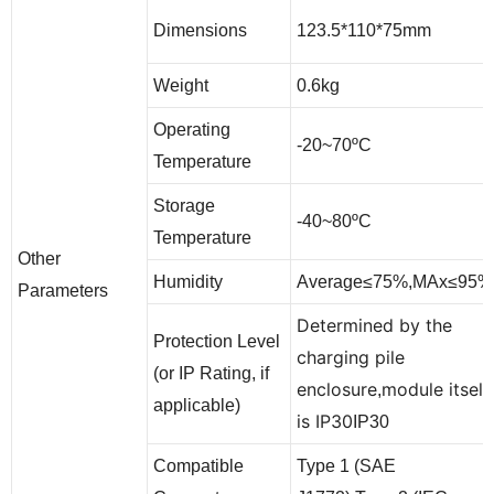
123.5*110*75mm
Dimensions
Weight
0.6kg
Operating
-20~70ºC
Temperature
Storage
-40~80ºC
Temperature
Other
Humidity
Average≤75%,MAx≤95%
Parameters
Determined by the
Protection Level
charging pile
(or IP Rating, if
enclosure
module itself
,
applicable)
is IP30
IP30
Compatible
Type 1 (SAE