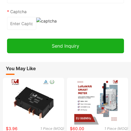
*
Captcha
You May Like
$3.96
$60.00
1 Piece (MOQ)
1 Piece (MOQ)