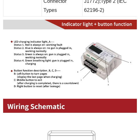
Connector
J1772);Type 2 (IEC
Types
62196-2)