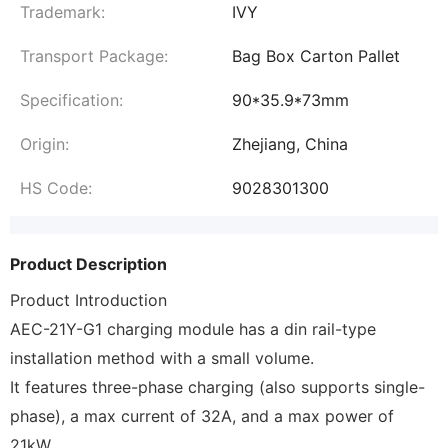
Trademark:
IVY
Transport Package:
Bag Box Carton Pallet
Specification:
90*35.9*73mm
Origin:
Zhejiang, China
HS Code:
9028301300
Product Description
Product Introduction
AEC-21Y-G1 charging module has a din rail-type
installation method with a small volume.
It features three-phase charging (also supports single-
phase), a max current of 32A, and a max power of
21kW.