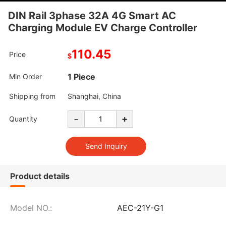
DIN Rail 3phase 32A 4G Smart AC
Charging Module EV Charge Controller
110.45
Price
$
1 Piece
Min Order
Shipping from
Shanghai, China
-
+
Quantity
Product details
Model NO.:
AEC-21Y-G1