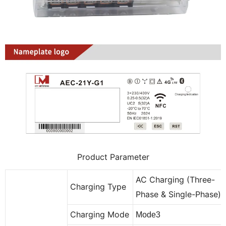
Product Parameter
AC Charging (Three-
Charging Type
Phase & Single-Phase)
Charging Mode
Mode3