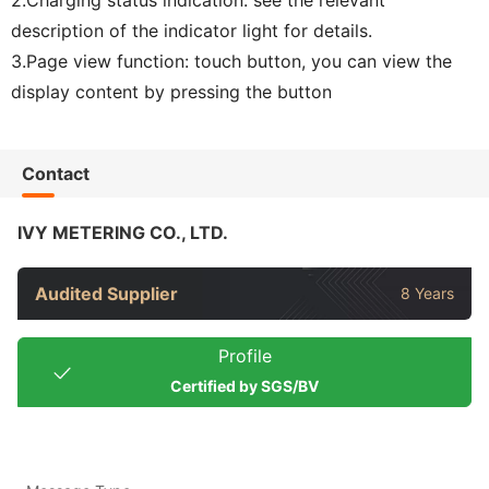
description of the indicator light for details.
3.Page view function: touch button, you can view the
display content by pressing the button
Contact
IVY METERING CO., LTD.
Audited Supplier
8 Years
Profile
Certified by SGS/BV