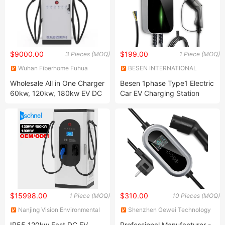
$9000.00
$199.00
3 Pieces (MOQ)
1 Piece (MOQ)
Wuhan Fiberhome Fuhua
BESEN INTERNATIONAL
Electric Co., Ltd.
GROUP LIMITED
Wholesale All in One Charger
Besen 1phase Type1 Electric
60kw, 120kw, 180kw EV DC
Car EV Charging Station
Charging Station for Electric
Vehicles
$15998.00
$310.00
1 Piece (MOQ)
10 Pieces (MOQ)
Nanjing Vision Environmental
Shenzhen Gewei Technology
Protection Technology Co.,
Co., Ltd.
IP55 120kw Fast DC EV
Professional Manufacturer -