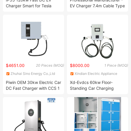
Ltd.
Charger Smart for Tesla
EV Charger 7.4m Cable Type
Electric Vehicle Charging
1 EV Charging Station 1
Station
Phase 3.5kw 8A 16A Fast
Electric Vehicle Charger with
LCD Screen
$4651.00
$8000.00
20 Pieces (MOQ)
1 Piece (MOQ)
Zhuhai Sino Energy Co.,Ltd
Xindian Electric Appliance
Group Co., Ltd
Piwin OEM 30kw Electric Car
Xd-Evdcs 60kw Floor-
DC Fast Charger with CCS 1
Standing Car Charging
or CCS 2
Station