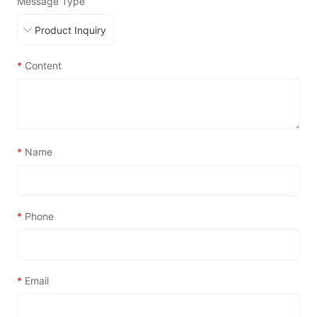
Message Type
*
Content
*
Name
*
Phone
*
Email