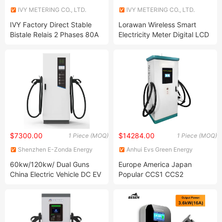
IVY METERING CO., LTD.
IVY METERING CO., LTD.
IVY Factory Direct Stable
Lorawan Wireless Smart
Bistale Relais 2 Phases 80A
Electricity Meter Digital LCD
90A 12VDC Coil Latching
Display Power Meter Lora
Relay
Module
$7300.00
$14284.00
1 Piece (MOQ)
1 Piece (MOQ)
Shenzhen E-Zonda Energy
Anhui Evs Green Energy
Co., Ltd.
Technology Co., Ltd
60kw/120kw/ Dual Guns
Europe America Japan
China Electric Vehicle DC EV
Popular CCS1 CCS2
Car Battery Charger
Chademo Hot Sale Very Fast
Manufacturer for Car
Electric Car Vehicle Charging
Charging Staion
Station Commerical EV
Charger Pile