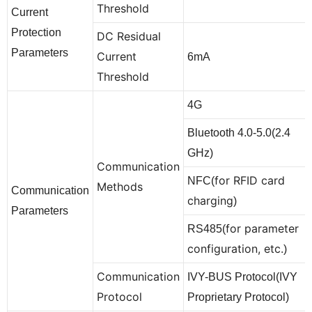
Threshold
Current
Protection
DC Residual
Parameters
Current
6mA
Threshold
4G
Bluetooth 4.0-5.0(2.4
GHz)
Communication
for RFID card
NFC(
Methods
Communication
charging
)
Parameters
for parameter
RS485(
configuration, etc.
)
Communication
IVY-BUS Protocol(IVY
Protocol
Proprietary Protocol)