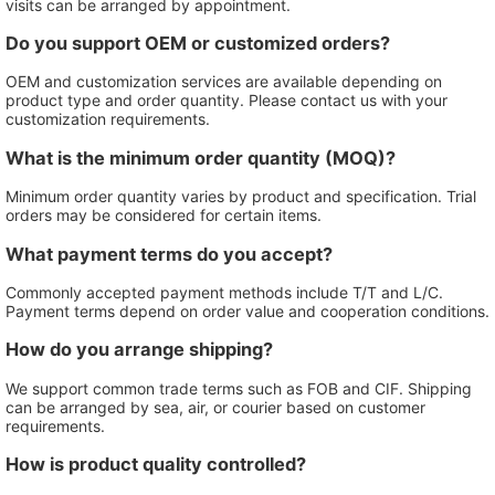
visits can be arranged by appointment.
Do you support OEM or customized orders?
OEM and customization services are available depending on
product type and order quantity. Please contact us with your
customization requirements.
What is the minimum order quantity (MOQ)?
Minimum order quantity varies by product and specification. Trial
orders may be considered for certain items.
What payment terms do you accept?
Commonly accepted payment methods include T/T and L/C.
Payment terms depend on order value and cooperation conditions.
How do you arrange shipping?
We support common trade terms such as FOB and CIF. Shipping
can be arranged by sea, air, or courier based on customer
requirements.
How is product quality controlled?