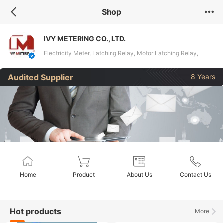
Shop
IVY METERING CO., LTD.
Electricity Meter, Latching Relay, Motor Latching Relay,
Magnetic Latching Relay, Power Relay, Energy Meter, DIN
Audited Supplier
8 Years
Rail Meter, Current Sensor
Home
Product
About Us
Contact Us
Hot products
More