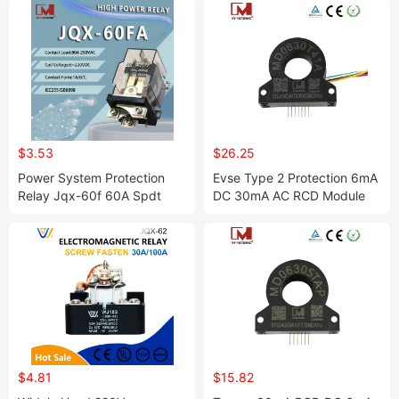
$3.53
$26.25
Power System Protection
Evse Type 2 Protection 6mA
Relay Jqx-60f 60A Spdt
DC 30mA AC RCD Module
Electronic Power Relay
Residual Current
Relais
Transformer Sensor
$4.81
$15.82