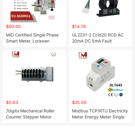
$60.00
$14.76
MID Certified Single Phase
UL2231-2 Ccid20 RCD AC
Smart Meter, Lorawan
20mA DC 5mA Fault
(868/915/AS923) Em114039
Leakage Current Detection
Rcm Sensor
$0.63
$25.00
7digits Mechanical Roller
Modbus TCP/RTU Electricity
Counter Stepper Motor
Meter Energy Meter Single
Counter for Energy Meter
Phase DIN Rail Digital
Electricity Meter RS485
Smart Electricity Meter