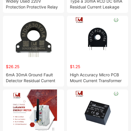
Widely Used 220V
Type a 30mA RCD DC 6mA
Protection Protective Relay
Residual Current Leakage
Jqx-62f 12VDC 24VDC Spdt
Transducer for EV Charging
Power Relays
Station
$26.25
$1.25
6mA 30mA Ground Fault
High Accuracy Micro PCB
Detector Residual Current
Mount Current Transformer
Transformer for E-Mobility
for Circuit Protection
Project