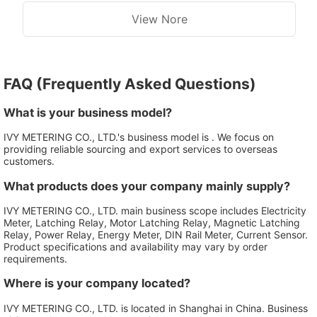
View Nore
FAQ (Frequently Asked Questions)
What is your business model?
IVY METERING CO., LTD.'s business model is . We focus on
providing reliable sourcing and export services to overseas
customers.
What products does your company mainly supply?
IVY METERING CO., LTD. main business scope includes Electricity
Meter, Latching Relay, Motor Latching Relay, Magnetic Latching
Relay, Power Relay, Energy Meter, DIN Rail Meter, Current Sensor.
Product specifications and availability may vary by order
requirements.
Where is your company located?
IVY METERING CO., LTD. is located in Shanghai in China. Business