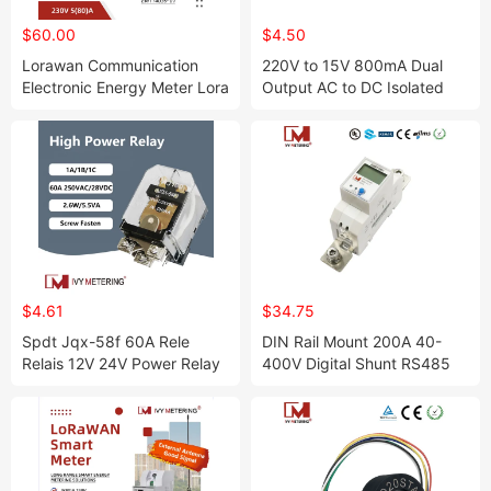
$60.00
$4.50
Lorawan Communication
220V to 15V 800mA Dual
Electronic Energy Meter Lora
Output AC to DC Isolated
Smart Power Meter Kilowatt
Switching Power Supply
Hour Meter
$4.61
$34.75
Spdt Jqx-58f 60A Rele
DIN Rail Mount 200A 40-
Relais 12V 24V Power Relay
400V Digital Shunt RS485
No/Nc UPS Relays
Smart DC Energy Meter for
Solar Panel