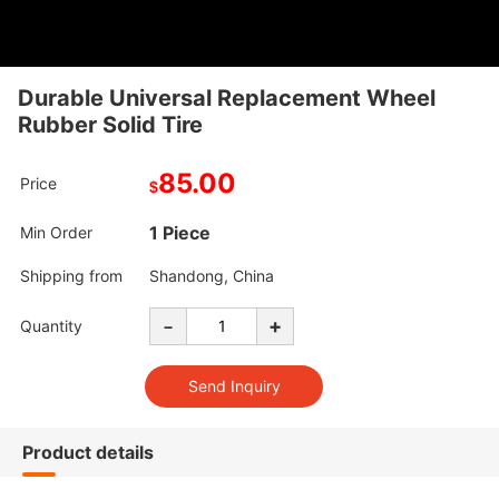
Durable Universal Replacement Wheel
Rubber Solid Tire
85.00
Price
$
1 Piece
Min Order
Shipping from
Shandong, China
-
+
Quantity
Product details