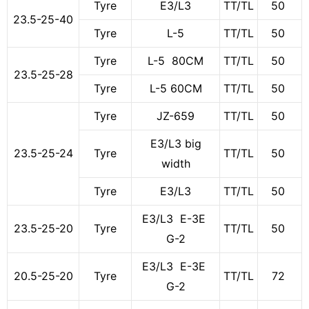
Tyre
E3/L3
TT/TL
50
23.5-25-40
Tyre
L-5
TT/TL
50
Tyre
L-5 80CM
TT/TL
50
23.5-25-28
Tyre
L-5 60CM
TT/TL
50
Tyre
JZ-659
TT/TL
50
E3/L3 big
23.5-25-24
Tyre
TT/TL
50
width
Tyre
E3/L3
TT/TL
50
E3/L3 E-3E
23.5-25-20
Tyre
TT/TL
50
G-2
E3/L3 E-3E
20.5-25-20
Tyre
TT/TL
72
G-2