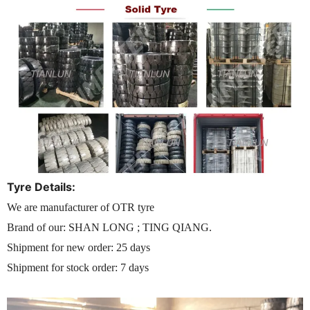
Tyre Details:
We are manufacturer of OTR tyre
Brand of our: SHAN LONG ; TING QIANG.
Shipment for new order: 25 days
Shipment for stock order: 7 days