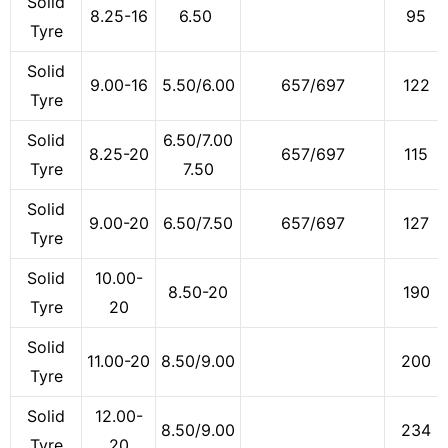
Solid
8.25-16
6.50
95
Tyre
Solid
9.00-16
5.50/6.00
657/697
122
Tyre
Solid
6.50/7.00
8.25-20
657/697
115
Tyre
7.50
Solid
9.00-20
6.50/7.50
657/697
127
Tyre
Solid
10.00-
8.50-20
190
Tyre
20
Solid
11.00-20
8.50/9.00
200
Tyre
Solid
12.00-
8.50/9.00
234
Tyre
20