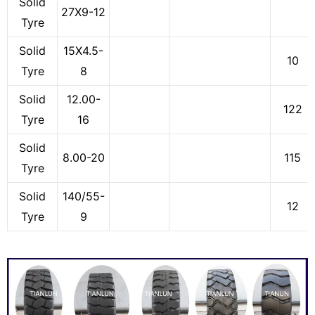
Solid
27X9-12
Tyre
Solid
15X4.5-
10
Tyre
8
Solid
12.00-
122
Tyre
16
Solid
8.00-20
115
Tyre
Solid
140/55-
12
Tyre
9