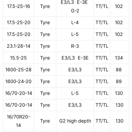
E3/L3 E-3E
17.5-25-16
Tyre
TT/TL
102
G-2
17.5-25-20
Tyre
L-4
TT/TL
102
17.5-25-20
Tyre
L-5
TT/TL
102
23.1-26-14
Tyre
R-3
TT/TL
15.5-25
Tyre
E3/L3 E-3E
TT/TL
134
1600-25-28
Tyre
E3/L3
TT/TL
88
1600-24-20
Tyre
E3/L3
TT/TL
89
16/70-20-14
Tyre
L-5
TT/TL
130
16/70-20-14
Tyre
E3/L3
TT/TL
130
16/70R20-
Tyre
G2 high depth
TT/TL
130
14