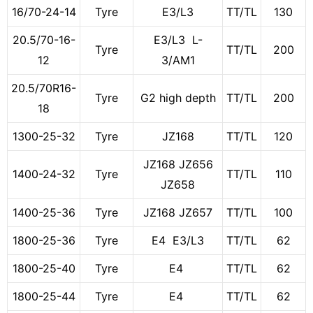
16/70-24-14
Tyre
E3/L3
TT/TL
130
20.5/70-16-
E3/L3 L-
Tyre
TT/TL
200
12
3/AM1
20.5/70R16-
Tyre
G2 high depth
TT/TL
200
18
1300-25-32
Tyre
JZ168
TT/TL
120
JZ168 JZ656
1400-24-32
Tyre
TT/TL
110
JZ658
1400-25-36
Tyre
JZ168 JZ657
TT/TL
100
1800-25-36
Tyre
E4 E3/L3
TT/TL
62
1800-25-40
Tyre
E4
TT/TL
62
1800-25-44
Tyre
E4
TT/TL
62