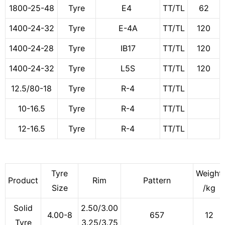
1800-25-48
Tyre
E4
TT/TL
62
1400-24-32
Tyre
E-4A
TT/TL
120
1400-24-28
Tyre
IB17
TT/TL
120
1400-24-32
Tyre
L5S
TT/TL
120
12.5/80-18
Tyre
R-4
TT/TL
10-16.5
Tyre
R-4
TT/TL
12-16.5
Tyre
R-4
TT/TL
Tyre
Weight
Product
Rim
Pattern
Size
/kg
Solid
2.50/3.00
4.00-8
657
12
Tyre
3.25/3.75