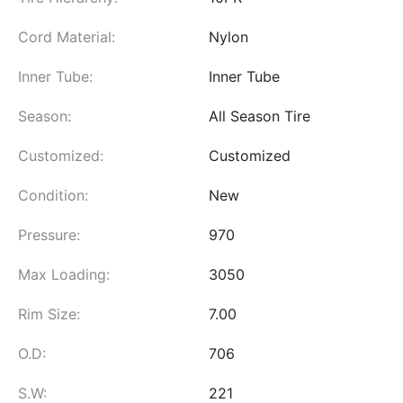
Cord Material:
Nylon
Inner Tube:
Inner Tube
Season:
All Season Tire
Customized:
Customized
Condition:
New
Pressure:
970
Max Loading:
3050
Rim Size:
7.00
O.D:
706
S.W:
221