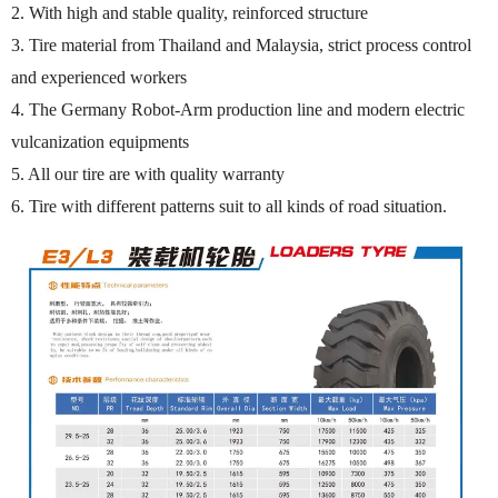
2. With high and stable quality, reinforced structure
3. Tire material from Thailand and Malaysia, strict process control
and experienced workers
4. The Germany Robot-Arm production line and modern electric
vulcanization equipments
5. All our tire are with quality warranty
6. Tire with different patterns suit to all kinds of road situation.