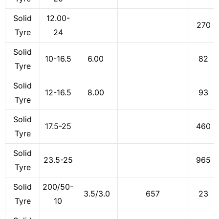
Solid
12.00-
270
Tyre
24
Solid
10-16.5
6.00
82
Tyre
Solid
12-16.5
8.00
93
Tyre
Solid
17.5-25
460
Tyre
Solid
23.5-25
965
Tyre
Solid
200/50-
3.5/3.0
657
23
Tyre
10