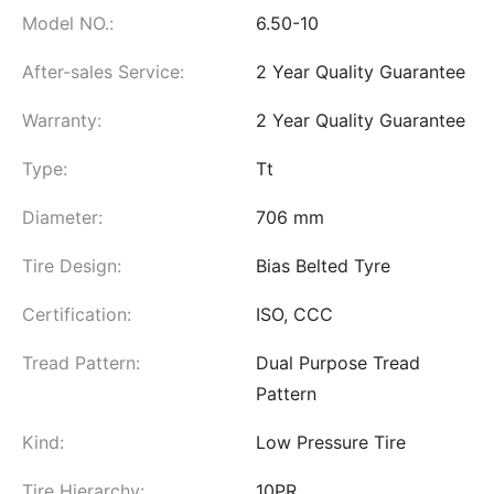
Model NO.:
6.50-10
After-sales Service:
2 Year Quality Guarantee
Warranty:
2 Year Quality Guarantee
Type:
Tt
Diameter:
706 mm
Tire Design:
Bias Belted Tyre
Certification:
ISO, CCC
Tread Pattern:
Dual Purpose Tread
Pattern
Kind:
Low Pressure Tire
Tire Hierarchy:
10PR