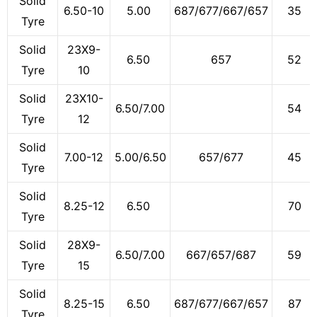
Solid
6.50-10
5.00
687/677/667/657
35
Tyre
Solid
23X9-
6.50
657
52
Tyre
10
Solid
23X10-
6.50/7.00
54
Tyre
12
Solid
7.00-12
5.00/6.50
657/677
45
Tyre
Solid
8.25-12
6.50
70
Tyre
Solid
28X9-
6.50/7.00
667/657/687
59
Tyre
15
Solid
8.25-15
6.50
687/677/667/657
87
Tyre