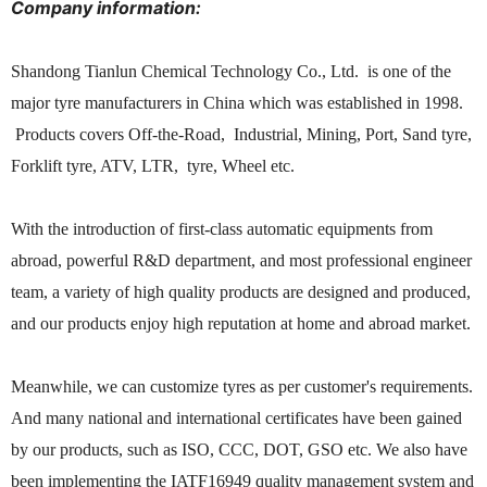
Company information:
Shandong Tianlun Chemical Technology Co., Ltd. is one of the
major tyre manufacturers in China which was established in 1998.
Products covers Off-the-Road, Industrial, Mining, Port, Sand tyre,
Forklift tyre, ATV, LTR, tyre, Wheel etc.
With the introduction of first-class automatic equipments from
abroad, powerful R&D department, and most professional engineer
team, a variety of high quality products are designed and produced,
and our products enjoy high reputation at home and abroad market.
Meanwhile, we can customize tyres as per customer's requirements.
And many national and international certificates have been gained
by our products, such as ISO, CCC, DOT, GSO etc. We also have
been implementing the IATF16949 quality management system and