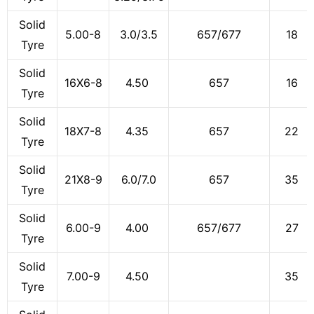
Solid
5.00-8
3.0/3.5
657/677
18
Tyre
Solid
16X6-8
4.50
657
16
Tyre
Solid
18X7-8
4.35
657
22
Tyre
Solid
21X8-9
6.0/7.0
657
35
Tyre
Solid
6.00-9
4.00
657/677
27
Tyre
Solid
7.00-9
4.50
35
Tyre