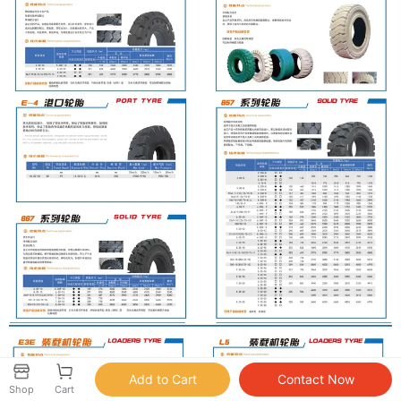
Shop
Cart