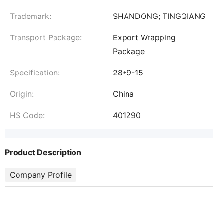
Trademark:
SHANDONG; TINGQIANG
Transport Package:
Export Wrapping
Package
Specification:
28*9-15
Origin:
China
HS Code:
401290
Product Description
Company Profile