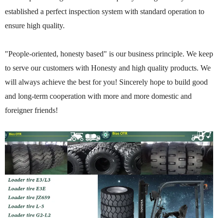
established a perfect inspection system with standard operation to
ensure high quality.
"People-oriented, honesty based" is our business principle. We keep
to serve our customers with Honesty and high quality products. We
will always achieve the best for you! Sincerely hope to build good
and long-term cooperation with more and more domestic and
foreigner friends!