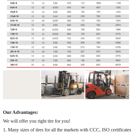
Our Advantages:
We will offer you right tire for you!
1. Many sizes of tires for all the markets with CCC, ISO certificates