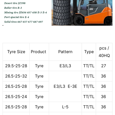
pcs /
Tyre Size
Product
Pattern
Type
40HQ
29.5-25-28
Tyre
E3/L3
TT/TL
27
26.5-25-32
Tyre
TT/TL
36
26.5-25-28
Tyre
E3/L3 E-3E
TT/TL
36
26.5-25-24
Tyre
TT/TL
36
26.5-25-28
Tyre
L-5
TT/TL
36