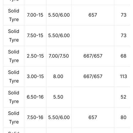
Solid
7.00-15
5.50/6.00
657
73
Tyre
Solid
7.50-15
5.50/6.00
73
Tyre
Solid
2.50-15
7.00/7.50
667/657
68
Tyre
Solid
3.00-15
8.00
667/657
113
Tyre
Solid
6.50-16
5.50
52
Tyre
Solid
7.50-16
5.50/6.00
657
80
Tyre