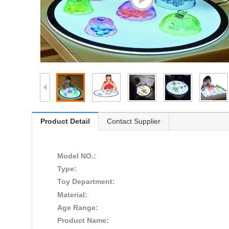
Product Detail
Contact Supplier
Model NO.:
Type:
Toy Department:
Material:
Age Range:
Product Name: