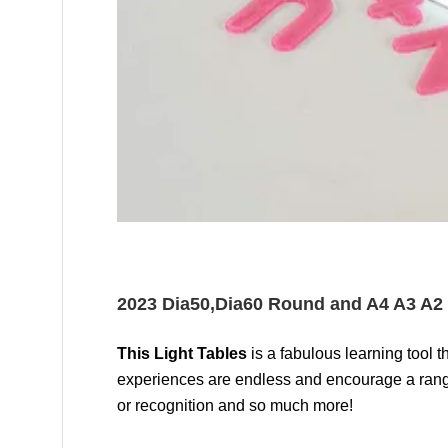
2023 Dia50,Dia60 Round and A4 A3 A2 
This Light Tables
is a fabulous learning tool
experiences are endless and encourage a range 
or recognition and so much more!