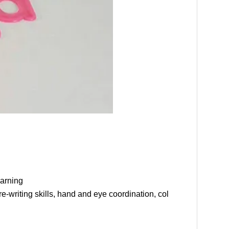
arning
-writing skills, hand and eye coordination, col