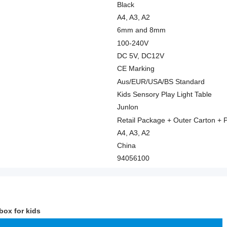
Black
A4, A3, A2
6mm and 8mm
100-240V
DC 5V, DC12V
CE Marking
Aus/EUR/USA/BS Standard
Kids Sensory Play Light Table
Junlon
Retail Package + Outer Carton + P
A4, A3, A2
China
94056100
box for kids