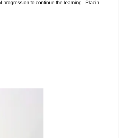
al progression to continue the learning. Placin