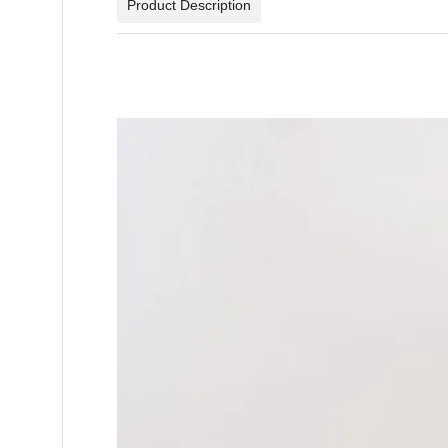
Product Description