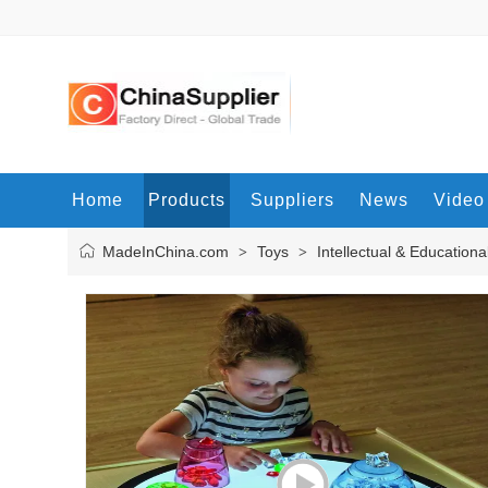
Home
Products
Suppliers
News
Video
MadeInChina.com
Toys
Intellectual & Educationa
>
>