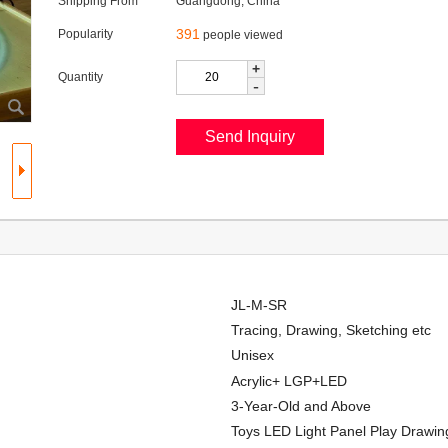
Shipping From
Guangdong, China
391
Popularity
people viewed
+
Quantity
-
JL-M-SR
Tracing, Drawing, Sketching etc
Unisex
Acrylic+ LGP+LED
3-Year-Old and Above
Toys LED Light Panel Play Drawin