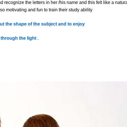
d recogni
z
e the letters in her
/his
name and this felt like a natur
so motivating and fun
to train their study ability
out the shape of the subject and to enjoy
 through the light .