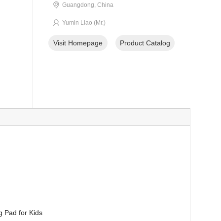
Guangdong, China
Yumin Liao (Mr.)
Visit Homepage
Product Catalog
g Pad for Kids