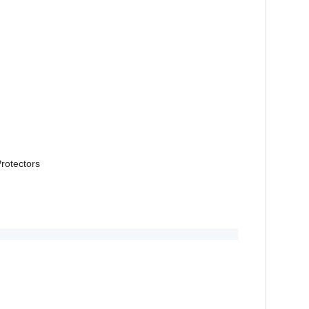
rotectors