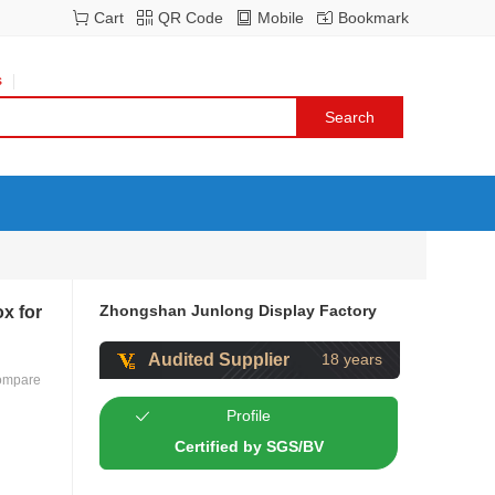
Cart
QR Code
Mobile
Bookmark
s
Zhongshan Junlong Display Factory
x for
Audited Supplier
18 years
ompare
Profile
Certified by SGS/BV