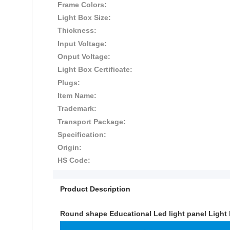
Frame Colors:
Light Box Size:
Thickness:
Input Voltage:
Onput Voltage:
Light Box Certificate:
Plugs:
Item Name:
Trademark:
Transport Package:
Specification:
Origin:
HS Code:
Product Description
Round shape Educational Led light panel Light 