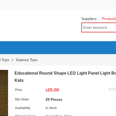
Suppliers
Product
l Toys
Science Toys
>
Educational Round Shape LED Light Panel Light Bo
Kids
25.00
C
Price
$
20 Pieces
Min Order
Availability
In Stock