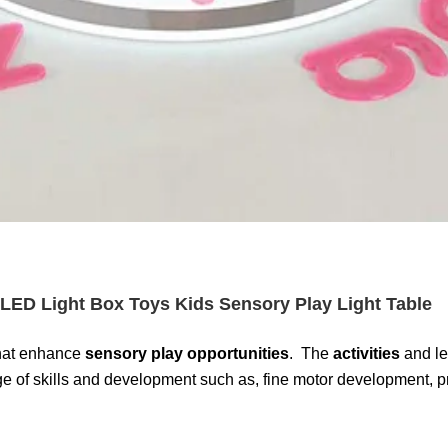
LED Light Box Toys Kids Sensory Play Light Table
 that enhance
sensory play opportunities
. The
activities
and le
of skills and development such as, fine motor development, pre