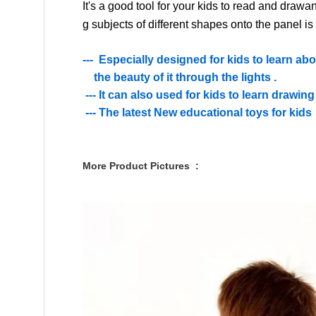
It's a good tool for your kids to
read
and draw
an
g
subjects of different shapes
onto the
panel
is
--- Especially designed for kids to learn ab
the beauty of it through the lights .
--- It can also used for kids to learn drawing
--- The latest New educational toys for kids
More Product Pictures :