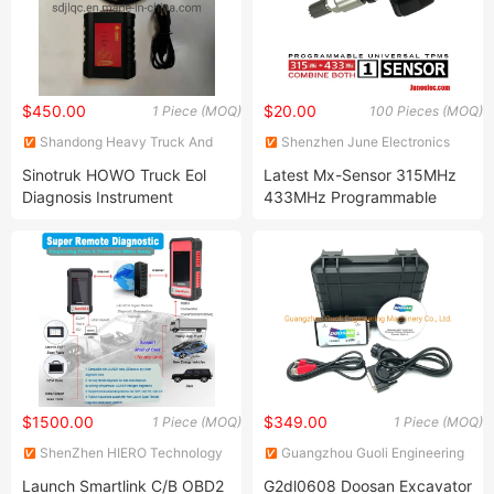
$450.00
$20.00
1 Piece (MOQ)
100 Pieces (MOQ)
Shandong Heavy Truck And
Shenzhen June Electronics
Machinery Co., Ltd.
Co., Ltd.
Sinotruk HOWO Truck Eol
Latest Mx-Sensor 315MHz
Diagnosis Instrument
433MHz Programmable
Maintenance Tools
Universal TPMS Sensor
Diagnostic Tool
$1500.00
$349.00
1 Piece (MOQ)
1 Piece (MOQ)
ShenZhen HIERO Technology
Guangzhou Guoli Engineering
Co. LTD
Machinery Co., Ltd.
Launch Smartlink C/B OBD2
G2dl0608 Doosan Excavator