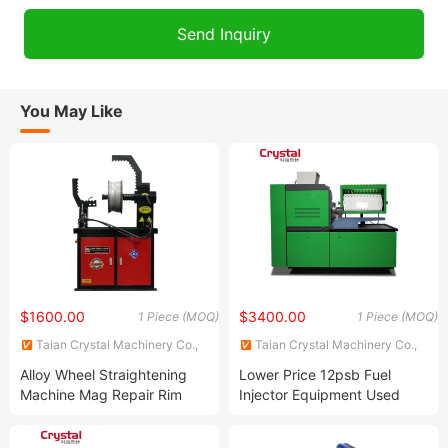
You May Like
$1600.00
$3400.00
1 Piece (MOQ)
1 Piece (MOQ)
Taian Crystal Machinery Co.,
Taian Crystal Machinery Co.,
Ltd.
Ltd.
Alloy Wheel Straightening
Lower Price 12psb Fuel
Machine Mag Repair Rim
Injector Equipment Used
Straightening Machine Price
Diesel Injection Pump Test
Ars30
Bench Made in China