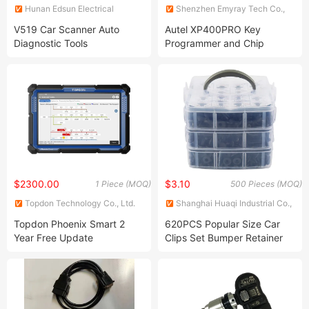
Hunan Edsun Electrical
Shenzhen Emyray Tech Co.,
Science and Technology Co.,
Ltd.
V519 Car Scanner Auto
Autel XP400PRO Key
Ltd
Diagnostic Tools
Programmer and Chip
Programmer Work with
Upgraded
$2300.00
$3.10
1 Piece (MOQ)
500 Pieces (MOQ)
Topdon Technology Co., Ltd.
Shanghai Huaqi Industrial Co.,
Ltd.
Topdon Phoenix Smart 2
620PCS Popular Size Car
Year Free Update
Clips Set Bumper Retainer
Professional 12V 24V OBD2
Clips Car Plastic Rivets
Scanner Automotive Car
Fasteners Retainer Kit Most
Diagnostic Tool De Car
Auto Push Pin Rivets Set
Trucks Heavy Duty Code
Reader Diagnostic Scanner