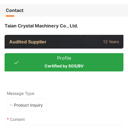
Contact
Taian Crystal Machinery Co., Ltd.
Audited Supplier
12 Years
Profile
Certified by SGS/BV
Message Type
*
Content