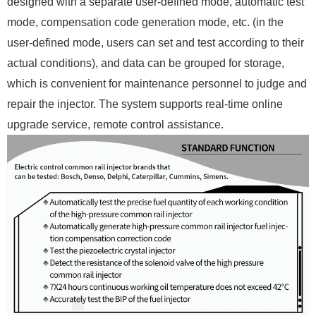
designed with a separate user-defined mode, automatic test
mode, compensation code generation mode, etc. (in the
user-defined mode, users can set and test according to their
actual conditions), and data can be grouped for storage,
which is convenient for maintenance personnel to judge and
repair the injector. The system supports real-time online
upgrade service, remote control assistance.