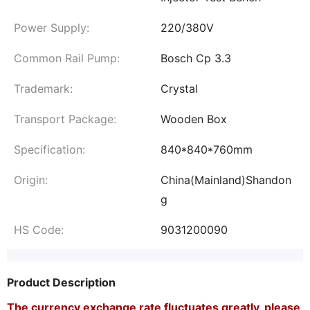
Power Supply:
220/380V
Common Rail Pump:
Bosch Cp 3.3
Trademark:
Crystal
Transport Package:
Wooden Box
Specification:
840*840*760mm
Origin:
China(Mainland)Shandon
g
HS Code:
9031200090
Product Description
The currency exchange rate fluctuates greatly, please