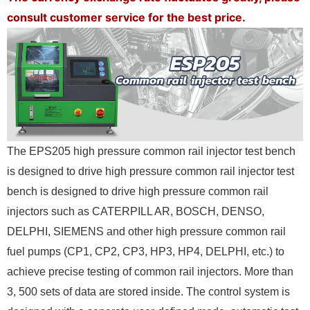
consult customer service for the best price.
The EPS205 high pressure common rail injector test bench
is designed to drive high pressure common rail injector test
bench is designed to drive high pressure common rail
injectors such as CATERPILL AR, BOSCH, DENSO,
DELPHI, SIEMENS and
other high pressure common rail
fuel pumps (CP1, CP2, CP3, HP3, HP4, DELPHI, etc.) to
achieve precise testing of common rail injectors. More than
3, 500 sets of data are stored
inside. The control system is