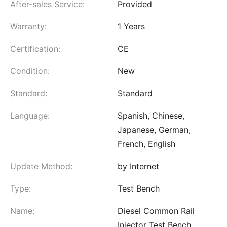
After-sales Service:
Provided
Warranty:
1 Years
Certification:
CE
Condition:
New
Standard:
Standard
Language:
Spanish, Chinese,
Japanese, German,
French, English
Update Method:
by Internet
Type:
Test Bench
Name:
Diesel Common Rail
Injector Test Bench