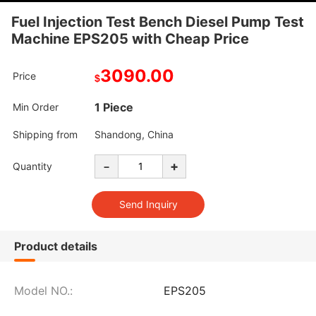
Fuel Injection Test Bench Diesel Pump Test
Machine EPS205 with Cheap Price
3090.00
Price
$
1 Piece
Min Order
Shipping from
Shandong, China
-
+
Quantity
Product details
Model NO.:
EPS205