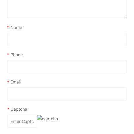
*
Name
*
Phone
*
Email
*
Captcha