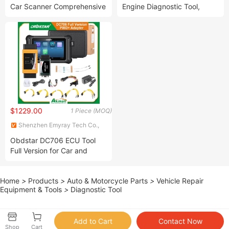
Car Scanner Comprehensive
Engine Diagnostic Tool,
Diagnostic Tool with
Service Tool
Intelligent Remote Diagnosis
$1229.00
1 Piece (MOQ)
Shenzhen Emyray Tech Co.,
Ltd.
Obdstar DC706 ECU Tool
Full Version for Car and
Motorcycle with
Ecm+Tcm+Body
Home
>
Products
>
Auto & Motorcycle Parts
>
Vehicle Repair
Equipment & Tools
>
Diagnostic Tool
Shop
Cart