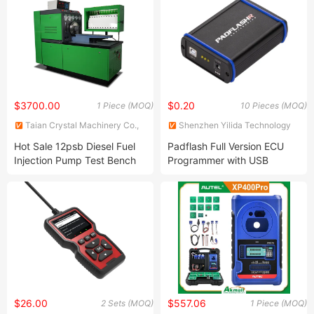
$3700.00
$0.20
1 Piece (MOQ)
10 Pieces (MOQ)
Taian Crystal Machinery Co.,
Shenzhen Yilida Technology
Ltd.
Co., Ltd.
Hot Sale 12psb Diesel Fuel
Padflash Full Version ECU
Injection Pump Test Bench
Programmer with USB
for Testing Mechanical
Dongle OBD Bench Boot
Pumps
Supports Checksum Vr Files
$26.00
$557.06
2 Sets (MOQ)
1 Piece (MOQ)